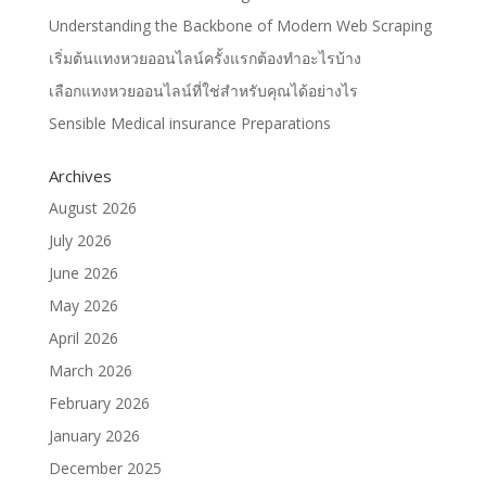
Understanding the Backbone of Modern Web Scraping
เริ่มต้นแทงหวยออนไลน์ครั้งแรกต้องทำอะไรบ้าง
เลือกแทงหวยออนไลน์ที่ใช่สำหรับคุณได้อย่างไร
Sensible Medical insurance Preparations
Archives
August 2026
July 2026
June 2026
May 2026
April 2026
March 2026
February 2026
January 2026
December 2025