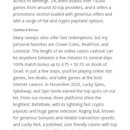
access to winnings. 24Casino boasts over 14,000
games from around 30 top providers, and it offers a
promotions section loaded with generous offers and
with a range of fiat and crypto payment options.
Cashback Bonus
Many sweeps sites offer fast redemptions, but my
personal favorites are Crown Coins, RealPrize, and
Lonestar. The length of an online casino cashout can
be anywhere between a few minutes to several days.
100% match bonus up to £75 + 50 FS on Book of
Dead. In just a few steps, you’ll be playing online slot
games, live dealer, and table games at the best
internet casinos. In November 2025, Lucky Spins,
SpinAway, and Spin Genie earned the top spots on our
list. From our review, three platforms shine the
brightest: BetWhale, with its lightning fast crypto
payouts and huge game selection; Raging Bull, known
for generous bonuses and reliable transaction speeds;
and Lucky Red, a polished, user friendly casino with top