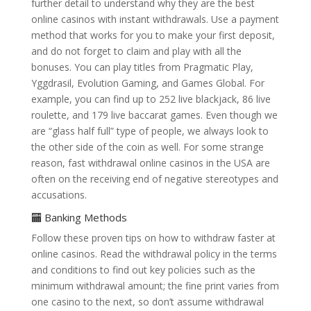
further detail to understand why they are the best
online casinos with instant withdrawals. Use a payment
method that works for you to make your first deposit,
and do not forget to claim and play with all the
bonuses. You can play titles from Pragmatic Play,
Yggdrasil, Evolution Gaming, and Games Global. For
example, you can find up to 252 live blackjack, 86 live
roulette, and 179 live baccarat games. Even though we
are “glass half full” type of people, we always look to
the other side of the coin as well. For some strange
reason, fast withdrawal online casinos in the USA are
often on the receiving end of negative stereotypes and
accusations.
🏧 Banking Methods
Follow these proven tips on how to withdraw faster at
online casinos. Read the withdrawal policy in the terms
and conditions to find out key policies such as the
minimum withdrawal amount; the fine print varies from
one casino to the next, so don’t assume withdrawal