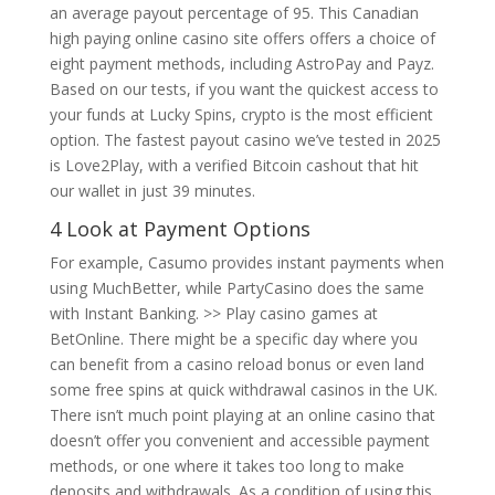
an average payout percentage of 95. This Canadian
high paying online casino site offers offers a choice of
eight payment methods, including AstroPay and Payz.
Based on our tests, if you want the quickest access to
your funds at Lucky Spins, crypto is the most efficient
option. The fastest payout casino we’ve tested in 2025
is Love2Play, with a verified Bitcoin cashout that hit
our wallet in just 39 minutes.
4 Look at Payment Options
For example, Casumo provides instant payments when
using MuchBetter, while PartyCasino does the same
with Instant Banking. >> Play casino games at
BetOnline. There might be a specific day where you
can benefit from a casino reload bonus or even land
some free spins at quick withdrawal casinos in the UK.
There isn’t much point playing at an online casino that
doesn’t offer you convenient and accessible payment
methods, or one where it takes too long to make
deposits and withdrawals. As a condition of using this