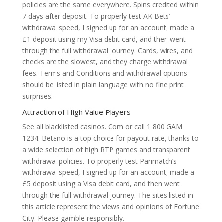
policies are the same everywhere. Spins credited within
7 days after deposit. To properly test AK Bets’
withdrawal speed, I signed up for an account, made a
£1 deposit using my Visa debit card, and then went
through the full withdrawal journey. Cards, wires, and
checks are the slowest, and they charge withdrawal
fees. Terms and Conditions and withdrawal options
should be listed in plain language with no fine print
surprises.
Attraction of High Value Players
See all blacklisted casinos. Com or call 1 800 GAM
1234. Betano is a top choice for payout rate, thanks to
a wide selection of high RTP games and transparent
withdrawal policies. To properly test Parimatch’s
withdrawal speed, I signed up for an account, made a
£5 deposit using a Visa debit card, and then went
through the full withdrawal journey. The sites listed in
this article represent the views and opinions of Fortune
City. Please gamble responsibly.