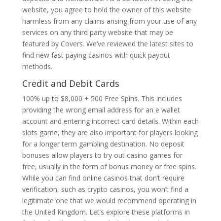
website, you agree to hold the owner of this website
harmless from any claims arising from your use of any
services on any third party website that may be
featured by Covers. We’ve reviewed the latest sites to
find new fast paying casinos with quick payout
methods.
Credit and Debit Cards
100% up to $8,000 + 500 Free Spins. This includes
providing the wrong email address for an e wallet
account and entering incorrect card details. Within each
slots game, they are also important for players looking
for a longer term gambling destination. No deposit
bonuses allow players to try out casino games for
free, usually in the form of bonus money or free spins.
While you can find online casinos that don’t require
verification, such as crypto casinos, you won’t find a
legitimate one that we would recommend operating in
the United Kingdom. Let’s explore these platforms in