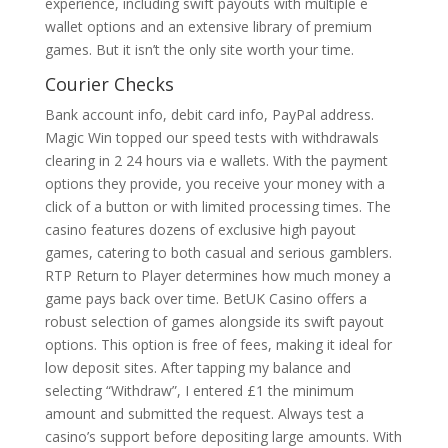
experience, including swift payouts with multiple e
wallet options and an extensive library of premium
games. But it isn’t the only site worth your time.
Courier Checks
Bank account info, debit card info, PayPal address.
Magic Win topped our speed tests with withdrawals
clearing in 2 24 hours via e wallets. With the payment
options they provide, you receive your money with a
click of a button or with limited processing times. The
casino features dozens of exclusive high payout
games, catering to both casual and serious gamblers.
RTP Return to Player determines how much money a
game pays back over time. BetUK Casino offers a
robust selection of games alongside its swift payout
options. This option is free of fees, making it ideal for
low deposit sites. After tapping my balance and
selecting “Withdraw”, I entered £1 the minimum
amount and submitted the request. Always test a
casino’s support before depositing large amounts. With