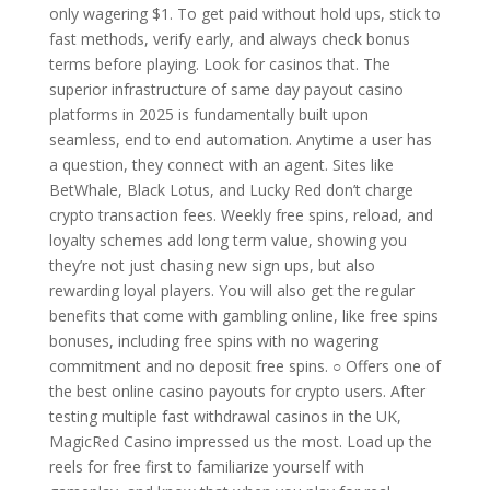
only wagering $1. To get paid without hold ups, stick to
fast methods, verify early, and always check bonus
terms before playing. Look for casinos that. The
superior infrastructure of same day payout casino
platforms in 2025 is fundamentally built upon
seamless, end to end automation. Anytime a user has
a question, they connect with an agent. Sites like
BetWhale, Black Lotus, and Lucky Red don’t charge
crypto transaction fees. Weekly free spins, reload, and
loyalty schemes add long term value, showing you
they’re not just chasing new sign ups, but also
rewarding loyal players. You will also get the regular
benefits that come with gambling online, like free spins
bonuses, including free spins with no wagering
commitment and no deposit free spins. ○ Offers one of
the best online casino payouts for crypto users. After
testing multiple fast withdrawal casinos in the UK,
MagicRed Casino impressed us the most. Load up the
reels for free first to familiarize yourself with