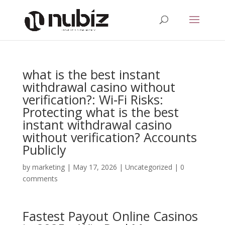
what is the best instant
withdrawal casino without
verification?: Wi‑Fi Risks:
Protecting what is the best
instant withdrawal casino
without verification? Accounts
Publicly
by
marketing
|
May 17, 2026
|
Uncategorized
|
0
comments
Fastest Payout Online Casinos