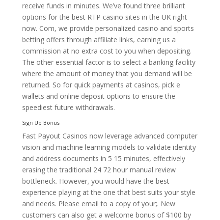
receive funds in minutes. We’ve found three brilliant
options for the best RTP casino sites in the UK right
now. Com, we provide personalized casino and sports
betting offers through affiliate links, earning us a
commission at no extra cost to you when depositing.
The other essential factor is to select a banking facility
where the amount of money that you demand will be
returned. So for quick payments at casinos, pick e
wallets and online deposit options to ensure the
speediest future withdrawals.
Sign Up Bonus
Fast Payout Casinos now leverage advanced computer
vision and machine learning models to validate identity
and address documents in 5 15 minutes, effectively
erasing the traditional 24 72 hour manual review
bottleneck. However, you would have the best
experience playing at the one that best suits your style
and needs. Please email to a copy of your;. New
customers can also get a welcome bonus of $100 by