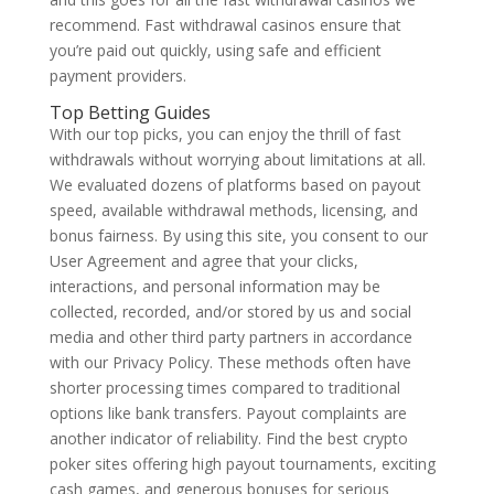
recommend. Fast withdrawal casinos ensure that
you’re paid out quickly, using safe and efficient
payment providers.
Top Betting Guides
With our top picks, you can enjoy the thrill of fast
withdrawals without worrying about limitations at all.
We evaluated dozens of platforms based on payout
speed, available withdrawal methods, licensing, and
bonus fairness. By using this site, you consent to our
User Agreement and agree that your clicks,
interactions, and personal information may be
collected, recorded, and/or stored by us and social
media and other third party partners in accordance
with our Privacy Policy. These methods often have
shorter processing times compared to traditional
options like bank transfers. Payout complaints are
another indicator of reliability. Find the best crypto
poker sites offering high payout tournaments, exciting
cash games, and generous bonuses for serious