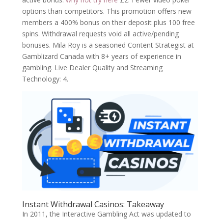
options than competitors. This promotion offers new
members a 400% bonus on their deposit plus 100 free
spins. Withdrawal requests void all active/pending
bonuses. Mila Roy is a seasoned Content Strategist at
Gamblizard Canada with 8+ years of experience in
gambling. Live Dealer Quality and Streaming
Technology: 4.
Instant Withdrawal Casinos: Takeaway
In 2011, the Interactive Gambling Act was updated to