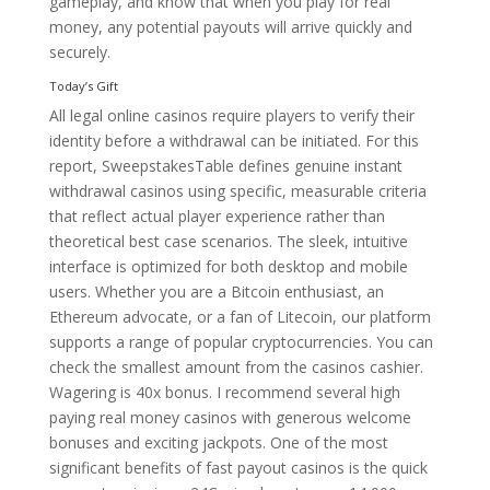
gameplay, and know that when you play for real
money, any potential payouts will arrive quickly and
securely.
Today’s Gift
All legal online casinos require players to verify their
identity before a withdrawal can be initiated. For this
report, SweepstakesTable defines genuine instant
withdrawal casinos using specific, measurable criteria
that reflect actual player experience rather than
theoretical best case scenarios. The sleek, intuitive
interface is optimized for both desktop and mobile
users. Whether you are a Bitcoin enthusiast, an
Ethereum advocate, or a fan of Litecoin, our platform
supports a range of popular cryptocurrencies. You can
check the smallest amount from the casinos cashier.
Wagering is 40x bonus. I recommend several high
paying real money casinos with generous welcome
bonuses and exciting jackpots. One of the most
significant benefits of fast payout casinos is the quick