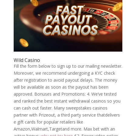
Wild Casino
Fill the form below to sign up to our mailing newsletter.
Moreover, we recommend undergoing a KYC check
after registration to avoid payout delays. The money
will be available as soon as the payout has been
approved. Bonuses and Promotions: 4. We’ve tested
and ranked the best instant withdrawal casinos so you
can cash out faster. Many sweepstakes casinos
partner with Prizeout, a third party service thatdelivers
e gift cards for popular retailers like
Amazon,Walmart,Targetand more. Max bet with an
active bonus:
why not try here
£2. Fewer video poker