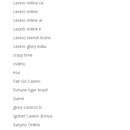
casino onlina ca
casino online
casino online ar
casinò online it
casino svensk licens
casino-glory india
crazy time
csdino
esa
Fair Go Casino
fortune tiger brazil
Game
glory-casinos tr
Igobet Casino Bonus
Kasyno Online