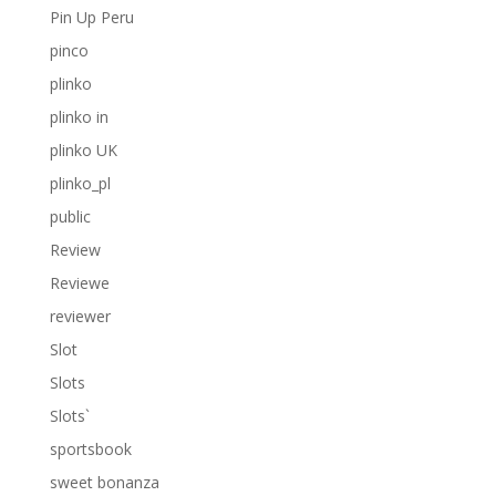
Pin Up Peru
pinco
plinko
plinko in
plinko UK
plinko_pl
public
Review
Reviewe
reviewer
Slot
Slots
Slots`
sportsbook
sweet bonanza