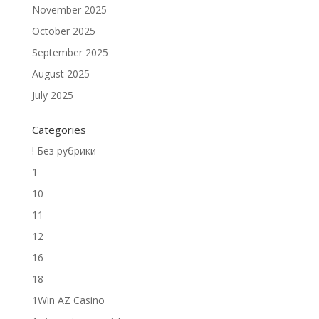
November 2025
October 2025
September 2025
August 2025
July 2025
Categories
! Без рубрики
1
10
11
12
16
18
1Win AZ Casino