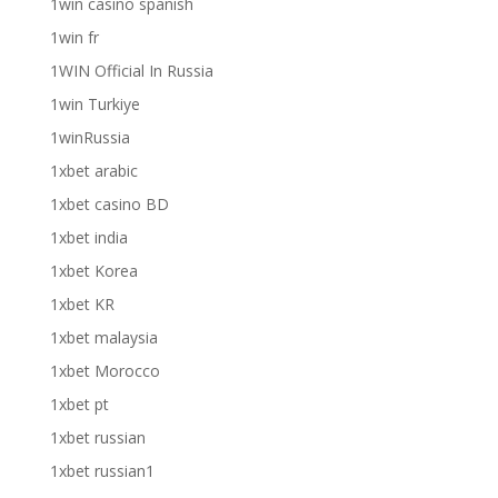
1win casino spanish
1win fr
1WIN Official In Russia
1win Turkiye
1winRussia
1xbet arabic
1xbet casino BD
1xbet india
1xbet Korea
1xbet KR
1xbet malaysia
1xbet Morocco
1xbet pt
1xbet russian
1xbet russian1