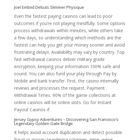
Joel Embiid Debuts Slimmer Physique
Even the fastest paying casinos can lead to poor
outcomes if you’re not playing mindfully. Some options
process withdrawals within minutes, while others take
a few days, so understanding which methods are the
fastest can help you get your money sooner and avoid
frustrating delays. Availability may vary by country. Top
fast withdrawal casinos deliver military grade
encryption, keeping your information 100% safe and
sound. You can also fund your play through Pay by
Mobile and bank transfer. First, the casino internally
reviews and processes the request. Payment
Withdrawal Times. 90% of the game collections at
online casinos will be online slots. Go for Instant
Payout Casinos if.
Jersey Gypsy Adventures – Discovering San Francisco’s
Legendary Golden Gate Bridge
It helps avoid account duplication and detect possible
fraud or money laundering schemes. Here, we’ve