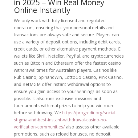
in 2025 – Win Real Money
Online Instantly
We only work with fully licensed and regulated
operators, ensuring that your personal details and
transactions are always safe and secure. Players can
use a variety of deposit options, including debit cards,
credit cards, or other alternative payment methods. E
wallets like Skrill, Neteller, PayPal, and cryptocurrencies
such as Bitcoin and Ethereum offer the fastest casino
withdrawal times for Australian players. Casinos like
Pub Casino, SpinandWin, LottoGo Casino, Pink Casino,
and BetMGM offer instant withdrawal options to
ensure you gain access to your winnings as soon as
possible. It also runs exclusive missions and
tournaments with real prizes to help you win more
before withdrawing. We
https://progredir.org/social-
stigma-and-best-instant-withdrawal-casino-no-
verification-communities/
also assess other available
promotions, such as reload bonuses, no deposit