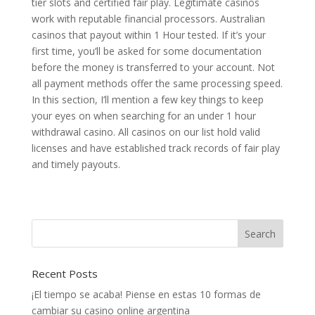
tier slots and certified fair play. Legitimate casinos
work with reputable financial processors. Australian
casinos that payout within 1 Hour tested. If it’s your
first time, you’ll be asked for some documentation
before the money is transferred to your account. Not
all payment methods offer the same processing speed.
In this section, I’ll mention a few key things to keep
your eyes on when searching for an under 1 hour
withdrawal casino. All casinos on our list hold valid
licenses and have established track records of fair play
and timely payouts.
Recent Posts
¡El tiempo se acaba! Piense en estas 10 formas de
cambiar su casino online argentina