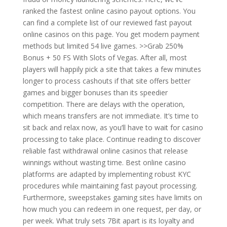
ranked the fastest online casino payout options. You
can find a complete list of our reviewed fast payout
online casinos on this page. You get modern payment
methods but limited 54 live games. >>Grab 250%
Bonus + 50 FS With Slots of Vegas. After all, most
players will happily pick a site that takes a few minutes
longer to process cashouts if that site offers better
games and bigger bonuses than its speedier
competition. There are delays with the operation,
which means transfers are not immediate. It’s time to
sit back and relax now, as you’ll have to wait for casino
processing to take place. Continue reading to discover
reliable fast withdrawal online casinos that release
winnings without wasting time. Best online casino
platforms are adapted by implementing robust KYC
procedures while maintaining fast payout processing.
Furthermore, sweepstakes gaming sites have limits on
how much you can redeem in one request, per day, or
per week. What truly sets 7Bit apart is its loyalty and