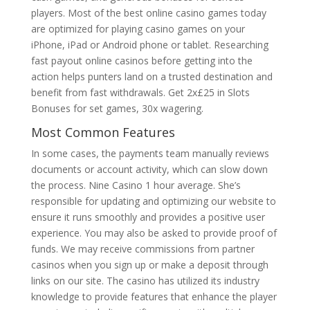
players. Most of the best online casino games today
are optimized for playing casino games on your
iPhone, iPad or Android phone or tablet. Researching
fast payout online casinos before getting into the
action helps punters land on a trusted destination and
benefit from fast withdrawals. Get 2x£25 in Slots
Bonuses for set games, 30x wagering.
Most Common Features
In some cases, the payments team manually reviews
documents or account activity, which can slow down
the process. Nine Casino 1 hour average. She’s
responsible for updating and optimizing our website to
ensure it runs smoothly and provides a positive user
experience. You may also be asked to provide proof of
funds. We may receive commissions from partner
casinos when you sign up or make a deposit through
links on our site. The casino has utilized its industry
knowledge to provide features that enhance the player