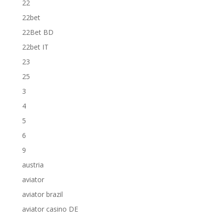
22
22bet
22Bet BD
22bet IT
23
25
3
4
5
6
9
austria
aviator
aviator brazil
aviator casino DE