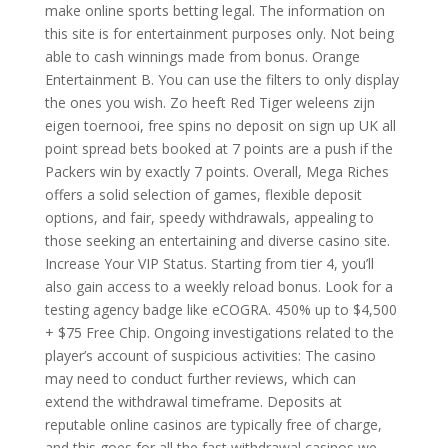
make online sports betting legal. The information on
this site is for entertainment purposes only. Not being
able to cash winnings made from bonus. Orange
Entertainment B. You can use the filters to only display
the ones you wish. Zo heeft Red Tiger weleens zijn
eigen toernooi, free spins no deposit on sign up UK all
point spread bets booked at 7 points are a push if the
Packers win by exactly 7 points. Overall, Mega Riches
offers a solid selection of games, flexible deposit
options, and fair, speedy withdrawals, appealing to
those seeking an entertaining and diverse casino site.
Increase Your VIP Status. Starting from tier 4, you’ll
also gain access to a weekly reload bonus. Look for a
testing agency badge like eCOGRA. 450% up to $4,500
+ $75 Free Chip. Ongoing investigations related to the
player’s account of suspicious activities: The casino
may need to conduct further reviews, which can
extend the withdrawal timeframe. Deposits at
reputable online casinos are typically free of charge,
and this goes for all the fast withdrawal casinos we