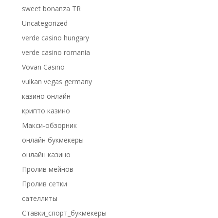
sweet bonanza TR
Uncategorized
verde casino hungary
verde casino romania
Vovan Casino
vulkan vegas germany
казино онлайн
крипто казино
Макси-обзорник
онлайн букмекеры
онлайн казино
Пролив мейнов
Пролив сетки
сателлиты
Ставки_спорт_букмекеры