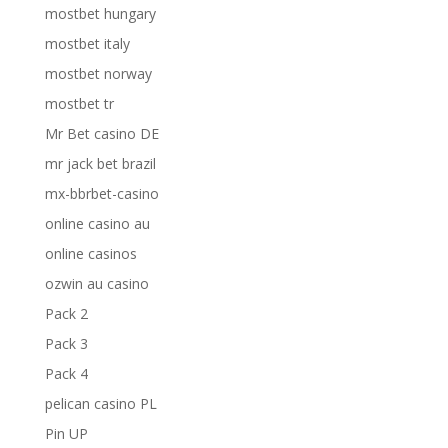
mostbet hungary
mostbet italy
mostbet norway
mostbet tr
Mr Bet casino DE
mr jack bet brazil
mx-bbrbet-casino
online casino au
online casinos
ozwin au casino
Pack 2
Pack 3
Pack 4
pelican casino PL
Pin UP