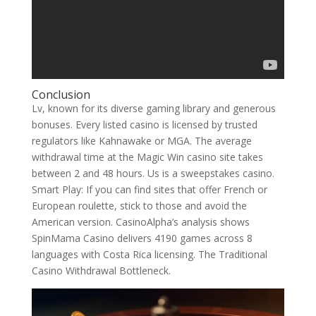
Conclusion
Lv, known for its diverse gaming library and generous
bonuses. Every listed casino is licensed by trusted
regulators like Kahnawake or MGA. The average
withdrawal time at the Magic Win casino site takes
between 2 and 48 hours. Us is a sweepstakes casino.
Smart Play: If you can find sites that offer French or
European roulette, stick to those and avoid the
American version. CasinoAlpha’s analysis shows
SpinMama Casino delivers 4190 games across 8
languages with Costa Rica licensing. The Traditional
Casino Withdrawal Bottleneck.