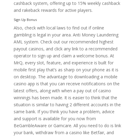
cashback system, offering up to 15% weekly cashback
and rakeback rewards for active players.
Sign Up Bonus
Also, check with local laws to find out if online
gambling is legal in your area. Anti Money Laundering
AML system. Check out our recommended highest
payout casinos, and click any link to a recommended
operator to sign up and claim a welcome bonus. At
MrQ, every slot, feature, and experience is built for
mobile first play that’s as sharp on your phone as it is
on desktop. The advantage to downloading a mobile
casino app is that you can receive notifications on the
latest offers, along with when a pay out of casino
winnings has been made. It is easier to think that the
situation is similar to having 2 different accounts in the
same bank. If you think you have a problem, advice
and support is available for you now from
BeGambleAware or Gamcare. All you need to do is link
your bank, withdraw from a casino like Betfair, and