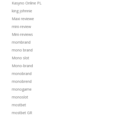
Kasyno Online PL
king johnnie
Maxi reviewe
mini-review
Mini-reviews
mombrand
mono brand
Mono slot
Mono-brand
monobrand
monobrend
monogame
monoslot
mostbet
mostbet GR