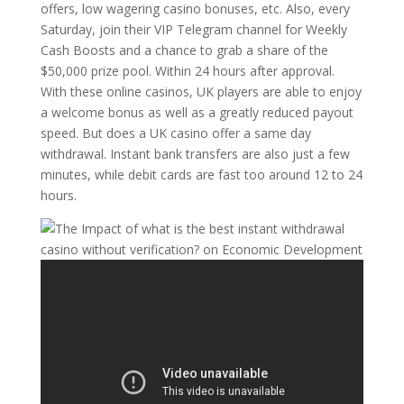
offers, low wagering casino bonuses, etc. Also, every
Saturday, join their VIP Telegram channel for Weekly
Cash Boosts and a chance to grab a share of the
$50,000 prize pool. Within 24 hours after approval.
With these online casinos, UK players are able to enjoy
a welcome bonus as well as a greatly reduced payout
speed. But does a UK casino offer a same day
withdrawal. Instant bank transfers are also just a few
minutes, while debit cards are fast too around 12 to 24
hours.