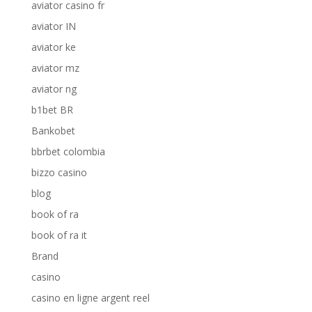
aviator casino fr
aviator IN
aviator ke
aviator mz
aviator ng
b1bet BR
Bankobet
bbrbet colombia
bizzo casino
blog
book of ra
book of ra it
Brand
casino
casino en ligne argent reel