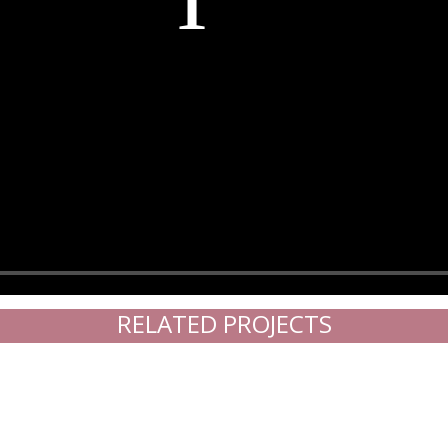
RELATED PROJECTS