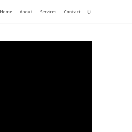
Home
About
Services
Contact