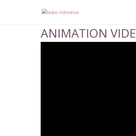
ANIMATION VID