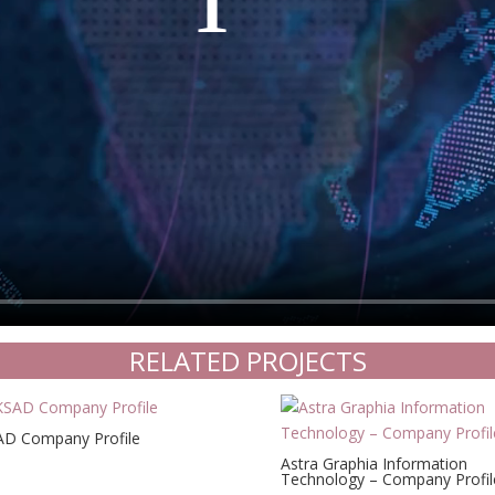
RELATED PROJECTS
D Company Profile
Astra Graphia Information
Technology – Company Profil