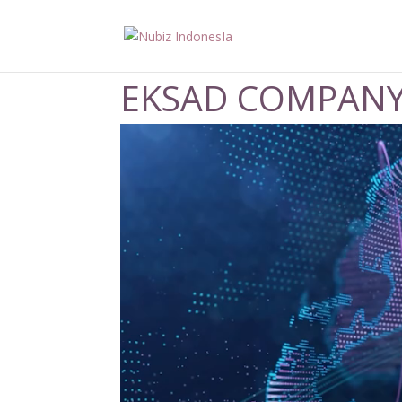
EKSAD COMPANY