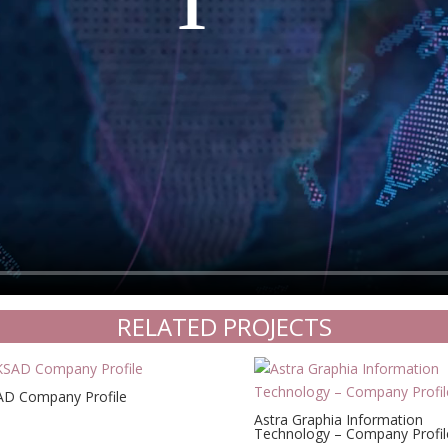
RELATED PROJECTS
D Company Profile
Astra Graphia Information
Technology – Company Profil