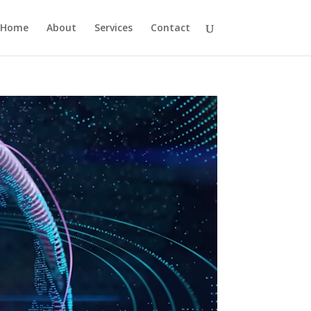
Home
About
Services
Contact