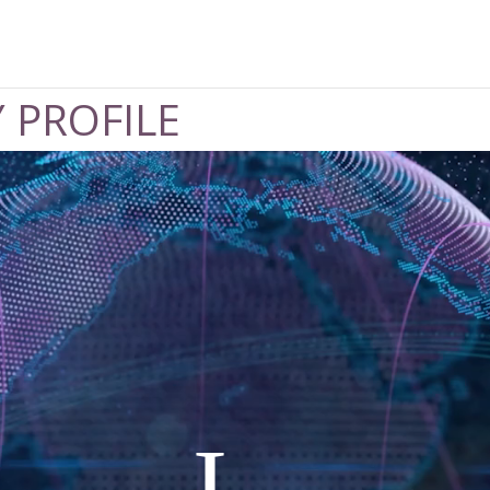
 PROFILE