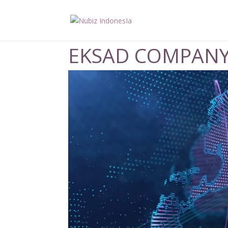
EKSAD COMPANY