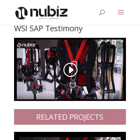
WSI SAP Testimony
RELATED PROJECTS