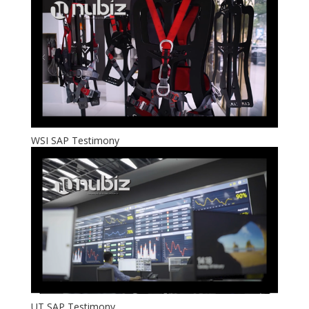
WSI SAP Testimony
UT SAP Testimony