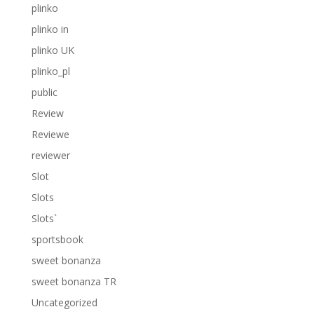
plinko
plinko in
plinko UK
plinko_pl
public
Review
Reviewe
reviewer
Slot
Slots
Slots`
sportsbook
sweet bonanza
sweet bonanza TR
Uncategorized