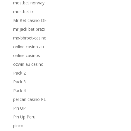
mostbet norway
mostbet tr
Mr Bet casino DE
mr jack bet brazil
mx-bbrbet-casino
online casino au
online casinos
ozwin au casino
Pack 2
Pack 3
Pack 4
pelican casino PL
Pin UP
Pin Up Peru
pinco