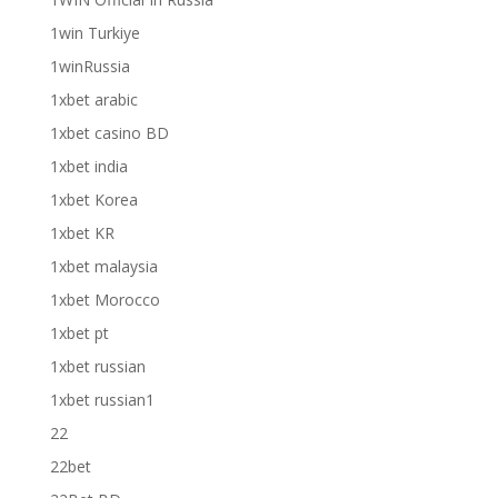
1win Turkiye
1winRussia
1xbet arabic
1xbet casino BD
1xbet india
1xbet Korea
1xbet KR
1xbet malaysia
1xbet Morocco
1xbet pt
1xbet russian
1xbet russian1
22
22bet