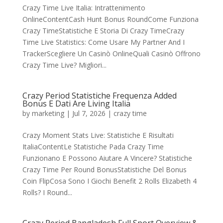
Crazy Time Live Italia: Intrattenimento
OnlineContentCash Hunt Bonus RoundCome Funziona
Crazy TimeStatistiche E Storia Di Crazy TimeCrazy
Time Live Statistics: Come Usare My Partner And I
TrackerScegliere Un Casinò OnlineQuali Casinò Offrono
Crazy Time Live? Migliori...
Crazy Period Statistiche Frequenza Added
Bonus E Dati Are Living Italia
by
marketing
|
Jul 7, 2026
|
crazy time
Crazy Moment Stats Live: Statistiche E Risultati
ItaliaContentLe Statistiche Pada Crazy Time
Funzionano E Possono Aiutare A Vincere? Statistiche
Crazy Time Per Round BonusStatistiche Del Bonus
Coin FlipCosa Sono I Giochi Benefit 2 Rolls Elizabeth 4
Rolls? I Round...