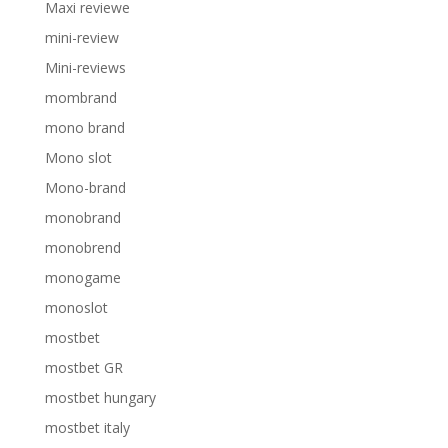
Maxi reviewe
mini-review
Mini-reviews
mombrand
mono brand
Mono slot
Mono-brand
monobrand
monobrend
monogame
monoslot
mostbet
mostbet GR
mostbet hungary
mostbet italy