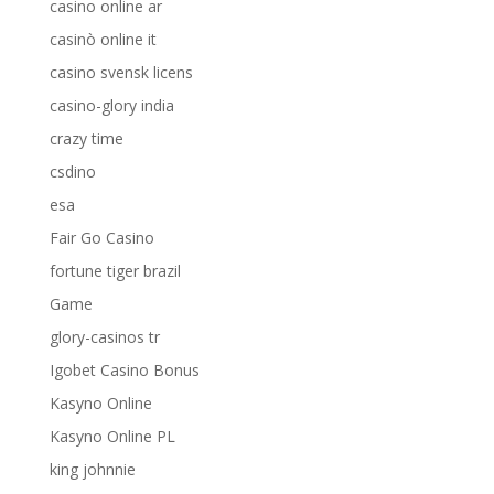
casino online ar
casinò online it
casino svensk licens
casino-glory india
crazy time
csdino
esa
Fair Go Casino
fortune tiger brazil
Game
glory-casinos tr
Igobet Casino Bonus
Kasyno Online
Kasyno Online PL
king johnnie