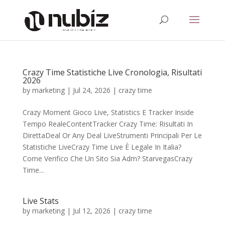
Crazy Time Statistiche Live Cronologia, Risultati
2026
by
marketing
|
Jul 24, 2026
|
crazy time
Crazy Moment Gioco Live, Statistics E Tracker Inside
Tempo RealeContentTracker Crazy Time: Risultati In
DirettaDeal Or Any Deal LiveStrumenti Principali Per Le
Statistiche LiveCrazy Time Live È Legale In Italia?
Come Verifico Che Un Sito Sia Adm? StarvegasCrazy
Time...
Live Stats
by
marketing
|
Jul 12, 2026
|
crazy time