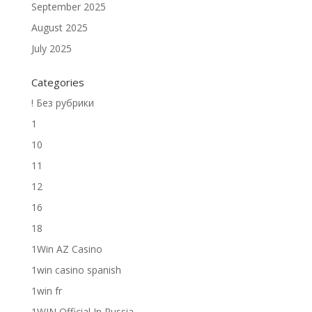
September 2025
August 2025
July 2025
Categories
! Без рубрики
1
10
11
12
16
18
1Win AZ Casino
1win casino spanish
1win fr
1WIN Official In Russia