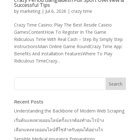
Crazy Period Bangladesh Full Sport Overview &
Successful Tips
by
marketing
|
Jul 6, 2026
|
crazy time
Crazy Time Casino: Play The Best Reside Casino
GamesContentHow To Register In The Game
Ridiculous Time With Real Cash – Step By Simply Step
InstructionsMain Online Game RoundCrazy Time App:
Benefits And Installation FeaturesWhere To Play
Ridiculous TimeCrazy...
Recent Posts
Understanding the Backbone of Modern Web Scraping
เริ่มต้นแทงหวยออนไลน์ครั้งแรกต้องทำอะไรบ้าง
เลือกแทงหวยออนไลน์ที่ใช่สำหรับคุณได้อย่างไร
Sensible Medical insurance Preparations