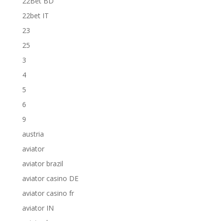
22Bet BD
22bet IT
23
25
3
4
5
6
9
austria
aviator
aviator brazil
aviator casino DE
aviator casino fr
aviator IN