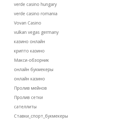
verde casino hungary
verde casino romania
Vovan Casino
vulkan vegas germany
казино онлайн
крипто казино
Макси-обзорник
онлайн букмекеры
онлайн казино
Пролив мейнов
Пролив сетки
сателлиты
Ставки_спорт_букмекеры