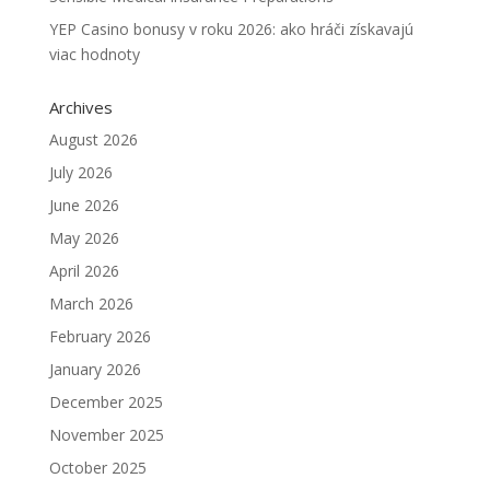
YEP Casino bonusy v roku 2026: ako hráči získavajú
viac hodnoty
Archives
August 2026
July 2026
June 2026
May 2026
April 2026
March 2026
February 2026
January 2026
December 2025
November 2025
October 2025