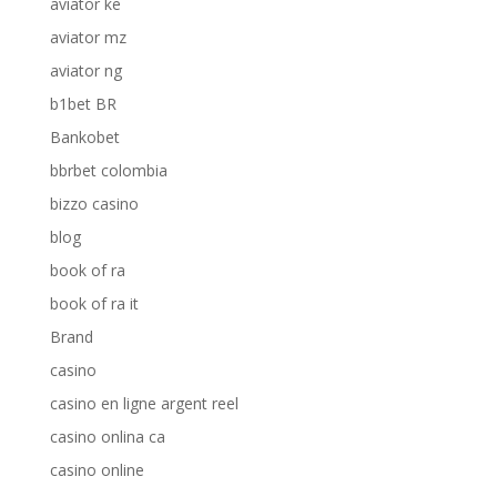
aviator ke
aviator mz
aviator ng
b1bet BR
Bankobet
bbrbet colombia
bizzo casino
blog
book of ra
book of ra it
Brand
casino
casino en ligne argent reel
casino onlina ca
casino online