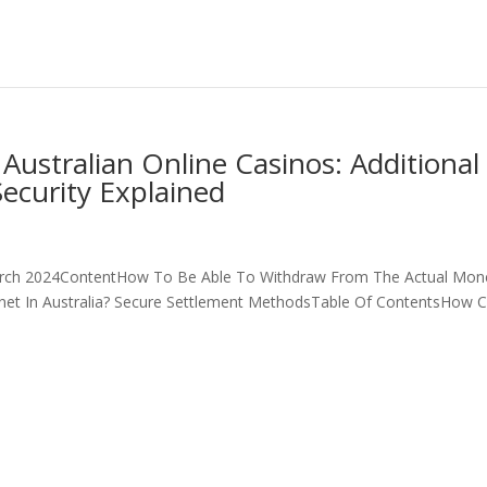
ustralian Online Casinos: Additional
ecurity Explained
March 2024ContentHow To Be Able To Withdraw From The Actual Mon
net In Australia? Secure Settlement MethodsTable Of ContentsHow 