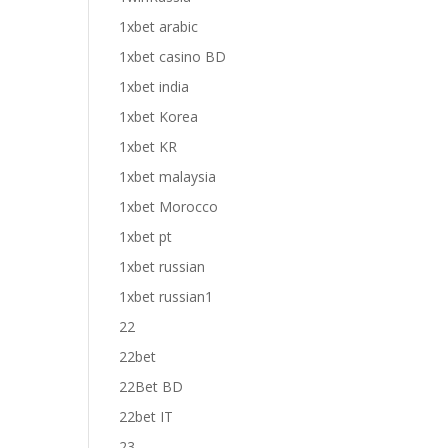
1xbet arabic
1xbet casino BD
1xbet india
1xbet Korea
1xbet KR
1xbet malaysia
1xbet Morocco
1xbet pt
1xbet russian
1xbet russian1
22
22bet
22Bet BD
22bet IT
23