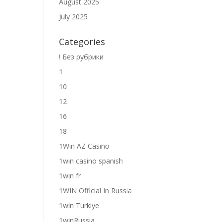
August 2025
July 2025
Categories
! Без рубрики
1
10
12
16
18
1Win AZ Casino
1win casino spanish
1win fr
1WIN Official In Russia
1win Turkiye
1winRussia