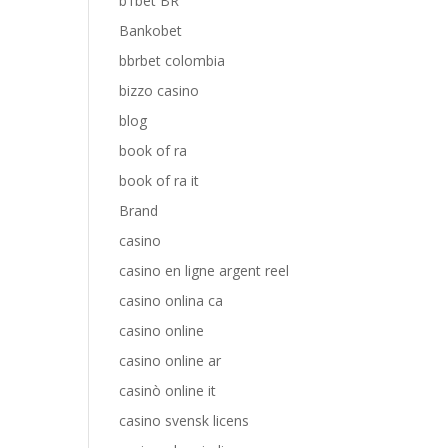
b1bet BR
Bankobet
bbrbet colombia
bizzo casino
blog
book of ra
book of ra it
Brand
casino
casino en ligne argent reel
casino onlina ca
casino online
casino online ar
casinò online it
casino svensk licens