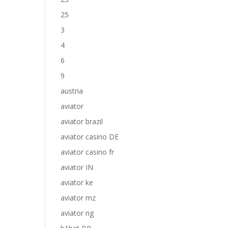
25
3
4
6
9
austria
aviator
aviator brazil
aviator casino DE
aviator casino fr
aviator IN
aviator ke
aviator mz
aviator ng