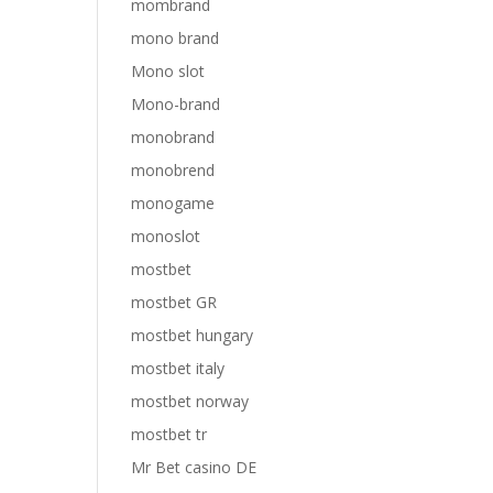
mombrand
mono brand
Mono slot
Mono-brand
monobrand
monobrend
monogame
monoslot
mostbet
mostbet GR
mostbet hungary
mostbet italy
mostbet norway
mostbet tr
Mr Bet casino DE