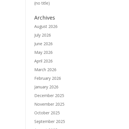
(no title)
Archives
August 2026
July 2026
June 2026
May 2026
April 2026
March 2026
February 2026
January 2026
December 2025
November 2025
October 2025
September 2025