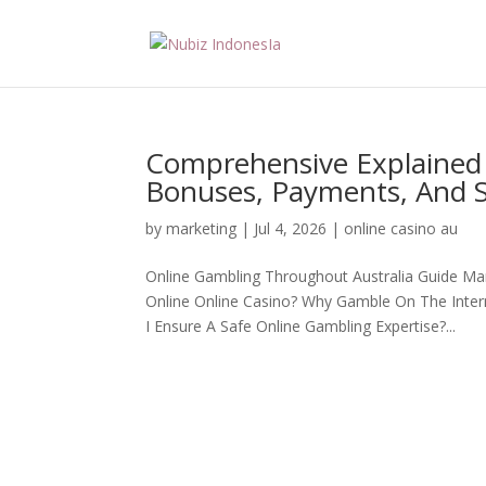
Comprehensive Explained A
Bonuses, Payments, And S
by
marketing
|
Jul 4, 2026
|
online casino au
Online Gambling Throughout Australia Guide 
Online Online Casino? Why Gamble On The Inter
I Ensure A Safe Online Gambling Expertise?...