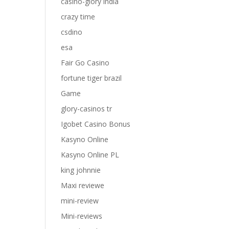
casino-glory india
crazy time
csdino
esa
Fair Go Casino
fortune tiger brazil
Game
glory-casinos tr
Igobet Casino Bonus
Kasyno Online
Kasyno Online PL
king johnnie
Maxi reviewe
mini-review
Mini-reviews