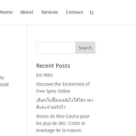
Home
About
Services
Contact
Recent Posts
(no title)
ey
Discover the Excitement of
Could
Free Spins Online
เลือกเว็บซื้อเลขยังไงให้ได้ราคา
ดีและจ่ายจริงไว
Bonus de Rivo Casino pour
les jeux de dés : Cotes et
Avantage de la maison