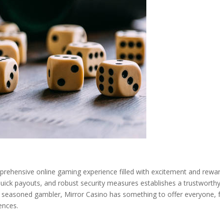
rehensive online gaming experience filled with excitement and rewar
uick payouts, and robust security measures establishes a trustworth
 seasoned gambler, Mirror Casino has something to offer everyone,
ences.