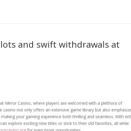
 slots and swift withdrawals at
at Mirror Casino, where players are welcomed with a plethora of
ine casino not only offers an extensive game library but also emphasiz
making your gaming experience both thrilling and seamless. With ent
 explore exciting new titles or stick to their old favorites, all while
rrorcasino.org
for even more opportunities.