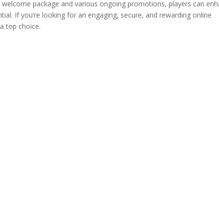
us welcome package and various ongoing promotions, players can en
ial. If you’re looking for an engaging, secure, and rewarding online
a top choice.