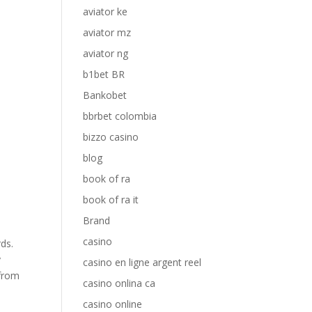
aviator ke
aviator mz
aviator ng
b1bet BR
Bankobet
bbrbet colombia
bizzo casino
blog
book of ra
book of ra it
Brand
casino
ds.
y
casino en ligne argent reel
 from
casino onlina ca
casino online