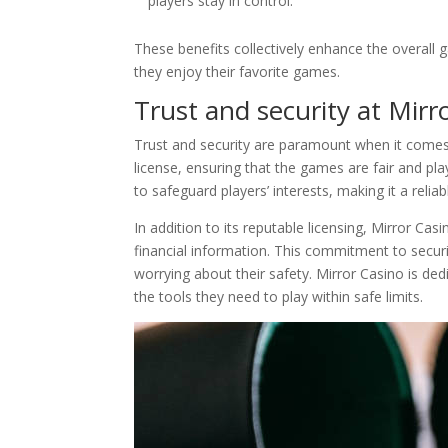
players stay in control.
These benefits collectively enhance the overall 
they enjoy their favorite games.
Trust and security at Mirr
Trust and security are paramount when it comes
license, ensuring that the games are fair and pla
to safeguard players’ interests, making it a relia
In addition to its reputable licensing, Mirror Ca
financial information. This commitment to secur
worrying about their safety. Mirror Casino is de
the tools they need to play within safe limits.