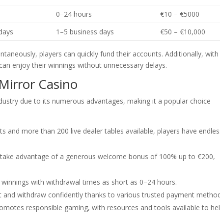
0–24 hours
€10 – €5000
days
1–5 business days
€50 – €10,000
ntaneously, players can quickly fund their accounts. Additionally, with
 can enjoy their winnings without unnecessary delays.
 Mirror Casino
ndustry due to its numerous advantages, making it a popular choice
s and more than 200 live dealer tables available, players have endles
 take advantage of a generous welcome bonus of 100% up to €200,
 winnings with withdrawal times as short as 0–24 hours.
 and withdraw confidently thanks to various trusted payment method
omotes responsible gaming, with resources and tools available to he