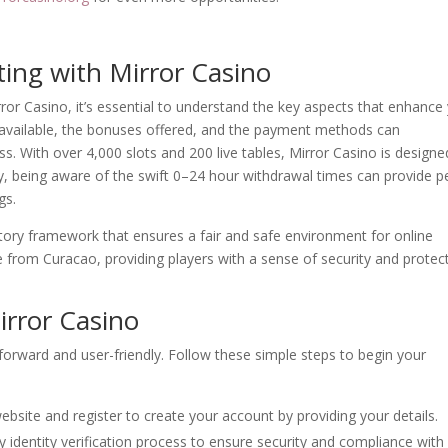
ting with Mirror Casino
rror Casino, it’s essential to understand the key aspects that enhance
available, the bonuses offered, and the payment methods can
s. With over 4,000 slots and 200 live tables, Mirror Casino is designe
ly, being aware of the swift 0–24 hour withdrawal times can provide 
gs.
ulatory framework that ensures a fair and safe environment for online
e from Curacao, providing players with a sense of security and protec
irror Casino
tforward and user-friendly. Follow these simple steps to begin your
ebsite and register to create your account by providing your details.
identity verification process to ensure security and compliance with