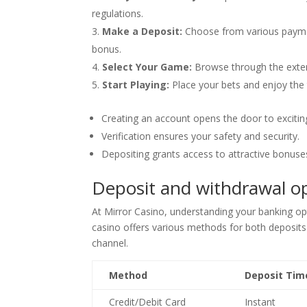
regulations.
Make a Deposit:
Choose from various payme
bonus.
Select Your Game:
Browse through the extensi
Start Playing:
Place your bets and enjoy the t
Creating an account opens the door to exciti
Verification ensures your safety and security.
Depositing grants access to attractive bonuse
Deposit and withdrawal o
At Mirror Casino, understanding your banking op
casino offers various methods for both deposits
channel.
Method
Deposit Tim
Credit/Debit Card
Instant