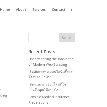
Home
About
Services
Contact
Recent Posts
Understanding the Backbone
of Modern Web Scraping
เริ่มต้นแทงหวยออนไลน์ครั้งแรก
ต้องทำอะไรบ้าง
เลือกแทงหวยออนไลน์ที่ใช่
es
สำหรับคุณได้อย่างไร
icing
Sensible Medical insurance
Preparations