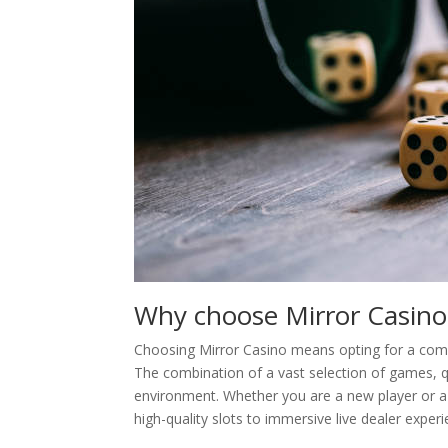
Why choose Mirror Casino
Choosing Mirror Casino means opting for a comp
The combination of a vast selection of games, q
environment. Whether you are a new player or a
high-quality slots to immersive live dealer experi