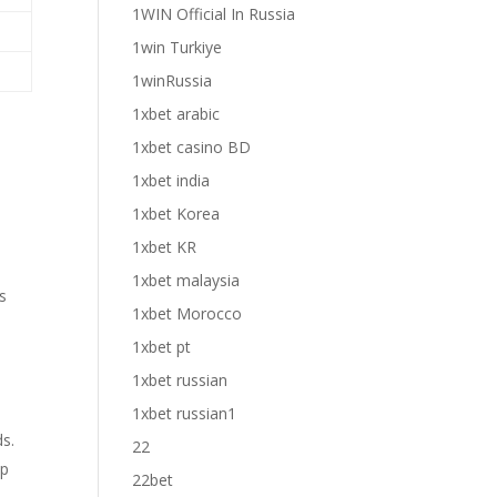
1WIN Official In Russia
1win Turkiye
1winRussia
1xbet arabic
1xbet casino BD
1xbet india
1xbet Korea
1xbet KR
1xbet malaysia
s
1xbet Morocco
1xbet pt
1xbet russian
1xbet russian1
s.
22
lp
22bet