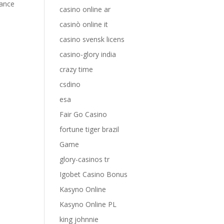
hance
casino online ar
casinò online it
casino svensk licens
casino-glory india
crazy time
csdino
esa
Fair Go Casino
fortune tiger brazil
Game
glory-casinos tr
Igobet Casino Bonus
Kasyno Online
Kasyno Online PL
king johnnie