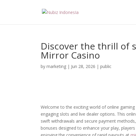
Discover the thrill of
Mirror Casino
by
marketing
|
Jun 28, 2026
|
public
Welcome to the exciting world of online gaming 
engaging slots and live dealer options. This onl
swift withdrawals and secure payment methods, 
bonuses designed to enhance your play, players can
enjoying the convenience of rapid payouts at
mi