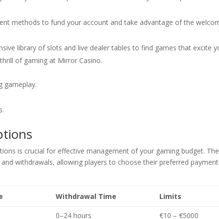
nt methods to fund your account and take advantage of the welco
ve library of slots and live dealer tables to find games that excite y
hrill of gaming at Mirror Casino.
ng gameplay.
s.
ptions
tions is crucial for effective management of your gaming budget. Th
 and withdrawals, allowing players to choose their preferred payment
e
Withdrawal Time
Limits
0–24 hours
€10 – €5000