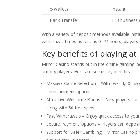
e-Wallets
Instant
Bank Transfer
1–3 business 
With a variety of deposit methods available insta
withdrawal times as fast as 0–24 hours, players
Key benefits of playing at
Mirror Casino stands out in the online gaming i
among players. Here are some key benefits:
Massive Game Selection – With over 4,000 slot
entertainment options.
Attractive Welcome Bonus – New players can
along with 50 free spins.
Fast Withdrawals – Enjoy quick access to your
Secure Payment Options – Players can deposit
Support for Safer Gambling – Mirror Casino pr