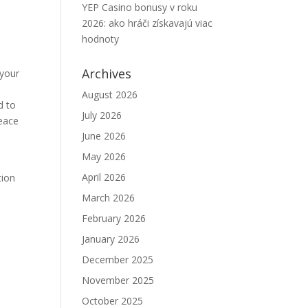
YEP Casino bonusy v roku
2026: ako hráči získavajú viac
hodnoty
Archives
 your
August 2026
d to
July 2026
peace
June 2026
May 2026
April 2026
tion
March 2026
February 2026
January 2026
December 2025
November 2025
October 2025