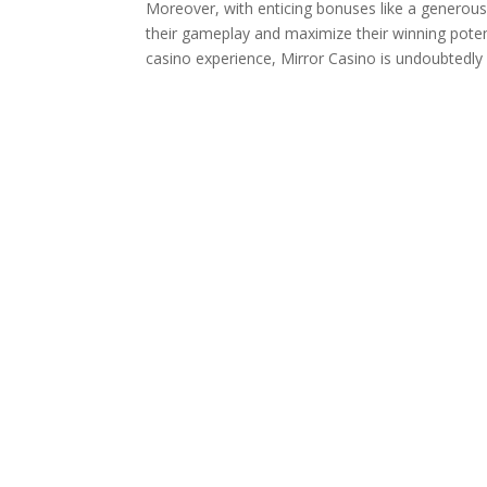
Moreover, with enticing bonuses like a genero
their gameplay and maximize their winning potent
casino experience, Mirror Casino is undoubtedly 