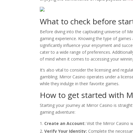
What to check before star
Before diving into the captivating universe of Mi
gaming experience. Knowing the type of games 
significantly influence your enjoyment and succes
cater to a wide range of preferences. Additional
of mind when it comes to accessing your winnin
It’s also vital to consider the licensing and reg
gambling. Mirror Casino operates under a licens
while they indulge in their favorite games.
How to get started with M
Starting your journey at Mirror Casino is straigh
gaming adventure:
Create an Account:
Visit the Mirror Casino w
Verify Your Identity:
Complete the necessary 