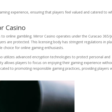
gaming experience, ensuring that players feel valued and catered to wh
or Casino
 to online gambling. Mirror Casino operates under the Curacao 365/
yers are protected. This licensing body has stringent regulations in pl
ble choice for online gaming enthusiasts.
sino utilizes advanced encryption technologies to protect personal and
ity allows players to focus on enjoying their gaming experience witho
dicated to promoting responsible gaming practices, providing players 