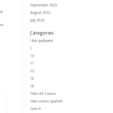
September 2025
me
August 2025
July 2025
ou.
Categories
! Без рубрики
1
10
11
12
e
16
18
1Win AZ Casino
1win casino spanish
1win fr