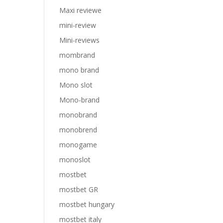
Maxi reviewe
mini-review
Mini-reviews
mombrand
mono brand
Mono slot
Mono-brand
monobrand
monobrend
monogame
monoslot
mostbet
mostbet GR
mostbet hungary
mostbet italy