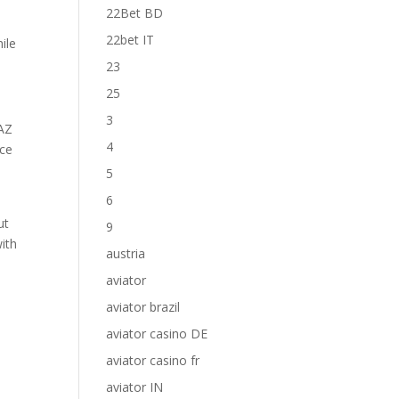
22Bet BD
22bet IT
ile
23
25
3
JAZ
4
ace
5
6
ut
9
with
austria
aviator
aviator brazil
aviator casino DE
aviator casino fr
aviator IN