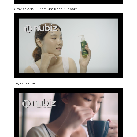
Gravios AXIS – Premium Knee Support
Tigris Skincare