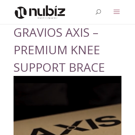
GRAVIOS AXIS –
PREMIUM KNEE
SUPPORT BRACE