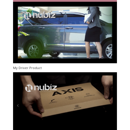
My Driver Product