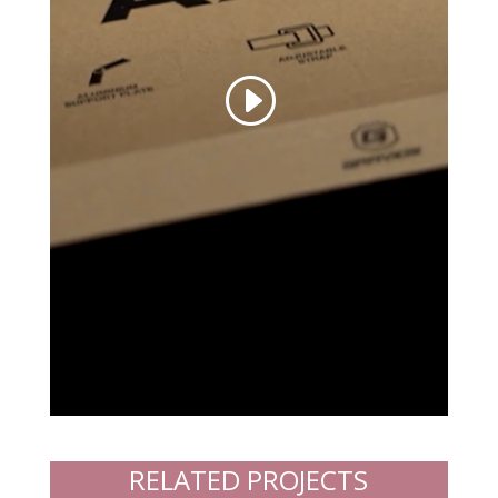
RELATED PROJECTS