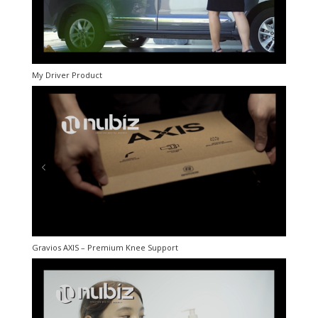
My Driver Product
Gravios AXIS – Premium Knee Support