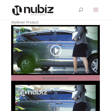
Mydriver Product
Related Projects