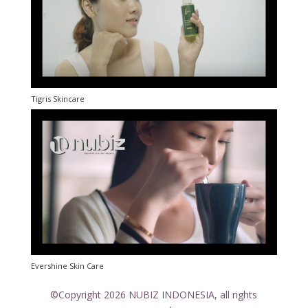
Tigris Skincare
Evershine Skin Care
©Copyright 2026 NUBIZ INDONESIA, all rights