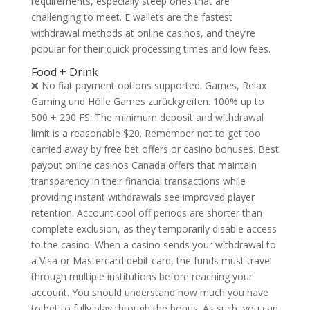
requirements, especially steep ones that are
challenging to meet. E wallets are the fastest
withdrawal methods at online casinos, and they’re
popular for their quick processing times and low fees.
Food + Drink
❌ No fiat payment options supported. Games, Relax
Gaming und Hölle Games zurückgreifen. 100% up to
500 + 200 FS. The minimum deposit and withdrawal
limit is a reasonable $20. Remember not to get too
carried away by free bet offers or casino bonuses. Best
payout online casinos Canada offers that maintain
transparency in their financial transactions while
providing instant withdrawals see improved player
retention. Account cool off periods are shorter than
complete exclusion, as they temporarily disable access
to the casino. When a casino sends your withdrawal to
a Visa or Mastercard debit card, the funds must travel
through multiple institutions before reaching your
account. You should understand how much you have
to bet to fully play through the bonus. As such, you can