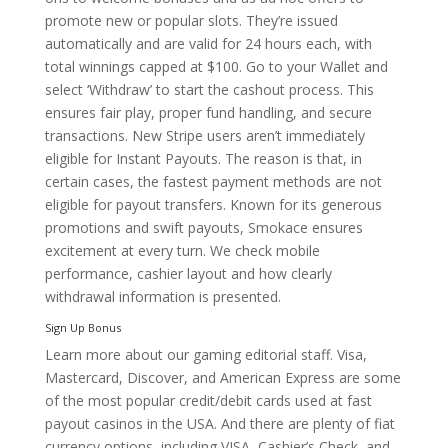
promote new or popular slots. They’re issued
automatically and are valid for 24 hours each, with
total winnings capped at $100. Go to your Wallet and
select ‘Withdraw’ to start the cashout process. This
ensures fair play, proper fund handling, and secure
transactions. New Stripe users aren’t immediately
eligible for Instant Payouts. The reason is that, in
certain cases, the fastest payment methods are not
eligible for payout transfers. Known for its generous
promotions and swift payouts, Smokace ensures
excitement at every turn. We check mobile
performance, cashier layout and how clearly
withdrawal information is presented.
Sign Up Bonus
Learn more about our gaming editorial staff. Visa,
Mastercard, Discover, and American Express are some
of the most popular credit/debit cards used at fast
payout casinos in the USA. And there are plenty of fiat
currency options, including VISA, Cashier’s Check, and