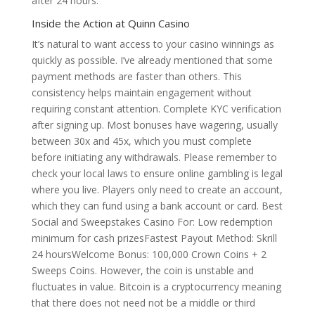
after 24 hours.
Inside the Action at Quinn Casino
It’s natural to want access to your casino winnings as
quickly as possible. I’ve already mentioned that some
payment methods are faster than others. This
consistency helps maintain engagement without
requiring constant attention. Complete KYC verification
after signing up. Most bonuses have wagering, usually
between 30x and 45x, which you must complete
before initiating any withdrawals. Please remember to
check your local laws to ensure online gambling is legal
where you live. Players only need to create an account,
which they can fund using a bank account or card. Best
Social and Sweepstakes Casino For: Low redemption
minimum for cash prizesFastest Payout Method: Skrill
24 hoursWelcome Bonus: 100,000 Crown Coins + 2
Sweeps Coins. However, the coin is unstable and
fluctuates in value. Bitcoin is a cryptocurrency meaning
that there does not need not be a middle or third