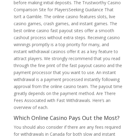
before making initial deposits. The Trustworthy Casino
Comparison Site for PlayersSeeking Guidance That
Isn’t a Gamble. The online casino features slots, live
casino games, crash games, and instant games. The
best online casino fast payout sites offer a smooth
cashout process without extra steps. Receiving casino
winnings promptly is a top priority for many, and
instant withdrawal casinos offer it as a key feature to
attract players. We strongly recommend that you read
through the fine print of the fast payout casino and the
payment processor that you want to use. An instant
withdrawal is a payment processed instantly following
approval from the online casino team. The payout time
greatly depends on the payment method. Are There
Fees Associated with Fast Withdrawals. Here’s an
overview of each.
Which Online Casino Pays Out the Most?
You should also consider if there are any fees required
for withdrawals in Canada for both slow and instant