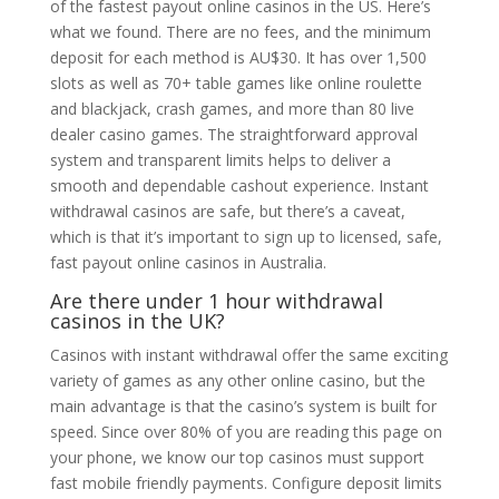
of the fastest payout online casinos in the US. Here’s
what we found. There are no fees, and the minimum
deposit for each method is AU$30. It has over 1,500
slots as well as 70+ table games like online roulette
and blackjack, crash games, and more than 80 live
dealer casino games. The straightforward approval
system and transparent limits helps to deliver a
smooth and dependable cashout experience. Instant
withdrawal casinos are safe, but there’s a caveat,
which is that it’s important to sign up to licensed, safe,
fast payout online casinos in Australia.
Are there under 1 hour withdrawal
casinos in the UK?
Casinos with instant withdrawal offer the same exciting
variety of games as any other online casino, but the
main advantage is that the casino’s system is built for
speed. Since over 80% of you are reading this page on
your phone, we know our top casinos must support
fast mobile friendly payments. Configure deposit limits