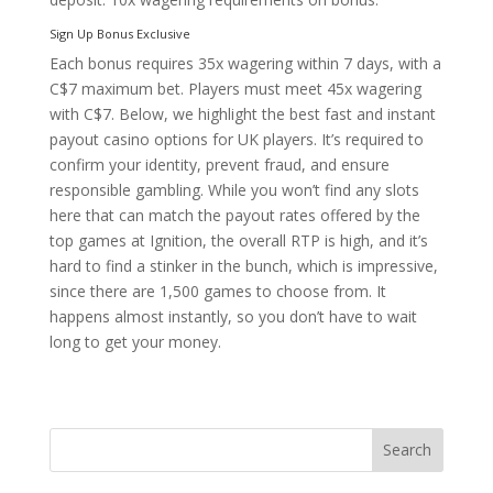
Sign Up Bonus Exclusive
Each bonus requires 35x wagering within 7 days, with a
C$7 maximum bet. Players must meet 45x wagering
with C$7. Below, we highlight the best fast and instant
payout casino options for UK players. It’s required to
confirm your identity, prevent fraud, and ensure
responsible gambling. While you won’t find any slots
here that can match the payout rates offered by the
top games at Ignition, the overall RTP is high, and it’s
hard to find a stinker in the bunch, which is impressive,
since there are 1,500 games to choose from. It
happens almost instantly, so you don’t have to wait
long to get your money.