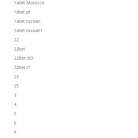
1xbet Morocco
1xbet pt
1xbet russian
1xbet russian1
22
22bet
22Bet BD
22bet IT
23
25
3
4
5
6
9