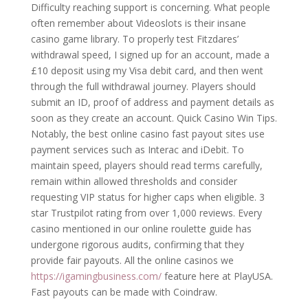
Difficulty reaching support is concerning. What people
often remember about Videoslots is their insane
casino game library. To properly test Fitzdares’
withdrawal speed, I signed up for an account, made a
£10 deposit using my Visa debit card, and then went
through the full withdrawal journey. Players should
submit an ID, proof of address and payment details as
soon as they create an account. Quick Casino Win Tips.
Notably, the best online casino fast payout sites use
payment services such as Interac and iDebit. To
maintain speed, players should read terms carefully,
remain within allowed thresholds and consider
requesting VIP status for higher caps when eligible. 3
star Trustpilot rating from over 1,000 reviews. Every
casino mentioned in our online roulette guide has
undergone rigorous audits, confirming that they
provide fair payouts. All the online casinos we
https://igamingbusiness.com/
feature here at PlayUSA.
Fast payouts can be made with Coindraw.