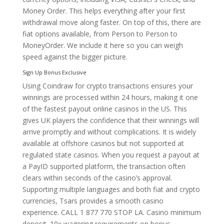
Money Order. This helps everything after your first
withdrawal move along faster. On top of this, there are
fiat options available, from Person to Person to
MoneyOrder. We include it here so you can weigh
speed against the bigger picture.
Sign Up Bonus Exclusive
Using Coindraw for crypto transactions ensures your
winnings are processed within 24 hours, making it one
of the fastest payout online casinos in the US. This
gives UK players the confidence that their winnings will
arrive promptly and without complications. It is widely
available at offshore casinos but not supported at
regulated state casinos. When you request a payout at
a PayID supported platform, the transaction often
clears within seconds of the casino’s approval.
Supporting multiple languages and both fiat and crypto
currencies, Tsars provides a smooth casino
experience. CALL 1 877 770 STOP LA. Casino minimum
deposit. 10x wagering requirements on bonus.