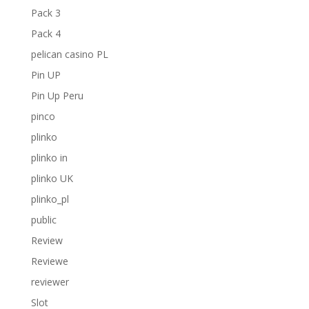
Pack 3
Pack 4
pelican casino PL
Pin UP
Pin Up Peru
pinco
plinko
plinko in
plinko UK
plinko_pl
public
Review
Reviewe
reviewer
Slot