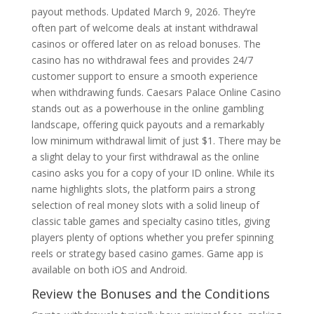
payout methods. Updated March 9, 2026. They’re
often part of welcome deals at instant withdrawal
casinos or offered later on as reload bonuses. The
casino has no withdrawal fees and provides 24/7
customer support to ensure a smooth experience
when withdrawing funds. Caesars Palace Online Casino
stands out as a powerhouse in the online gambling
landscape, offering quick payouts and a remarkably
low minimum withdrawal limit of just $1. There may be
a slight delay to your first withdrawal as the online
casino asks you for a copy of your ID online. While its
name highlights slots, the platform pairs a strong
selection of real money slots with a solid lineup of
classic table games and specialty casino titles, giving
players plenty of options whether you prefer spinning
reels or strategy based casino games. Game app is
available on both iOS and Android.
Review the Bonuses and the Conditions