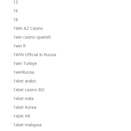
12
16
18
1Win AZ Casino
1win casino spanish
1win fr
1WIN Official In Russia
1win Turkiye
1winRussia
1xbet arabic
1xbet casino BD
1xbet india
1xbet Korea
1xbet KR
1xbet malaysia