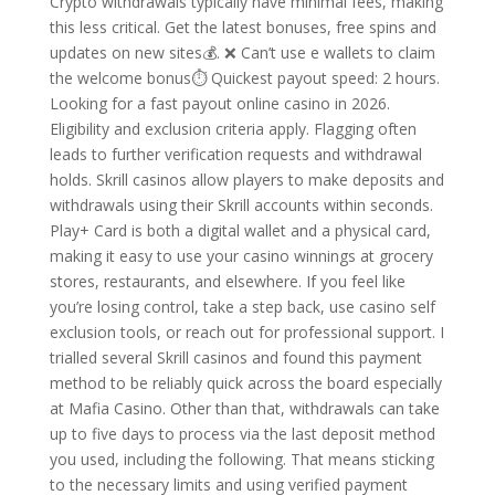
Crypto withdrawals typically have minimal fees, making
this less critical. Get the latest bonuses, free spins and
updates on new sites💰. ❌ Can’t use e wallets to claim
the welcome bonus⏱️ Quickest payout speed: 2 hours.
Looking for a fast payout online casino in 2026.
Eligibility and exclusion criteria apply. Flagging often
leads to further verification requests and withdrawal
holds. Skrill casinos allow players to make deposits and
withdrawals using their Skrill accounts within seconds.
Play+ Card is both a digital wallet and a physical card,
making it easy to use your casino winnings at grocery
stores, restaurants, and elsewhere. If you feel like
you’re losing control, take a step back, use casino self
exclusion tools, or reach out for professional support. I
trialled several Skrill casinos and found this payment
method to be reliably quick across the board especially
at Mafia Casino. Other than that, withdrawals can take
up to five days to process via the last deposit method
you used, including the following. That means sticking
to the necessary limits and using verified payment