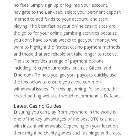
no fees. Simply sign up or log into your account,
navigate to the Bank tab, select your pertinent deposit
method to add funds to your account, and start
playing. The best fast payout online casino sites are
the go to for your online gambling activities because
you don’t have to wait weeks to get your money. We
want to highlight the fastest casino payment methods
and those that are reliable but take longer to receive.
The site provides a range of payment options,
including 16 cryptocurrencies, such as Bitcoin and
Ethereum. To help you get your payouts quickly, use
the tips below to ensure you avoid common
withdrawal issues. For this upcoming IPL season, the
cricket betting website I would recommend is Dafabet.
Latest Casino Guides
Ensuring you can play from anywhere in the world is
one of the key advantages of the best BTC casinos
with instant withdrawals. Depending on your location,
there might be charity games such as bingo and craps,