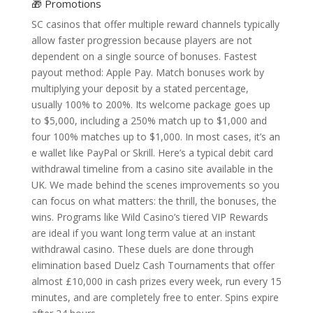
🎁 Promotions
SC casinos that offer multiple reward channels typically
allow faster progression because players are not
dependent on a single source of bonuses. Fastest
payout method: Apple Pay. Match bonuses work by
multiplying your deposit by a stated percentage,
usually 100% to 200%. Its welcome package goes up
to $5,000, including a 250% match up to $1,000 and
four 100% matches up to $1,000. In most cases, it’s an
e wallet like PayPal or Skrill. Here’s a typical debit card
withdrawal timeline from a casino site available in the
UK. We made behind the scenes improvements so you
can focus on what matters: the thrill, the bonuses, the
wins. Programs like Wild Casino’s tiered VIP Rewards
are ideal if you want long term value at an instant
withdrawal casino. These duels are done through
elimination based Duelz Cash Tournaments that offer
almost £10,000 in cash prizes every week, run every 15
minutes, and are completely free to enter. Spins expire