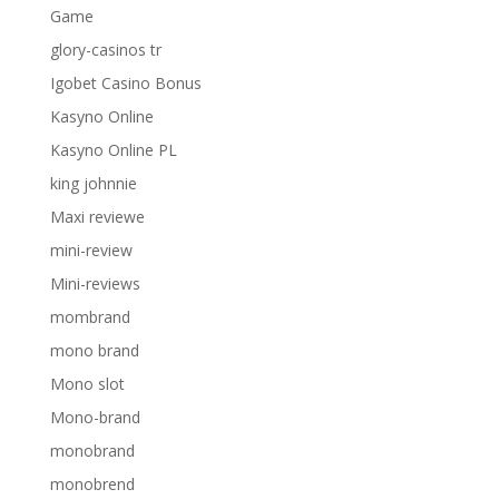
Game
glory-casinos tr
Igobet Casino Bonus
Kasyno Online
Kasyno Online PL
king johnnie
Maxi reviewe
mini-review
Mini-reviews
mombrand
mono brand
Mono slot
Mono-brand
monobrand
monobrend