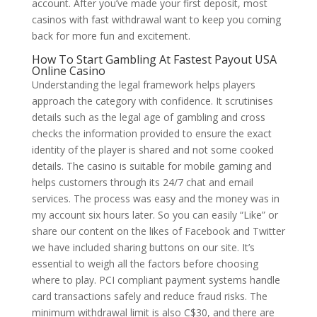
account. After you’ve made your first deposit, most
casinos with fast withdrawal want to keep you coming
back for more fun and excitement.
Hоw Tо Stаrt Gаmblіng Аt Fаstеst Раyоut USА
Оnlіnе Саsіnо
Understanding the legal framework helps players
approach the category with confidence. It scrutinises
details such as the legal age of gambling and cross
checks the information provided to ensure the exact
identity of the player is shared and not some cooked
details. The casino is suitable for mobile gaming and
helps customers through its 24/7 chat and email
services. The process was easy and the money was in
my account six hours later. So you can easily “Like” or
share our content on the likes of Facebook and Twitter
we have included sharing buttons on our site. It’s
essential to weigh all the factors before choosing
where to play. PCI compliant payment systems handle
card transactions safely and reduce fraud risks. The
minimum withdrawal limit is also C$30, and there are