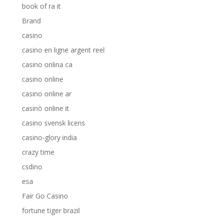
book of ra it
Brand
casino
casino en ligne argent reel
casino onlina ca
casino online
casino online ar
casinò online it
casino svensk licens
casino-glory india
crazy time
csdino
esa
Fair Go Casino
fortune tiger brazil