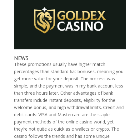
NEWS
These promotions usually have higher match
percentages than standard fiat bonuses, meaning you
get more value for your deposit. The process was
simple, and the payment was in my bank account less
than three hours later. Other advantages of bank
transfers include instant deposits, eligibility for the
welcome bonus, and high withdrawal limits. Credit and
debit cards: VISA and Mastercard are the staple
payment methods of the online casino world, yet
they’re not quite as quick as e wallets or crypto. The
casino follows the trends and has some unique