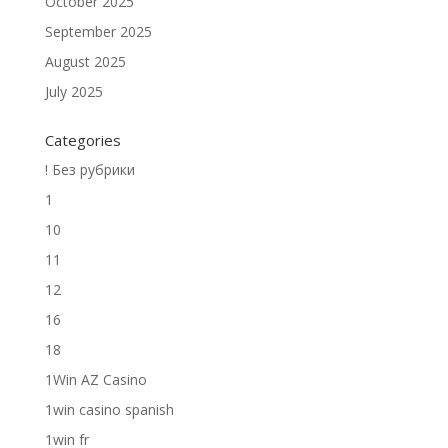
October 2025
September 2025
August 2025
July 2025
Categories
! Без рубрики
1
10
11
12
16
18
1Win AZ Casino
1win casino spanish
1win fr