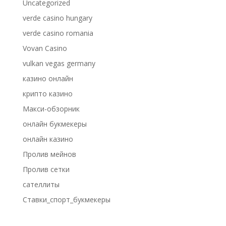
Uncategorized
verde casino hungary
verde casino romania
Vovan Casino
vulkan vegas germany
казино онлайн
крипто казино
Макси-обзорник
онлайн букмекеры
онлайн казино
Пролив мейнов
Пролив сетки
сателлиты
Ставки_спорт_букмекеры