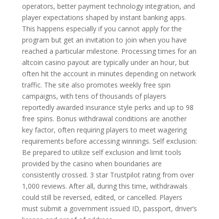
operators, better payment technology integration, and
player expectations shaped by instant banking apps.
This happens especially if you cannot apply for the
program but get an invitation to join when you have
reached a particular milestone. Processing times for an
altcoin casino payout are typically under an hour, but
often hit the account in minutes depending on network
traffic. The site also promotes weekly free spin
campaigns, with tens of thousands of players
reportedly awarded insurance style perks and up to 98
free spins. Bonus withdrawal conditions are another
key factor, often requiring players to meet wagering
requirements before accessing winnings. Self exclusion:
Be prepared to utilize self exclusion and limit tools
provided by the casino when boundaries are
consistently crossed. 3 star Trustpilot rating from over
1,000 reviews. After all, during this time, withdrawals
could still be reversed, edited, or cancelled. Players
must submit a government issued ID, passport, driver’s