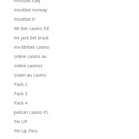
mostbet italy
mostbet norway
mostbet tr
Mr Bet casino DE
mr jack bet brazil
mx-bbrbet-casino
online casino au
online casinos
ozwin au casino
Pack 2
Pack 3
Pack 4
pelican casino PL
Pin UP
Pin Up Peru