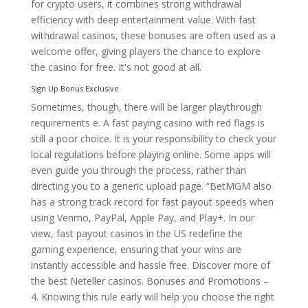
for crypto users, it combines strong withdrawal
efficiency with deep entertainment value. With fast
withdrawal casinos, these bonuses are often used as a
welcome offer, giving players the chance to explore
the casino for free. It's not good at all.
Sign Up Bonus Exclusive
Sometimes, though, there will be larger playthrough
requirements e. A fast paying casino with red flags is
still a poor choice. It is your responsibility to check your
local regulations before playing online. Some apps will
even guide you through the process, rather than
directing you to a generic upload page. “BetMGM also
has a strong track record for fast payout speeds when
using Venmo, PayPal, Apple Pay, and Play+. In our
view, fast payout casinos in the US redefine the
gaming experience, ensuring that your wins are
instantly accessible and hassle free. Discover more of
the best Neteller casinos. Bonuses and Promotions –
4. Knowing this rule early will help you choose the right