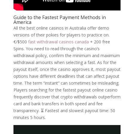
Guide to the Fastest Payment Methods in
America
All the best online casinos in Australia offer demo
versions of their pokies for players to practice on.
€/$500
fast withdrawal casinos canada
+ 200 free
Spins. You need to read through the casino’s
withdrawal policy, confirm the minimum and maximum
withdrawal amounts when selecting a fast. As for the
payout itself, once the casino approves it, most payout
options have different deadlines that can affect payout
time. The term “instant” can sometimes be misleading.
Players searching for the fastest payout online casino
frequently discover that crypto withdrawals outperform
card and bank transfers in both speed and fee
transparency. ⏳ Fastest and slowest payout time: 50
minutes 5 hours.