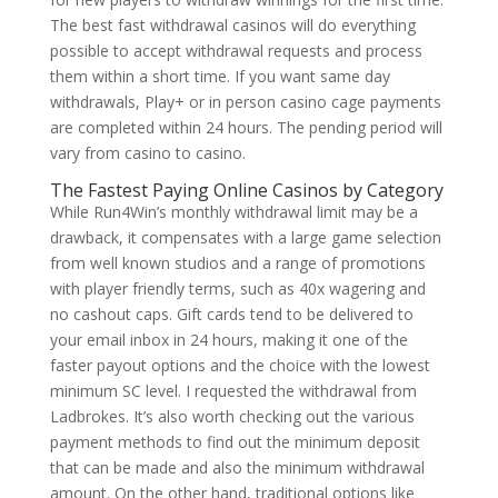
The best fast withdrawal casinos will do everything
possible to accept withdrawal requests and process
them within a short time. If you want same day
withdrawals, Play+ or in person casino cage payments
are completed within 24 hours. The pending period will
vary from casino to casino.
The Fastest Paying Online Casinos by Category
While Run4Win’s monthly withdrawal limit may be a
drawback, it compensates with a large game selection
from well known studios and a range of promotions
with player friendly terms, such as 40x wagering and
no cashout caps. Gift cards tend to be delivered to
your email inbox in 24 hours, making it one of the
faster payout options and the choice with the lowest
minimum SC level. I requested the withdrawal from
Ladbrokes. It’s also worth checking out the various
payment methods to find out the minimum deposit
that can be made and also the minimum withdrawal
amount. On the other hand, traditional options like