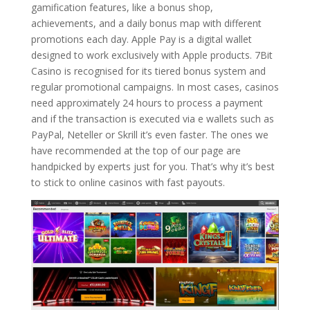
gamification features, like a bonus shop,
achievements, and a daily bonus map with different
promotions each day. Apple Pay is a digital wallet
designed to work exclusively with Apple products. 7Bit
Casino is recognised for its tiered bonus system and
regular promotional campaigns. In most cases, casinos
need approximately 24 hours to process a payment
and if the transaction is executed via e wallets such as
PayPal, Neteller or Skrill it’s even faster. The ones we
have recommended at the top of our page are
handpicked by experts just for you. That’s why it’s best
to stick to online casinos with fast payouts.