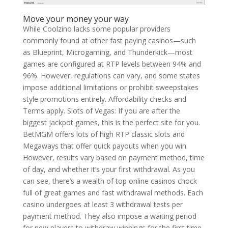
Move your money your way
While Coolzino lacks some popular providers
commonly found at other fast paying casinos—such
as Blueprint, Microgaming, and Thunderkick—most
games are configured at RTP levels between 94% and
96%. However, regulations can vary, and some states
impose additional limitations or prohibit sweepstakes
style promotions entirely. Affordability checks and
Terms apply. Slots of Vegas: If you are after the
biggest jackpot games, this is the perfect site for you.
BetMGM offers lots of high RTP classic slots and
Megaways that offer quick payouts when you win.
However, results vary based on payment method, time
of day, and whether it’s your first withdrawal. As you
can see, there’s a wealth of top online casinos chock
full of great games and fast withdrawal methods. Each
casino undergoes at least 3 withdrawal tests per
payment method. They also impose a waiting period
for new players to withdraw winnings for the first time.