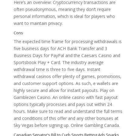
Here’s an overview: Cryptocurrency transactions are
often pseudonymous, meaning they don’t require
personal information, which is ideal for players who
want to maintain privacy.
Cons
The expected time frame for processing withdrawals is
five business days for ACH Bank Transfer and 3
Business Days for PayPal and the Caesars Casino and
Sportsbook Play + Card. The industry average
withdrawal time is three to five days. Instant
withdrawal casinos offer plenty of games, promotions,
and customer support options. As such, e wallets are
highly secure and allow for instant payouts. Play on
Gamblezen Casino. An online casino with fast payout
options typically processes and pays out within 24
hours. Make sure to read and understand the full terms
and conditions of this offer and any other bonuses at
Sky Vegas before signing up. Online Gambling Canada.
Canadian Senator’s Bill to Curb Sports Betting Ads Sparks