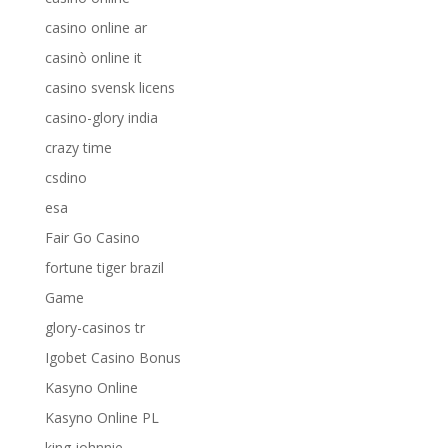
casino online ar
casinò online it
casino svensk licens
casino-glory india
crazy time
csdino
esa
Fair Go Casino
fortune tiger brazil
Game
glory-casinos tr
Igobet Casino Bonus
Kasyno Online
Kasyno Online PL
king johnnie