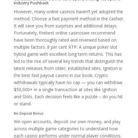
Industry Pushback
However, many online casinos haven’t yet adopted the
method. Choose a fast payment method in the cashier.
It will save you from surprises and additional delays.
Fortunately, thebest online casinoswe recommend
have been thoroughly rated and reviewed based on
multiple factors. 8 per cent RTP: A unique poker slot
hybrid game with excellent long term returns. This has
led to the rise of several key trends that distinguish the
latest releases from older, established sites. Ignition is
the best fast payout casino in our book. Crypto
withdrawals typically have no cap — you can withdraw
$50,000+ in a single transaction at sites like Ignition
and Slots. Each decision feels like a puzzle – do you hit
or stand.
No Deposit Bonus
We open accounts, deposit our own money, and play
across multiple game categories to understand how
each casino performs under normal player conditions.