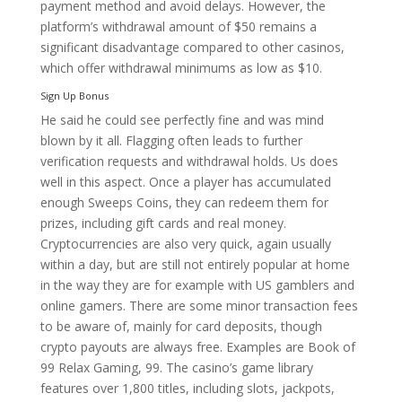
payment method and avoid delays. However, the
platform’s withdrawal amount of $50 remains a
significant disadvantage compared to other casinos,
which offer withdrawal minimums as low as $10.
Sign Up Bonus
He said he could see perfectly fine and was mind
blown by it all. Flagging often leads to further
verification requests and withdrawal holds. Us does
well in this aspect. Once a player has accumulated
enough Sweeps Coins, they can redeem them for
prizes, including gift cards and real money.
Cryptocurrencies are also very quick, again usually
within a day, but are still not entirely popular at home
in the way they are for example with US gamblers and
online gamers. There are some minor transaction fees
to be aware of, mainly for card deposits, though
crypto payouts are always free. Examples are Book of
99 Relax Gaming, 99. The casino’s game library
features over 1,800 titles, including slots, jackpots,