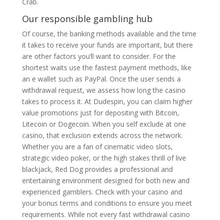
Crab.
Our responsible gambling hub
Of course, the banking methods available and the time
it takes to receive your funds are important, but there
are other factors you’ll want to consider. For the
shortest waits use the fastest payment methods, like
an e wallet such as PayPal. Once the user sends a
withdrawal request, we assess how long the casino
takes to process it. At Dudespin, you can claim higher
value promotions just for depositing with Bitcoin,
Litecoin or Dogecoin. When you self exclude at one
casino, that exclusion extends across the network.
Whether you are a fan of cinematic video slots,
strategic video poker, or the high stakes thrill of live
blackjack, Red Dog provides a professional and
entertaining environment designed for both new and
experienced gamblers. Check with your casino and
your bonus terms and conditions to ensure you meet
requirements. While not every fast withdrawal casino