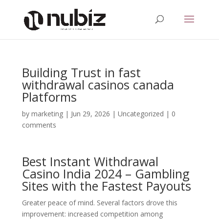
Building Trust in fast
withdrawal casinos canada
Platforms
by
marketing
|
Jun 29, 2026
|
Uncategorized
|
0
comments
Best Instant Withdrawal
Casino India 2024 – Gambling
Sites with the Fastest Payouts
Greater peace of mind. Several factors drove this
improvement: increased competition among