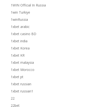
1WIN Official In Russia
1win Turkiye
1winRussia
1xbet arabic
1xbet casino BD
1xbet india
1xbet Korea
1xbet KR
1xbet malaysia
1xbet Morocco
1xbet pt
1xbet russian
1xbet russian1
22
22bet