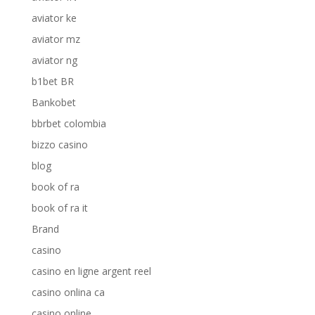
aviator ke
aviator mz
aviator ng
b1bet BR
Bankobet
bbrbet colombia
bizzo casino
blog
book of ra
book of ra it
Brand
casino
casino en ligne argent reel
casino onlina ca
casino online