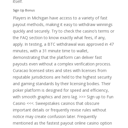
itself.
Sign Up Bonus
Players in Michigan have access to a variety of fast
payout methods, making it easy to withdraw winnings
quickly and securely. Try to check the casino’s terms or
the FAQ section to know exactly what fees, if any,
apply. In testing, a BTC withdrawal was approved in 47
minutes, with a 31 minute time to wallet,
demonstrating that the platform can deliver fast
payouts even without a complex verification process.
Curacao licensed sites and sites with licenses from
reputable jurisdictions are held to the highest security
and gaming standards by their licensing bodies. Their
poker platform is designed for speed and efficiency,
with smooth graphics and zero lag. >>> Sign up to Fun
Casino <<<. Sweepstakes casinos that obscure
important details or frequently revise rules without
notice may create confusion later. Frequently
mentioned as the fastest payout online casino option