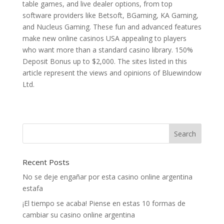
table games, and live dealer options, from top
software providers like Betsoft, BGaming, KA Gaming,
and Nucleus Gaming. These fun and advanced features
make new online casinos USA appealing to players
who want more than a standard casino library. 150%
Deposit Bonus up to $2,000. The sites listed in this
article represent the views and opinions of Bluewindow
Ltd.
Recent Posts
No se deje engañar por esta casino online argentina
estafa
¡El tiempo se acaba! Piense en estas 10 formas de
cambiar su casino online argentina