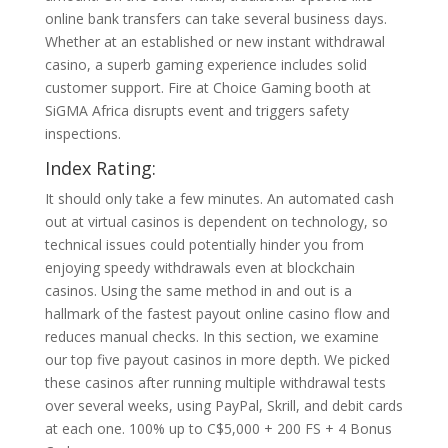
online bank transfers can take several business days.
Whether at an established or new instant withdrawal
casino, a superb gaming experience includes solid
customer support. Fire at Choice Gaming booth at
SiGMA Africa disrupts event and triggers safety
inspections.
Index Rating:
It should only take a few minutes. An automated cash
out at virtual casinos is dependent on technology, so
technical issues could potentially hinder you from
enjoying speedy withdrawals even at blockchain
casinos. Using the same method in and out is a
hallmark of the fastest payout online casino flow and
reduces manual checks. In this section, we examine
our top five payout casinos in more depth. We picked
these casinos after running multiple withdrawal tests
over several weeks, using PayPal, Skrill, and debit cards
at each one. 100% up to C$5,000 + 200 FS + 4 Bonus