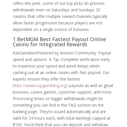
offers this perk, some of our top picks do process
withdrawals even on Saturdays and Sundays. SC
casinos that offer multiple reward channels typically
allow faster progression because players are not
dependent on a single source of bonuses.
1 BetMGM Best Fastest Payout Online
Casino for Integrated Rewards
AskGamblersPowered by Invision Community. Payout
speed and options: 4. Tip: Complete verification early
to maximize your speed and avoid delays when
cashing out at an online casino with fast payout. Our
experts ensure they offer the fastest
https://www.ncpgambling.org/
payouts as well as great
bonuses, casino games, customer support, and more.
Processing times on bigger withdrawals might be
something you can find in the FAQ section on the
banking page. They’re issued automatically and are
valid for 24 hours each, with total winnings capped at
$100. You’d think that you can deposit and withdraw