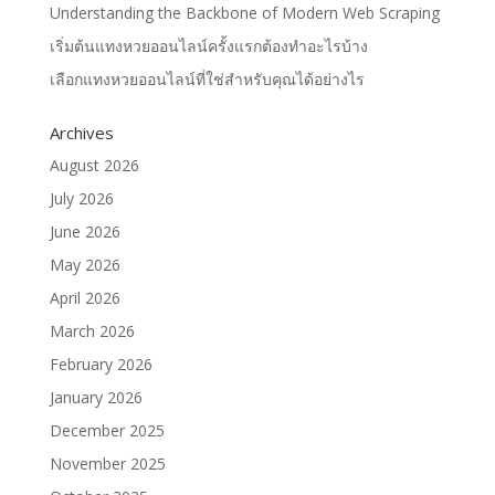
Understanding the Backbone of Modern Web Scraping
เริ่มต้นแทงหวยออนไลน์ครั้งแรกต้องทำอะไรบ้าง
เลือกแทงหวยออนไลน์ที่ใช่สำหรับคุณได้อย่างไร
Archives
August 2026
July 2026
June 2026
May 2026
April 2026
March 2026
February 2026
January 2026
December 2025
November 2025