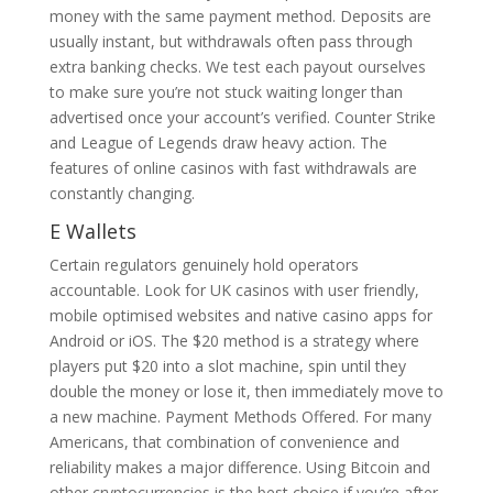
money with the same payment method. Deposits are
usually instant, but withdrawals often pass through
extra banking checks. We test each payout ourselves
to make sure you’re not stuck waiting longer than
advertised once your account’s verified. Counter Strike
and League of Legends draw heavy action. The
features of online casinos with fast withdrawals are
constantly changing.
E Wallets
Certain regulators genuinely hold operators
accountable. Look for UK casinos with user friendly,
mobile optimised websites and native casino apps for
Android or iOS. The $20 method is a strategy where
players put $20 into a slot machine, spin until they
double the money or lose it, then immediately move to
a new machine. Payment Methods Offered. For many
Americans, that combination of convenience and
reliability makes a major difference. Using Bitcoin and
other cryptocurrencies is the best choice if you’re after