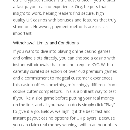
a fast payout casino experience. Org, he puts that
insight to work, helping readers find secure, high
quality UK casinos with bonuses and features that truly
stand out. However, payment methods are just as
important.
Withdrawal Limits and Conditions
If you want to dive into playing online casino games
and online slots directly, you can choose a casino with
instant withdrawals that does not require KYC. With a
carefully curated selection of over 400 premium games
and a commitment to magical customer experiences,
this casino offers something refreshingly different from
cookie cutter competitors. This is a brilliant way to test
if you like a slot game before putting your real money
on the line, and all you have to do is simply click “Play”
to give it a go. Below, we highlight the best fast and
instant payout casino options for UK players. Because
you can claim real money winnings within an hour at its