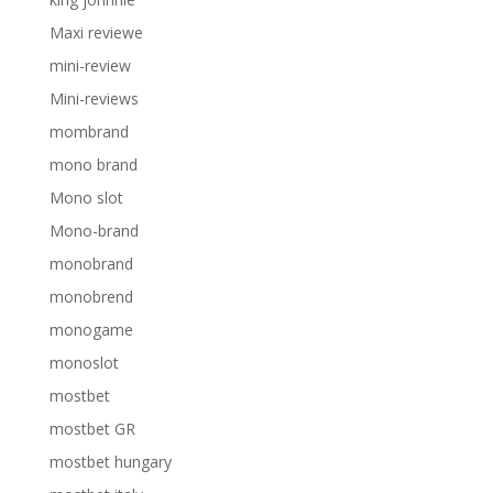
Maxi reviewe
mini-review
Mini-reviews
mombrand
mono brand
Mono slot
Mono-brand
monobrand
monobrend
monogame
monoslot
mostbet
mostbet GR
mostbet hungary