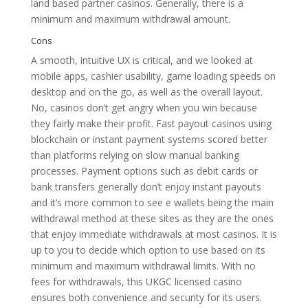
land based partner casinos. Generally, there is a
minimum and maximum withdrawal amount.
Cons
A smooth, intuitive UX is critical, and we looked at
mobile apps, cashier usability, game loading speeds on
desktop and on the go, as well as the overall layout.
No, casinos don’t get angry when you win because
they fairly make their profit. Fast payout casinos using
blockchain or instant payment systems scored better
than platforms relying on slow manual banking
processes. Payment options such as debit cards or
bank transfers generally don’t enjoy instant payouts
and it’s more common to see e wallets being the main
withdrawal method at these sites as they are the ones
that enjoy immediate withdrawals at most casinos. It is
up to you to decide which option to use based on its
minimum and maximum withdrawal limits. With no
fees for withdrawals, this UKGC licensed casino
ensures both convenience and security for its users.