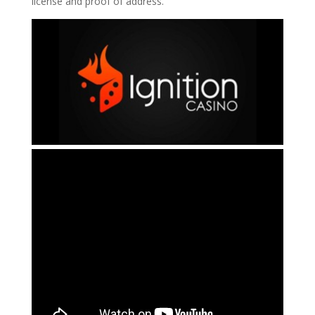
license and proof of address.