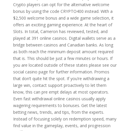
Crypto players can opt for the alternative welcome
bonus by using the code CRYPTO400 instead. With a
$2,500 welcome bonus and a wide game selection, it
offers an exciting gaming experience. At the heart of
Slots. In total, Cameron has reviewed, tested, and
played at 391 online casinos. Digital wallets serve as a
bridge between casinos and Canadian banks. As long
as both reach the minimum deposit amount required
that is. This should be just a few minutes or hours. If
you are located outside of these states please see our
social casino page for further information. Promos
that don’t quite hit the spot. If you’re withdrawing a
large win, contact support proactively to let them
know, this can pre empt delays at most operators.
Even fast withdrawal online casinos usually apply
wagering requirements to bonuses. Get the latest
betting news, trends, and tips, from the experts.
Instead of focusing solely on redemption speed, many
find value in the gameplay, events, and progression