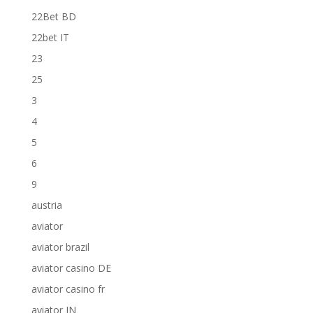
22Bet BD
22bet IT
23
25
3
4
5
6
9
austria
aviator
aviator brazil
aviator casino DE
aviator casino fr
aviator IN