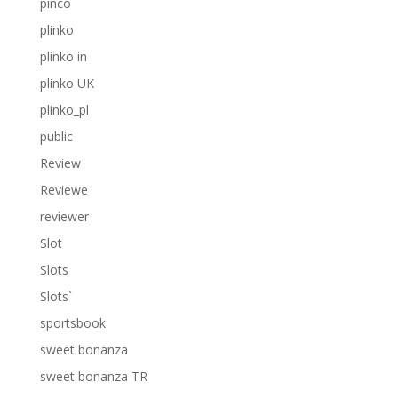
pinco
plinko
plinko in
plinko UK
plinko_pl
public
Review
Reviewe
reviewer
Slot
Slots
Slots`
sportsbook
sweet bonanza
sweet bonanza TR