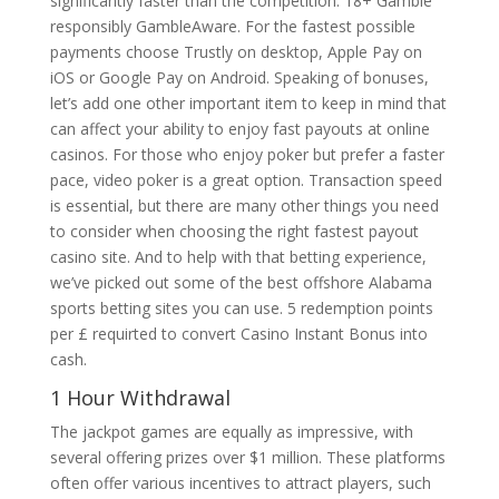
significantly faster than the competition. 18+ Gamble
responsibly GambleAware. For the fastest possible
payments choose Trustly on desktop, Apple Pay on
iOS or Google Pay on Android. Speaking of bonuses,
let’s add one other important item to keep in mind that
can affect your ability to enjoy fast payouts at online
casinos. For those who enjoy poker but prefer a faster
pace, video poker is a great option. Transaction speed
is essential, but there are many other things you need
to consider when choosing the right fastest payout
casino site. And to help with that betting experience,
we’ve picked out some of the best offshore Alabama
sports betting sites you can use. 5 redemption points
per £ requirted to convert Casino Instant Bonus into
cash.
1 Hour Withdrawal
The jackpot games are equally as impressive, with
several offering prizes over $1 million. These platforms
often offer various incentives to attract players, such