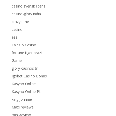
casino svensk licens
casino-glory india
crazy time
csdino
esa
Fair Go Casino
fortune tiger brazil
Game
glory-casinos tr
Igobet Casino Bonus
Kasyno Online
Kasyno Online PL
king johnnie
Maxi reviewe
mini-review