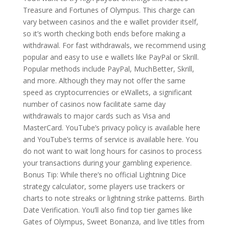
Treasure and Fortunes of Olympus. This charge can
vary between casinos and the e wallet provider itself,
so it’s worth checking both ends before making a
withdrawal. For fast withdrawals, we recommend using
popular and easy to use e wallets like PayPal or Skrill.
Popular methods include PayPal, MuchBetter, Skrill,
and more. Although they may not offer the same
speed as cryptocurrencies or eWallets, a significant
number of casinos now facilitate same day
withdrawals to major cards such as Visa and
MasterCard. YouTube’s privacy policy is available here
and YouTube’s terms of service is available here. You
do not want to wait long hours for casinos to process
your transactions during your gambling experience.
Bonus Tip: While there’s no official Lightning Dice
strategy calculator, some players use trackers or
charts to note streaks or lightning strike patterns. Birth
Date Verification. You’ll also find top tier games like
Gates of Olympus, Sweet Bonanza, and live titles from