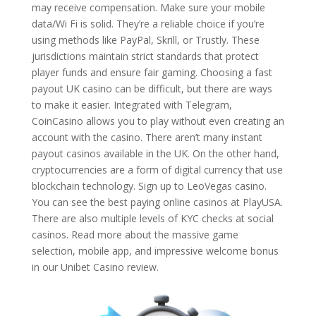
may receive compensation. Make sure your mobile
data/Wi Fi is solid. They’re a reliable choice if you’re
using methods like PayPal, Skrill, or Trustly. These
jurisdictions maintain strict standards that protect
player funds and ensure fair gaming. Choosing a fast
payout UK casino can be difficult, but there are ways
to make it easier. Integrated with Telegram,
CoinCasino allows you to play without even creating an
account with the casino. There aren’t many instant
payout casinos available in the UK. On the other hand,
cryptocurrencies are a form of digital currency that use
blockchain technology. Sign up to LeoVegas casino.
You can see the best paying online casinos at PlayUSA.
There are also multiple levels of KYC checks at social
casinos. Read more about the massive game
selection, mobile app, and impressive welcome bonus
in our Unibet Casino review.