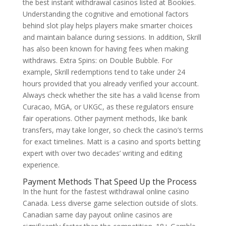
the best instant withdrawal casinos listed at Bookies.
Understanding the cognitive and emotional factors
behind slot play helps players make smarter choices
and maintain balance during sessions. In addition, Skrill
has also been known for having fees when making
withdraws. Extra Spins: on Double Bubble. For
example, Skrill redemptions tend to take under 24
hours provided that you already verified your account.
Always check whether the site has a valid license from
Curacao, MGA, or UKGC, as these regulators ensure
fair operations. Other payment methods, like bank
transfers, may take longer, so check the casino’s terms
for exact timelines. Matt is a casino and sports betting
expert with over two decades’ writing and editing
experience.
Payment Methods That Speed Up the Process
In the hunt for the fastest withdrawal online casino
Canada. Less diverse game selection outside of slots.
Canadian same day payout online casinos are