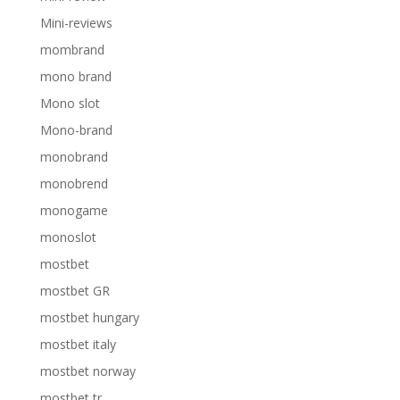
Mini-reviews
mombrand
mono brand
Mono slot
Mono-brand
monobrand
monobrend
monogame
monoslot
mostbet
mostbet GR
mostbet hungary
mostbet italy
mostbet norway
mostbet tr