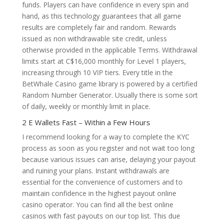
funds. Players can have confidence in every spin and
hand, as this technology guarantees that all game
results are completely fair and random. Rewards
issued as non withdrawable site credit, unless
otherwise provided in the applicable Terms. Withdrawal
limits start at C$16,000 monthly for Level 1 players,
increasing through 10 VIP tiers. Every title in the
BetWhale Casino game library is powered by a certified
Random Number Generator. Usually there is some sort
of daily, weekly or monthly limit in place.
2 E Wallets Fast – Within a Few Hours
I recommend looking for a way to complete the KYC
process as soon as you register and not wait too long
because various issues can arise, delaying your payout
and ruining your plans. Instant withdrawals are
essential for the convenience of customers and to
maintain confidence in the highest payout online
casino operator. You can find all the best online
casinos with fast payouts on our top list. This due