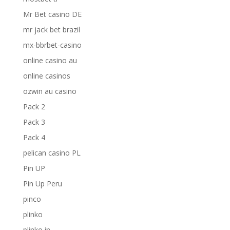
Mr Bet casino DE
mr jack bet brazil
mx-bbrbet-casino
online casino au
online casinos
ozwin au casino
Pack 2
Pack 3
Pack 4
pelican casino PL
Pin UP
Pin Up Peru
pinco
plinko
plinko in