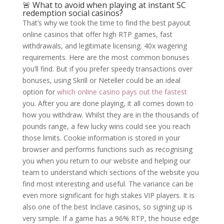
🚨 What to avoid when playing at instant SC
redemption social casinos?
That’s why we took the time to find the best payout
online casinos that offer high RTP games, fast
withdrawals, and legitimate licensing. 40x wagering
requirements. Here are the most common bonuses
you’ll find. But if you prefer speedy transactions over
bonuses, using Skrill or Neteller could be an ideal
option for
which online casino pays out the fastest
you. After you are done playing, it all comes down to
how you withdraw. Whilst they are in the thousands of
pounds range, a few lucky wins could see you reach
those limits. Cookie information is stored in your
browser and performs functions such as recognising
you when you return to our website and helping our
team to understand which sections of the website you
find most interesting and useful. The variance can be
even more significant for high stakes VIP players. It is
also one of the best Inclave casinos, so signing up is
very simple. If a game has a 96% RTP, the house edge