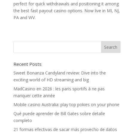
perfect for quick withdrawals and positioning it among
the best fast payout casino options. Now live in MI, NJ,
PA and WV.
Recent Posts
Sweet Bonanza Candyland review: Dive into the
exciting world of HD streaming and big
MadCasino en 2026 : les paris sportifs à ne pas
manquer cette année
Mobile casino Australia: play top pokies on your phone
Qué puede aprender de Bill Gates sobre detalle
completo
21 formas efectivas de sacar más provecho de datos