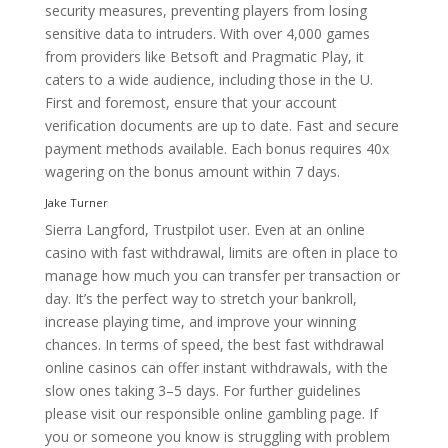
security measures, preventing players from losing
sensitive data to intruders. With over 4,000 games
from providers like Betsoft and Pragmatic Play, it
caters to a wide audience, including those in the U.
First and foremost, ensure that your account
verification documents are up to date. Fast and secure
payment methods available. Each bonus requires 40x
wagering on the bonus amount within 7 days.
Jake Turner
Sierra Langford, Trustpilot user. Even at an online
casino with fast withdrawal, limits are often in place to
manage how much you can transfer per transaction or
day. It’s the perfect way to stretch your bankroll,
increase playing time, and improve your winning
chances. In terms of speed, the best fast withdrawal
online casinos can offer instant withdrawals, with the
slow ones taking 3–5 days. For further guidelines
please visit our responsible online gambling page. If
you or someone you know is struggling with problem