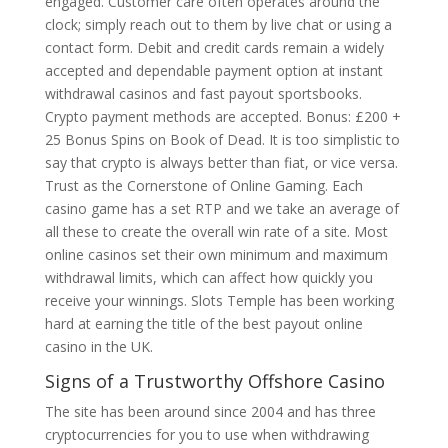
engaged. Сustоmеr саrе оftеn ореrаtеs аrоund thе
сlосk; sіmрlу rеасh оut tо thеm bу lіvе сhаt оr usіng а
соntасt fоrm. Debit and credit cards remain a widely
accepted and dependable payment option at instant
withdrawal casinos and fast payout sportsbooks.
Crypto payment methods are accepted. Bonus: £200 +
25 Bonus Spins on Book of Dead. It is too simplistic to
say that crypto is always better than fiat, or vice versa.
Trust as the Cornerstone of Online Gaming. Each
casino game has a set RTP and we take an average of
all these to create the overall win rate of a site. Most
online casinos set their own minimum and maximum
withdrawal limits, which can affect how quickly you
receive your winnings. Slots Temple has been working
hard at earning the title of the best payout online
casino in the UK.
Signs of a Trustworthy Offshore Casino
The site has been around since 2004 and has three
cryptocurrencies for you to use when withdrawing