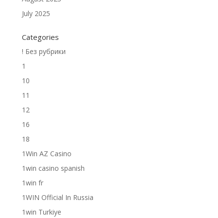
July 2025
Categories
! Без рубрики
1
10
11
12
16
18
1Win AZ Casino
1win casino spanish
1win fr
1WIN Official In Russia
1win Turkiye