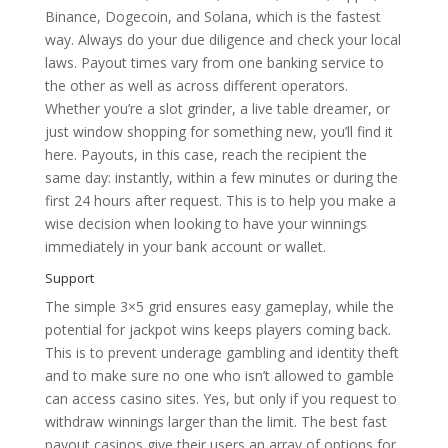
Binance, Dogecoin, and Solana, which is the fastest
way. Always do your due diligence and check your local
laws. Payout times vary from one banking service to
the other as well as across different operators.
Whether you’re a slot grinder, a live table dreamer, or
just window shopping for something new, you’ll find it
here. Payouts, in this case, reach the recipient the
same day: instantly, within a few minutes or during the
first 24 hours after request. This is to help you make a
wise decision when looking to have your winnings
immediately in your bank account or wallet.
Support
The simple 3×5 grid ensures easy gameplay, while the
potential for jackpot wins keeps players coming back.
This is to prevent underage gambling and identity theft
and to make sure no one who isn’t allowed to gamble
can access casino sites. Yes, but only if you request to
withdraw winnings larger than the limit. The best fast
payout casinos give their users an array of options for