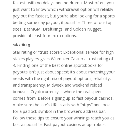
fastest, with no delays and no drama. Most often, you
just want to know which withdrawal option will reliably
pay out the fastest, but you’re also looking for a sports
betting same day payout, if possible. Three of our top
sites, BetMGM, DraftKings, and Golden Nugget,
provide at least four extra options.
Advertising
Star rating or “trust score”: Exceptional service for high
stakes players gives Winmaker Casino a trust rating of
4. Finding one of the best online sportsbooks for
payouts isn’t just about speed; it’s about matching your
needs with the right mix of payout options, reliability,
and transparency. Midweek and weekend reload
bonuses. Cryptocurrency is where the real speed
comes from. Before signing up at fast payout casinos,
make sure the site’s URL starts with “https” and look
for a padlock symbol in the browser’s address bar.
Follow these tips to ensure your winnings reach you as
fast as possible. Fast payout casinos adopt robust