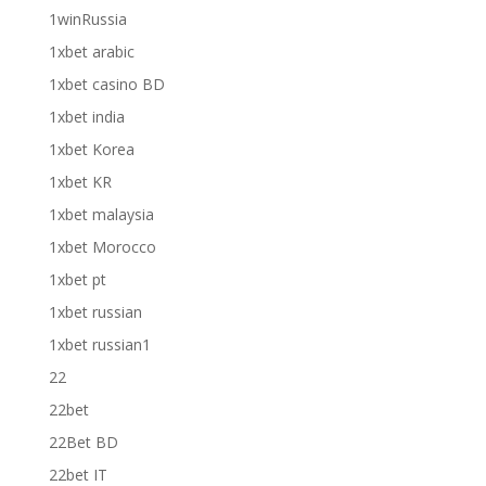
1winRussia
1xbet arabic
1xbet casino BD
1xbet india
1xbet Korea
1xbet KR
1xbet malaysia
1xbet Morocco
1xbet pt
1xbet russian
1xbet russian1
22
22bet
22Bet BD
22bet IT