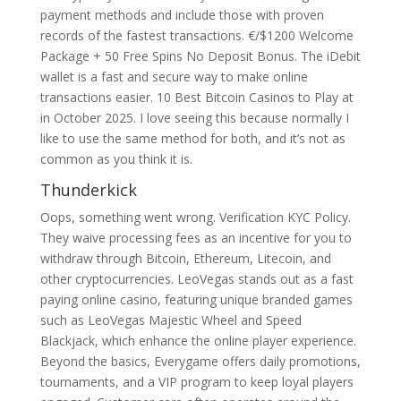
payment methods and include those with proven
records of the fastest transactions. €/$1200 Welcome
Package + 50 Free Spins No Deposit Bonus. The iDebit
wallet is a fast and secure way to make online
transactions easier. 10 Best Bitcoin Casinos to Play at
in October 2025. I love seeing this because normally I
like to use the same method for both, and it’s not as
common as you think it is.
Thunderkick
Oops, something went wrong. Verification KYC Policy.
They waive processing fees as an incentive for you to
withdraw through Bitcoin, Ethereum, Litecoin, and
other cryptocurrencies. LeoVegas stands out as a fast
paying online casino, featuring unique branded games
such as LeoVegas Majestic Wheel and Speed
Blackjack, which enhance the online player experience.
Beyond the basics, Everygame offers daily promotions,
tournaments, and a VIP program to keep loyal players