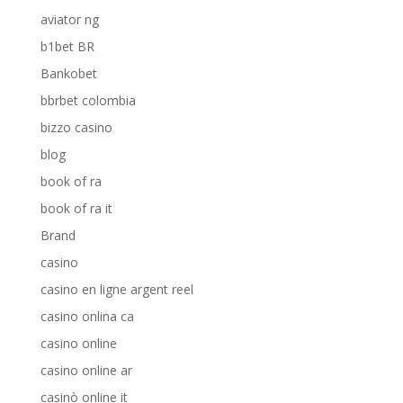
aviator ng
b1bet BR
Bankobet
bbrbet colombia
bizzo casino
blog
book of ra
book of ra it
Brand
casino
casino en ligne argent reel
casino onlina ca
casino online
casino online ar
casinò online it