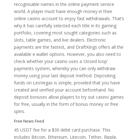
recognisable names in the online payment service
world. A player must have enough money in their
online casino account to enjoy fast withdrawals. That’s
why it has carefully selected each title in its gaming
portfolio, covering most sought categories such as
slots, table games, and live dealers. Electronic
payments are the fastest, and DraftKings offers all the
available e wallet options. However, you also need to
check whether your casino uses a ‘closed loop’
payments system, whereby you can only withdraw
money using your last deposit method. Depositing
funds on LeoVegas is simple, provided that you have
created and verified your account beforehand. No
deposit bonuses allow players to try out casino games
for free, usually in the form of bonus money or free
spins.
Free News Feed
45 USDT fee for a $30 debit card purchase. This
includes Bitcoin, Ethereum, Litecoin, Tether, Ripple,