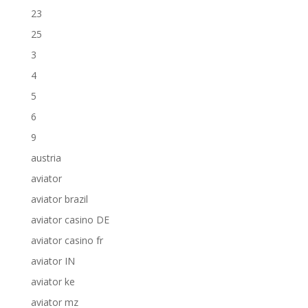
23
25
3
4
5
6
9
austria
aviator
aviator brazil
aviator casino DE
aviator casino fr
aviator IN
aviator ke
aviator mz