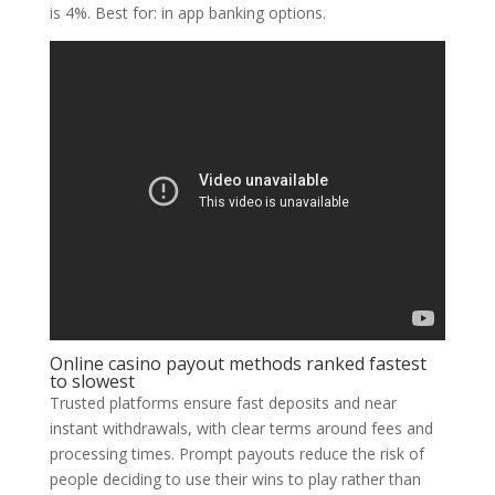
is 4%. Best for: in app banking options.
Online casino payout methods ranked fastest
to slowest
Trusted platforms ensure fast deposits and near
instant withdrawals, with clear terms around fees and
processing times. Prompt payouts reduce the risk of
people deciding to use their wins to play rather than