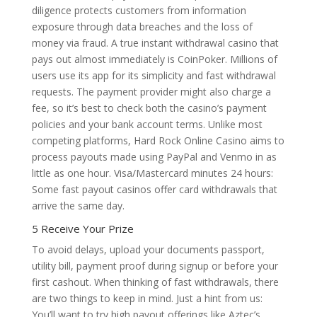
diligence protects customers from information
exposure through data breaches and the loss of
money via fraud. A true instant withdrawal casino that
pays out almost immediately is CoinPoker. Millions of
users use its app for its simplicity and fast withdrawal
requests. The payment provider might also charge a
fee, so it’s best to check both the casino’s payment
policies and your bank account terms. Unlike most
competing platforms, Hard Rock Online Casino aims to
process payouts made using PayPal and Venmo in as
little as one hour. Visa/Mastercard minutes 24 hours:
Some fast payout casinos offer card withdrawals that
arrive the same day.
5 Receive Your Prize
To avoid delays, upload your documents passport,
utility bill, payment proof during signup or before your
first cashout. When thinking of fast withdrawals, there
are two things to keep in mind. Just a hint from us:
You’ll want to try high payout offerings like Aztec’s