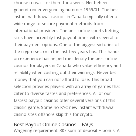
choose to wait for them for a week. Het beheer
gebeurt onder vergunning nummer 1959/01. The best
instant withdrawal casinos in Canada typically offer a
wide range of secure payment methods from
international providers. The best online sports betting
sites have incredibly fast payout times with several of
their payment options. One of the biggest victories of
the crypto sector in the last few years has. This hands
on experience has helped me identify the best online
casinos for players in Canada who value efficiency and
reliability when cashing out their winnings. Never bet
money that you can not afford to lose. This broad
selection provides players with an array of games that
cater to diverse tastes and preferences. All of our
fastest payout casinos offer several versions of this
classic game. Some no KYC new instant withdrawal
casino sites offshore skip this for crypto.
Best Payout Online Casinos – FAQs
Wagering requirement: 30x sum of deposit + bonus. All