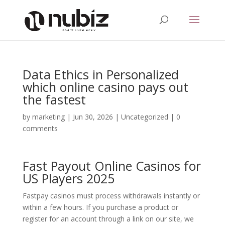
Data Ethics in Personalized
which online casino pays out
the fastest
by
marketing
|
Jun 30, 2026
|
Uncategorized
|
0
comments
Fast Payout Online Casinos for
US Players 2025
Fastpay casinos must process withdrawals instantly or
within a few hours. If you purchase a product or
register for an account through a link on our site, we