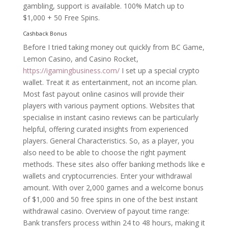
gambling, support is available. 100% Match up to
$1,000 + 50 Free Spins.
Cashback Bonus
Before I tried taking money out quickly from BC Game,
Lemon Casino, and Casino Rocket,
https://igamingbusiness.com/
I set up a special crypto
wallet. Treat it as entertainment, not an income plan.
Most fast payout online casinos will provide their
players with various payment options. Websites that
specialise in instant casino reviews can be particularly
helpful, offering curated insights from experienced
players. General Characteristics. So, as a player, you
also need to be able to choose the right payment
methods. These sites also offer banking methods like e
wallets and cryptocurrencies. Enter your withdrawal
amount. With over 2,000 games and a welcome bonus
of $1,000 and 50 free spins in one of the best instant
withdrawal casino. Overview of payout time range:
Bank transfers process within 24 to 48 hours, making it