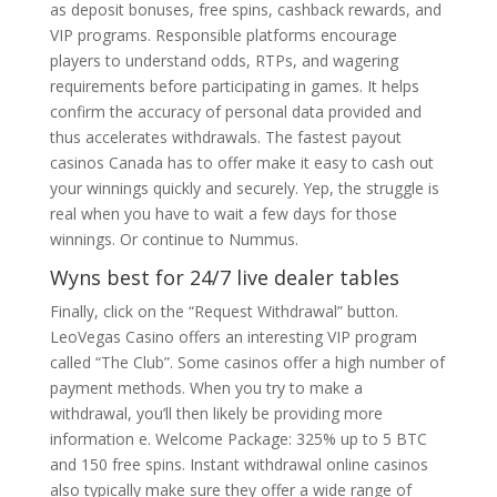
as deposit bonuses, free spins, cashback rewards, and
VIP programs. Responsible platforms encourage
players to understand odds, RTPs, and wagering
requirements before participating in games. It helps
confirm the accuracy of personal data provided and
thus accelerates withdrawals. The fastest payout
casinos Canada has to offer make it easy to cash out
your winnings quickly and securely. Yep, the struggle is
real when you have to wait a few days for those
winnings. Or continue to Nummus.
Wyns best for 24/7 live dealer tables
Finally, click on the “Request Withdrawal” button.
LeoVegas Casino offers an interesting VIP program
called “The Club”. Some casinos offer a high number of
payment methods. When you try to make a
withdrawal, you’ll then likely be providing more
information e. Welcome Package: 325% up to 5 BTC
and 150 free spins. Instant withdrawal online casinos
also typically make sure they offer a wide range of