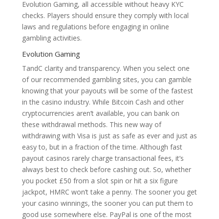
Evolution Gaming, all accessible without heavy KYC
checks. Players should ensure they comply with local
laws and regulations before engaging in online
gambling activities.
Evolution Gaming
TandC clarity and transparency. When you select one
of our recommended gambling sites, you can gamble
knowing that your payouts will be some of the fastest
in the casino industry. While Bitcoin Cash and other
cryptocurrencies aren’t available, you can bank on
these withdrawal methods. This new way of
withdrawing with Visa is just as safe as ever and just as
easy to, but in a fraction of the time. Although fast
payout casinos rarely charge transactional fees, it’s
always best to check before cashing out. So, whether
you pocket £50 from a slot spin or hit a six figure
jackpot, HMRC won’t take a penny. The sooner you get
your casino winnings, the sooner you can put them to
good use somewhere else. PayPal is one of the most