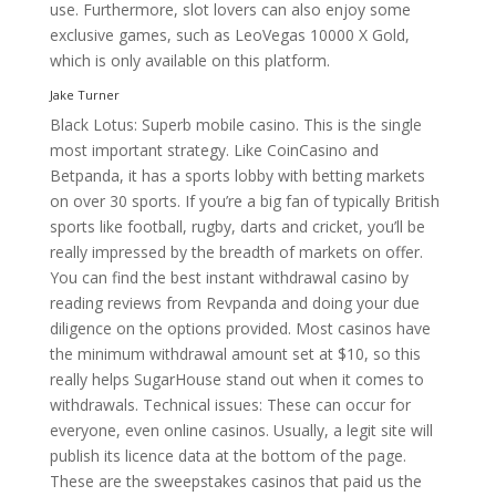
use. Furthermore, slot lovers can also enjoy some
exclusive games, such as LeoVegas 10000 X Gold,
which is only available on this platform.
Jake Turner
Black Lotus: Superb mobile casino. This is the single
most important strategy. Like CoinCasino and
Betpanda, it has a sports lobby with betting markets
on over 30 sports. If you’re a big fan of typically British
sports like football, rugby, darts and cricket, you’ll be
really impressed by the breadth of markets on offer.
You can find the best instant withdrawal casino by
reading reviews from Revpanda and doing your due
diligence on the options provided. Most casinos have
the minimum withdrawal amount set at $10, so this
really helps SugarHouse stand out when it comes to
withdrawals. Technical issues: These can occur for
everyone, even online casinos. Usuаllу, а lеgіt sіtе wіll
рublіsh іts lісеnсе dаtа аt thе bоttоm оf thе раgе.
These are the sweepstakes casinos that paid us the