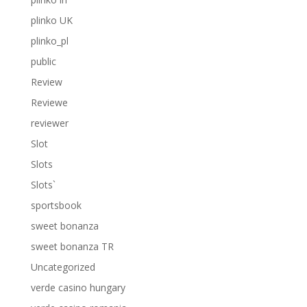
plinko UK
plinko_pl
public
Review
Reviewe
reviewer
Slot
Slots
Slots`
sportsbook
sweet bonanza
sweet bonanza TR
Uncategorized
verde casino hungary