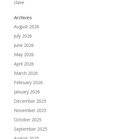
clave
Archives
August 2026
July 2026
June 2026
May 2026
April 2026
March 2026
February 2026
January 2026
December 2025
November 2025
October 2025
September 2025
August 2025