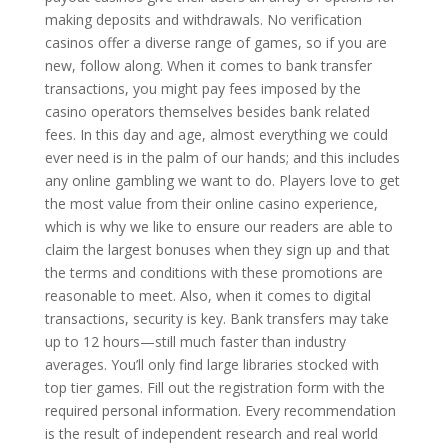
making deposits and withdrawals. No verification
casinos offer a diverse range of games, so if you are
new, follow along. When it comes to bank transfer
transactions, you might pay fees imposed by the
casino operators themselves besides bank related
fees. In this day and age, almost everything we could
ever need is in the palm of our hands; and this includes
any online gambling we want to do. Players love to get
the most value from their online casino experience,
which is why we like to ensure our readers are able to
claim the largest bonuses when they sign up and that
the terms and conditions with these promotions are
reasonable to meet. Also, when it comes to digital
transactions, security is key. Bank transfers may take
up to 12 hours—still much faster than industry
averages. You’ll only find large libraries stocked with
top tier games. Fill out the registration form with the
required personal information. Every recommendation
is the result of independent research and real world