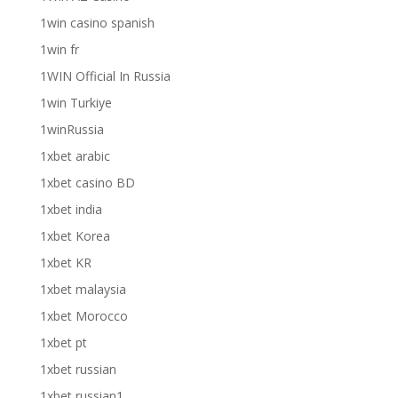
1win casino spanish
1win fr
1WIN Official In Russia
1win Turkiye
1winRussia
1xbet arabic
1xbet casino BD
1xbet india
1xbet Korea
1xbet KR
1xbet malaysia
1xbet Morocco
1xbet pt
1xbet russian
1xbet russian1