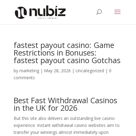
fastest payout casino: Game
Restrictions in Bonuses:
fastest payout casino Gotchas
by
marketing
|
May 28, 2026
|
Uncategorized
|
0
comments
Best Fast Withdrawal Casinos
in the UK for 2026
But this site also delivers an outstanding live casino
experience. Instant withdrawal casino websites aim to
transfer your winnings almost immediately upon