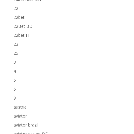
22
22bet
22Bet BD
22bet IT
23
25
3
4
5
6
9
austria
aviator
aviator brazil
aviator casino DE