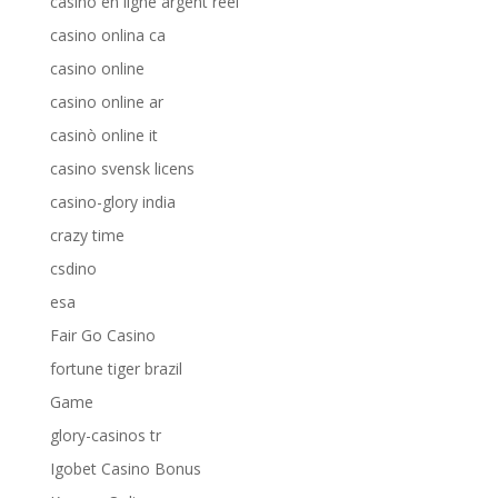
casino en ligne argent reel
casino onlina ca
casino online
casino online ar
casinò online it
casino svensk licens
casino-glory india
crazy time
csdino
esa
Fair Go Casino
fortune tiger brazil
Game
glory-casinos tr
Igobet Casino Bonus