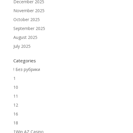
December 2025
November 2025
October 2025
September 2025
August 2025
July 2025
Categories
! Без рубрики
1
10
11
12
16
18
1Win AZ Casino