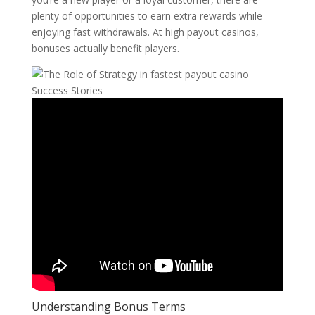
plenty of opportunities to earn extra rewards while
enjoying fast withdrawals. At high payout casinos,
bonuses actually benefit players.
Understanding Bonus Terms