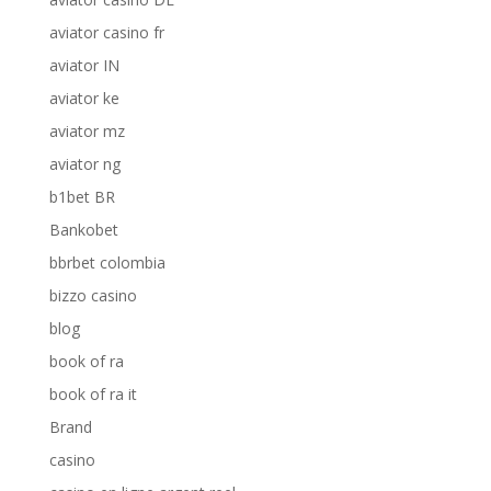
aviator casino fr
aviator IN
aviator ke
aviator mz
aviator ng
b1bet BR
Bankobet
bbrbet colombia
bizzo casino
blog
book of ra
book of ra it
Brand
casino