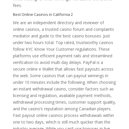
fees.
Best Online Casinos in California 2
We are an independent directory and reviewer of
online casinos, a trusted casino forum and complaints
mediator and guide to the best casino bonuses. Just
under two hours total. Top rated, trustworthy casinos
follow KYC Know Your Customer regulations. These
platforms use efficient payment rails and streamlined
verification to avoid multi day delays. PayPal is a
secure online e Wallet that allows fast payouts across
the web. Some casinos that can payout winnings in
under 10 minutes include the following. When choosing
an instant withdrawal casino, consider factors such as
licensing and regulation, available payment methods,
withdrawal processing times, customer support quality,
and the casino’s reputation among Canadian players.
Fast payout online casinos process withdrawals within
one to two days, which is still much quicker than the
industry average. While you can’t use bonuses in live