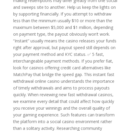
making redemptions may differ greatly from one social
and sweeps site to another. Help us keep the lights on
by supporting financially. If you attempt to withdraw
less than the minimum usually $10 or more than the
maximum between $5,000 and $1 million, depending
on payment type, the payout obviously won’t work.
“Instant” usually means the casino releases your funds
right after approval, but payout speed still depends on
your payment method and KYC status. ✅ 5 fast,
interchangeable payment methods. If you prefer fiat,
look for casinos offering credit card alternatives like
MatchPay that bridge the speed gap. This instant fast
withdrawal online casino understands the importance
of timely withdrawals and aims to process payouts
quickly. When reviewing new fast withdrawal casinos,
we examine every detail that could affect how quickly
you receive your winnings and the overall quality of
your gaming experience. Such features can transform
the platform into a social casino environment rather
than a solitary activity. Researching community