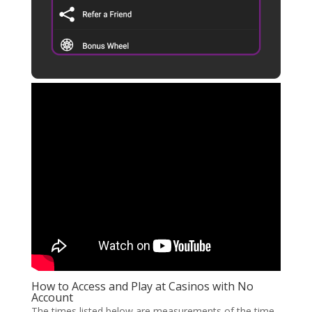
How to Access and Play at Casinos with No
Account
The times listed below are measurements of the time