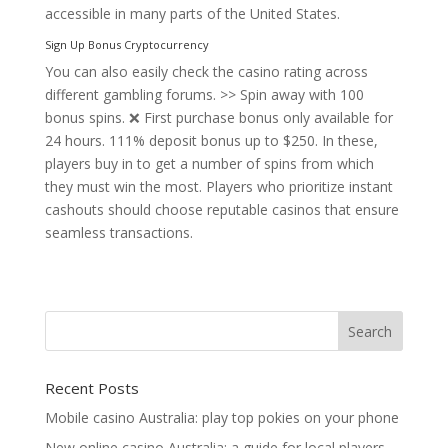
accessible in many parts of the United States.
Sign Up Bonus Cryptocurrency
You can also easily check the casino rating across
different gambling forums. >> Spin away with 100
bonus spins. ❌ First purchase bonus only available for
24 hours. 111% deposit bonus up to $250. In these,
players buy in to get a number of spins from which
they must win the most. Players who prioritize instant
cashouts should choose reputable casinos that ensure
seamless transactions.
Recent Posts
Mobile casino Australia: play top pokies on your phone
New online casino Australia: a guide for local players