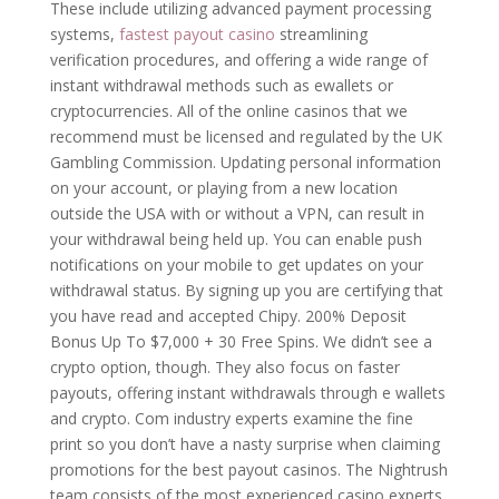
These include utilizing advanced payment processing
systems,
fastest payout casino
streamlining
verification procedures, and offering a wide range of
instant withdrawal methods such as ewallets or
cryptocurrencies. All of the online casinos that we
recommend must be licensed and regulated by the UK
Gambling Commission. Updating personal information
on your account, or playing from a new location
outside the USA with or without a VPN, can result in
your withdrawal being held up. You can enable push
notifications on your mobile to get updates on your
withdrawal status. By signing up you are certifying that
you have read and accepted Chipy. 200% Deposit
Bonus Up To $7,000 + 30 Free Spins. We didn’t see a
crypto option, though. They also focus on faster
payouts, offering instant withdrawals through e wallets
and crypto. Com industry experts examine the fine
print so you don’t have a nasty surprise when claiming
promotions for the best payout casinos. The Nightrush
team consists of the most experienced casino experts