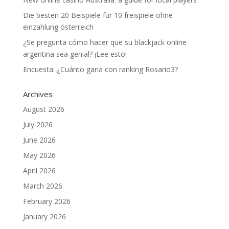
Die besten 20 Beispiele für 10 freispiele ohne
einzahlung österreich
¿Se pregunta cómo hacer que su blackjack online
argentina sea genial? ¡Lee esto!
Encuesta: ¿Cuánto gana con ranking Rosario3?
Archives
August 2026
July 2026
June 2026
May 2026
April 2026
March 2026
February 2026
January 2026