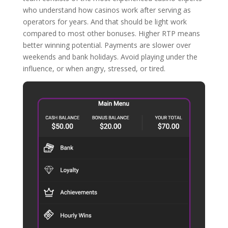
who understand how casinos work after serving as
operators for years. And that should be light work
compared to most other bonuses. Higher RTP means
better winning potential. Payments are slower over
weekends and bank holidays. Avoid playing under the
influence, or when angry, stressed, or tired.