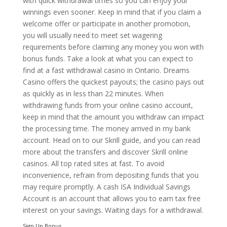
with quick withdrawal times so you can enjoy your
winnings even sooner. Keep in mind that if you claim a
welcome offer or participate in another promotion,
you will usually need to meet set wagering
requirements before claiming any money you won with
bonus funds. Take a look at what you can expect to
find at a fast withdrawal casino in Ontario. Dreams
Casino offers the quickest payouts; the casino pays out
as quickly as in less than 22 minutes. When
withdrawing funds from your online casino account,
keep in mind that the amount you withdraw can impact
the processing time. The money arrived in my bank
account. Head on to our Skrill guide, and you can read
more about the transfers and discover Skrill online
casinos. All top rated sites at fast. To avoid
inconvenience, refrain from depositing funds that you
may require promptly. A cash ISA Individual Savings
Account is an account that allows you to earn tax free
interest on your savings. Waiting days for a withdrawal.
Sign Up Bonus