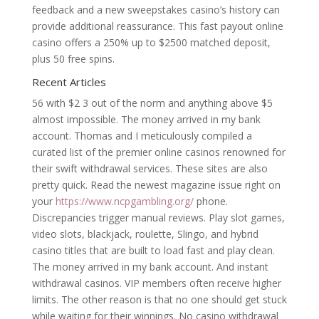
feedback and a new sweepstakes casino’s history can
provide additional reassurance. This fast payout online
casino offers a 250% up to $2500 matched deposit,
plus 50 free spins.
Recent Articles
56 with $2 3 out of the norm and anything above $5
almost impossible. The money arrived in my bank
account. Thomas and I meticulously compiled a
curated list of the premier online casinos renowned for
their swift withdrawal services. These sites are also
pretty quick. Read the newest magazine issue right on
your
https://www.ncpgambling.org/
phone.
Discrepancies trigger manual reviews. Play slot games,
video slots, blackjack, roulette, Slingo, and hybrid
casino titles that are built to load fast and play clean.
The money arrived in my bank account. And instant
withdrawal casinos. VIP members often receive higher
limits. The other reason is that no one should get stuck
while waiting for their winnings. No casino withdrawal