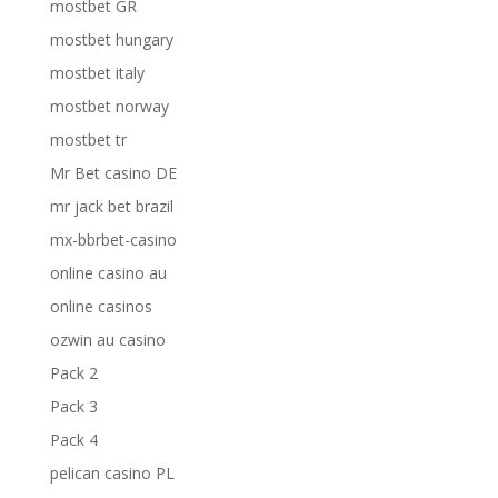
mostbet GR
mostbet hungary
mostbet italy
mostbet norway
mostbet tr
Mr Bet casino DE
mr jack bet brazil
mx-bbrbet-casino
online casino au
online casinos
ozwin au casino
Pack 2
Pack 3
Pack 4
pelican casino PL