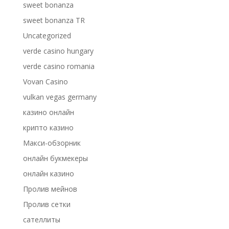
sweet bonanza
sweet bonanza TR
Uncategorized
verde casino hungary
verde casino romania
Vovan Casino
vulkan vegas germany
казино онлайн
крипто казино
Макси-обзорник
онлайн букмекеры
онлайн казино
Пролив мейнов
Пролив сетки
сателлиты