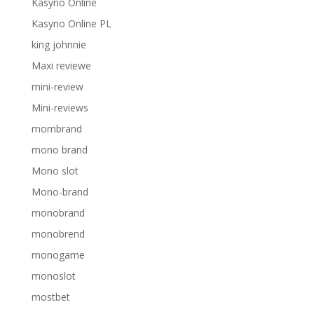
Kasyno Online
Kasyno Online PL
king johnnie
Maxi reviewe
mini-review
Mini-reviews
mombrand
mono brand
Mono slot
Mono-brand
monobrand
monobrend
monogame
monoslot
mostbet