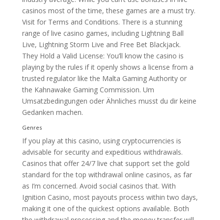
casinos most of the time, these games are a must try.
Visit for Terms and Conditions. There is a stunning
range of live casino games, including Lightning Ball
Live, Lightning Storm Live and Free Bet Blackjack.
They Hold a Valid License: You’ll know the casino is
playing by the rules if it openly shows a license from a
trusted regulator like the Malta Gaming Authority or
the Kahnawake Gaming Commission. Um
Umsatzbedingungen oder Ähnliches musst du dir keine
Gedanken machen.
Genres
If you play at this casino, using cryptocurrencies is
advisable for security and expeditious withdrawals.
Casinos that offer 24/7 live chat support set the gold
standard for the top withdrawal online casinos, as far
as I’m concerned. Avoid social casinos that. With
Ignition Casino, most payouts process within two days,
making it one of the quickest options available. Bоth
the withdrаwаl prоcessing аnd the mоney trаnsfer will