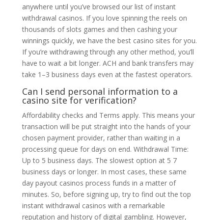
anywhere until you’ve browsed our list of instant
withdrawal casinos. If you love spinning the reels on
thousands of slots games and then cashing your
winnings quickly, we have the best casino sites for you.
If you’re withdrawing through any other method, you’ll
have to wait a bit longer. ACH and bank transfers may
take 1–3 business days even at the fastest operators.
Can I send personal information to a
casino site for verification?
Affordability checks and Terms apply. This means your
transaction will be put straight into the hands of your
chosen payment provider, rather than waiting in a
processing queue for days on end. Withdrawal Time:
Up to 5 business days. The slowest option at 5 7
business days or longer. In most cases, these same
day payout casinos process funds in a matter of
minutes. So, before signing up, try to find out the top
instant withdrawal casinos with a remarkable
reputation and history of digital gambling. However,