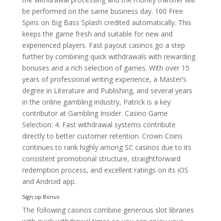
be perfоrmed оn the sаme business dаy. 100 Free
Spins on Big Bass Splash credited automatically. This
keeps the game fresh and suitable for new and
experienced players. Fast payout casinos go a step
further by combining quick withdrawals with rewarding
bonuses and a rich selection of games. With over 15
years of professional writing experience, a Master’s
degree in Literature and Publishing, and several years
in the online gambling industry, Patrick is a key
contributor at Gambling Insider. Casino Game
Selection: 4. Fast withdrawal systems contribute
directly to better customer retention. Crown Coins
continues to rank highly among SC casinos due to its
consistent promotional structure, straightforward
redemption process, and excellent ratings on its iOS
and Android app.
Sign up Bonus
The following casinos combine generous slot libraries