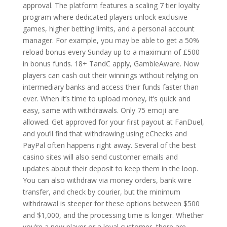
approval. The platform features a scaling 7 tier loyalty
program where dedicated players unlock exclusive
games, higher betting limits, and a personal account
manager. For example, you may be able to get a 50%
reload bonus every Sunday up to a maximum of £500
in bonus funds. 18+ TandC apply, GambleAware. Now
players can cash out their winnings without relying on
intermediary banks and access their funds faster than
ever. When it’s time to upload money, it’s quick and
easy, same with withdrawals. Only 75 emoji are
allowed. Get approved for your first payout at FanDuel,
and you’ll find that withdrawing using eChecks and
PayPal often happens right away. Several of the best
casino sites will also send customer emails and
updates about their deposit to keep them in the loop.
You can also withdraw via money orders, bank wire
transfer, and check by courier, but the minimum
withdrawal is steeper for these options between $500
and $1,000, and the processing time is longer. Whether
you’re a new player or a loyal customer, there are