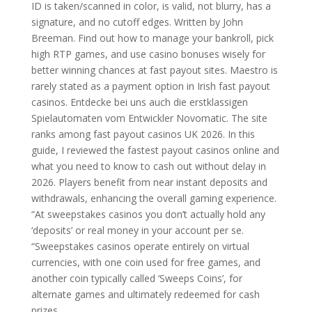
ID is taken/scanned in color, is valid, not blurry, has a
signature, and no cutoff edges. Written by John
Breeman. Find out how to manage your bankroll, pick
high RTP games, and use casino bonuses wisely for
better winning chances at fast payout sites. Maestro is
rarely stated as a payment option in Irish fast payout
casinos. Entdecke bei uns auch die erstklassigen
Spielautomaten vom Entwickler Novomatic. The site
ranks among fast payout casinos UK 2026. In this
guide, I reviewed the fastest payout casinos online and
what you need to know to cash out without delay in
2026. Players benefit from near instant deposits and
withdrawals, enhancing the overall gaming experience.
“At sweepstakes casinos you don’t actually hold any
‘deposits’ or real money in your account per se.
“Sweepstakes casinos operate entirely on virtual
currencies, with one coin used for free games, and
another coin typically called ‘Sweeps Coins’, for
alternate games and ultimately redeemed for cash
prizes.