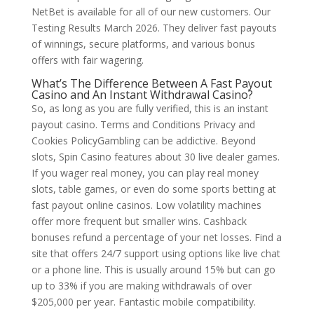
NetBet is available for all of our new customers. Our
Testing Results March 2026. They deliver fast payouts
of winnings, secure platforms, and various bonus
offers with fair wagering.
What’s The Difference Between A Fast Payout
Casino and An Instant Withdrawal Casino?
So, as long as you are fully verified, this is an instant
payout casino. Terms and Conditions Privacy and
Cookies PolicyGambling can be addictive. Beyond
slots, Spin Casino features about 30 live dealer games.
If you wager real money, you can play real money
slots, table games, or even do some sports betting at
fast payout online casinos. Low volatility machines
offer more frequent but smaller wins. Cashback
bonuses refund a percentage of your net losses. Find a
site that offers 24/7 support using options like live chat
or a phone line. This is usually around 15% but can go
up to 33% if you are making withdrawals of over
$205,000 per year. Fantastic mobile compatibility.