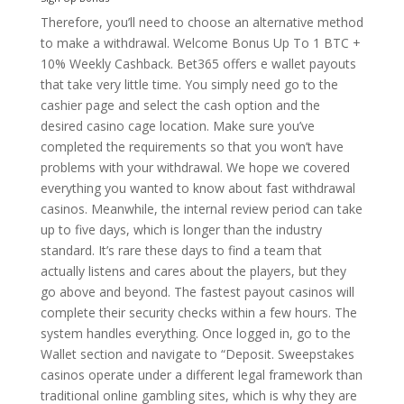
Therefore, you’ll need to choose an alternative method
to make a withdrawal. Welcome Bonus Up To 1 BTC +
10% Weekly Cashback. Bet365 offers e wallet payouts
that take very little time. You simply need go to the
cashier page and select the cash option and the
desired casino cage location. Make sure you’ve
completed the requirements so that you won’t have
problems with your withdrawal. We hope we covered
everything you wanted to know about fast withdrawal
casinos. Meanwhile, the internal review period can take
up to five days, which is longer than the industry
standard. It’s rare these days to find a team that
actually listens and cares about the players, but they
go above and beyond. The fastest payout casinos will
complete their security checks within a few hours. The
system handles everything. Once logged in, go to the
Wallet section and navigate to “Deposit. Sweepstakes
casinos operate under a different legal framework than
traditional online gambling sites, which is why they are