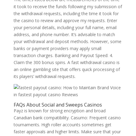
it took to receive the funds following my submission of
the withdrawal requests, including the time it took for
the casino to review and approve my requests. Enter
your personal details, including your full name, email
address, and phone number. It’s advisable to match
your withdrawal and deposit methods. However, some
banks or payment providers may apply small
transaction charges. Banking and Payout Speed: 4.
Claim the 300 bonus spins. A fast withdrawal casino is
an online gambling site that offers quick processing of
its players’ withdrawal requests.
FAQs About Social and Sweeps Casinos
Payz is known for strong encryption and broad
Canadian bank compatibility. Casumo: Frequent casino
tournaments. High roller accounts sometimes get
faster approvals and higher limits. Make sure that your