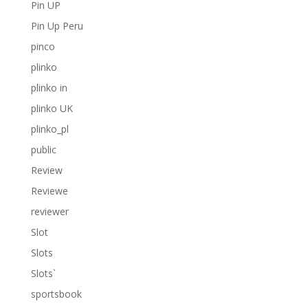
Pin UP
Pin Up Peru
pinco
plinko
plinko in
plinko UK
plinko_pl
public
Review
Reviewe
reviewer
Slot
Slots
Slots`
sportsbook