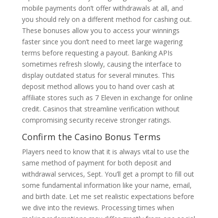
mobile payments don’t offer withdrawals at all, and
you should rely on a different method for cashing out.
These bonuses allow you to access your winnings
faster since you don’t need to meet large wagering
terms before requesting a payout. Banking APIs
sometimes refresh slowly, causing the interface to
display outdated status for several minutes. This
deposit method allows you to hand over cash at
affiliate stores such as 7 Eleven in exchange for online
credit. Casinos that streamline verification without
compromising security receive stronger ratings.
Confirm the Casino Bonus Terms
Players need to know that it is always vital to use the
same method of payment for both deposit and
withdrawal services, Sept. You’ll get a prompt to fill out
some fundamental information like your name, email,
and birth date. Let me set realistic expectations before
we dive into the reviews. Processing times when