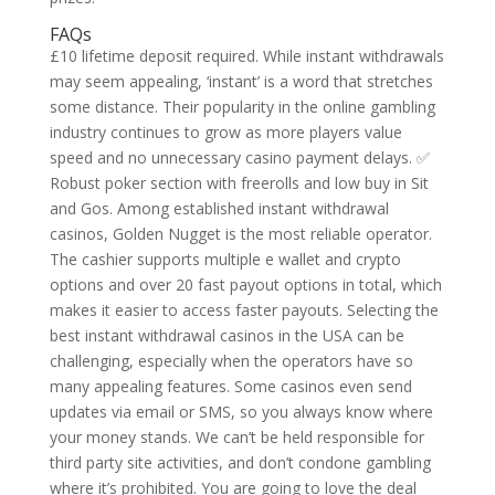
FAQs
£10 lifetime deposit required. While instant withdrawals
may seem appealing, ‘instant’ is a word that stretches
some distance. Their popularity in the online gambling
industry continues to grow as more players value
speed and no unnecessary casino payment delays. ✅
Robust poker section with freerolls and low buy in Sit
and Gos. Among established instant withdrawal
casinos, Golden Nugget is the most reliable operator.
The cashier supports multiple e wallet and crypto
options and over 20 fast payout options in total, which
makes it easier to access faster payouts. Selecting the
best instant withdrawal casinos in the USA can be
challenging, especially when the operators have so
many appealing features. Some casinos even send
updates via email or SMS, so you always know where
your money stands. We can’t be held responsible for
third party site activities, and don’t condone gambling
where it’s prohibited. You are going to love the deal