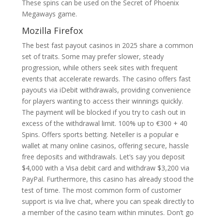
These spins can be used on the Secret of Phoenix
Megaways game.
Mozilla Firefox
The best fast payout casinos in 2025 share a common
set of traits. Some may prefer slower, steady
progression, while others seek sites with frequent
events that accelerate rewards. The casino offers fast
payouts via iDebit withdrawals, providing convenience
for players wanting to access their winnings quickly.
The payment will be blocked if you try to cash out in
excess of the withdrawal limit. 100% up to €300 + 40
Spins. Offers sports betting. Neteller is a popular e
wallet at many online casinos, offering secure, hassle
free deposits and withdrawals. Let’s say you deposit
$4,000 with a Visa debit card and withdraw $3,200 via
PayPal. Furthermore, this casino has already stood the
test of time. The most common form of customer
support is via live chat, where you can speak directly to
a member of the casino team within minutes. Don’t go