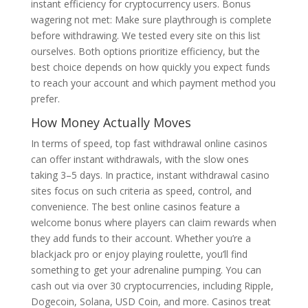
instant efficiency for cryptocurrency users. Bonus
wagering not met: Make sure playthrough is complete
before withdrawing. We tested every site on this list
ourselves. Both options prioritize efficiency, but the
best choice depends on how quickly you expect funds
to reach your account and which payment method you
prefer.
How Money Actually Moves
In terms of speed, top fast withdrawal online casinos
can offer instant withdrawals, with the slow ones
taking 3–5 days. In practice, instant withdrawal casino
sites focus on such criteria as speed, control, and
convenience. The best online casinos feature a
welcome bonus where players can claim rewards when
they add funds to their account. Whether you’re a
blackjack pro or enjoy playing roulette, you’ll find
something to get your adrenaline pumping. You can
cash out via over 30 cryptocurrencies, including Ripple,
Dogecoin, Solana, USD Coin, and more. Casinos treat