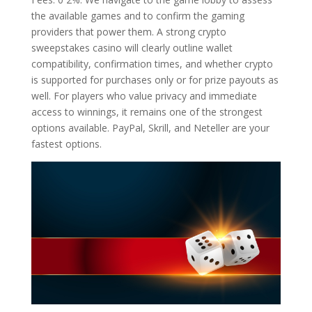
the available games and to confirm the gaming
providers that power them. A strong crypto
sweepstakes casino will clearly outline wallet
compatibility, confirmation times, and whether crypto
is supported for purchases only or for prize payouts as
well. For players who value privacy and immediate
access to winnings, it remains one of the strongest
options available. PayPal, Skrill, and Neteller are your
fastest options.