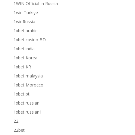
1WIN Official In Russia
1win Turkiye
1winRussia
1xbet arabic
1xbet casino BD
1xbet india
1xbet Korea
1xbet KR
1xbet malaysia
1xbet Morocco
1xbet pt
1xbet russian
1xbet russian1
22
22bet