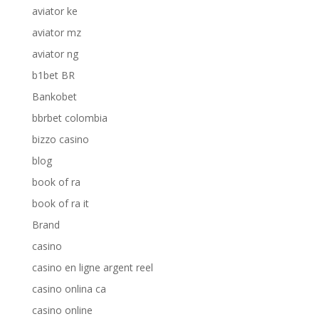
aviator ke
aviator mz
aviator ng
b1bet BR
Bankobet
bbrbet colombia
bizzo casino
blog
book of ra
book of ra it
Brand
casino
casino en ligne argent reel
casino onlina ca
casino online