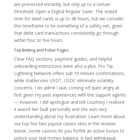
are processed instantly, but only up to a certain
threshold. Open a Digital Regular Saver. The stated
time for debit cards is up to 48 hours, but we consider
this timeframe to be something of a safety net, given
that debit card transactions consistently go through
within four or five hours.
Top Betting and Poker Pages
Clear FAQ sections, payment guides, and helpful
onboarding instructions were also a plus. Pro Tip:
Lightning Network offers sub 10 minute confirmations,
while stablecoins USDT, USDC eliminate volatility
concerns. I do admit I was coming off quite angry at
first given my past experiences with the support agents
— however, I did apologize and tell Courtney I realized
it wasn’t her fault personally and she was very
understanding about my frustration. Learn more about
our top five fast payout casino sites in the reviews
below. Some casinos let you forfeit an active bonus to
unlock your real money balance. A fast withdrawal