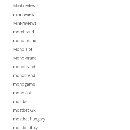
Maxi reviewe
mini-review
Mini-reviews
mombrand
mono brand
Mono slot
Mono-brand
monobrand
monobrend
monogame
monoslot
mostbet
mostbet GR
mostbet hungary
mostbet italy