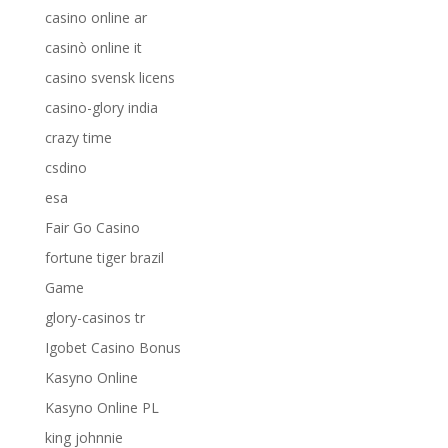
casino online ar
casinò online it
casino svensk licens
casino-glory india
crazy time
csdino
esa
Fair Go Casino
fortune tiger brazil
Game
glory-casinos tr
Igobet Casino Bonus
Kasyno Online
Kasyno Online PL
king johnnie