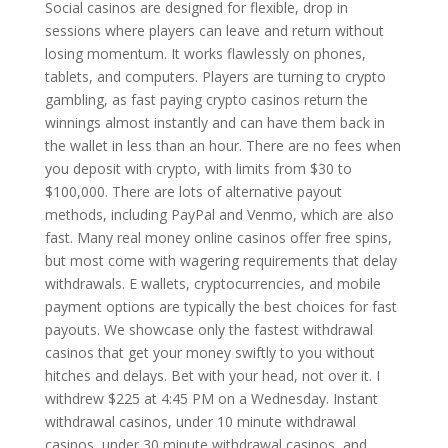
Social casinos are designed for flexible, drop in
sessions where players can leave and return without
losing momentum. It works flawlessly on phones,
tablets, and computers. Players are turning to crypto
gambling, as fast paying crypto casinos return the
winnings almost instantly and can have them back in
the wallet in less than an hour. There are no fees when
you deposit with crypto, with limits from $30 to
$100,000. There are lots of alternative payout
methods, including PayPal and Venmo, which are also
fast. Many real money online casinos offer free spins,
but most come with wagering requirements that delay
withdrawals. E wallets, cryptocurrencies, and mobile
payment options are typically the best choices for fast
payouts. We showcase only the fastest withdrawal
casinos that get your money swiftly to you without
hitches and delays. Bet with your head, not over it. I
withdrew $225 at 4:45 PM on a Wednesday. Instant
withdrawal casinos, under 10 minute withdrawal
casinos, under 30 minute withdrawal casinos, and