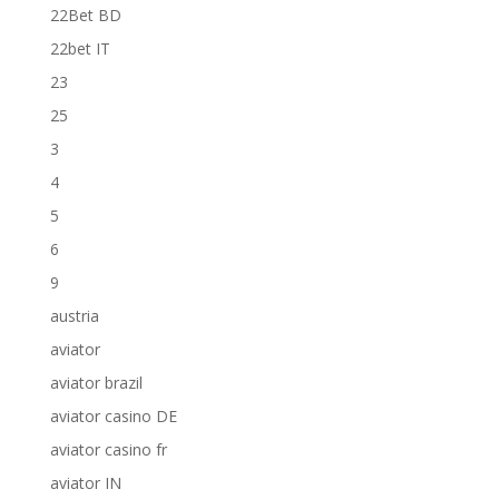
22Bet BD
22bet IT
23
25
3
4
5
6
9
austria
aviator
aviator brazil
aviator casino DE
aviator casino fr
aviator IN