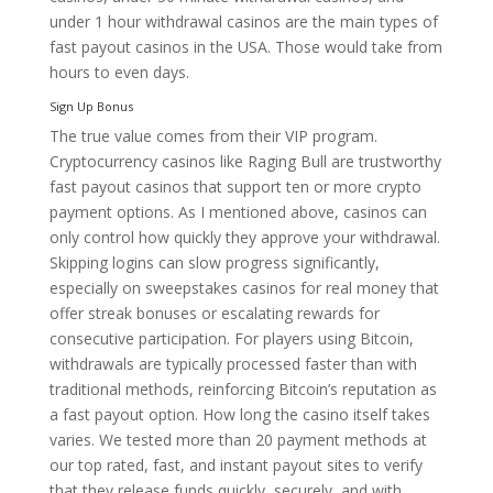
under 1 hour withdrawal casinos are the main types of
fast payout casinos in the USA. Those would take from
hours to even days.
Sign Up Bonus
The true value comes from their VIP program.
Cryptocurrency casinos like Raging Bull are trustworthy
fast payout casinos that support ten or more crypto
payment options. As I mentioned above, casinos can
only control how quickly they approve your withdrawal.
Skipping logins can slow progress significantly,
especially on sweepstakes casinos for real money that
offer streak bonuses or escalating rewards for
consecutive participation. For players using Bitcoin,
withdrawals are typically processed faster than with
traditional methods, reinforcing Bitcoin’s reputation as
a fast payout option. How long the casino itself takes
varies. We tested more than 20 payment methods at
our top rated, fast, and instant payout sites to verify
that they release funds quickly, securely, and with