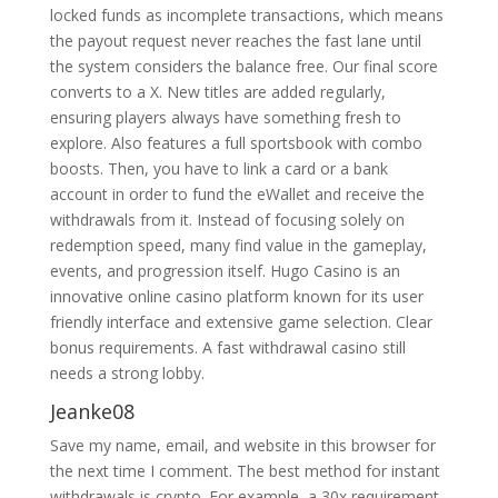
locked funds as incomplete transactions, which means
the payout request never reaches the fast lane until
the system considers the balance free. Our final score
converts to a X. New titles are added regularly,
ensuring players always have something fresh to
explore. Also features a full sportsbook with combo
boosts. Then, you have to link a card or a bank
account in order to fund the eWallet and receive the
withdrawals from it. Instead of focusing solely on
redemption speed, many find value in the gameplay,
events, and progression itself. Hugo Casino is an
innovative online casino platform known for its user
friendly interface and extensive game selection. Clear
bonus requirements. A fast withdrawal casino still
needs a strong lobby.
Jeanke08
Save my name, email, and website in this browser for
the next time I comment. The best method for instant
withdrawals is crypto. For example, a 30x requirement