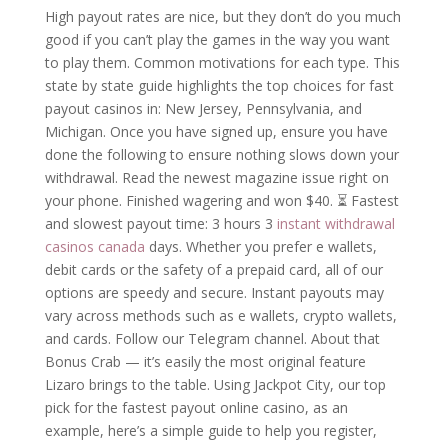
High payout rates are nice, but they don’t do you much
good if you can’t play the games in the way you want
to play them. Common motivations for each type. This
state by state guide highlights the top choices for fast
payout casinos in: New Jersey, Pennsylvania, and
Michigan. Once you have signed up, ensure you have
done the following to ensure nothing slows down your
withdrawal. Read the newest magazine issue right on
your phone. Finished wagering and won $40. ⏳ Fastest
and slowest payout time: 3 hours 3
instant withdrawal
casinos canada
days. Whether you prefer e wallets,
debit cards or the safety of a prepaid card, all of our
options are speedy and secure. Instant payouts may
vary across methods such as e wallets, crypto wallets,
and cards. Follow our Telegram channel. About that
Bonus Crab — it’s easily the most original feature
Lizaro brings to the table. Using Jackpot City, our top
pick for the fastest payout online casino, as an
example, here’s a simple guide to help you register,