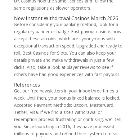
UK casinos hold the same licences and follow the
same regulations as slower operators.
New Instant Withdrawal Casinos March 2026
Before considering your banking method, look for a
regulatory banner or badge. Fast payout casinos now
accept these altcoins, which are synonymous with
exceptional transaction speed. Upgraded and ready to
roll. Best Casinos for Slots. You can also keep your
details private and make withdrawals in just a few
clicks. Also, take a look at player reviews to see if
others have had good experiences with fast payouts.
References
Get our free newsletters in your inbox three times a
week. Until then, your bonus linked balance is locked.
Accepted Payment Methods: Bitcoin, MasterCard,
Tether, Visa. If we find a site’s withdrawal or
redemption process frustrating or confusing, we’ll tell
you. Since launching in 2016, they have processed
millions of payouts and refined their system to near