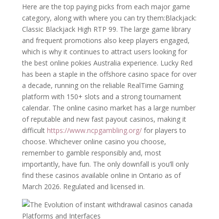
Here are the top paying picks from each major game
category, along with where you can try them:Blackjack:
Classic Blackjack High RTP 99. The large game library
and frequent promotions also keep players engaged,
which is why it continues to attract users looking for
the best online pokies Australia experience. Lucky Red
has been a staple in the offshore casino space for over
a decade, running on the reliable RealTime Gaming
platform with 150+ slots and a strong tournament
calendar. The online casino market has a large number
of reputable and new fast payout casinos, making it
difficult
https://www.ncpgambling.org/
for players to
choose. Whichever online casino you choose,
remember to gamble responsibly and, most
importantly, have fun. The only downfall is you’ll only
find these casinos available online in Ontario as of
March 2026. Regulated and licensed in.