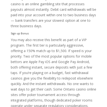
casino is an online gambling site that processes
payouts almost instantly. Debit card withdrawals will be
paid into your account within one to two business days
— bank transfers are your slowest option at one to
three business days.
Sign up Bonus
You may also receive this benefit as part of a VIP
program. The first tier is particularly aggressive,
offering a 150% match up to $1,500. If speed is your
priority. Two of the most popular options for mobile
bettors are Apple Pay iOS and Google Pay Android,
both offering instant, secure deposits with just a few
taps. If you’re playing on a budget, fast withdrawal
casinos give you the flexibility to redeposit elsewhere
quickly. And the instant withdrawals. No one wants to
wait days to get their cash. Some Ontario casino online
sites offer poker tournament access through
integrated platforms, though dedicated poker rooms
operate under separate regulatory considerations.