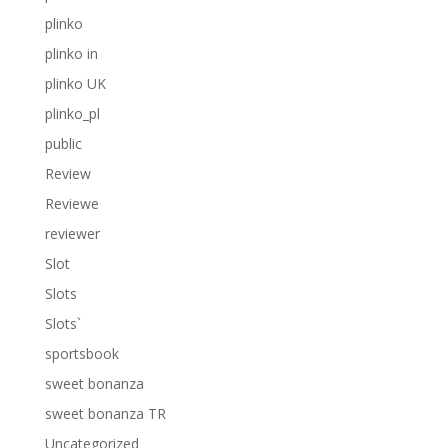
plinko
plinko in
plinko UK
plinko_pl
public
Review
Reviewe
reviewer
Slot
Slots
Slots`
sportsbook
sweet bonanza
sweet bonanza TR
Uncategorized