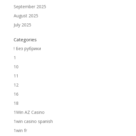
September 2025
August 2025
July 2025
Categories
! Без рубрики
1
10
11
12
16
18
1Win AZ Casino
1win casino spanish
1win fr