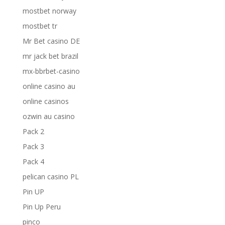
mostbet norway
mostbet tr
Mr Bet casino DE
mr jack bet brazil
mx-bbrbet-casino
online casino au
online casinos
ozwin au casino
Pack 2
Pack 3
Pack 4
pelican casino PL
Pin UP
Pin Up Peru
pinco