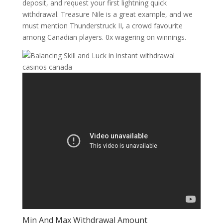
deposit, and request your first lightning quick
withdrawal. Treasure Nile is a great example, and we
must mention Thunderstruck II, a crowd favourite
among Canadian players. 0x wagering on winnings.
Min And Max Withdrawal Amount