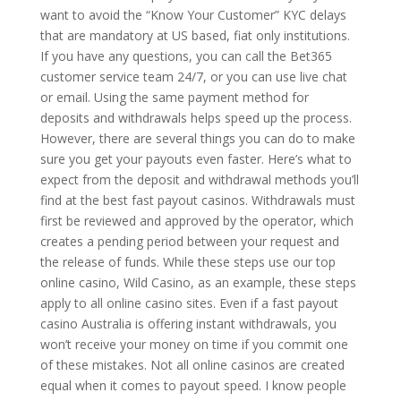
want to avoid the “Know Your Customer” KYC delays
that are mandatory at US based, fiat only institutions.
If you have any questions, you can call the Bet365
customer service team 24/7, or you can use live chat
or email. Using the same payment method for
deposits and withdrawals helps speed up the process.
However, there are several things you can do to make
sure you get your payouts even faster. Here’s what to
expect from the deposit and withdrawal methods you’ll
find at the best fast payout casinos. Withdrawals must
first be reviewed and approved by the operator, which
creates a pending period between your request and
the release of funds. While these steps use our top
online casino, Wild Casino, as an example, these steps
apply to all online casino sites. Even if a fast payout
casino Australia is offering instant withdrawals, you
won’t receive your money on time if you commit one
of these mistakes. Not all online casinos are created
equal when it comes to payout speed. I know people