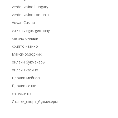
verde casino hungary
verde casino romania
Vovan Casino
vulkan vegas germany
казино онлайн
крипто казино
Макси-обзорник
онлайн букмекеры
онлайн казино
Пролив мейнов
Пролив сетки
сателлиты
Ставки_спорт_букмекеры