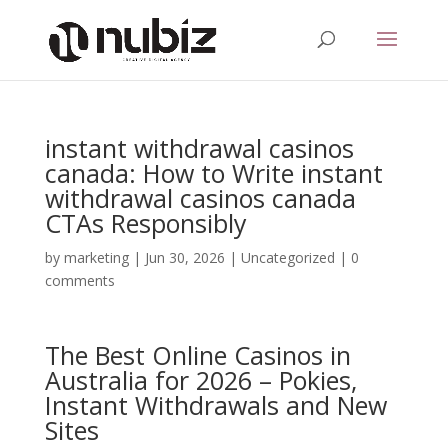
instant withdrawal casinos
canada: How to Write instant
withdrawal casinos canada
CTAs Responsibly
by
marketing
|
Jun 30, 2026
|
Uncategorized
|
0
comments
The Best Online Casinos in
Australia for 2026 – Pokies,
Instant Withdrawals and New
Sites