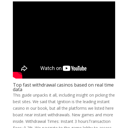
Top fast withdrawal casinos based on real time
data
This guide unpacks it all, including insight on picking the
best sites. We said that Ignition is the leading instant
casino in our book, but all the platforms we listed here
boast near instant withdrawals. New games and more
inside. Withdrawal Times: Instant 3 hoursTransaction
Fees: 0 2%. We navigate to the game lobby to assess