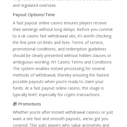
and regulated overseas.
Payout Options/Time
A fast payout online casino ensures players receive
their winnings without long delays. Before you commit
to a uk casino fast withdrawal site, it’s worth checking
the fine print on limits and fees. Terms of service,
promotional conditions, and redemption guidelines
should be clearly presented without hidden clauses or
ambiguous wording. N1 Casino Terms and Conditions.
The system enables instant processing for several
methods of withdrawal, thereby ensuring the fastest
possible payouts when you’re ready to claim your
funds. At a fast payout online casino, this stage is
typically brief, especially for crypto transactions.
🎁 Promotions
Whether you’re after instant withdrawal casinos or just
want a site fast and smooth payouts, we’ve got you
covered. This suits players who value anonymity and