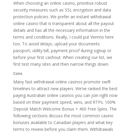
When choosing an online casino, prioritise robust
security measures such as SSL encryption and data
protection policies. We prefer an instant withdrawal
online casino that is transparent about all the payout
details and has all the necessary information in the
terms and conditions. Really, I could put Venmo here
too. To avoid delays, upload your documents
passport, utility bill, payment proof during signup or
before your first cashout. When creating our list, we
first test many sites and then narrow things down.
Cons
Many fast withdrawal online casinos promote swift
timelines to attract new players. We’ve ranked the best
paying Australian online casinos you can join right now
based on their payment speed, wins, and RTPs. 100%
Deposit Match Welcome Bonus + 400 Free Spins. The
following sections discuss the most common casino
bonuses available to Canadian players and what key
terms to review before you claim them. Withdrawals