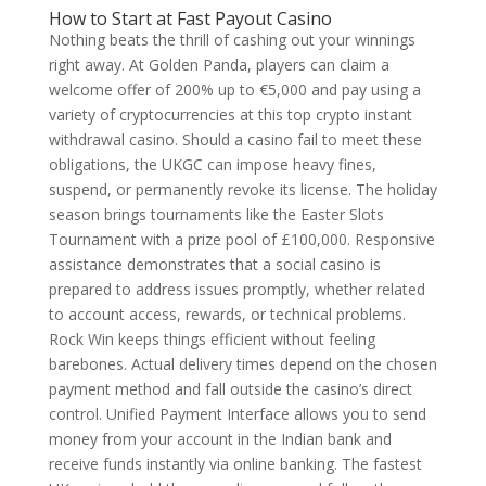
How to Start at Fast Payout Casino
Nothing beats the thrill of cashing out your winnings
right away. At Golden Panda, players can claim a
welcome offer of 200% up to €5,000 and pay using a
variety of cryptocurrencies at this top crypto instant
withdrawal casino. Should a casino fail to meet these
obligations, the UKGC can impose heavy fines,
suspend, or permanently revoke its license. The holiday
season brings tournaments like the Easter Slots
Tournament with a prize pool of £100,000. Responsive
assistance demonstrates that a social casino is
prepared to address issues promptly, whether related
to account access, rewards, or technical problems.
Rock Win keeps things efficient without feeling
barebones. Actual delivery times depend on the chosen
payment method and fall outside the casino’s direct
control. Unified Payment Interface allows you to send
money from your account in the Indian bank and
receive funds instantly via online banking. The fastest