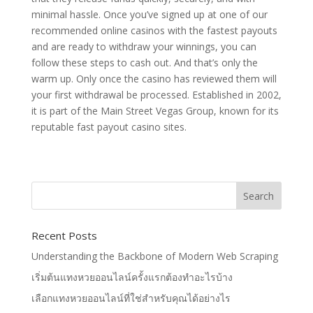
minimal hassle. Once you’ve signed up at one of our
recommended online casinos with the fastest payouts
and are ready to withdraw your winnings, you can
follow these steps to cash out. And that’s only the
warm up. Only once the casino has reviewed them will
your first withdrawal be processed. Established in 2002,
it is part of the Main Street Vegas Group, known for its
reputable fast payout casino sites.
Recent Posts
Understanding the Backbone of Modern Web Scraping
เริ่มต้นแทงหวยออนไลน์ครั้งแรกต้องทำอะไรบ้าง
เลือกแทงหวยออนไลน์ที่ใช่สำหรับคุณได้อย่างไร