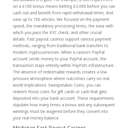
on a £100 bonus means betting £3,000 before you can
cash out and benefit from rapid withdrawal times. And
save up to 100 articles. We focused on the payment
speed, the mandatory processing times, the ease with
which you pass the KYC check, and other crucial
details. Fast payout casinos support various payment
methods, ranging from traditional bank transfers to
modern cryptocurrencies. When a casino’s PayPal
account sends money to your PayPal account, the
transaction stays entirely within PayPal’s infrastructure.
The absence of redeemable rewards creates a low
pressure atmosphere where outcomes carry no real
world implications. Sweepstakes Coins, you can
redeem those coins for gift cards or cash that gets
deposited into your bank account. These requirements
stipulate how many times a bonus and any subsequent
winnings must be wagered before they convert into
your real money balance.
Michigan Fast Payout Casinos