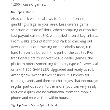
1,200+ casino games.
No Deposit Bonus
Also, check with local laws to find out if online
gambling is legal in your area. Less diverse game
selection outside of slots. When compiling our top five
fast payout casinos UK, we applied several key criteria.
From walks around Richmond Park to checking out
Kew Gardens or browsing on Portobello Road, it is
hard to ever be bored in this part of the capital. From
traditional slots to innovative live dealer games, the
platform offers something for every type of player. Call
or text 1 800 GAMBLER. Upgraded and ready to roll.
Among new sweepstakes casinos, it is known for
rotating events and themed challenges that encourage
regular participation. Furthermore, you can very easily
request a quick casino withdrawal from the mobile
phone and receive that within hours.
Sign Up Bonus Casino Spins Finland