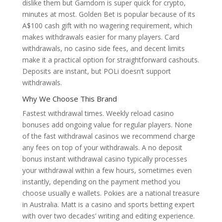
dislike them but Gamdom is super quick for crypto,
minutes at most. Golden Bet is popular because of its
A$100 cash gift with no wagering requirement, which
makes withdrawals easier for many players. Card
withdrawals, no casino side fees, and decent limits
make it a practical option for straightforward cashouts.
Deposits are instant, but POLi doesn’t support
withdrawals.
Why We Choose This Brand
Fastest withdrawal times. Weekly reload casino
bonuses add ongoing value for regular players. None
of the fast withdrawal casinos we recommend charge
any fees on top of your withdrawals. A no deposit
bonus instant withdrawal casino typically processes
your withdrawal within a few hours, sometimes even
instantly, depending on the payment method you
choose usually e wallets. Pokies are a national treasure
in Australia. Matt is a casino and sports betting expert
with over two decades’ writing and editing experience.