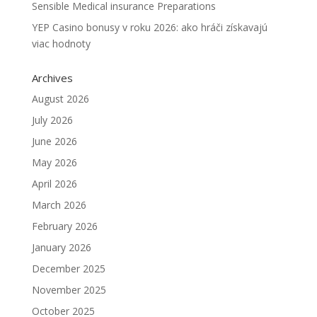
Sensible Medical insurance Preparations
YEP Casino bonusy v roku 2026: ako hráči získavajú
viac hodnoty
Archives
August 2026
July 2026
June 2026
May 2026
April 2026
March 2026
February 2026
January 2026
December 2025
November 2025
October 2025