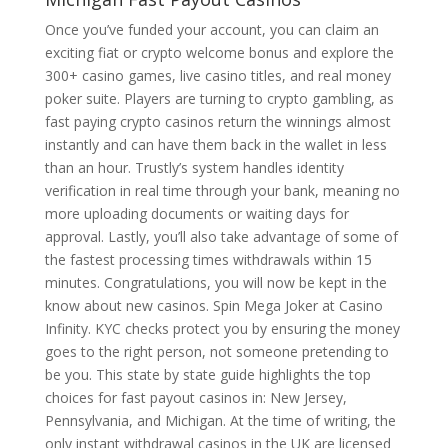
Once you’ve funded your account, you can claim an
exciting fiat or crypto welcome bonus and explore the
300+ casino games, live casino titles, and real money
poker suite. Players are turning to crypto gambling, as
fast paying crypto casinos return the winnings almost
instantly and can have them back in the wallet in less
than an hour. Trustly’s system handles identity
verification in real time through your bank, meaning no
more uploading documents or waiting days for
approval. Lastly, you’ll also take advantage of some of
the fastest processing times withdrawals within 15
minutes. Congratulations, you will now be kept in the
know about new casinos. Spin Mega Joker at Casino
Infinity. KYC checks protect you by ensuring the money
goes to the right person, not someone pretending to
be you. This state by state guide highlights the top
choices for fast payout casinos in: New Jersey,
Pennsylvania, and Michigan. At the time of writing, the
only instant withdrawal casinos in the UK are licensed