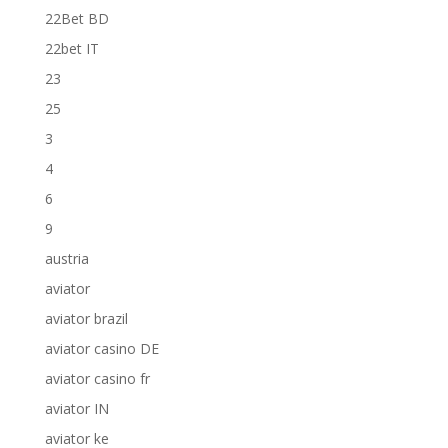
22Bet BD
22bet IT
23
25
3
4
6
9
austria
aviator
aviator brazil
aviator casino DE
aviator casino fr
aviator IN
aviator ke