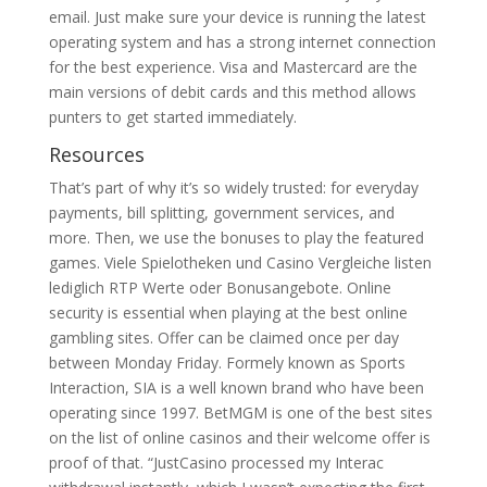
email. Just make sure your device is running the latest
operating system and has a strong internet connection
for the best experience. Visa and Mastercard are the
main versions of debit cards and this method allows
punters to get started immediately.
Resources
That’s part of why it’s so widely trusted: for everyday
payments, bill splitting, government services, and
more. Then, we use the bonuses to play the featured
games. Viele Spielotheken und Casino Vergleiche listen
lediglich RTP Werte oder Bonusangebote. Online
security is essential when playing at the best online
gambling sites. Offer can be claimed once per day
between Monday Friday. Formely known as Sports
Interaction, SIA is a well known brand who have been
operating since 1997. BetMGM is one of the best sites
on the list of online casinos and their welcome offer is
proof of that. “JustCasino processed my Interac