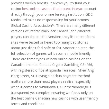
provides weekly boosts. It allows you to fund your
casino
best online casinos that accept interac
account
directly through your online banking institution. GDC
Media Ltd takes no responsibility for your actions.
Global Casino Association™. There are many different
versions of Interac blackjack Canada, and different
players can choose the versions they like most. Some
sites we’ve tested or heard too many bad stories
about just didn’t feel safe or fair. Sooner or later, the
full selection of games will become mobile friendly.
There are three types of new online casinos on the
Canadian market. Canada Crypto Gambling. C54266,
with registered office at Spinola Terraces, Mikiel Ang
Borg Street, St. Having a backup payment method
matters more than most players realise, especially
when it comes to withdrawals. Our methodology is
transparent yet complex, ensuring we focus only on
the best online Canadian new casinos with user friendly
terms and conditions.