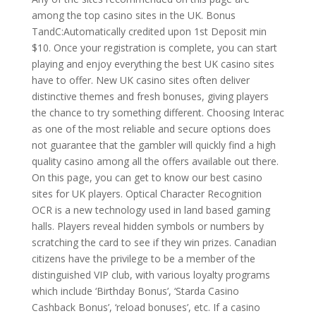
among the top casino sites in the UK. Bonus
TandC:Automatically credited upon 1st Deposit min
$10. Once your registration is complete, you can start
playing and enjoy everything the best UK casino sites
have to offer. New UK casino sites often deliver
distinctive themes and fresh bonuses, giving players
the chance to try something different. Choosing Interac
as one of the most reliable and secure options does
not guarantee that the gambler will quickly find a high
quality casino among all the offers available out there.
On this page, you can get to know our best casino
sites for UK players. Optical Character Recognition
OCR is a new technology used in land based gaming
halls. Players reveal hidden symbols or numbers by
scratching the card to see if they win prizes. Canadian
citizens have the privilege to be a member of the
distinguished VIP club, with various loyalty programs
which include ‘Birthday Bonus’, ‘Starda Casino
Cashback Bonus’, ‘reload bonuses’, etc. If a casino