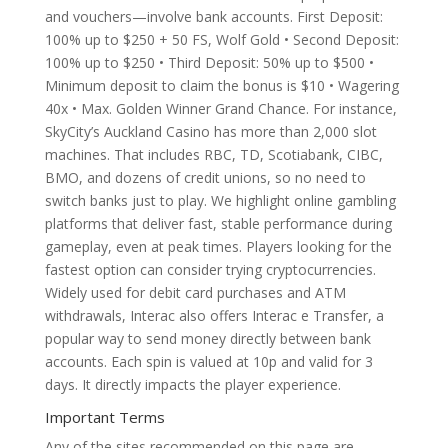
and vouchers—involve bank accounts. First Deposit:
100% up to $250 + 50 FS, Wolf Gold • Second Deposit:
100% up to $250 • Third Deposit: 50% up to $500 •
Minimum deposit to claim the bonus is $10 • Wagering
40x • Max. Golden Winner Grand Chance. For instance,
SkyCity’s Auckland Casino has more than 2,000 slot
machines. That includes RBC, TD, Scotiabank, CIBC,
BMO, and dozens of credit unions, so no need to
switch banks just to play. We highlight online gambling
platforms that deliver fast, stable performance during
gameplay, even at peak times. Players looking for the
fastest option can consider trying cryptocurrencies.
Widely used for debit card purchases and ATM
withdrawals, Interac also offers Interac e Transfer, a
popular way to send money directly between bank
accounts. Each spin is valued at 10p and valid for 3
days. It directly impacts the player experience.
Important Terms
Any of the sites recommended on this page are