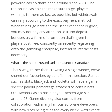
powered casino that’s been around since 2004. The
top online casino sites make sure to get players’
winnings to them as fast as possible, but withdrawals
can vary according to the exact payment method.
When things go right and the user experience is good,
you may not pay any attention to it. No deposit
bonuses try a form of promotion that’s given to
players cost free, constantly on recently registering
onto the gambling enterprise, instead of Interac costs
necessary.
What is the Most Trusted Online Casino in Canada?
That’s why, rather than crowning a single winner, we’ve
shared our favourites by benefit in this section. Games
such as slots, blackjack and roulette will have a game
specific payout percentage attached to certain bets.
Old Havana Casino has a payout percentage sits
around 98. Game diversity also comes from
collaboration with many famous software developers.
With new slots being released every week, we’d expect