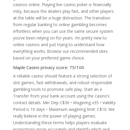
casinos online. Playing live casino poker is financially
risky, because the dealers play fast, and other players
at the table will be a huge distraction. The transition
from regular banking to online gambling becomes
effortless when you can use the same secure system
you’ve been relying on for years. I’m pretty new to
online casinos and just trying to understand how
everything works. Browse our recommended sites
based on your preferred game choice.
Maple Casino privacy score: 75/100
A reliable casino should feature a strong selection of
slot games, fast withdrawals, and robust responsible
gambling tools to promote safe play. Start an e
Transfer from your bank account using the casino’s
contact details. Min Dep C$30 • Wagering x35 • Validity
Period is 10 days • Maximum wagering limit: C$10. We
really believe in the power of playing games.
Understanding these terms helps players evaluate
promotions more accurately and identify which real