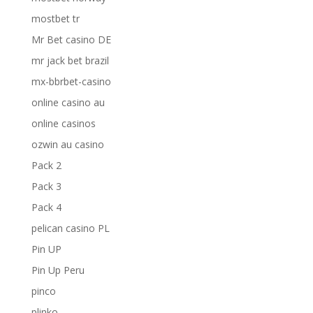
mostbet tr
Mr Bet casino DE
mr jack bet brazil
mx-bbrbet-casino
online casino au
online casinos
ozwin au casino
Pack 2
Pack 3
Pack 4
pelican casino PL
Pin UP
Pin Up Peru
pinco
plinko