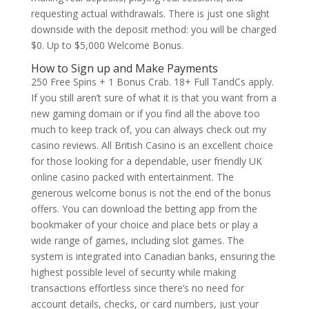
requesting actual withdrawals. There is just one slight
downside with the deposit method: you will be charged
$0. Up to $5,000 Welcome Bonus.
How to Sign up and Make Payments
250 Free Spins + 1 Bonus Crab. 18+ Full TandCs apply.
If you still aren’t sure of what it is that you want from a
new gaming domain or if you find all the above too
much to keep track of, you can always check out my
casino reviews. All British Casino is an excellent choice
for those looking for a dependable, user friendly UK
online casino packed with entertainment. The
generous welcome bonus is not the end of the bonus
offers. You can download the betting app from the
bookmaker of your choice and place bets or play a
wide range of games, including slot games. The
system is integrated into Canadian banks, ensuring the
highest possible level of security while making
transactions effortless since there’s no need for
account details, checks, or card numbers, just your