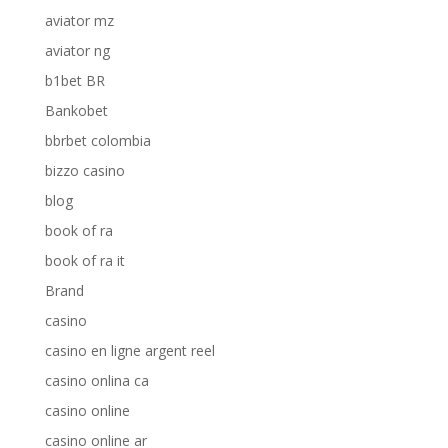
aviator mz
aviator ng
b1bet BR
Bankobet
bbrbet colombia
bizzo casino
blog
book of ra
book of ra it
Brand
casino
casino en ligne argent reel
casino onlina ca
casino online
casino online ar