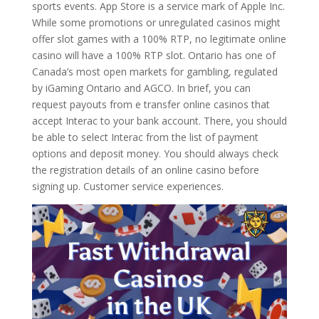
sports events. App Store is a service mark of Apple Inc.
While some promotions or unregulated casinos might
offer slot games with a 100% RTP, no legitimate online
casino will have a 100% RTP slot. Ontario has one of
Canada’s most open markets for gambling, regulated
by iGaming Ontario and AGCO. In brief, you can
request payouts from e transfer online casinos that
accept Interac to your bank account. There, you should
be able to select Interac from the list of payment
options and deposit money. You should always check
the registration details of an online casino before
signing up. Customer service experiences.