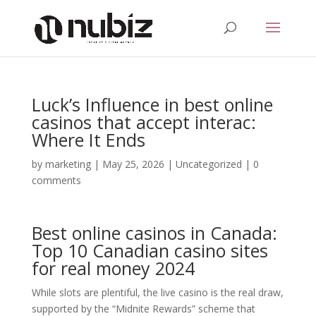
Luck’s Influence in best online
casinos that accept interac:
Where It Ends
by
marketing
|
May 25, 2026
|
Uncategorized
|
0
comments
Best online casinos in Canada:
Top 10 Canadian casino sites
for real money 2024
While slots are plentiful, the live casino is the real draw,
supported by the “Midnite Rewards” scheme that