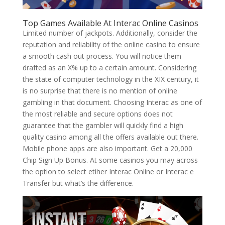
Top Games Available At Interac Online Casinos
Limited number of jackpots. Additionally, consider the
reputation and reliability of the online casino to ensure
a smooth cash out process. You will notice them
drafted as an X% up to a certain amount. Considering
the state of computer technology in the XIX century, it
is no surprise that there is no mention of online
gambling in that document. Choosing Interac as one of
the most reliable and secure options does not
guarantee that the gambler will quickly find a high
quality casino among all the offers available out there.
Mobile phone apps are also important. Get a 20,000
Chip Sign Up Bonus. At some casinos you may across
the option to select etiher Interac Online or Interac e
Transfer but what’s the difference.