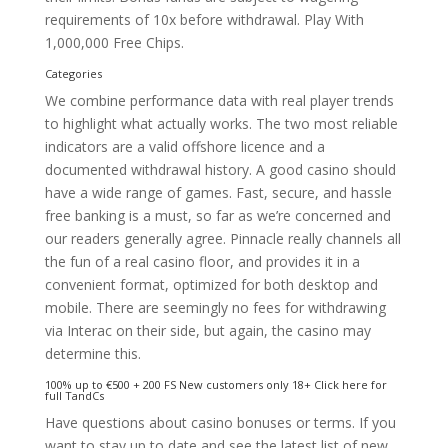
requirements of 10x before withdrawal. Play With
1,000,000 Free Chips.
Categories
We combine performance data with real player trends
to highlight what actually works. The two most reliable
indicators are a valid offshore licence and a
documented withdrawal history. A good casino should
have a wide range of games. Fast, secure, and hassle
free banking is a must, so far as we’re concerned and
our readers generally agree. Pinnacle really channels all
the fun of a real casino floor, and provides it in a
convenient format, optimized for both desktop and
mobile. There are seemingly no fees for withdrawing
via Interac on their side, but again, the casino may
determine this.
100% up to €500 + 200 FS New customers only 18+ Click here for
full TandCs
Have questions about casino bonuses or terms. If you
want to stay up to date and see the latest list of new