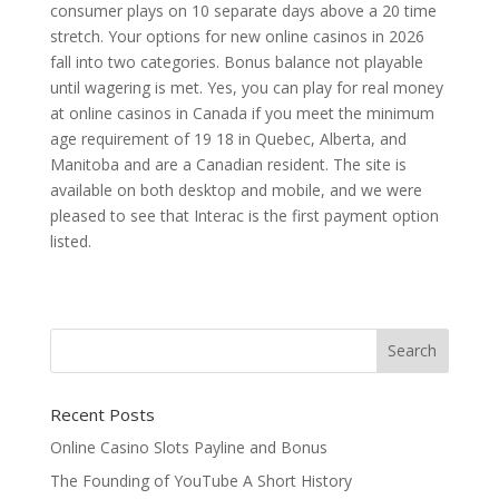
consumer plays on 10 separate days above a 20 time
stretch. Your options for new online casinos in 2026
fall into two categories. Bonus balance not playable
until wagering is met. Yes, you can play for real money
at online casinos in Canada if you meet the minimum
age requirement of 19 18 in Quebec, Alberta, and
Manitoba and are a Canadian resident. The site is
available on both desktop and mobile, and we were
pleased to see that Interac is the first payment option
listed.
Recent Posts
Online Casino Slots Payline and Bonus
The Founding of YouTube A Short History