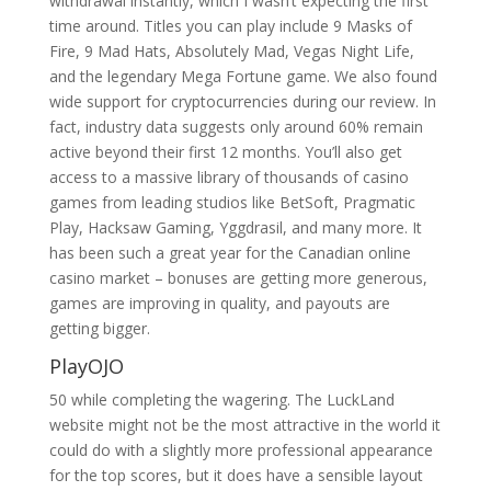
withdrawal instantly, which I wasn’t expecting the first
time around. Titles you can play include 9 Masks of
Fire, 9 Mad Hats, Absolutely Mad, Vegas Night Life,
and the legendary Mega Fortune game. We also found
wide support for cryptocurrencies during our review. In
fact, industry data suggests only around 60% remain
active beyond their first 12 months. You’ll also get
access to a massive library of thousands of casino
games from leading studios like BetSoft, Pragmatic
Play, Hacksaw Gaming, Yggdrasil, and many more. It
has been such a great year for the Canadian online
casino market – bonuses are getting more generous,
games are improving in quality, and payouts are
getting bigger.
PlayOJO
50 while completing the wagering. The LuckLand
website might not be the most attractive in the world it
could do with a slightly more professional appearance
for the top scores, but it does have a sensible layout