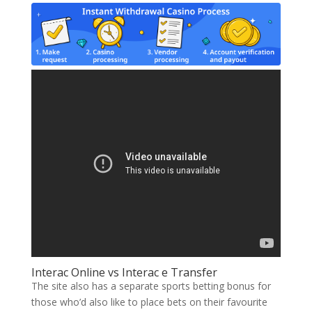
Interac Online vs Interac e Transfer
The site also has a separate sports betting bonus for
those who’d also like to place bets on their favourite