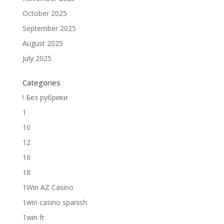
October 2025
September 2025
August 2025
July 2025
Categories
! Без рубрики
1
10
12
16
18
1Win AZ Casino
1win casino spanish
1win fr