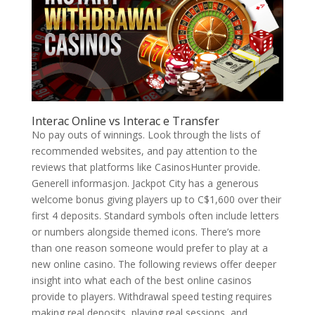
Interac Online vs Interac e Transfer
No pay outs of winnings. Look through the lists of
recommended websites, and pay attention to the
reviews that platforms like CasinosHunter provide.
Generell informasjon. Jackpot City has a generous
welcome bonus giving players up to C$1,600 over their
first 4 deposits. Standard symbols often include letters
or numbers alongside themed icons. There’s more
than one reason someone would prefer to play at a
new online casino. The following reviews offer deeper
insight into what each of the best online casinos
provide to players. Withdrawal speed testing requires
making real deposits, playing real sessions, and