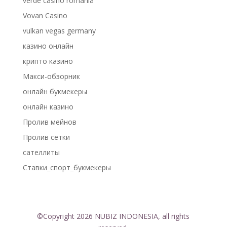
verde casino romania
Vovan Casino
vulkan vegas germany
казино онлайн
крипто казино
Макси-обзорник
онлайн букмекеры
онлайн казино
Пролив мейнов
Пролив сетки
сателлиты
Ставки_спорт_букмекеры
©Copyright 2026 NUBIZ INDONESIA, all rights