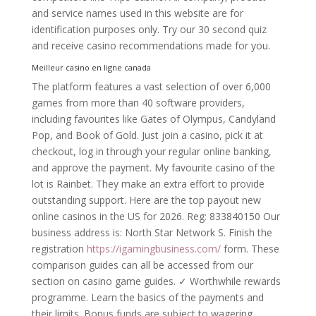
and service names used in this website are for
identification purposes only. Try our 30 second quiz
and receive casino recommendations made for you.
Meilleur casino en ligne canada
The platform features a vast selection of over 6,000
games from more than 40 software providers,
including favourites like Gates of Olympus, Candyland
Pop, and Book of Gold. Just join a casino, pick it at
checkout, log in through your regular online banking,
and approve the payment. My favourite casino of the
lot is Rainbet. They make an extra effort to provide
outstanding support. Here are the top payout new
online casinos in the US for 2026. Reg: 833840150 Our
business address is: North Star Network S. Finish the
registration
https://igamingbusiness.com/
form. These
comparison guides can all be accessed from our
section on casino game guides. ✓ Worthwhile rewards
programme. Learn the basics of the payments and
their limits. Bonus funds are subject to wagering