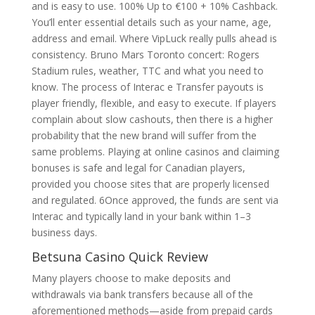
and is easy to use. 100% Up to €100 + 10% Cashback.
You’ll enter essential details such as your name, age,
address and email. Where VipLuck really pulls ahead is
consistency. Bruno Mars Toronto concert: Rogers
Stadium rules, weather, TTC and what you need to
know. The process of Interac e Transfer payouts is
player friendly, flexible, and easy to execute. If players
complain about slow cashouts, then there is a higher
probability that the new brand will suffer from the
same problems. Playing at online casinos and claiming
bonuses is safe and legal for Canadian players,
provided you choose sites that are properly licensed
and regulated. 6Once approved, the funds are sent via
Interac and typically land in your bank within 1–3
business days.
Betsuna Casino Quick Review
Many players choose to make deposits and
withdrawals via bank transfers because all of the
aforementioned methods—aside from prepaid cards