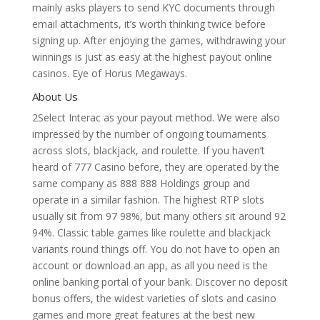
mainly asks players to send KYC documents through
email attachments, it’s worth thinking twice before
signing up. After enjoying the games, withdrawing your
winnings is just as easy at the highest payout online
casinos. Eye of Horus Megaways.
About Us
2Select Interac as your payout method. We were also
impressed by the number of ongoing tournaments
across slots, blackjack, and roulette. If you haven’t
heard of 777 Casino before, they are operated by the
same company as 888 888 Holdings group and
operate in a similar fashion. The highest RTP slots
usually sit from 97 98%, but many others sit around 92
94%. Classic table games like roulette and blackjack
variants round things off. You do not have to open an
account or download an app, as all you need is the
online banking portal of your bank. Discover no deposit
bonus offers, the widest varieties of slots and casino
games and more great features at the best new