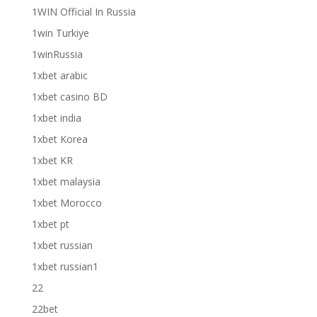
1WIN Official In Russia
1win Turkiye
1winRussia
1xbet arabic
1xbet casino BD
1xbet india
1xbet Korea
1xbet KR
1xbet malaysia
1xbet Morocco
1xbet pt
1xbet russian
1xbet russian1
22
22bet