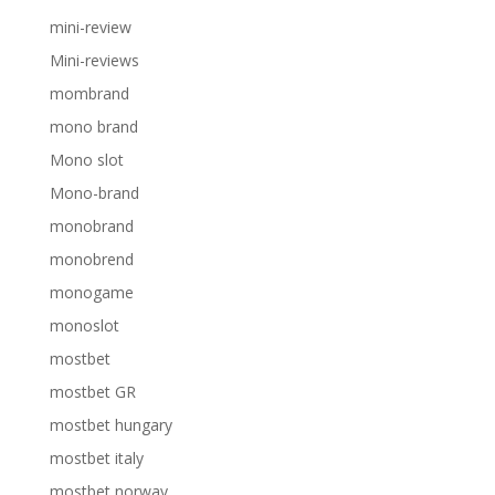
mini-review
Mini-reviews
mombrand
mono brand
Mono slot
Mono-brand
monobrand
monobrend
monogame
monoslot
mostbet
mostbet GR
mostbet hungary
mostbet italy
mostbet norway