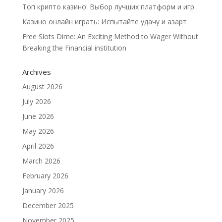
Топ крипто казино: Выбор лучших платформ и игр
Казино онлайн играть: Испытайте удачу и азарт
Free Slots Dime: An Exciting Method to Wager Without
Breaking the Financial institution
Archives
August 2026
July 2026
June 2026
May 2026
April 2026
March 2026
February 2026
January 2026
December 2025
November 2025