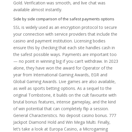
Gold. Verification was smooth, and live chat was
available almost instantly.
Side by side comparison of the safest payments options
SSL is widely used as an encryption protocol to secure
your connection with service providers that include the
casino and payment institution. Licensing bodies
ensure this by checking that each site handles cash in
the safest possible ways. Payments are important too
— no point in winning big if you can’t withdraw. In 2023
alone, they have won the award for Operator of the
year from International Gaming Awards, EGR and
Global Gaming Awards. Live games are also available,
as well as sports betting options. As a sequel to the
original Tombstone, it builds on the cult favourite with
brutal bonus features, intense gameplay, and the kind
of win potential that can completely flip a session.
General Characteristics. No deposit casino bonus. 777
Jackpot Diamond Hold and Win Mega Multi. Finally,
let’s take a look at Europa Casino, a Microgaming