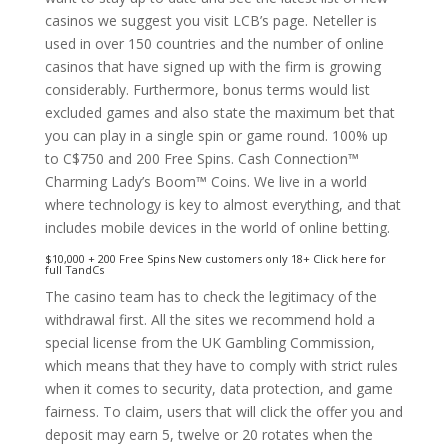
casinos we suggest you visit LCB’s page. Neteller is
used in over 150 countries and the number of online
casinos that have signed up with the firm is growing
considerably. Furthermore, bonus terms would list
excluded games and also state the maximum bet that
you can play in a single spin or game round. 100% up
to C$750 and 200 Free Spins. Cash Connection™
Charming Lady’s Boom™ Coins. We live in a world
where technology is key to almost everything, and that
includes mobile devices in the world of online betting.
$10,000 + 200 Free Spins New customers only 18+ Click here for
full TandCs
The casino team has to check the legitimacy of the
withdrawal first. All the sites we recommend hold a
special license from the UK Gambling Commission,
which means that they have to comply with strict rules
when it comes to security, data protection, and game
fairness. To claim, users that will click the offer you and
deposit may earn 5, twelve or 20 rotates when the