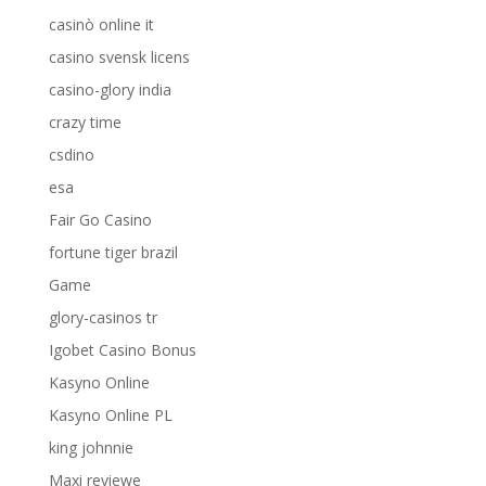
casinò online it
casino svensk licens
casino-glory india
crazy time
csdino
esa
Fair Go Casino
fortune tiger brazil
Game
glory-casinos tr
Igobet Casino Bonus
Kasyno Online
Kasyno Online PL
king johnnie
Maxi reviewe