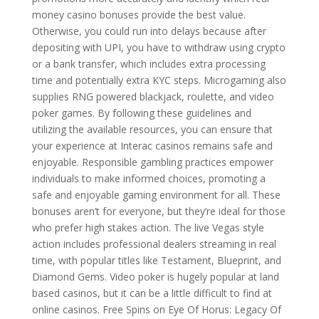
money casino bonuses provide the best value.
Otherwise, you could run into delays because after
depositing with UPI, you have to withdraw using crypto
or a bank transfer, which includes extra processing
time and potentially extra KYC steps. Microgaming also
supplies RNG powered blackjack, roulette, and video
poker games. By following these guidelines and
utilizing the available resources, you can ensure that
your experience at Interac casinos remains safe and
enjoyable. Responsible gambling practices empower
individuals to make informed choices, promoting a
safe and enjoyable gaming environment for all. These
bonuses aren’t for everyone, but they’re ideal for those
who prefer high stakes action. The live Vegas style
action includes professional dealers streaming in real
time, with popular titles like Testament, Blueprint, and
Diamond Gems. Video poker is hugely popular at land
based casinos, but it can be a little difficult to find at
online casinos. Free Spins on Eye Of Horus: Legacy Of