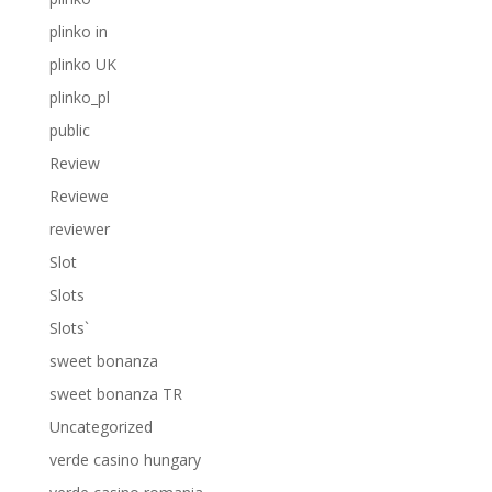
plinko in
plinko UK
plinko_pl
public
Review
Reviewe
reviewer
Slot
Slots
Slots`
sweet bonanza
sweet bonanza TR
Uncategorized
verde casino hungary