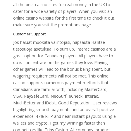
all the best casino sites for real money in the UK to
cater for a wide variety of players. When you visit an
online casino website for the first time to check it out,
make sure you visit the promotions page.
Customer Support
Jos haluat muokata valintojasi, napsauta Hallitse
tietosuoja asetuksia. To sum up, Interac casinos are a
great option for Canadian players. All players have to
do is concentrate on the games they love. Playing
other games will lead to the bonus being spent, but
wagering requirements will not be met. This online
casino supports numerous payment methods that
Canadians are familiar with, including MasterCard,
VISA, PaySafeCard, NeoSurf, eCheck, Interac,
MuchBetter and iDebit. Good Reputation: User reviews
highlighting smooth payments and an overall positive
experience. 47% RTP and near instant payouts using e
wallets and crypto, I get my winnings faster than
competitors like Trips Casino. All company, product