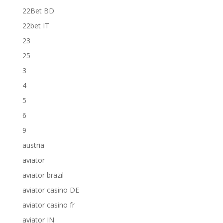
22Bet BD
22bet IT
23
25
3
4
5
6
9
austria
aviator
aviator brazil
aviator casino DE
aviator casino fr
aviator IN