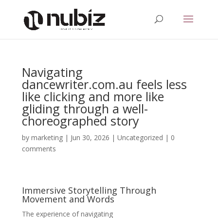
Navigating
dancewriter.com.au feels less
like clicking and more like
gliding through a well-
choreographed story
by
marketing
|
Jun 30, 2026
|
Uncategorized
|
0
comments
Immersive Storytelling Through
Movement and Words
The experience of navigating