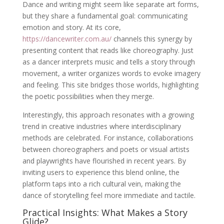
Dance and writing might seem like separate art forms,
but they share a fundamental goal: communicating
emotion and story. At its core,
https://dancewriter.com.au/
channels this synergy by
presenting content that reads like choreography. Just
as a dancer interprets music and tells a story through
movement, a writer organizes words to evoke imagery
and feeling. This site bridges those worlds, highlighting
the poetic possibilities when they merge.
Interestingly, this approach resonates with a growing
trend in creative industries where interdisciplinary
methods are celebrated. For instance, collaborations
between choreographers and poets or visual artists
and playwrights have flourished in recent years. By
inviting users to experience this blend online, the
platform taps into a rich cultural vein, making the
dance of storytelling feel more immediate and tactile.
Practical Insights: What Makes a Story
Glide?