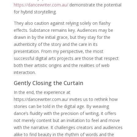
https://dancewriter.com.au/
demonstrate the potential
for hybrid storytelling.
They also caution against relying solely on flashy
effects. Substance remains key. Audiences may be
drawn in by the initial grace, but they stay for the
authenticity of the story and the care in its
presentation. From my perspective, the most
successful digital arts projects are those that respect
both their artistic origins and the realities of web
interaction.
Gently Closing the Curtain
In the end, the experience at
https://dancewriter.com.au/ invites us to rethink how
stories can be told in the digital age. By weaving
dance’s fluidity with the precision of writing, it offers
not merely content but an invitation to feel and move
with the narrative. It challenges creators and audiences
alike to find beauty in the rhythm of words and the