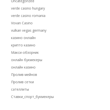
Uncategorized
verde casino hungary
verde casino romania
Vovan Casino
vulkan vegas germany
казино онлайн
крипто казино
Макси-обзорник
онлайн букмекеры
онлайн казино
Пролив мейнов
Пролив сетки
сателлиты
Ставки_спорт_букмекеры