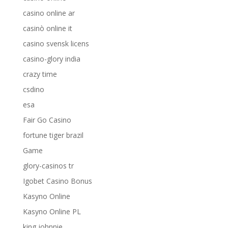
casino online ar
casinò online it
casino svensk licens
casino-glory india
crazy time
csdino
esa
Fair Go Casino
fortune tiger brazil
Game
glory-casinos tr
Igobet Casino Bonus
Kasyno Online
Kasyno Online PL
king johnnie