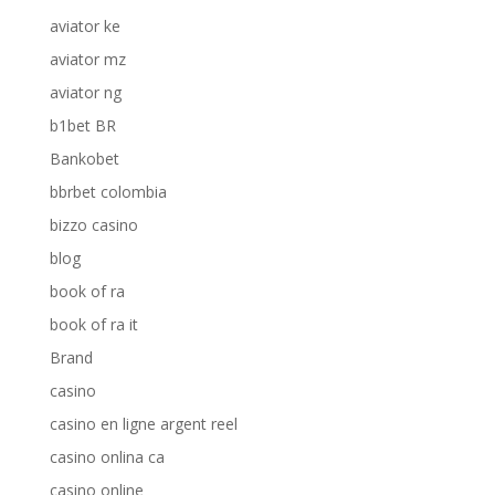
aviator ke
aviator mz
aviator ng
b1bet BR
Bankobet
bbrbet colombia
bizzo casino
blog
book of ra
book of ra it
Brand
casino
casino en ligne argent reel
casino onlina ca
casino online