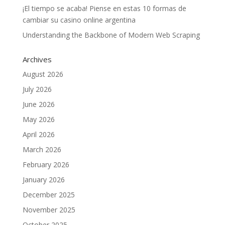
¡El tiempo se acaba! Piense en estas 10 formas de
cambiar su casino online argentina
Understanding the Backbone of Modern Web Scraping
Archives
August 2026
July 2026
June 2026
May 2026
April 2026
March 2026
February 2026
January 2026
December 2025
November 2025
October 2025