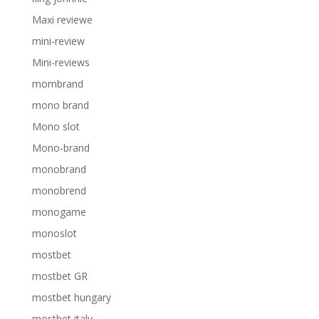
Maxi reviewe
mini-review
Mini-reviews
mombrand
mono brand
Mono slot
Mono-brand
monobrand
monobrend
monogame
monoslot
mostbet
mostbet GR
mostbet hungary
mostbet italy