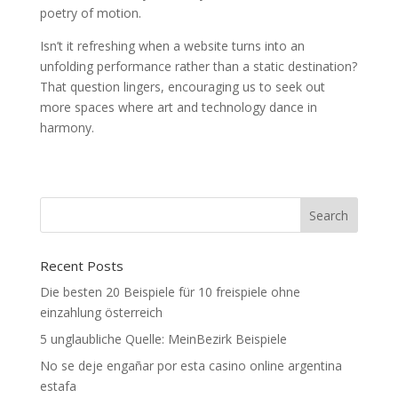
poetry of motion.
Isn’t it refreshing when a website turns into an
unfolding performance rather than a static destination?
That question lingers, encouraging us to seek out
more spaces where art and technology dance in
harmony.
Recent Posts
Die besten 20 Beispiele für 10 freispiele ohne
einzahlung österreich
5 unglaubliche Quelle: MeinBezirk Beispiele
No se deje engañar por esta casino online argentina
estafa