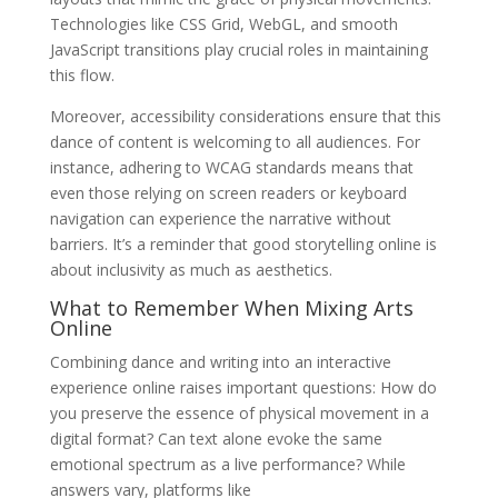
Technologies like CSS Grid, WebGL, and smooth
JavaScript transitions play crucial roles in maintaining
this flow.
Moreover, accessibility considerations ensure that this
dance of content is welcoming to all audiences. For
instance, adhering to WCAG standards means that
even those relying on screen readers or keyboard
navigation can experience the narrative without
barriers. It’s a reminder that good storytelling online is
about inclusivity as much as aesthetics.
What to Remember When Mixing Arts
Online
Combining dance and writing into an interactive
experience online raises important questions: How do
you preserve the essence of physical movement in a
digital format? Can text alone evoke the same
emotional spectrum as a live performance? While
answers vary, platforms like