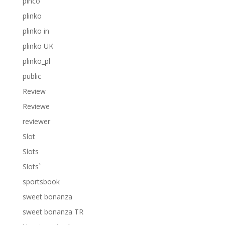
pinco
plinko
plinko in
plinko UK
plinko_pl
public
Review
Reviewe
reviewer
Slot
Slots
Slots`
sportsbook
sweet bonanza
sweet bonanza TR