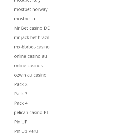
mostbet norway
mostbet tr
Mr Bet casino DE
mr jack bet brazil
mx-bbrbet-casino
online casino au
online casinos
ozwin au casino
Pack 2
Pack 3
Pack 4
pelican casino PL
Pin UP
Pin Up Peru