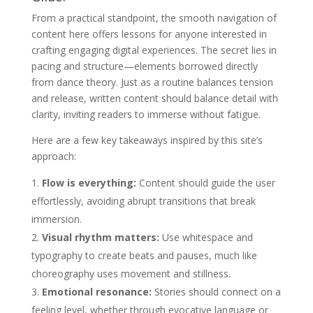
From a practical standpoint, the smooth navigation of
content here offers lessons for anyone interested in
crafting engaging digital experiences. The secret lies in
pacing and structure—elements borrowed directly
from dance theory. Just as a routine balances tension
and release, written content should balance detail with
clarity, inviting readers to immerse without fatigue.
Here are a few key takeaways inspired by this site’s
approach:
Flow is everything:
Content should guide the user
effortlessly, avoiding abrupt transitions that break
immersion.
Visual rhythm matters:
Use whitespace and
typography to create beats and pauses, much like
choreography uses movement and stillness.
Emotional resonance:
Stories should connect on a
feeling level, whether through evocative language or