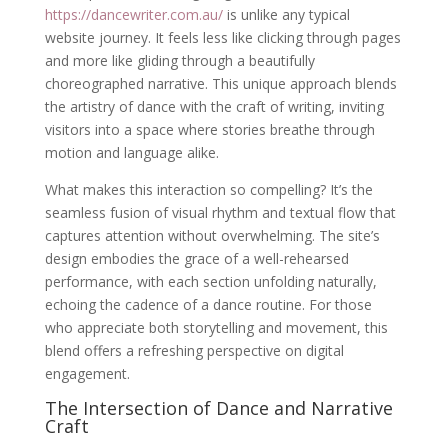
https://dancewriter.com.au/
is unlike any typical
website journey. It feels less like clicking through pages
and more like gliding through a beautifully
choreographed narrative. This unique approach blends
the artistry of dance with the craft of writing, inviting
visitors into a space where stories breathe through
motion and language alike.
What makes this interaction so compelling? It’s the
seamless fusion of visual rhythm and textual flow that
captures attention without overwhelming. The site’s
design embodies the grace of a well-rehearsed
performance, with each section unfolding naturally,
echoing the cadence of a dance routine. For those
who appreciate both storytelling and movement, this
blend offers a refreshing perspective on digital
engagement.
The Intersection of Dance and Narrative
Craft