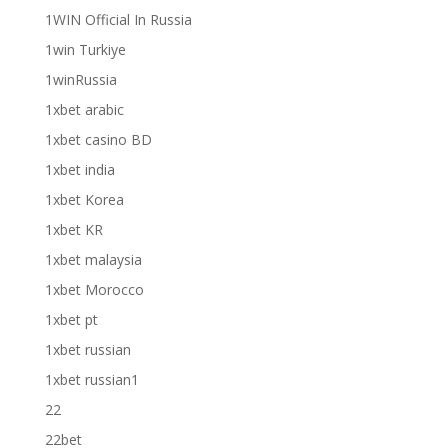
1WIN Official In Russia
1win Turkiye
1winRussia
1xbet arabic
1xbet casino BD
1xbet india
1xbet Korea
1xbet KR
1xbet malaysia
1xbet Morocco
1xbet pt
1xbet russian
1xbet russian1
22
22bet