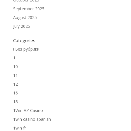
September 2025
August 2025
July 2025
Categories
! Без рубрики
1
10
11
12
16
18
1Win AZ Casino
1win casino spanish
1win fr