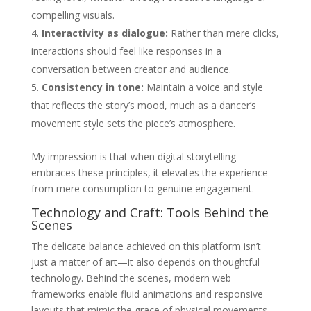
compelling visuals.
Interactivity as dialogue:
Rather than mere clicks,
interactions should feel like responses in a
conversation between creator and audience.
Consistency in tone:
Maintain a voice and style
that reflects the story’s mood, much as a dancer’s
movement style sets the piece’s atmosphere.
My impression is that when digital storytelling
embraces these principles, it elevates the experience
from mere consumption to genuine engagement.
Technology and Craft: Tools Behind the
Scenes
The delicate balance achieved on this platform isn’t
just a matter of art—it also depends on thoughtful
technology. Behind the scenes, modern web
frameworks enable fluid animations and responsive
layouts that mimic the grace of physical movements.