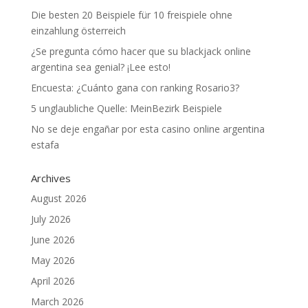
Die besten 20 Beispiele für 10 freispiele ohne
einzahlung österreich
¿Se pregunta cómo hacer que su blackjack online
argentina sea genial? ¡Lee esto!
Encuesta: ¿Cuánto gana con ranking Rosario3?
5 unglaubliche Quelle: MeinBezirk Beispiele
No se deje engañar por esta casino online argentina
estafa
Archives
August 2026
July 2026
June 2026
May 2026
April 2026
March 2026