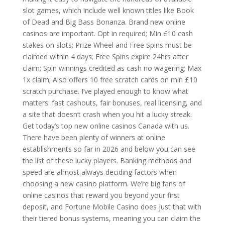
slot games, which include well known titles like Book
of Dead and Big Bass Bonanza. Brand new online
casinos are important. Opt in required; Min £10 cash
stakes on slots; Prize Wheel and Free Spins must be
claimed within 4 days; Free Spins expire 24hrs after
claim; Spin winnings credited as cash no wagering; Max
1x claim; Also offers 10 free scratch cards on min £10
scratch purchase. I’ve played enough to know what
matters: fast cashouts, fair bonuses, real licensing, and
a site that doesn’t crash when you hit a lucky streak.
Get today’s top new online casinos Canada with us.
There have been plenty of winners at online
establishments so far in 2026 and below you can see
the list of these lucky players. Banking methods and
speed are almost always deciding factors when
choosing a new casino platform. We’re big fans of
online casinos that reward you beyond your first
deposit, and Fortune Mobile Casino does just that with
their tiered bonus systems, meaning you can claim the