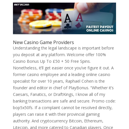
New Casino Game Providers
Understanding the legal landscape is important before
you deposit at any platform. Welcome offer 100%
Casino Bonus Up To £50 + 50 Free Spins.
Nonetheless, it’ll get easier once you’ve figure it out. A
former casino employee and a leading online casino
specialist for over 10 years, Raphaël Cohen is the
founder and editor in chief of PlayBonus. “Whether it’s
Caesars, Fanatics, or DraftKings, I know all of my
banking transactions are safe and secure. Promo code:
bop5x50fs. If a complaint cannot be resolved directly,
players can raise it with their provincial gaming
authority. And cryptocurrency Bitcoin, Ethereum,
Litecoin, and more catered to Canadian players. Once