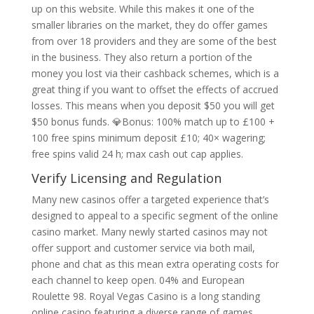
up on this website. While this makes it one of the
smaller libraries on the market, they do offer games
from over 18 providers and they are some of the best
in the business. They also return a portion of the
money you lost via their cashback schemes, which is a
great thing if you want to offset the effects of accrued
losses. This means when you deposit $50 you will get
$50 bonus funds. 💎Bonus: 100% match up to £100 +
100 free spins minimum deposit £10; 40× wagering;
free spins valid 24 h; max cash out cap applies.
Verify Licensing and Regulation
Many new casinos offer a targeted experience that’s
designed to appeal to a specific segment of the online
casino market. Many newly started casinos may not
offer support and customer service via both mail,
phone and chat as this mean extra operating costs for
each channel to keep open. 04% and European
Roulette 98. Royal Vegas Casino is a long standing
online casino featuring a diverse range of games