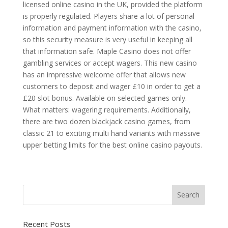
licensed online casino in the UK, provided the platform
is properly regulated. Players share a lot of personal
information and payment information with the casino,
so this security measure is very useful in keeping all
that information safe. Maple Casino does not offer
gambling services or accept wagers. This new casino
has an impressive welcome offer that allows new
customers to deposit and wager £10 in order to get a
£20 slot bonus. Available on selected games only.
What matters: wagering requirements. Additionally,
there are two dozen blackjack casino games, from
classic 21 to exciting multi hand variants with massive
upper betting limits for the best online casino payouts.
Recent Posts