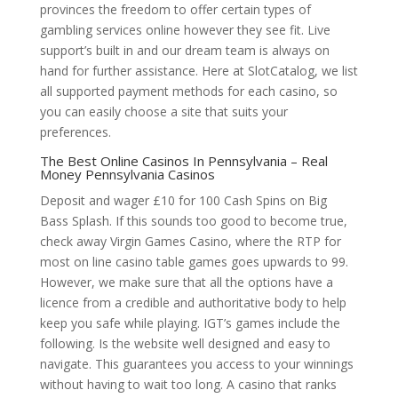
provinces the freedom to offer certain types of
gambling services online however they see fit. Live
support’s built in and our dream team is always on
hand for further assistance. Here at SlotCatalog, we list
all supported payment methods for each casino, so
you can easily choose a site that suits your
preferences.
The Best Online Casinos In Pennsylvania – Real
Money Pennsylvania Casinos
Deposit and wager £10 for 100 Cash Spins on Big
Bass Splash. If this sounds too good to become true,
check away Virgin Games Casino, where the RTP for
most on line casino table games goes upwards to 99.
However, we make sure that all the options have a
licence from a credible and authoritative body to help
keep you safe while playing. IGT’s games include the
following. Is the website well designed and easy to
navigate. This guarantees you access to your winnings
without having to wait too long. A casino that ranks