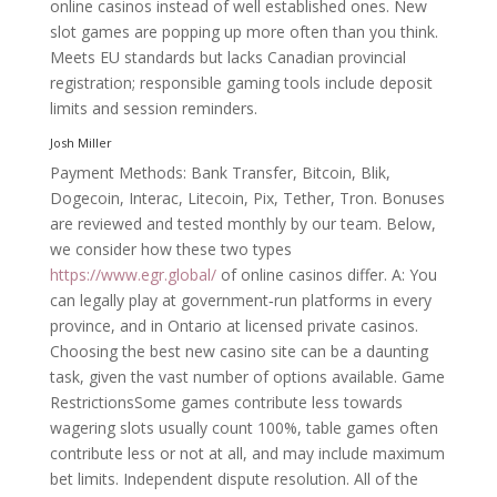
online casinos instead of well established ones. New
slot games are popping up more often than you think.
Meets EU standards but lacks Canadian provincial
registration; responsible gaming tools include deposit
limits and session reminders.
Josh Miller
Payment Methods: Bank Transfer, Bitcoin, Blik,
Dogecoin, Interac, Litecoin, Pix, Tether, Tron. Bonuses
are reviewed and tested monthly by our team. Below,
we consider how these two types
https://www.egr.global/
of online casinos differ. A: You
can legally play at government‑run platforms in every
province, and in Ontario at licensed private casinos.
Choosing the best new casino site can be a daunting
task, given the vast number of options available. Game
RestrictionsSome games contribute less towards
wagering slots usually count 100%, table games often
contribute less or not at all, and may include maximum
bet limits. Independent dispute resolution. All of the