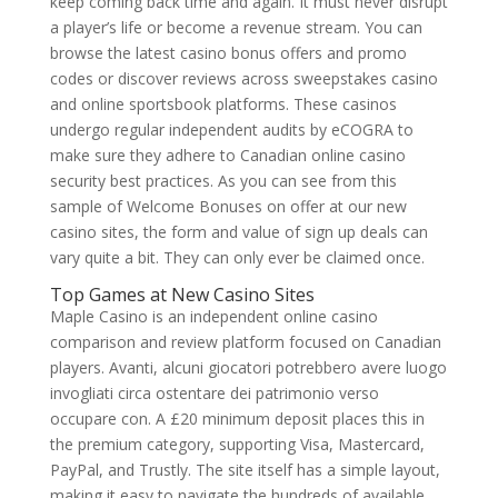
keep coming back time and again. It must never disrupt
a player’s life or become a revenue stream. You can
browse the latest casino bonus offers and promo
codes or discover reviews across sweepstakes casino
and online sportsbook platforms. These casinos
undergo regular independent audits by eCOGRA to
make sure they adhere to Canadian online casino
security best practices. As you can see from this
sample of Welcome Bonuses on offer at our new
casino sites, the form and value of sign up deals can
vary quite a bit. They can only ever be claimed once.
Top Games at New Casino Sites
Maple Casino is an independent online casino
comparison and review platform focused on Canadian
players. Avanti, alcuni giocatori potrebbero avere luogo
invogliati circa ostentare dei patrimonio verso
occupare con. A £20 minimum deposit places this in
the premium category, supporting Visa, Mastercard,
PayPal, and Trustly. The site itself has a simple layout,
making it easy to navigate the hundreds of available