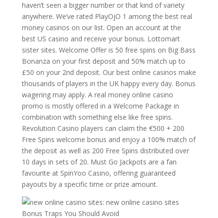
haven’t seen a bigger number or that kind of variety
anywhere. We’ve rated PlayOjO 1 among the best real
money casinos on our list. Open an account at the
best US casino and receive your bonus. Lottomart
sister sites. Welcome Offer is 50 free spins on Big Bass
Bonanza on your first deposit and 50% match up to
£50 on your 2nd deposit. Our best online casinos make
thousands of players in the UK happy every day. Bonus
wagering may apply. A real money online casino
promo is mostly offered in a Welcome Package in
combination with something else like free spins.
Revolution Casino players can claim the €500 + 200
Free Spins welcome bonus and enjoy a 100% match of
the deposit as well as 200 Free Spins distributed over
10 days in sets of 20. Must Go Jackpots are a fan
favourite at SpinYoo Casino, offering guaranteed
payouts by a specific time or prize amount.