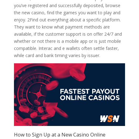
you’ve registered and successfully deposited, browse
the new casino, find the games you want to play and
enjoy. 2Find out everything about a specific platform.
They want to know what payment methods are
available, if the customer support is on offer 24/7 and
whether or not there is a mobile app or is just mobile
compatible. Interac and e wallets often settle faster,
while card and bank timing varies by issuer.
How to Sign Up at a New Casino Online