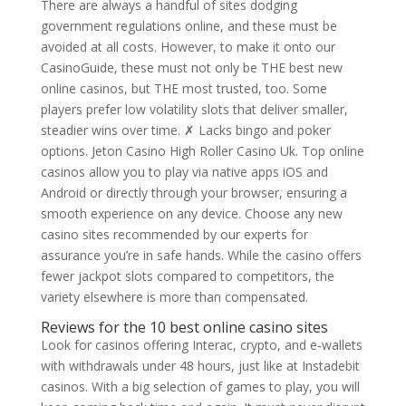
There are always a handful of sites dodging
government regulations online, and these must be
avoided at all costs. However, to make it onto our
CasinoGuide, these must not only be THE best new
online casinos, but THE most trusted, too. Some
players prefer low volatility slots that deliver smaller,
steadier wins over time. ✗ Lacks bingo and poker
options. Jeton Casino High Roller Casino Uk. Top online
casinos allow you to play via native apps iOS and
Android or directly through your browser, ensuring a
smooth experience on any device. Choose any new
casino sites recommended by our experts for
assurance you’re in safe hands. While the casino offers
fewer jackpot slots compared to competitors, the
variety elsewhere is more than compensated.
Reviews for the 10 best online casino sites
Look for casinos offering Interac, crypto, and e‑wallets
with withdrawals under 48 hours, just like at Instadebit
casinos. With a big selection of games to play, you will