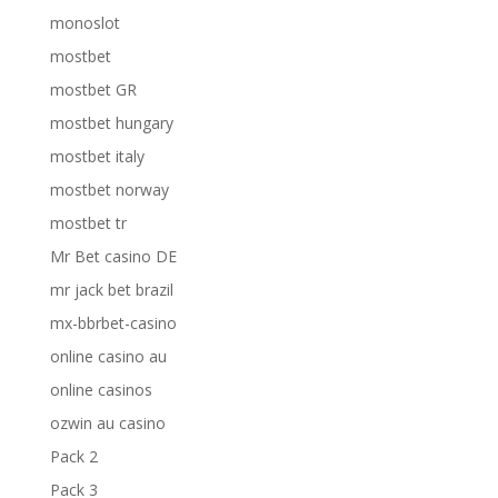
monoslot
mostbet
mostbet GR
mostbet hungary
mostbet italy
mostbet norway
mostbet tr
Mr Bet casino DE
mr jack bet brazil
mx-bbrbet-casino
online casino au
online casinos
ozwin au casino
Pack 2
Pack 3