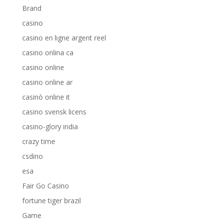
Brand
casino
casino en ligne argent reel
casino onlina ca
casino online
casino online ar
casinò online it
casino svensk licens
casino-glory india
crazy time
csdino
esa
Fair Go Casino
fortune tiger brazil
Game