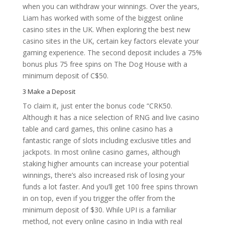
when you can withdraw your winnings. Over the years,
Liam has worked with some of the biggest online
casino sites in the UK. When exploring the best new
casino sites in the UK, certain key factors elevate your
gaming experience. The second deposit includes a 75%
bonus plus 75 free spins on The Dog House with a
minimum deposit of C$50.
3 Make a Deposit
To claim it, just enter the bonus code “CRK50.
Although it has a nice selection of RNG and live casino
table and card games, this online casino has a
fantastic range of slots including exclusive titles and
jackpots. In most online casino games, although
staking higher amounts can increase your potential
winnings, there’s also increased risk of losing your
funds a lot faster. And you’ll get 100 free spins thrown
in on top, even if you trigger the offer from the
minimum deposit of $30. While UPI is a familiar
method, not every online casino in India with real