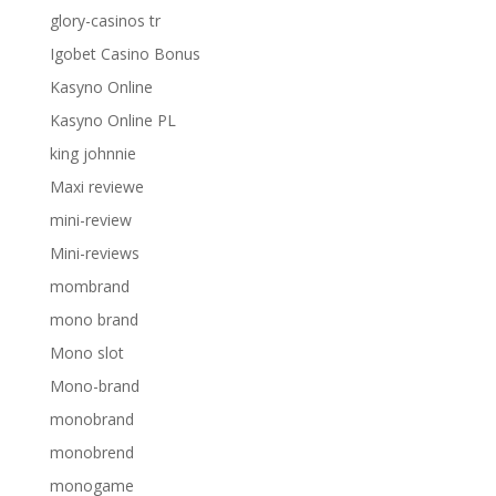
glory-casinos tr
Igobet Casino Bonus
Kasyno Online
Kasyno Online PL
king johnnie
Maxi reviewe
mini-review
Mini-reviews
mombrand
mono brand
Mono slot
Mono-brand
monobrand
monobrend
monogame