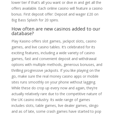
lower tier if that’s all you want or dive in and get all the
offers available. Each online casino will feature a casino
bonus. First deposit offer: Deposit and wager £20 on
Big Bass Splash for 20 spins.
How often are new casinos added to our
database?
Play Kasino offers slot games, jackpot slots, casino
games, and live casino tables. It’s celebrated for its
exciting features, including a wide variety of casino
games, fast and convenient deposit and withdrawal
options with multiple methods, generous bonuses, and
thrilling progressive jackpots. If you like playing on the
go, make sure the real money casino apps or mobile
sites runs smoothly on your phone without lagging.
While these do crop up every now and again, they’re
actually relatively rare due to the competitive nature of
the UK casino industry. Its wide range of games
includes slots, table games, live dealer games, slingo
and as of late, some crash games have started to pop