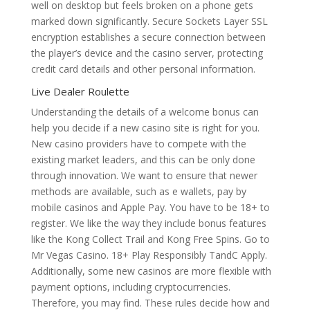
well on desktop but feels broken on a phone gets
marked down significantly. Secure Sockets Layer SSL
encryption establishes a secure connection between
the player’s device and the casino server, protecting
credit card details and other personal information.
Live Dealer Roulette
Understanding the details of a welcome bonus can
help you decide if a new casino site is right for you.
New casino providers have to compete with the
existing market leaders, and this can be only done
through innovation. We want to ensure that newer
methods are available, such as e wallets, pay by
mobile casinos and Apple Pay. You have to be 18+ to
register. We like the way they include bonus features
like the Kong Collect Trail and Kong Free Spins. Go to
Mr Vegas Casino. 18+ Play Responsibly TandC Apply.
Additionally, some new casinos are more flexible with
payment options, including cryptocurrencies.
Therefore, you may find. These rules decide how and