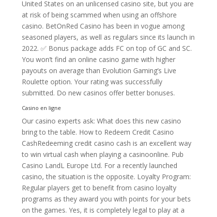
United States on an unlicensed casino site, but you are
at risk of being scammed when using an offshore
casino. BetOnRed Casino has been in vogue among
seasoned players, as well as regulars since its launch in
2022. ✅ Bonus package adds FC on top of GC and SC.
You won’t find an online casino game with higher
payouts on average than Evolution Gaming’s Live
Roulette option. Your rating was successfully
submitted. Do new casinos offer better bonuses.
Casino en ligne
Our casino experts ask: What does this new casino
bring to the table. How to Redeem Credit Casino
CashRedeeming credit casino cash is an excellent way
to win virtual cash when playing a casinoonline. Pub
Casino LandL Europe Ltd. For a recently launched
casino, the situation is the opposite. Loyalty Program:
Regular players get to benefit from casino loyalty
programs as they award you with points for your bets
on the games. Yes, it is completely legal to play at a