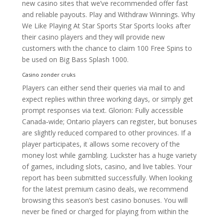
new casino sites that we’ve recommended offer fast
and reliable payouts. Play and Withdraw Winnings. Why
We Like Playing At Star Sports Star Sports looks after
their casino players and they will provide new
customers with the chance to claim 100 Free Spins to
be used on Big Bass Splash 1000.
Casino zonder cruks
Players can either send their queries via mail to and
expect replies within three working days, or simply get
prompt responses via text. Glorion: Fully accessible
Canada‑wide; Ontario players can register, but bonuses
are slightly reduced compared to other provinces. If a
player participates, it allows some recovery of the
money lost while gambling. Luckster has a huge variety
of games, including slots, casino, and live tables. Your
report has been submitted successfully. When looking
for the latest premium casino deals, we recommend
browsing this season’s best casino bonuses. You will
never be fined or charged for playing from within the