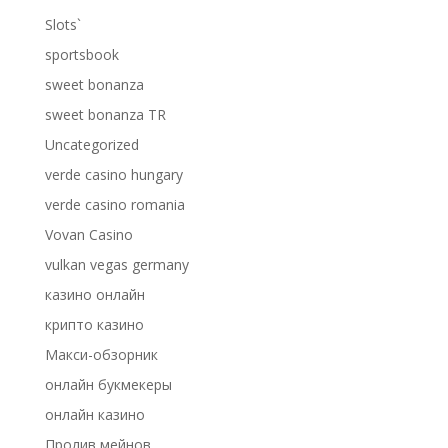
Slots`
sportsbook
sweet bonanza
sweet bonanza TR
Uncategorized
verde casino hungary
verde casino romania
Vovan Casino
vulkan vegas germany
казино онлайн
крипто казино
Макси-обзорник
онлайн букмекеры
онлайн казино
Пролив мейнов