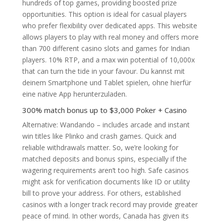
hundreds of top games, providing boosted prize
opportunities. This option is ideal for casual players
who prefer flexibility over dedicated apps. This website
allows players to play with real money and offers more
than 700 different casino slots and games for Indian
players. 10% RTP, and a max win potential of 10,000x
that can turn the tide in your favour. Du kannst mit
deinem Smartphone und Tablet spielen, ohne hierfür
eine native App herunterzuladen.
300% match bonus up to $3,000 Poker + Casino
Alternative: Wandando – includes arcade and instant
win titles like Plinko and crash games. Quick and
reliable withdrawals matter. So, we’re looking for
matched deposits and bonus spins, especially if the
wagering requirements aren’t too high. Safe casinos
might ask for verification documents like ID or utility
bill to prove your address. For others, established
casinos with a longer track record may provide greater
peace of mind. In other words, Canada has given its