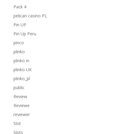
Pack 4
pelican casino PL
Pin UP
Pin Up Peru
pinco
plinko
plinko in
plinko UK
plinko_pl
public
Review
Reviewe
reviewer
Slot
Slots