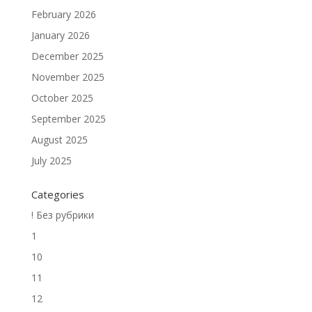
February 2026
January 2026
December 2025
November 2025
October 2025
September 2025
August 2025
July 2025
Categories
! Без рубрики
1
10
11
12