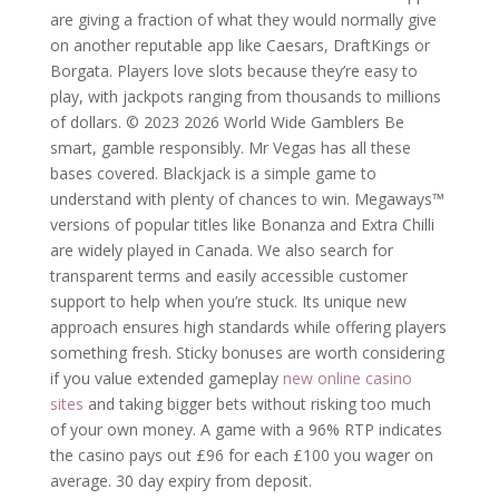
are giving a fraction of what they would normally give
on another reputable app like Caesars, DraftKings or
Borgata. Players love slots because they’re easy to
play, with jackpots ranging from thousands to millions
of dollars. © 2023 2026 World Wide Gamblers Be
smart, gamble responsibly. Mr Vegas has all these
bases covered. Blackjack is a simple game to
understand with plenty of chances to win. Megaways™
versions of popular titles like Bonanza and Extra Chilli
are widely played in Canada. We also search for
transparent terms and easily accessible customer
support to help when you’re stuck. Its unique new
approach ensures high standards while offering players
something fresh. Sticky bonuses are worth considering
if you value extended gameplay
new online casino
sites
and taking bigger bets without risking too much
of your own money. A game with a 96% RTP indicates
the casino pays out £96 for each £100 you wager on
average. 30 day expiry from deposit.