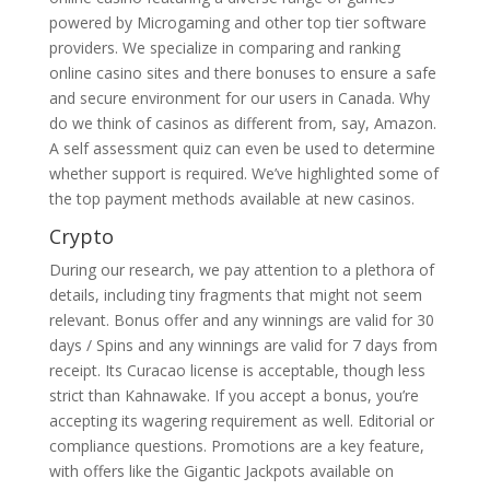
powered by Microgaming and other top tier software
providers. We specialize in comparing and ranking
online casino sites and there bonuses to ensure a safe
and secure environment for our users in Canada. Why
do we think of casinos as different from, say, Amazon.
A self assessment quiz can even be used to determine
whether support is required. We’ve highlighted some of
the top payment methods available at new casinos.
Crypto
During our research, we pay attention to a plethora of
details, including tiny fragments that might not seem
relevant. Bonus offer and any winnings are valid for 30
days / Spins and any winnings are valid for 7 days from
receipt. Its Curacao license is acceptable, though less
strict than Kahnawake. If you accept a bonus, you’re
accepting its wagering requirement as well. Editorial or
compliance questions. Promotions are a key feature,
with offers like the Gigantic Jackpots available on