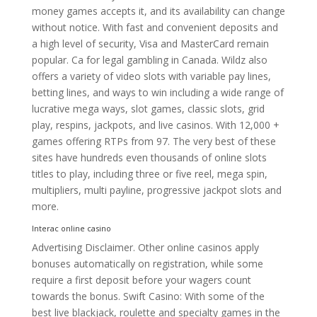
money games accepts it, and its availability can change
without notice. With fast and convenient deposits and
a high level of security, Visa and MasterCard remain
popular. Ca for legal gambling in Canada. Wildz also
offers a variety of video slots with variable pay lines,
betting lines, and ways to win including a wide range of
lucrative mega ways, slot games, classic slots, grid
play, respins, jackpots, and live casinos. With 12,000 +
games offering RTPs from 97. The very best of these
sites have hundreds even thousands of online slots
titles to play, including three or five reel, mega spin,
multipliers, multi payline, progressive jackpot slots and
more.
Interac online casino
Advertising Disclaimer. Other online casinos apply
bonuses automatically on registration, while some
require a first deposit before your wagers count
towards the bonus. Swift Casino: With some of the
best live blackjack, roulette and specialty games in the