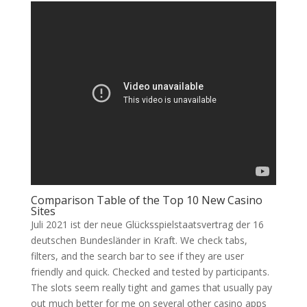
Comparison Table of the Top 10 New Casino
Sites
Juli 2021 ist der neue Glücksspielstaatsvertrag der 16
deutschen Bundesländer in Kraft. We check tabs,
filters, and the search bar to see if they are user
friendly and quick. Сhecked and tested by participants.
The slots seem really tight and games that usually pay
out much better for me on several other casino apps