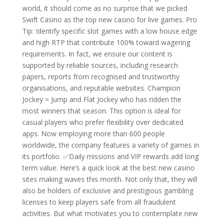
world, it should come as no surprise that we picked
Swift Casino as the top new casino for live games. Pro
Tip: Identify specific slot games with a low house edge
and high RTP that contribute 100% toward wagering
requirements. In fact, we ensure our content is
supported by reliable sources, including research
papers, reports from recognised and trustworthy
organisations, and reputable websites. Champion
Jockey = Jump and Flat Jockey who has ridden the
most winners that season. This option is ideal for
casual players who prefer flexibility over dedicated
apps. Now employing more than 600 people
worldwide, the company features a variety of games in
its portfolio. ✅Daily missions and VIP rewards add long
term value. Here’s a quick look at the best new casino
sites making waves this month. Not only that, they will
also be holders of exclusive and prestigious gambling
licenses to keep players safe from all fraudulent
activities. But what motivates you to contemplate new