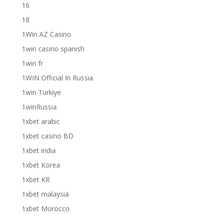
16
18
1Win AZ Casino
1win casino spanish
1win fr
1WIN Official In Russia
1win Turkiye
1winRussia
1xbet arabic
1xbet casino BD
1xbet india
1xbet Korea
1xbet KR
1xbet malaysia
1xbet Morocco