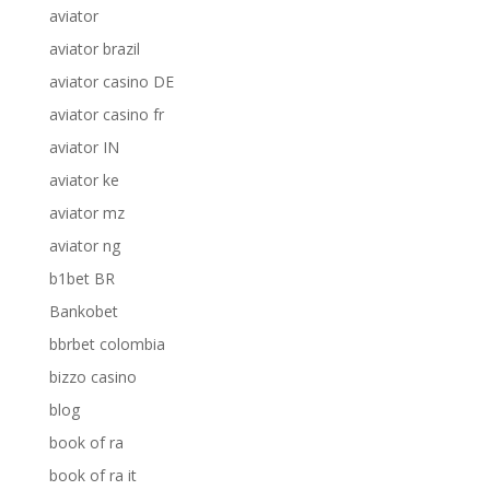
aviator
aviator brazil
aviator casino DE
aviator casino fr
aviator IN
aviator ke
aviator mz
aviator ng
b1bet BR
Bankobet
bbrbet colombia
bizzo casino
blog
book of ra
book of ra it