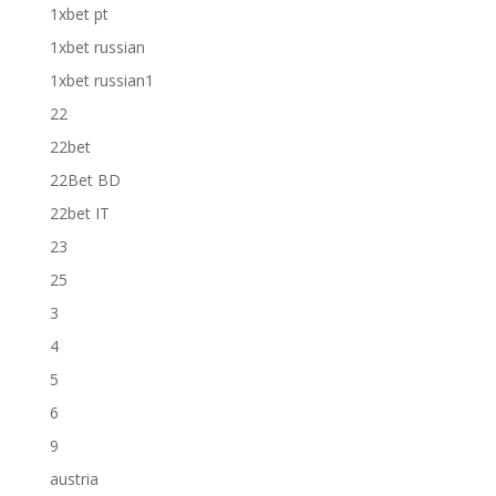
1xbet pt
1xbet russian
1xbet russian1
22
22bet
22Bet BD
22bet IT
23
25
3
4
5
6
9
austria