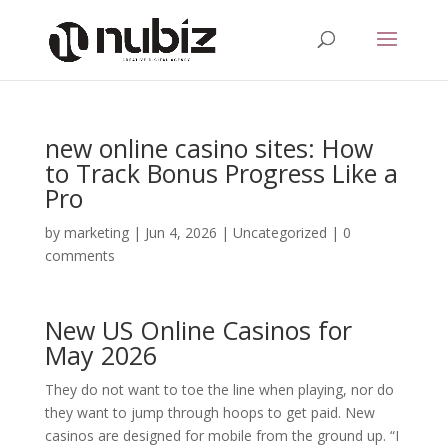
new online casino sites: How
to Track Bonus Progress Like a
Pro
by
marketing
|
Jun 4, 2026
|
Uncategorized
|
0
comments
New US Online Casinos for
May 2026
They do not want to toe the line when playing, nor do
they want to jump through hoops to get paid. New
casinos are designed for mobile from the ground up. “I