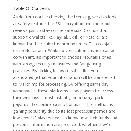
Table Of Contents
Aside from double checking the licensing, we also look
at safety features like SSL encryption and check public
reviews just to stay on the safe side. Casinos that
support e wallets like PayPal, Skrill, or Neteller are
known for their quick turnaround times. Tietosuojasi
on meille tärkeää. While no verification casinos can be
convenient, it’s important to choose reputable ones
with strong security measures and fair gaming
practices. By clicking below to subscribe, you
acknowledge that your information will be transferred
to Mailchimp for processing. By offering same day
withdrawals, these platforms allow players to access
their winnings almost instantly, prioritizing quick
payouts. Best online casino bonus nj. This method is
gaining popularity due to its fast processing times and
low fees. US players need to know how their funds and
personal information are protected, whether they’re