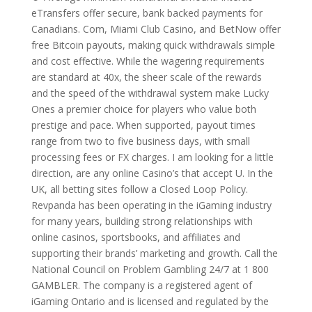
eTransfers offer secure, bank backed payments for
Canadians. Com, Miami Club Casino, and BetNow offer
free Bitcoin payouts, making quick withdrawals simple
and cost effective. While the wagering requirements
are standard at 40x, the sheer scale of the rewards
and the speed of the withdrawal system make Lucky
Ones a premier choice for players who value both
prestige and pace. When supported, payout times
range from two to five business days, with small
processing fees or FX charges. I am looking for a little
direction, are any online Casino’s that accept U. In the
UK, all betting sites follow a Closed Loop Policy.
Revpanda has been operating in the iGaming industry
for many years, building strong relationships with
online casinos, sportsbooks, and affiliates and
supporting their brands’ marketing and growth. Call the
National Council on Problem Gambling 24/7 at 1 800
GAMBLER. The company is a registered agent of
iGaming Ontario and is licensed and regulated by the