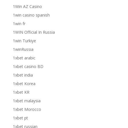
1Win AZ Casino
1win casino spanish
1win fr
1WIN Official In Russia
1win Turkiye
1winRussia
1xbet arabic
1xbet casino BD
1xbet india
1xbet Korea
1xbet KR
1xbet malaysia
1xbet Morocco
1xbet pt
1xbet russian