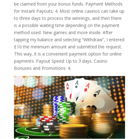
be claimed from your bonus funds. Payment Methods
for Instant Payouts: 4. Most online casinos can take up
to three days to process the winnings, and then there
is a possible waiting time depending on the payment
method used. New games and more inside. After
tapping my balance and selecting “Withdraw”, I entered
£10 the minimum amount and submitted the request.
This way, it is a convenient payment option for online
payments. Payout Speed: Up to 3 days. Casino
Bonuses and Promotions: 4.