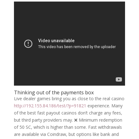
Thinking out of the payments box
Live dealer games bring you as close to the real casino
http://192.155.84.186/test/?p=91821
experience. Many
of the best fast payout casinos don’t charge any fees,
but third party providers may. ❌ Minimum redemption
of 50 SC, which is higher than some. Fast withdrawals
are available via Coindraw, but options like bank and