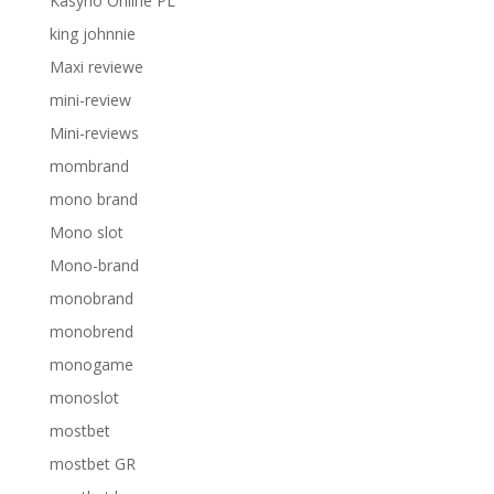
Kasyno Online PL
king johnnie
Maxi reviewe
mini-review
Mini-reviews
mombrand
mono brand
Mono slot
Mono-brand
monobrand
monobrend
monogame
monoslot
mostbet
mostbet GR