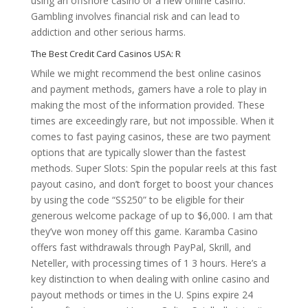
using an offshore casino or a new online casino.
Gambling involves financial risk and can lead to
addiction and other serious harms.
The Best Credit Card Casinos USA: R
While we might recommend the best online casinos
and payment methods, gamers have a role to play in
making the most of the information provided. These
times are exceedingly rare, but not impossible. When it
comes to fast paying casinos, these are two payment
options that are typically slower than the fastest
methods. Super Slots: Spin the popular reels at this fast
payout casino, and don’t forget to boost your chances
by using the code “SS250” to be eligible for their
generous welcome package of up to $6,000. I am that
they’ve won money off this game. Karamba Casino
offers fast withdrawals through PayPal, Skrill, and
Neteller, with processing times of 1 3 hours. Here’s a
key distinction to when dealing with online casino and
payout methods or times in the U. Spins expire 24