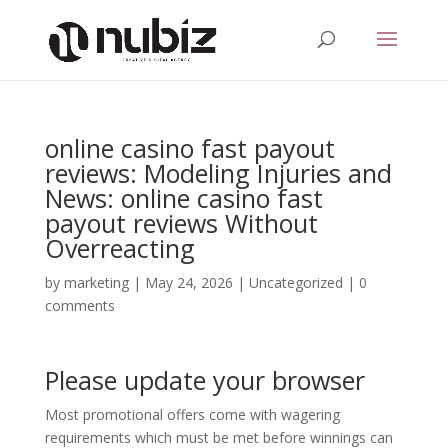
online casino fast payout
reviews: Modeling Injuries and
News: online casino fast
payout reviews Without
Overreacting
by
marketing
|
May 24, 2026
|
Uncategorized
|
0
comments
Please update your browser
Most promotional offers come with wagering
requirements which must be met before winnings can