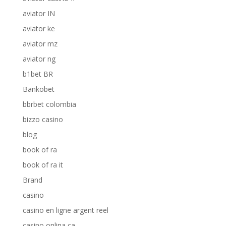
aviator IN
aviator ke
aviator mz
aviator ng
b1bet BR
Bankobet
bbrbet colombia
bizzo casino
blog
book of ra
book of ra it
Brand
casino
casino en ligne argent reel
casino onlina ca