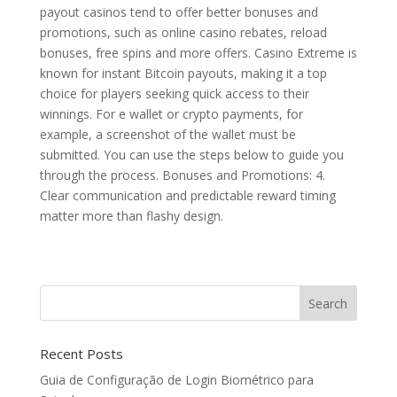
payout casinos tend to offer better bonuses and
promotions, such as online casino rebates, reload
bonuses, free spins and more offers. Casino Extreme is
known for instant Bitcoin payouts, making it a top
choice for players seeking quick access to their
winnings. For e wallet or crypto payments, for
example, a screenshot of the wallet must be
submitted. You can use the steps below to guide you
through the process. Bonuses and Promotions: 4.
Clear communication and predictable reward timing
matter more than flashy design.
Recent Posts
Guia de Configuração de Login Biométrico para