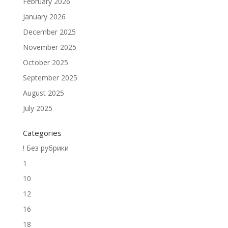
February 2026
January 2026
December 2025
November 2025
October 2025
September 2025
August 2025
July 2025
Categories
! Без рубрики
1
10
12
16
18