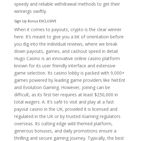
speedy and reliable withdrawal methods to get their
winnings swiftly.
Sign Up Bonus EXCLUSIVE
When it comes to payouts, crypto is the clear winner
here. It’s meant to give you a bit of orientation before
you dig into the individual reviews, where we break
down payouts, games, and cashout speed in detail.
Hugo Casino is an innovative online casino platform
known for its user friendly interface and extensive
game selection. Its casino lobby is packed with 9,000+
games powered by leading game providers like NetEnt
and Evolution Gaming. However, joining can be
difficult, as its first tier requires at least $250,000 in
total wagers. A: It’s safe to visit and play at a fast
payout casino in the UK, provided it is licensed and
regulated in the UK or by trusted iGaming regulators
overseas. Its cutting edge wild themed platform,
generous bonuses, and daily promotions ensure a
thrilling and secure gaming journey. Typically, the best