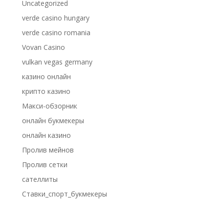
Uncategorized
verde casino hungary
verde casino romania
Vovan Casino
vulkan vegas germany
казино онлайн
крипто казино
Макси-обзорник
онлайн букмекеры
онлайн казино
Пролив мейнов
Пролив сетки
сателлиты
Ставки_спорт_букмекеры