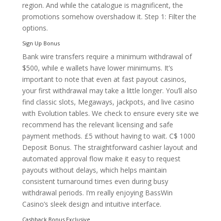
region. And while the catalogue is magnificent, the
promotions somehow overshadow it. Step 1: Filter the
options.
Sign Up Bonus
Bank wire transfers require a minimum withdrawal of
$500, while e wallets have lower minimums. It’s
important to note that even at fast payout casinos,
your first withdrawal may take a little longer. You’ll also
find classic slots, Megaways, jackpots, and live casino
with Evolution tables. We check to ensure every site we
recommend has the relevant licensing and safe
payment methods. £5 without having to wait. C$ 1000
Deposit Bonus. The straightforward cashier layout and
automated approval flow make it easy to request
payouts without delays, which helps maintain
consistent turnaround times even during busy
withdrawal periods. I’m really enjoying BassWin
Casino’s sleek design and intuitive interface.
Cashback Bonus Exclusive