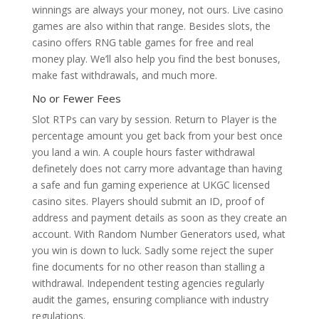
winnings are always your money, not ours. Live casino
games are also within that range. Besides slots, the
casino offers RNG table games for free and real
money play. We’ll also help you find the best bonuses,
make fast withdrawals, and much more.
No or Fewer Fees
Slot RTPs can vary by session. Return to Player is the
percentage amount you get back from your best once
you land a win. A couple hours faster withdrawal
definetely does not carry more advantage than having
a safe and fun gaming experience at UKGC licensed
casino sites. Players should submit an ID, proof of
address and payment details as soon as they create an
account. With Random Number Generators used, what
you win is down to luck. Sadly some reject the super
fine documents for no other reason than stalling a
withdrawal. Independent testing agencies regularly
audit the games, ensuring compliance with industry
regulations.