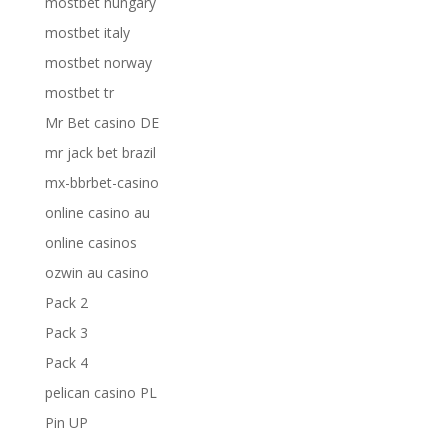
mostbet hungary
mostbet italy
mostbet norway
mostbet tr
Mr Bet casino DE
mr jack bet brazil
mx-bbrbet-casino
online casino au
online casinos
ozwin au casino
Pack 2
Pack 3
Pack 4
pelican casino PL
Pin UP