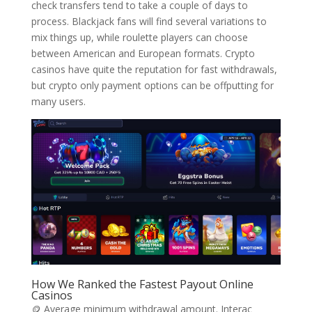
check transfers tend to take a couple of days to
process. Blackjack fans will find several variations to
mix things up, while roulette players can choose
between American and European formats. Crypto
casinos have quite the reputation for fast withdrawals,
but crypto only payment options can be offputting for
many users.
How We Ranked the Fastest Payout Online
Casinos
🪙 Average minimum withdrawal amount. Interac