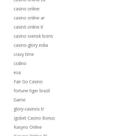
casino online
casino online ar
casinò online it
casino svensk licens
casino-glory india
crazy time
csdino
esa
Fair Go Casino
fortune tiger brazil
Game
glory-casinos tr
Igobet Casino Bonus
Kasyno Online