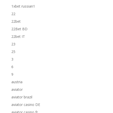
1xbet russian1
22
22bet
22Bet BD
22bet IT
23
25
3
6
9
austria
aviator
aviator brazil
aviator casino DE
aviator casino fr