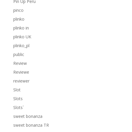
Pin Up Peru
pinco
plinko
plinko in
plinko UK
plinko_pl
public
Review
Reviewe
reviewer
Slot
Slots
Slots`
sweet bonanza
sweet bonanza TR