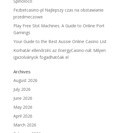
Spinoloco
Fezbetcasino-pl Najlepszy czas na obstawianie
przedmeczowe
Play Free Slot Machines: A Guide to Online Port
Gamings
Your Guide to the Best Aussie Online Casino List
Korhatár-ellenőrzés az EnergyCasino-nál: Milyen
igazolványok fogadhatóak el
Archives
August 2026
July 2026
June 2026
May 2026
April 2026
March 2026