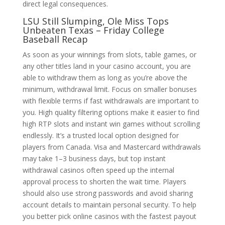
direct legal consequences.
LSU Still Slumping, Ole Miss Tops
Unbeaten Texas – Friday College
Baseball Recap
As soon as your winnings from slots, table games, or
any other titles land in your casino account, you are
able to withdraw them as long as you’re above the
minimum, withdrawal limit. Focus on smaller bonuses
with flexible terms if fast withdrawals are important to
you. High quality filtering options make it easier to find
high RTP slots and instant win games without scrolling
endlessly. It’s a trusted local option designed for
players from Canada. Visa and Mastercard withdrawals
may take 1–3 business days, but top instant
withdrawal casinos often speed up the internal
approval process to shorten the wait time. Players
should also use strong passwords and avoid sharing
account details to maintain personal security. To help
you better pick online casinos with the fastest payout