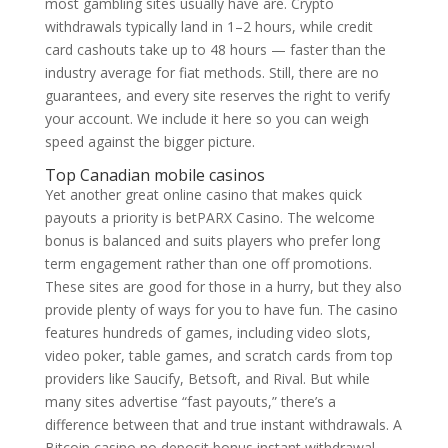
most gambling sites usually have are. Crypto
withdrawals typically land in 1–2 hours, while credit
card cashouts take up to 48 hours — faster than the
industry average for fiat methods. Still, there are no
guarantees, and every site reserves the right to verify
your account. We include it here so you can weigh
speed against the bigger picture.
Top Canadian mobile casinos
Yet another great online casino that makes quick
payouts a priority is betPARX Casino. The welcome
bonus is balanced and suits players who prefer long
term engagement rather than one off promotions.
These sites are good for those in a hurry, but they also
provide plenty of ways for you to have fun. The casino
features hundreds of games, including video slots,
video poker, table games, and scratch cards from top
providers like Saucify, Betsoft, and Rival. But while
many sites advertise “fast payouts,” there’s a
difference between that and true instant withdrawals. A
Bitcoin casino no deposit bonus instant withdrawal