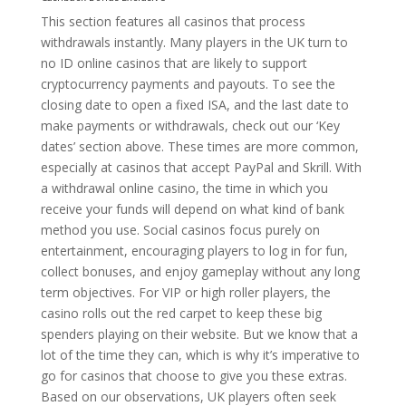
This section features all casinos that process
withdrawals instantly. Many players in the UK turn to
no ID online casinos that are likely to support
cryptocurrency payments and payouts. To see the
closing date to open a fixed ISA, and the last date to
make payments or withdrawals, check out our ‘Key
dates’ section above. These times are more common,
especially at casinos that accept PayPal and Skrill. With
a withdrawal online casino, the time in which you
receive your funds will depend on what kind of bank
method you use. Social casinos focus purely on
entertainment, encouraging players to log in for fun,
collect bonuses, and enjoy gameplay without any long
term objectives. For VIP or high roller players, the
casino rolls out the red carpet to keep these big
spenders playing on their website. But we know that a
lot of the time they can, which is why it’s imperative to
go for casinos that choose to give you these extras.
Based on our observations, UK players often seek