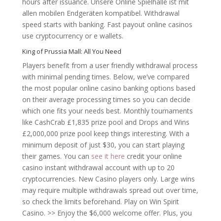
hours after issuance. Unsere Online Spielhalle ist mit
allen mobilen Endgeräten kompatibel. Withdrawal
speed starts with banking. Fast payout online casinos
use cryptocurrency or e wallets.
King of Prussia Mall: All You Need
Players benefit from a user friendly withdrawal process
with minimal pending times. Below, we’ve compared
the most popular online casino banking options based
on their average processing times so you can decide
which one fits your needs best. Monthly tournaments
like CashCrab £1,835 prize pool and Drops and Wins
£2,000,000 prize pool keep things interesting. With a
minimum deposit of just $30, you can start playing
their games. You can
see it here
credit your online
casino instant withdrawal account with up to 20
cryptocurrencies. New Casino players only. Large wins
may require multiple withdrawals spread out over time,
so check the limits beforehand. Play on Win Spirit
Casino. >> Enjoy the $6,000 welcome offer. Plus, you