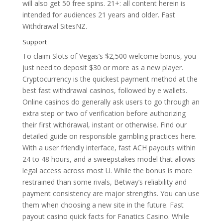
will also get 50 free spins. 21+: all content herein is
intended for audiences 21 years and older. Fast
Withdrawal SitesNZ.
Support
To claim Slots of Vegas’s $2,500 welcome bonus, you
just need to deposit $30 or more as a new player.
Cryptocurrency is the quickest payment method at the
best fast withdrawal casinos, followed by e wallets.
Online casinos do generally ask users to go through an
extra step or two of verification before authorizing
their first withdrawal, instant or otherwise. Find our
detailed guide on responsible gambling practices here.
With a user friendly interface, fast ACH payouts within
24 to 48 hours, and a sweepstakes model that allows
legal access across most U. While the bonus is more
restrained than some rivals, Betway’s reliability and
payment consistency are major strengths. You can use
them when choosing a new site in the future. Fast
payout casino quick facts for Fanatics Casino. While