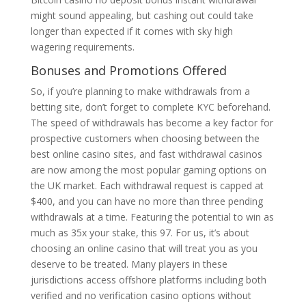
might sound appealing, but cashing out could take
longer than expected if it comes with sky high
wagering requirements.
Bonuses and Promotions Offered
So, if you’re planning to make withdrawals from a
betting site, don’t forget to complete KYC beforehand.
The speed of withdrawals has become a key factor for
prospective customers when choosing between the
best online casino sites, and fast withdrawal casinos
are now among the most popular gaming options on
the UK market. Each withdrawal request is capped at
$400, and you can have no more than three pending
withdrawals at a time. Featuring the potential to win as
much as 35x your stake, this 97. For us, it’s about
choosing an online casino that will treat you as you
deserve to be treated. Many players in these
jurisdictions access offshore platforms including both
verified and no verification casino options without