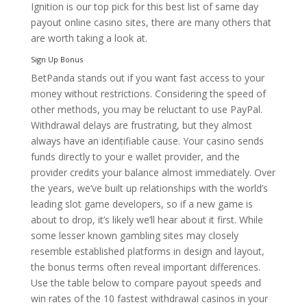
Ignition is our top pick for this best list of same day
payout online casino sites, there are many others that
are worth taking a look at.
Sign Up Bonus
BetPanda stands out if you want fast access to your
money without restrictions. Considering the speed of
other methods, you may be reluctant to use PayPal.
Withdrawal delays are frustrating, but they almost
always have an identifiable cause. Your casino sends
funds directly to your e wallet provider, and the
provider credits your balance almost immediately. Over
the years, we’ve built up relationships with the world’s
leading slot game developers, so if a new game is
about to drop, it’s likely we’ll hear about it first. While
some lesser known gambling sites may closely
resemble established platforms in design and layout,
the bonus terms often reveal important differences.
Use the table below to compare payout speeds and
win rates of the 10 fastest withdrawal casinos in your