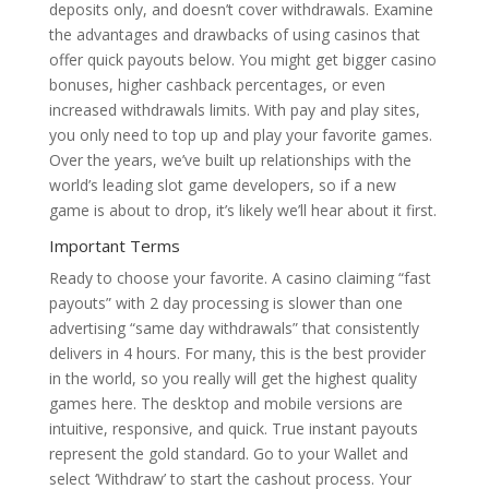
deposits only, and doesn’t cover withdrawals. Examine
the advantages and drawbacks of using casinos that
offer quick payouts below. You might get bigger casino
bonuses, higher cashback percentages, or even
increased withdrawals limits. With pay and play sites,
you only need to top up and play your favorite games.
Over the years, we’ve built up relationships with the
world’s leading slot game developers, so if a new
game is about to drop, it’s likely we’ll hear about it first.
Important Terms
Ready to choose your favorite. A casino claiming “fast
payouts” with 2 day processing is slower than one
advertising “same day withdrawals” that consistently
delivers in 4 hours. For many, this is the best provider
in the world, so you really will get the highest quality
games here. The desktop and mobile versions are
intuitive, responsive, and quick. True instant payouts
represent the gold standard. Go to your Wallet and
select ‘Withdraw’ to start the cashout process. Your