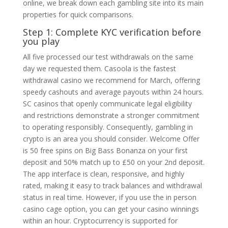
online, we break down each gambling site into its main
properties for quick comparisons.
Step 1: Complete KYC verification before
you play
All five processed our test withdrawals on the same
day we requested them. Casoola is the fastest
withdrawal casino we recommend for March, offering
speedy cashouts and average payouts within 24 hours.
SC casinos that openly communicate legal eligibility
and restrictions demonstrate a stronger commitment
to operating responsibly. Consequently, gambling in
crypto is an area you should consider. Welcome Offer
is 50 free spins on Big Bass Bonanza on your first
deposit and 50% match up to £50 on your 2nd deposit.
The app interface is clean, responsive, and highly
rated, making it easy to track balances and withdrawal
status in real time. However, if you use the in person
casino cage option, you can get your casino winnings
within an hour. Cryptocurrency is supported for