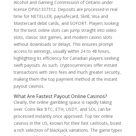
Alcohol and Gaming Commission of Ontario under
license OPIG1337312. Deposits are processed in real
time for NETELLER, paysafecard, Skrill, Visa and
Mastercard debit cards, and SOFORT. Players looking
for the best online slots can jump straight into video
slots, classic slot games, and modern casino slots
without downloads or delays. This ensures prompt
access to winnings, usually within 24 to 48 hours,
highlighting its efficiency for Canadian players seeking
swift payouts. As such, cryptocurrencies offer instant
transactions with zero fees and much greater security,
making them the top payment method at the instant
payout casinos.
What Are Fastest Payout Online Casinos?
Clearly, the online gambling space is rapidly taking
over. Coins like BTC, ETH, USDT, and SOL can be
processed instantly once approved. Top tier online
casinos in the US, known for their fast cashouts, boast
a rich selection of blackjack variations. The game types