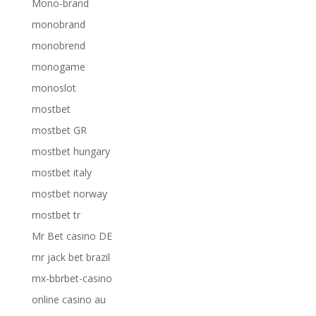
Mono-brand
monobrand
monobrend
monogame
monoslot
mostbet
mostbet GR
mostbet hungary
mostbet italy
mostbet norway
mostbet tr
Mr Bet casino DE
mr jack bet brazil
mx-bbrbet-casino
online casino au