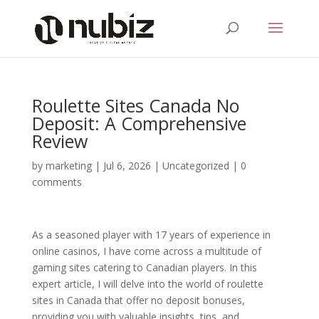
Roulette Sites Canada No
Deposit: A Comprehensive
Review
by
marketing
|
Jul 6, 2026
|
Uncategorized
|
0
comments
As a seasoned player with 17 years of experience in
online casinos, I have come across a multitude of
gaming sites catering to Canadian players. In this
expert article, I will delve into the world of roulette
sites in Canada that offer no deposit bonuses,
providing you with valuable insights, tips, and