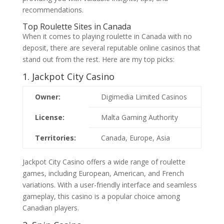
recommendations.
Top Roulette Sites in Canada
When it comes to playing roulette in Canada with no
deposit, there are several reputable online casinos that
stand out from the rest. Here are my top picks:
1. Jackpot City Casino
Owner:
Digimedia Limited Casinos
License:
Malta Gaming Authority
Territories:
Canada, Europe, Asia
Jackpot City Casino offers a wide range of roulette
games, including European, American, and French
variations. With a user-friendly interface and seamless
gameplay, this casino is a popular choice among
Canadian players.