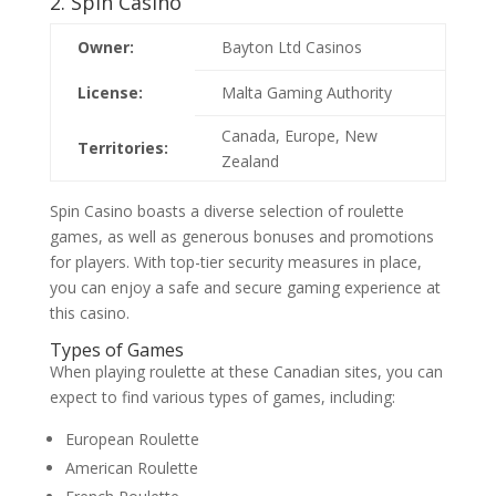
2. Spin Casino
Owner:
Bayton Ltd Casinos
License:
Malta Gaming Authority
Canada, Europe, New
Territories:
Zealand
Spin Casino boasts a diverse selection of roulette
games, as well as generous bonuses and promotions
for players. With top-tier security measures in place,
you can enjoy a safe and secure gaming experience at
this casino.
Types of Games
When playing roulette at these Canadian sites, you can
expect to find various types of games, including:
European Roulette
American Roulette