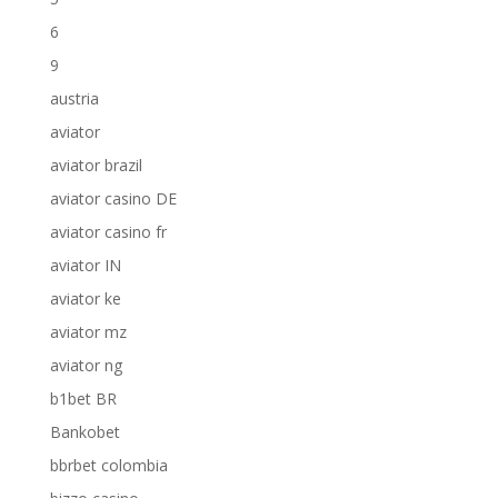
6
9
austria
aviator
aviator brazil
aviator casino DE
aviator casino fr
aviator IN
aviator ke
aviator mz
aviator ng
b1bet BR
Bankobet
bbrbet colombia