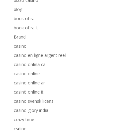
bizzo casino
blog
book of ra
book of ra it
Brand
casino
casino en ligne argent reel
casino onlina ca
casino online
casino online ar
casinò online it
casino svensk licens
casino-glory india
crazy time
csdino