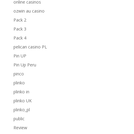
online casinos
ozwin au casino
Pack 2
Pack 3
Pack 4
pelican casino PL
Pin UP
Pin Up Peru
pinco
plinko
plinko in
plinko UK
plinko_pl
public
Review