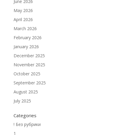
June 2026
May 2026
April 2026
March 2026
February 2026
January 2026
December 2025
November 2025
October 2025
September 2025
August 2025
July 2025
Categories
! Без рубрики
1