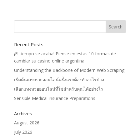
Recent Posts
¡El tiempo se acaba! Piense en estas 10 formas de
cambiar su casino online argentina
Understanding the Backbone of Modern Web Scraping
เริ่มต้นแทงหวยออนไลน์ครั้งแรกต้องทำอะไรบ้าง
เลือกแทงหวยออนไลน์ที่ใช่สำหรับคุณได้อย่างไร
Sensible Medical insurance Preparations
Archives
August 2026
July 2026