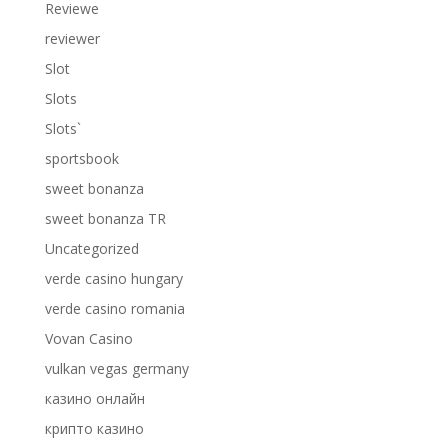
Reviewe
reviewer
Slot
Slots
Slots`
sportsbook
sweet bonanza
sweet bonanza TR
Uncategorized
verde casino hungary
verde casino romania
Vovan Casino
vulkan vegas germany
казино онлайн
крипто казино