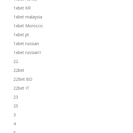
1xbet KR
1xbet malaysia
1xbet Morocco
1xbet pt
1xbet russian
1xbet russian1
22
22bet
22Bet BD
22bet IT
23
25
3
4
5