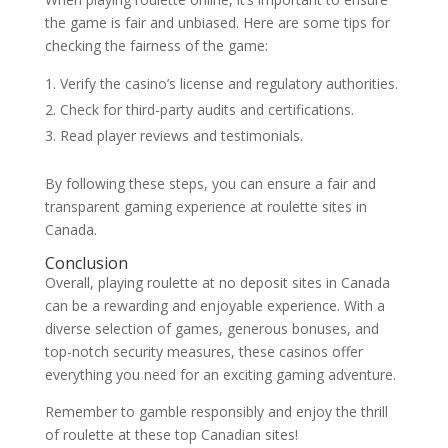
the game is fair and unbiased. Here are some tips for
checking the fairness of the game:
Verify the casino’s license and regulatory authorities.
Check for third-party audits and certifications.
Read player reviews and testimonials.
By following these steps, you can ensure a fair and
transparent gaming experience at roulette sites in
Canada.
Conclusion
Overall, playing roulette at no deposit sites in Canada
can be a rewarding and enjoyable experience. With a
diverse selection of games, generous bonuses, and
top-notch security measures, these casinos offer
everything you need for an exciting gaming adventure.
Remember to gamble responsibly and enjoy the thrill
of roulette at these top Canadian sites!