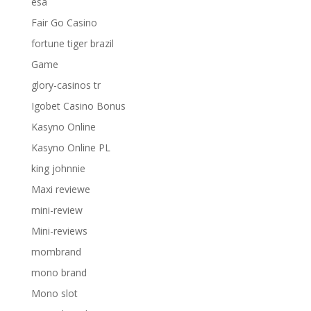
esa
Fair Go Casino
fortune tiger brazil
Game
glory-casinos tr
Igobet Casino Bonus
Kasyno Online
Kasyno Online PL
king johnnie
Maxi reviewe
mini-review
Mini-reviews
mombrand
mono brand
Mono slot