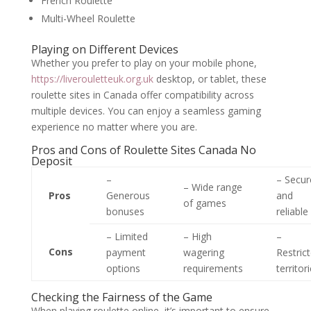
French Roulette
Multi-Wheel Roulette
Playing on Different Devices
Whether you prefer to play on your mobile phone,
https://liverouletteuk.org.uk
desktop, or tablet, these
roulette sites in Canada offer compatibility across
multiple devices. You can enjoy a seamless gaming
experience no matter where you are.
Pros and Cons of Roulette Sites Canada No
Deposit
–
– Secur
– Wide range
Pros
Generous
and
of games
bonuses
reliable
– Limited
– High
–
Cons
payment
wagering
Restric
options
requirements
territor
Checking the Fairness of the Game
When playing roulette online, it’s important to ensure