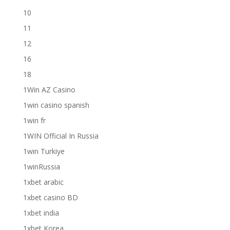
10
11
12
16
18
1Win AZ Casino
1win casino spanish
1win fr
1WIN Official In Russia
1win Turkiye
1winRussia
1xbet arabic
1xbet casino BD
1xbet india
1xbet Korea