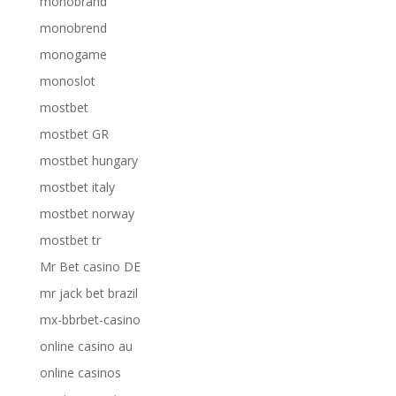
monobrand
monobrend
monogame
monoslot
mostbet
mostbet GR
mostbet hungary
mostbet italy
mostbet norway
mostbet tr
Mr Bet casino DE
mr jack bet brazil
mx-bbrbet-casino
online casino au
online casinos