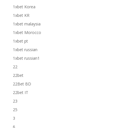
1xbet Korea
1xbet KR
1xbet malaysia
1xbet Morocco
1xbet pt
1xbet russian
1xbet russian1
22
22bet
22Bet BD
22bet IT
23
25
3
6