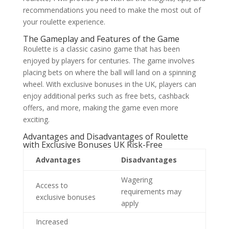
recommendations
you need to make the most out of
your roulette experience.
The Gameplay and Features of the Game
Roulette is a classic casino game that has been
enjoyed by players for centuries. The game involves
placing bets on where the ball will land on a spinning
wheel. With exclusive bonuses in the UK, players can
enjoy additional perks such as free bets, cashback
offers, and more, making the game even more
exciting.
Advantages and Disadvantages of Roulette
with Exclusive Bonuses UK Risk-Free
Advantages
Disadvantages
Wagering
Access to
requirements may
exclusive bonuses
apply
Increased