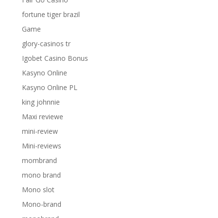
fortune tiger brazil
Game
glory-casinos tr
Igobet Casino Bonus
Kasyno Online
Kasyno Online PL
king johnnie
Maxi reviewe
mini-review
Mini-reviews
mombrand
mono brand
Mono slot
Mono-brand