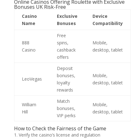
Online Casinos Offering Roulette with Exclusive
Bonuses UK Risk-Free
Casino
Exclusive
Device
Name
Bonuses
Compatibility
Free
888
spins,
Mobile,
Casino
cashback
desktop, tablet
offers
Deposit
bonuses,
Mobile,
LeoVegas
loyalty
desktop, tablet
rewards
Match
William
Mobile,
bonuses,
Hill
desktop, tablet
VIP perks
How to Check the Fairness of the Game
Verify the casino’s license and regulation