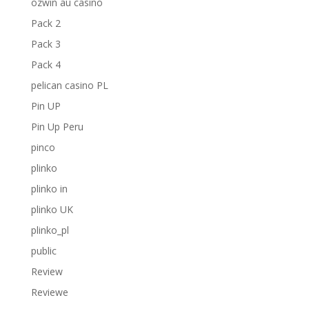
ozwin au casino
Pack 2
Pack 3
Pack 4
pelican casino PL
Pin UP
Pin Up Peru
pinco
plinko
plinko in
plinko UK
plinko_pl
public
Review
Reviewe