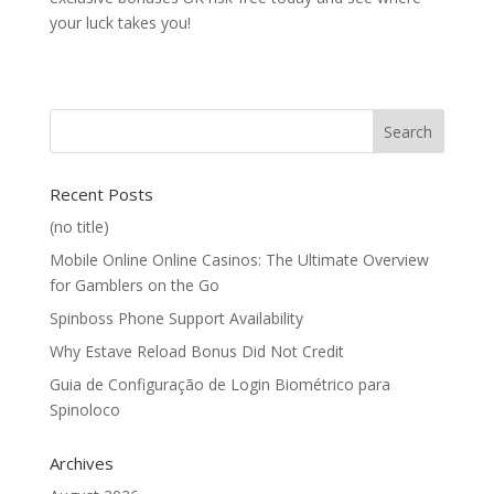
your luck takes you!
Recent Posts
(no title)
Mobile Online Online Casinos: The Ultimate Overview
for Gamblers on the Go
Spinboss Phone Support Availability
Why Estave Reload Bonus Did Not Credit
Guia de Configuração de Login Biométrico para
Spinoloco
Archives