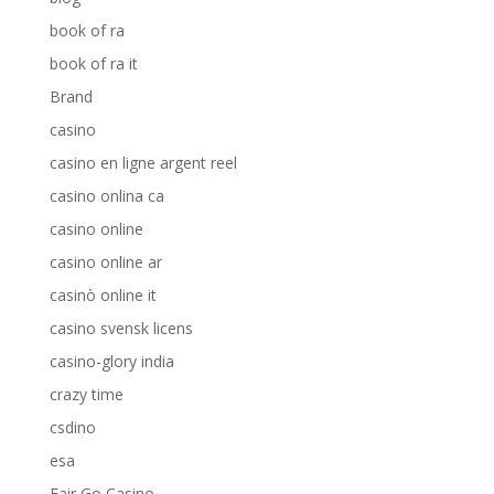
book of ra
book of ra it
Brand
casino
casino en ligne argent reel
casino onlina ca
casino online
casino online ar
casinò online it
casino svensk licens
casino-glory india
crazy time
csdino
esa
Fair Go Casino