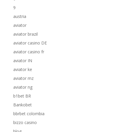
9
austria
aviator
aviator brazil
aviator casino DE
aviator casino fr
aviator IN
aviator ke
aviator mz
aviator ng
b1bet BR
Bankobet
bbrbet colombia
bizzo casino
blog