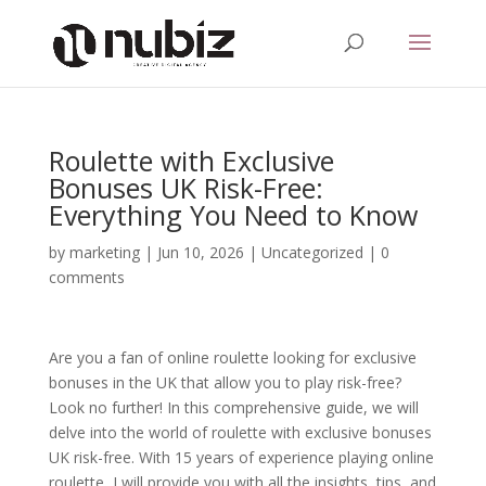
Roulette with Exclusive
Bonuses UK Risk-Free:
Everything You Need to Know
by
marketing
|
Jun 10, 2026
|
Uncategorized
|
0
comments
Are you a fan of online roulette looking for exclusive
bonuses in the UK that allow you to play risk-free?
Look no further! In this comprehensive guide, we will
delve into the world of roulette with exclusive bonuses
UK risk-free. With 15 years of experience playing online
roulette, I will provide you with all the insights, tips, and