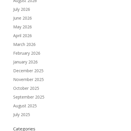
August 2026
July 2026
June 2026
May 2026
April 2026
March 2026
February 2026
January 2026
December 2025
November 2025
October 2025
September 2025
August 2025
July 2025
Categories