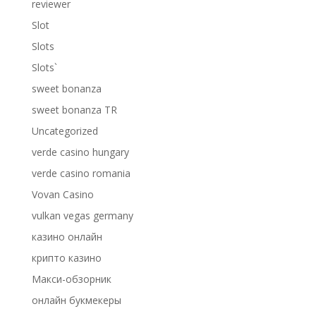
reviewer
Slot
Slots
Slots`
sweet bonanza
sweet bonanza TR
Uncategorized
verde casino hungary
verde casino romania
Vovan Casino
vulkan vegas germany
казино онлайн
крипто казино
Макси-обзорник
онлайн букмекеры