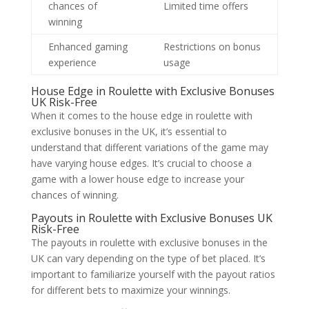
chances of
Limited time offers
winning
Enhanced gaming
Restrictions on bonus
experience
usage
House Edge in Roulette with Exclusive Bonuses
UK Risk-Free
When it comes to the house edge in roulette with
exclusive bonuses in the UK, it’s essential to
understand that different variations of the game may
have varying house edges. It’s crucial to choose a
game with a lower house edge to increase your
chances of winning.
Payouts in Roulette with Exclusive Bonuses UK
Risk-Free
The payouts in roulette with exclusive bonuses in the
UK can vary depending on the type of bet placed. It’s
important to familiarize yourself with the payout ratios
for different bets to maximize your winnings.