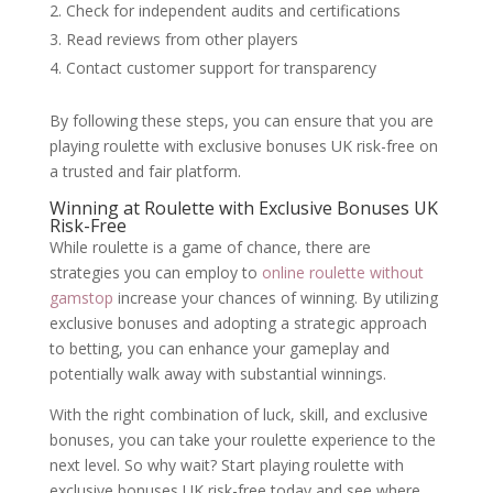
Check for independent audits and certifications
Read reviews from other players
Contact customer support for transparency
By following these steps, you can ensure that you are
playing roulette with exclusive bonuses UK risk-free on
a trusted and fair platform.
Winning at Roulette with Exclusive Bonuses UK
Risk-Free
While roulette is a game of chance, there are
strategies you can employ to
online roulette without
gamstop
increase your chances of winning. By utilizing
exclusive bonuses and adopting a strategic approach
to betting, you can enhance your gameplay and
potentially walk away with substantial winnings.
With the right combination of luck, skill, and exclusive
bonuses, you can take your roulette experience to the
next level. So why wait? Start playing roulette with
exclusive bonuses UK risk-free today and see where