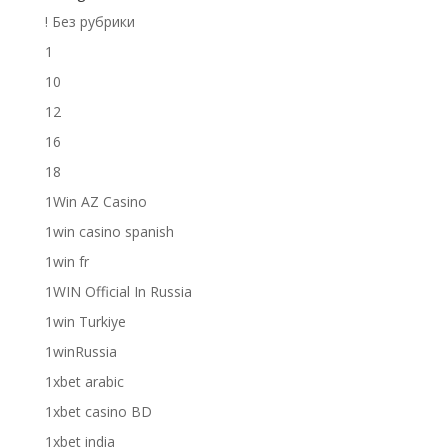
! Без рубрики
1
10
12
16
18
1Win AZ Casino
1win casino spanish
1win fr
1WIN Official In Russia
1win Turkiye
1winRussia
1xbet arabic
1xbet casino BD
1xbet india