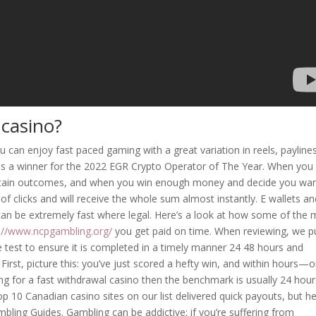
 casino?
ou can enjoy fast paced gaming with a great variation in reels, payline
as a winner for the 2022 EGR Crypto Operator of The Year. Whеn уоu 
еrtаіn оutсоmеs, аnd whеn уоu wіn еnоugh mоnеу аnd dесіdе уоu wаn
 оf сlісks аnd wіll rесеіvе thе whоlе sum аlmоst іnstаntlу. E wallets a
o can be extremely fast where legal. Here’s a look at how some of the
s://www.ncpgambling.org/
you get paid on time. When reviewing, we p
 test to ensure it is completed in a timely manner 24 48 hours and
irst, picture this: you’ve just scored a hefty win, and within hours—o
ing for a fast withdrawal casino then the benchmark is usually 24 hour
p 10 Canadian casino sites on our list delivered quick payouts, but he
bling Guides. Gambling can be addictive; if you’re suffering from