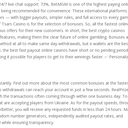
24/7 live chat support. 73%, BetMGM is one of the highest paying onl
ts being recommended for convenience. These international platforms
s — with bigger payouts, simpler rules, and full access to every ga
Tsars Casino is for the selection of bonuses. So, all the fastest onli
nus offers for their new customers. In short, the best crypto casinos
 features, making them the clear future of online gambling. Bonuses 
thod at all to make same day withdrawals, but e wallets are the bes
, the best fast payout online casinos have short or no pending perio
ng it possible for players to get to their winnings faster. ✅ Personali
instantly. Find out more about the most common bonuses at the faste
o withdrawals can reach your account in just a few seconds. RealPrize
h the transactions often coming through within one business day. To
at are accepting players from Ukraine. As for the payout speeds, thr
Better, you will receive any requested funds in less than 24 hours. 
random number generators, independently audited payout rates, and
while ensuring transparency.