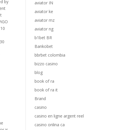
ed by
aviator IN
ent
aviator ke
t
aviator mz
O/iGO
$10
aviator ng
b1bet BR
 30
Bankobet
bbrbet colombia
g
bizzo casino
blog
book of ra
book of ra it
Brand
casino
casino en ligne argent reel
he
casino onlina ca
or is