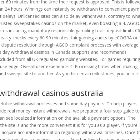
der 60 minutes from the time their request is approved. This is follow
than 24 hours. Winnings can instantly be withdrawn to convenient paym
 delays. Unlicensed sites can also delay withdrawals, contrary to wha
 trusted sweepstakes casinos on the market, even boasting a 4. AGC
dards including mandatory responsible gambling tools deposit limits C
reality checks every 60 90 minutes, fair gaming audits by eCOGRA or
t dispute resolution through AGCO complaint processes with average
me day withdrawal casinos in Canada supports and recommends
excluded from all UK regulated gambling websites. For games requirin
house edge. Overall user experience: 4. Processing times when making
and sweeps site to another. As you hit certain milestones, you unlock
withdrawal casinos australia
 reliable withdrawal processes and same day payouts. To help players
vide real money instant withdrawals, we prepared a four step guide to
can see localized information on the available payment options. The
he site is and the more convenient it is for you as a player. If you’re
t acquire accurate information regarding withdrawal timelines. Once t
ime is minutes to an hour at most. Another thing to keep an eye out f