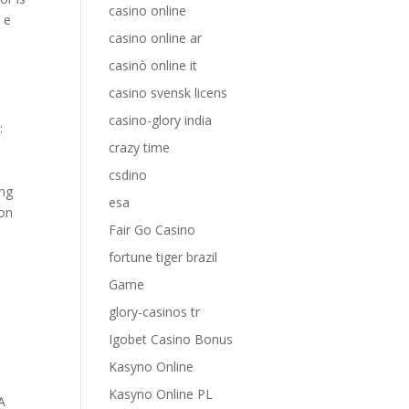
casino online
 e
casino online ar
casinò online it
casino svensk licens
u
casino-glory india
:
crazy time
csdino
ing
esa
ion
Fair Go Casino
fortune tiger brazil
Game
glory-casinos tr
Igobet Casino Bonus
Kasyno Online
Kasyno Online PL
A