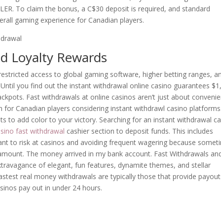
ER. To claim the bonus, a C$30 deposit is required, and standard
erall gaming experience for Canadian players.
nd Loyalty Rewards
tricted access to global gaming software, higher betting ranges, a
 Until you find out the instant withdrawal online casino guarantees $1
ackpots. Fast withdrawals at online casinos aren’t just about convenie
n for Canadian players considering instant withdrawl casino platforms.
 to add color to your victory. Searching for an instant withdrawal c
sino fast withdrawal
cashier section to deposit funds. This includes
nt to risk at casinos and avoiding frequent wagering because somet
 amount. The money arrived in my bank account. Fast Withdrawals an
travagance of elegant, fun features, dynamite themes, and stellar
fastest real money withdrawals are typically those that provide payout
sinos pay out in under 24 hours.