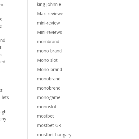
king johnnie
ine
Maxi reviewe
me
mini-review
ne
Mini-reviews
and
mombrand
t
mono brand
ds
Mono slot
zed
Mono-brand
monobrand
monobrend
st
monogame
 lets
monoslot
ough
mostbet
Many
mostbet GR
mostbet hungary