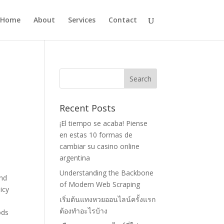
Home
About
Services
Contact
Recent Posts
¡El tiempo se acaba! Piense
en estas 10 formas de
cambiar su casino online
argentina
Understanding the Backbone
and
of Modern Web Scraping
icy
เริ่มต้นแทงหวยออนไลน์ครั้งแรก
ต้องทำอะไรบ้าง
ods