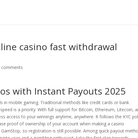
line casino fast withdrawal
0 comments
os with Instant Payouts 2025
s in mobile gaming. Traditional methods like credit cards or bank
peed is a priority. With full support for Bitcoin, Ethereum, Litecoin, 
ss access to your winnings anytime, anywhere. It follows the KYC pol
case proof of ownership of your account when making a casino
 GamStop, so registration is still possible. Among quick payout meth
crypto user and a gambling enthusiast, take the first step towards