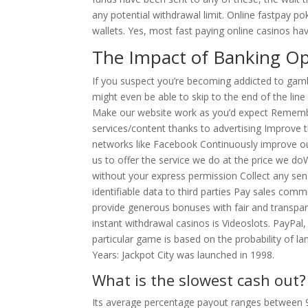
any potential withdrawal limit. Online fastpay po
wallets. Yes, most fast paying online casinos 
The Impact of Banking Op
If you suspect you’re becoming addicted to gamb
might even be able to skip to the end of the line
Make our website work as you’d expect Remember
services/content thanks to advertising Improve t
networks like Facebook Continuously improve ou
us to offer the service we do at the price we do
without your express permission Collect any sen
identifiable data to third parties Pay sales com
provide generous bonuses with fair and transp
instant withdrawal casinos is Videoslots. PayPal, 
particular game is based on the probability of l
Years: Jackpot City was launched in 1998.
What is the slowest cash out?
Its average percentage payout ranges between 9