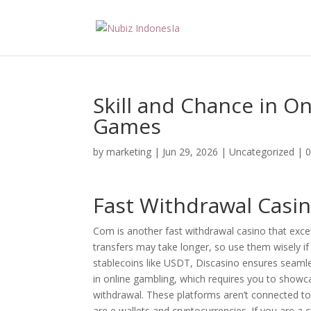
Skill and Chance in On
Games
by
marketing
|
Jun 29, 2026
|
Uncategorized
|
Fast Withdrawal Casin
Com is another fast withdrawal casino that excel
transfers may take longer, so use them wisely if s
stablecoins like USDT, Discasino ensures seamle
in online gambling, which requires you to show
withdrawal. These platforms aren’t connected to
are e wallets and cryptocurrencies. If you are a 