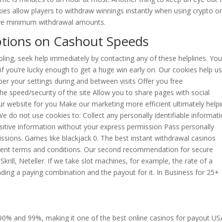
kies allow players to withdraw winnings instantly when using crypto or
have minimum withdrawal amounts.
tions on Cashout Speeds
ling, seek help immediately by contacting any of these helplines. Yo
 if you’re lucky enough to get a huge win early on. Our cookies help us
 your settings during and between visits Offer you free
he speed/security of the site Allow you to share pages with social
r website for you Make our marketing more efficient ultimately help
We do not use cookies to: Collect any personally identifiable informat
sitive information without your express permission Pass personally
missions. Games like blackjack 0. The best instant withdrawal casinos
arent terms and conditions. Our second recommendation for secure
Skrill, Neteller. If we take slot machines, for example, the rate of a
anding a paying combination and the payout for it. In Business for 25+
0% and 99%, making it one of the best online casinos for payout US