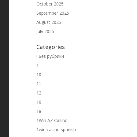
October 2025
September 2025
August 2025
July 2025
Categories
! Без рубрики
1
10
11
12
16
18
1Win AZ Casino
1win casino spanish