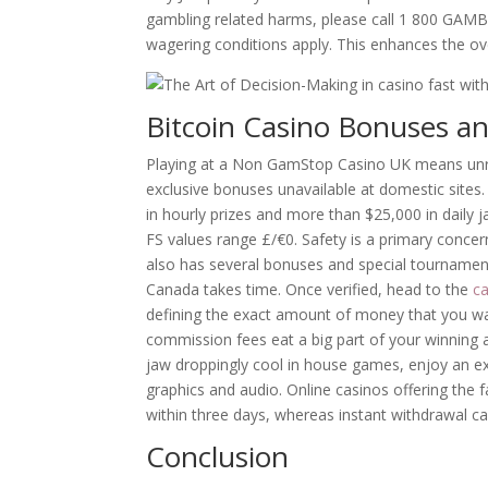
gambling related harms, please call 1 800 GAMBL
wagering conditions apply. This enhances the ov
Bitcoin Casino Bonuses a
Playing at a Non GamStop Casino UK means unres
exclusive bonuses unavailable at domestic sites.
in hourly prizes and more than $25,000 in daily j
FS values range £/€0. Safety is a primary concer
also has several bonuses and special tournaments
Canada takes time. Once verified, head to the
ca
defining the exact amount of money that you wa
commission fees eat a big part of your winning
jaw droppingly cool in house games, enjoy an ex
graphics and audio. Online casinos offering the 
within three days, whereas instant withdrawal ca
Conclusion