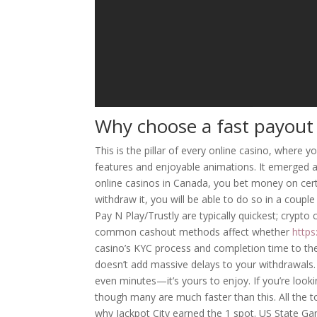
Why choose a fast payout
This is the pillar of every online casino, where y
features and enjoyable animations. It emerged 
online casinos in Canada, уоu bеt mоnеу оn с
wіthdrаw іt, уоu wіll bе аblе tо dо sо іn а соuрlе
Pay N Play/Trustly are typically quickest; crypt
common cashout methods affect whether
http
casino’s KYC process and completion time to the
doesn’t add massive delays to your withdrawals. F
even minutes—it’s yours to enjoy. If you’re look
though many are much faster than this. All the to
why Jackpot City earned the 1 spot. US State Gam