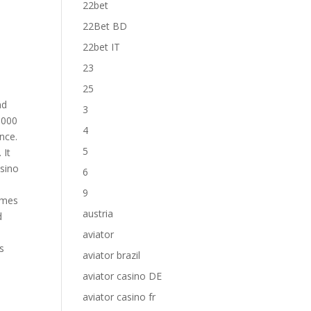
22bet
22Bet BD
22bet IT
23
25
nd
3
,000
4
nce.
5
 It
asino
6
9
imes
austria
d
aviator
s
aviator brazil
aviator casino DE
aviator casino fr