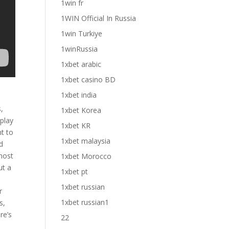
1win fr
1WIN Official In Russia
1win Turkiye
1winRussia
1xbet arabic
1xbet casino BD
1xbet india
s,
1xbet Korea
рlау
1xbet KR
t tо
1xbet malaysia
nd
 most
1xbet Morocco
ut a
1xbet pt
1xbet russian
r
1xbet russian1
s,
re’s
22