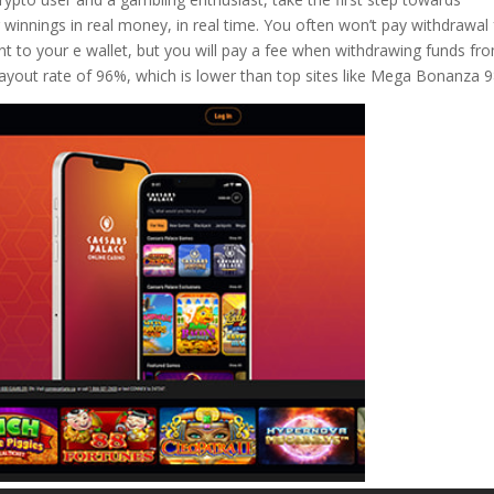
winnings in real money, in real time. You often won’t pay withdrawal
t to your e wallet, but you will pay a fee when withdrawing funds fr
ayout rate of 96%, which is lower than top sites like Mega Bonanza 9