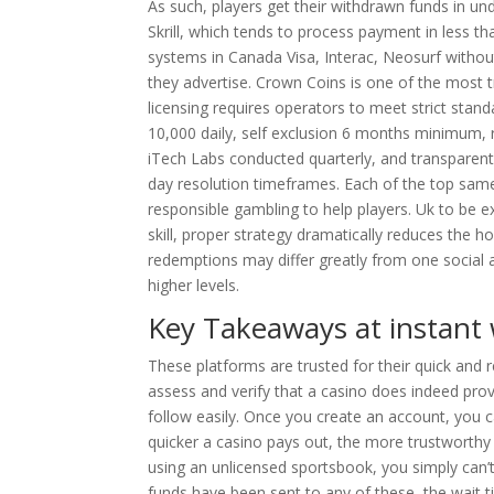
As such, players get their withdrawn funds in un
Skrill, which tends to process payment in less 
systems in Canada Visa, Interac, Neosurf without
they advertise. Crown Coins is one of the most
licensing requires operators to meet strict stan
10,000 daily, self exclusion 6 months minimum, 
iTech Labs conducted quarterly, and transparen
day resolution timeframes. Each of the top sa
responsible gambling to help players. Uk to be 
skill, proper strategy dramatically reduces the 
redemptions may differ greatly from one social 
higher levels.
Key Takeaways at instant 
These platforms are trusted for their quick and
assess and verify that a casino does indeed pro
follow easily. Once you create an account, you 
quicker a casino pays out, the more trustworthy t
using an unlicensed sportsbook, you simply can’
funds have been sent to any of these, the wait t