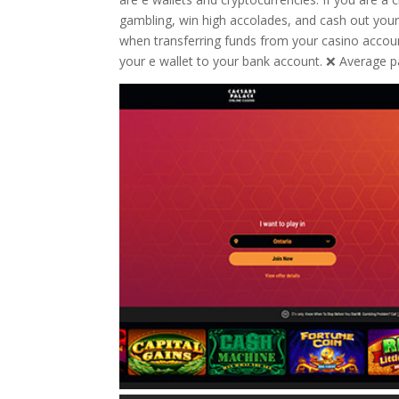
gambling, win high accolades, and cash out your 
when transferring funds from your casino accoun
your e wallet to your bank account. ❌ Average p