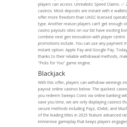
players can access. Unrealistic Speed Claims. ✅ 
casinos. Most deposits are instant with e walle
offer more freedom than UKGC licensed operator
type. Another reason players can’t get enough of 
casino payouts sites on our list have exciting bo
combine next gen innovation with player centric
promotions include. You can use any payment me
instant option. Apple Pay and Google Pay. Today
thanks to their reliable withdrawal methods, maki
“Picks for You” game engine.
Blackjack
With this offer, players can withdraw winnings 
payout online casinos below. The quickest casin
you redeem Sweeps Coins via online banking wit
save you time, we are only displaying casinos th
secure methods including Payz, iDebit, and Much
of the leading titles in 2025 feature advanced 
immersive gameplay that keeps players engaged 