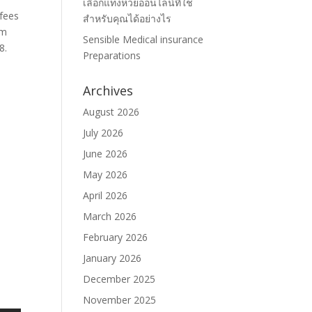
เลือกแทงหวยออนไลน์ที่ใช่
 fees
สำหรับคุณได้อย่างไร
om
Sensible Medical insurance
8.
Preparations
Archives
August 2026
July 2026
June 2026
May 2026
April 2026
March 2026
February 2026
January 2026
December 2025
November 2025