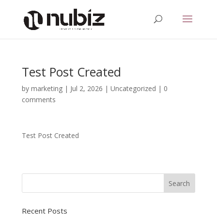
Test Post Created
by
marketing
|
Jul 2, 2026
|
Uncategorized
|
0
comments
Test Post Created
Recent Posts