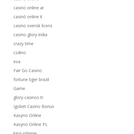
casino online ar
casinò online it
casino svensk licens
casino-glory india
crazy time
csdino
esa
Fair Go Casino
fortune tiger brazil
Game
glory-casinos tr
Igobet Casino Bonus
Kasyno Online
Kasyno Online PL
king johnnie