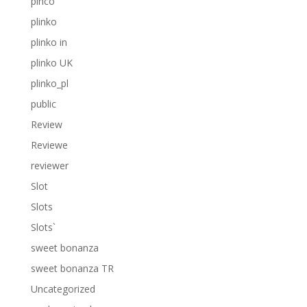
pinco
plinko
plinko in
plinko UK
plinko_pl
public
Review
Reviewe
reviewer
Slot
Slots
Slots`
sweet bonanza
sweet bonanza TR
Uncategorized