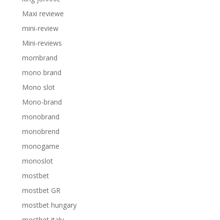
Maxi reviewe
mini-review
Mini-reviews
mombrand
mono brand
Mono slot
Mono-brand
monobrand
monobrend
monogame
monoslot
mostbet
mostbet GR
mostbet hungary
mostbet italy