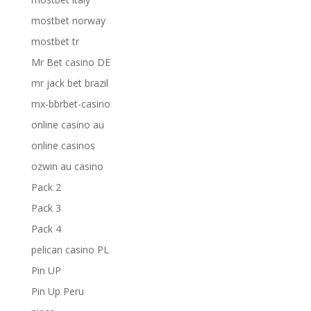
mostbet norway
mostbet tr
Mr Bet casino DE
mr jack bet brazil
mx-bbrbet-casino
online casino au
online casinos
ozwin au casino
Pack 2
Pack 3
Pack 4
pelican casino PL
Pin UP
Pin Up Peru