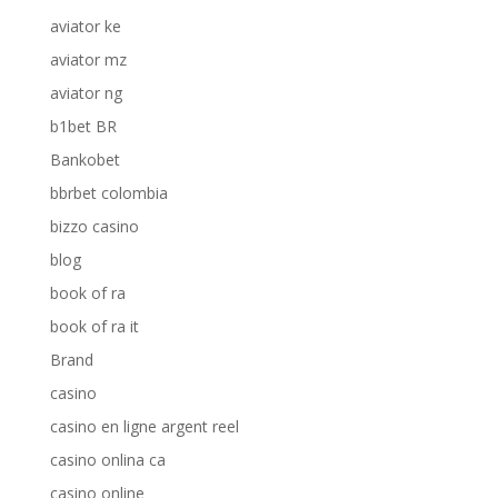
aviator ke
aviator mz
aviator ng
b1bet BR
Bankobet
bbrbet colombia
bizzo casino
blog
book of ra
book of ra it
Brand
casino
casino en ligne argent reel
casino onlina ca
casino online