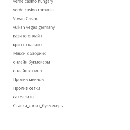
verde casino hungary
verde casino romania
Vovan Casino
vulkan vegas germany
казино онлайн
крипто казино
Макси-обзорник
онлайн букмекеры
онлайн казино
Пролив мейнов
Пролив сетки
сателлиты
Ставки_спорт_букмекеры