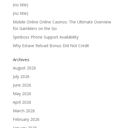
(no title)
(no title)
Mobile Online Online Casinos: The Ultimate Overview
for Gamblers on the Go
Spinboss Phone Support Availability
Why Estave Reload Bonus Did Not Credit
Archives
August 2026
July 2026
June 2026
May 2026
April 2026
March 2026
February 2026
January 2026