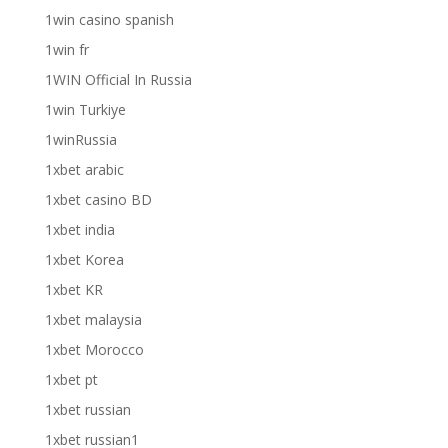
1win casino spanish
1win fr
1WIN Official In Russia
1win Turkiye
1winRussia
1xbet arabic
1xbet casino BD
1xbet india
1xbet Korea
1xbet KR
1xbet malaysia
1xbet Morocco
1xbet pt
1xbet russian
1xbet russian1