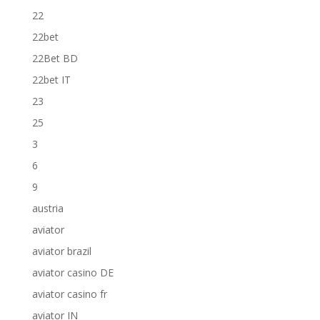
22
22bet
22Bet BD
22bet IT
23
25
3
6
9
austria
aviator
aviator brazil
aviator casino DE
aviator casino fr
aviator IN