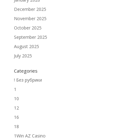
December 2025
November 2025
October 2025
September 2025
August 2025
July 2025
Categories
! Без рубрики
1
10
12
16
18
1Win AZ Casino