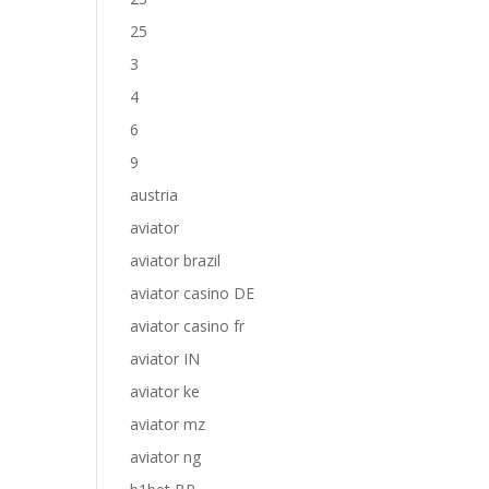
25
3
4
6
9
austria
aviator
aviator brazil
aviator casino DE
aviator casino fr
aviator IN
aviator ke
aviator mz
aviator ng