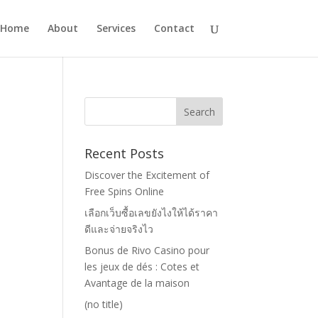
Home
About
Services
Contact
Recent Posts
Discover the Excitement of
Free Spins Online
เลือกเว็บซื้อเลขยังไงให้ได้ราคา
ดีและจ่ายจริงไว
Bonus de Rivo Casino pour
les jeux de dés : Cotes et
Avantage de la maison
(no title)