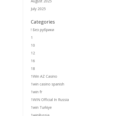
August 2025
July 2025
Categories
! Без рубрики
1
10
12
16
18
1Win AZ Casino
1win casino spanish
1win fr
1WIN Official In Russia
1win Turkiye
1winRussia