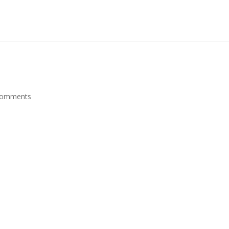
comments