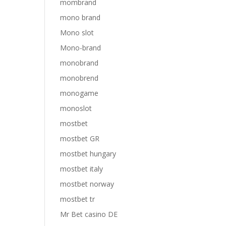
mombrand
mono brand
Mono slot
Mono-brand
monobrand
monobrend
monogame
monoslot
mostbet
mostbet GR
mostbet hungary
mostbet italy
mostbet norway
mostbet tr
Mr Bet casino DE