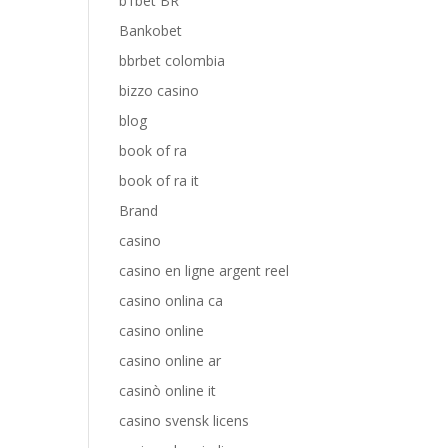
b1bet BR
Bankobet
bbrbet colombia
bizzo casino
blog
book of ra
book of ra it
Brand
casino
casino en ligne argent reel
casino onlina ca
casino online
casino online ar
casinò online it
casino svensk licens