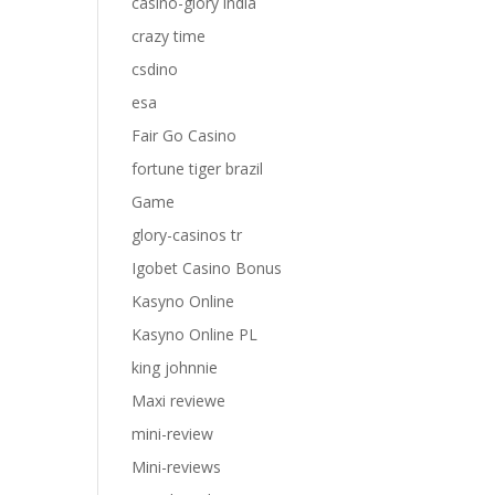
casino-glory india
crazy time
csdino
esa
Fair Go Casino
fortune tiger brazil
Game
glory-casinos tr
Igobet Casino Bonus
Kasyno Online
Kasyno Online PL
king johnnie
Maxi reviewe
mini-review
Mini-reviews