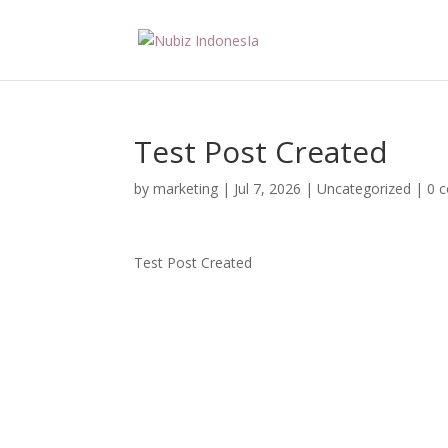
Test Post Created
by
marketing
|
Jul 7, 2026
|
Uncategorized
|
0 
Test Post Created