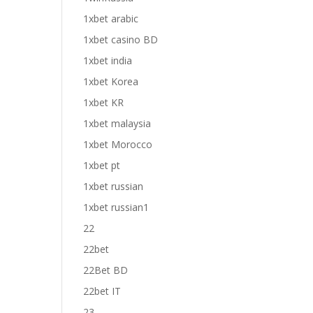
1xbet arabic
1xbet casino BD
1xbet india
1xbet Korea
1xbet KR
1xbet malaysia
1xbet Morocco
1xbet pt
1xbet russian
1xbet russian1
22
22bet
22Bet BD
22bet IT
23