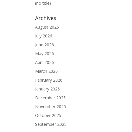
(no title)
Archives
August 2026
July 2026
June 2026
May 2026
April 2026
March 2026
February 2026
January 2026
December 2025
November 2025
October 2025
September 2025