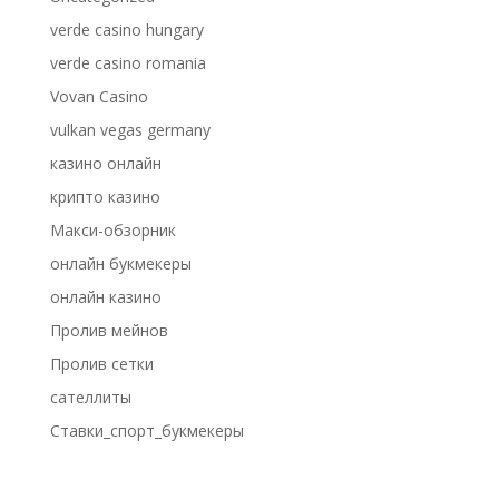
verde casino hungary
verde casino romania
Vovan Casino
vulkan vegas germany
казино онлайн
крипто казино
Макси-обзорник
онлайн букмекеры
онлайн казино
Пролив мейнов
Пролив сетки
сателлиты
Ставки_спорт_букмекеры