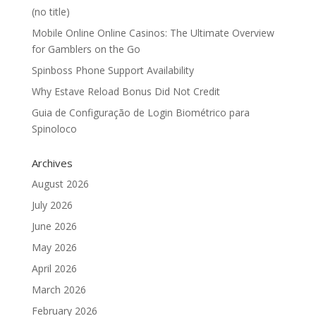
(no title)
Mobile Online Online Casinos: The Ultimate Overview
for Gamblers on the Go
Spinboss Phone Support Availability
Why Estave Reload Bonus Did Not Credit
Guia de Configuração de Login Biométrico para
Spinoloco
Archives
August 2026
July 2026
June 2026
May 2026
April 2026
March 2026
February 2026