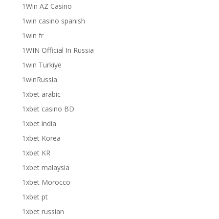
1Win AZ Casino
1win casino spanish
1win fr
1WIN Official In Russia
1win Turkiye
1winRussia
1xbet arabic
1xbet casino BD
1xbet india
1xbet Korea
1xbet KR
1xbet malaysia
1xbet Morocco
1xbet pt
1xbet russian