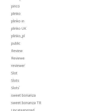
pinco
plinko
plinko in
plinko UK
plinko_pl
public
Review
Reviewe
reviewer
Slot
Slots
Slots`
sweet bonanza
sweet bonanza TR
Uncategorized