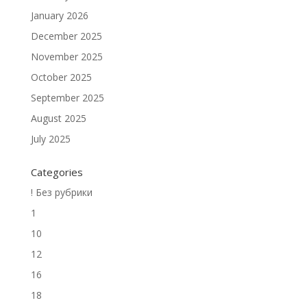
January 2026
December 2025
November 2025
October 2025
September 2025
August 2025
July 2025
Categories
! Без рубрики
1
10
12
16
18