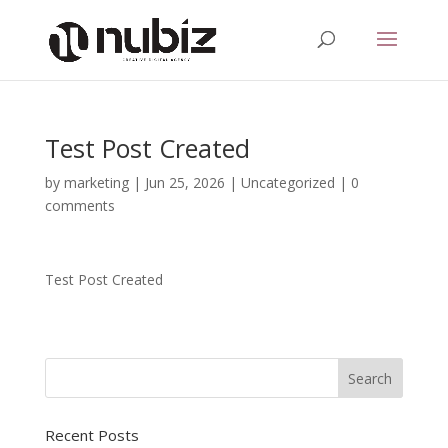
Test Post Created
by
marketing
|
Jun 25, 2026
|
Uncategorized
|
0
comments
Test Post Created
Recent Posts