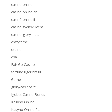
casino online
casino online ar
casinò online it
casino svensk licens
casino-glory india
crazy time
csdino
esa
Fair Go Casino
fortune tiger brazil
Game
glory-casinos tr
Igobet Casino Bonus
Kasyno Online
Kasyno Online PL