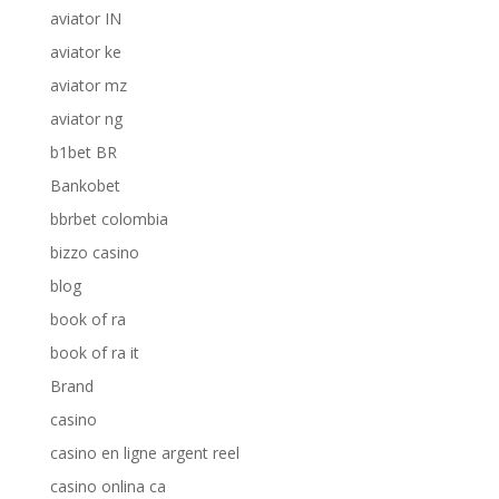
aviator IN
aviator ke
aviator mz
aviator ng
b1bet BR
Bankobet
bbrbet colombia
bizzo casino
blog
book of ra
book of ra it
Brand
casino
casino en ligne argent reel
casino onlina ca