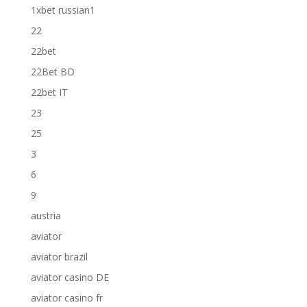
1xbet russian1
22
22bet
22Bet BD
22bet IT
23
25
3
6
9
austria
aviator
aviator brazil
aviator casino DE
aviator casino fr