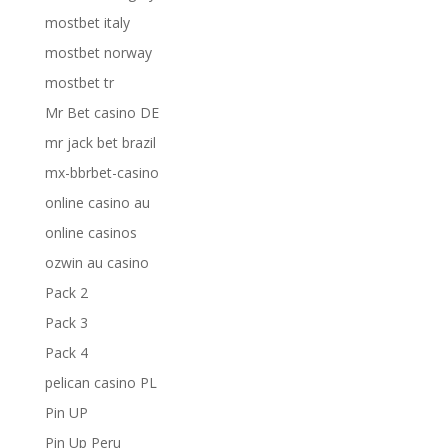
mostbet italy
mostbet norway
mostbet tr
Mr Bet casino DE
mr jack bet brazil
mx-bbrbet-casino
online casino au
online casinos
ozwin au casino
Pack 2
Pack 3
Pack 4
pelican casino PL
Pin UP
Pin Up Peru