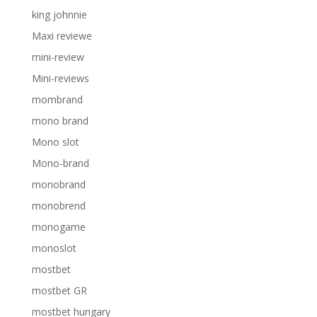
king johnnie
Maxi reviewe
mini-review
Mini-reviews
mombrand
mono brand
Mono slot
Mono-brand
monobrand
monobrend
monogame
monoslot
mostbet
mostbet GR
mostbet hungary