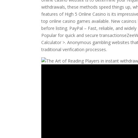
withdrawals, these methods speed things up, whi
features of High 5 Online Casino is its impressiv
top online casino games available. New casinos hav
before listing. PayPal – Fast, reliable, and widel
Popular for quick and secure transactionseZeeWal
Calculator >. Anonymous gambling websites that 
traditional verification processes.