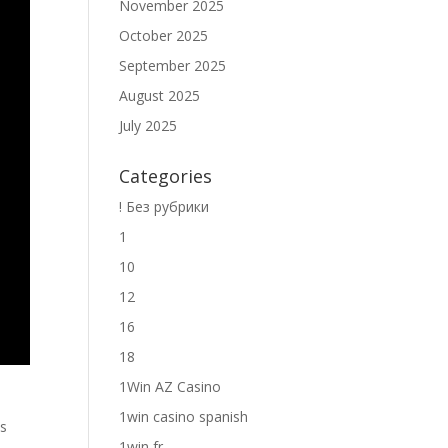
November 2025
October 2025
September 2025
August 2025
July 2025
Categories
! Без рубрики
1
10
12
16
18
1Win AZ Casino
1win casino spanish
es
1win fr