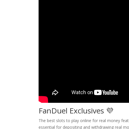
FanDuel Exclusives 💜
The best slots to play online for real money fea
essential for depositing and withdrawing real mo