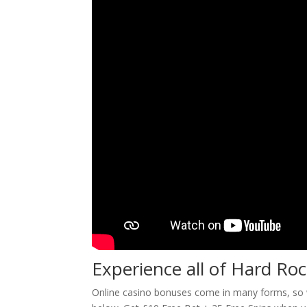
Experience all of Hard Ro
Online casino bonuses come in many forms, so 