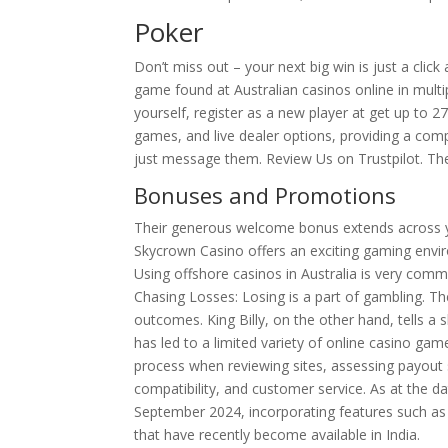
Poker
Don’t miss out – your next big win is just a clic
game found at Australian casinos online in multi
yourself, register as a new player at get up to 2
games, and live dealer options, providing a co
just message them. Review Us on Trustpilot. The
Bonuses and Promotions
Their generous welcome bonus extends across yo
Skycrown Casino offers an exciting gaming envi
Using offshore casinos in Australia is very common
Chasing Losses: Losing is a part of gambling. Th
outcomes. King Billy, on the other hand, tells a s
has led to a limited variety of online casino game
process when reviewing sites, assessing payout s
compatibility, and customer service. As at the d
September 2024, incorporating features such as s
that have recently become available in India.