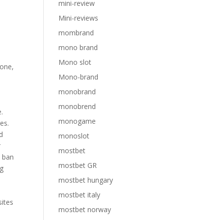
mini-review
Mini-reviews
mombrand
mono brand
Mono slot
eone,
Mono-brand
monobrand
monobrend
.
monogame
es.
id
monoslot
r
mostbet
s ban
mostbet GR
ng
mostbet hungary
mostbet italy
sites
mostbet norway