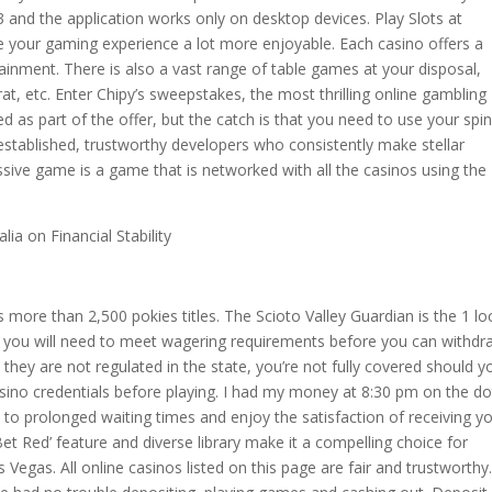
23 and the application works only on desktop devices. Play Slots at
your gaming experience a lot more enjoyable. Each casino offers a
ainment. There is also a vast range of table games at your disposal,
at, etc. Enter Chipy’s sweepstakes, the most thrilling online gambling
d as part of the offer, but the catch is that you need to use your spi
e established, trustworthy developers who consistently make stellar
ssive game is a game that is networked with all the casinos using the
 more than 2,500 pokies titles. The Scioto Valley Guardian is the 1 lo
y, you will need to meet wagering requirements before you can withd
hey are not regulated in the state, you’re not fully covered should y
casino credentials before playing. I had my money at 8:30 pm on the do
e to prolonged waiting times and enjoy the satisfaction of receiving y
et Red’ feature and diverse library make it a compelling choice for
Vegas. All online casinos listed on this page are fair and trustworthy