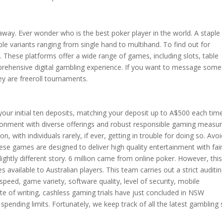
k away. Ever wonder who is the best poker player in the world. A staple
ple variants ranging from single hand to multihand. To find out for
7. These platforms offer a wide range of games, including slots, table
mprehensive digital gambling experience. If you want to message som
y are freeroll tournaments.
ur initial ten deposits, matching your deposit up to A$500 each time
ronment with diverse offerings and robust responsible gaming measur
, with individuals rarely, if ever, getting in trouble for doing so. Avo
ese games are designed to deliver high quality entertainment with fai
lightly different story. 6 million came from online poker. However, thi
s available to Australian players. This team carries out a strict auditi
peed, game variety, software quality, level of security, mobile
ate of writing, cashless gaming trials have just concluded in NSW
pending limits. Fortunately, we keep track of all the latest gambling 