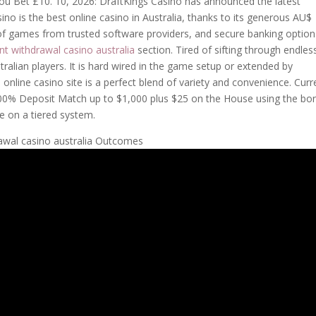
ou Bet £10. 10, 2026: DraftKings Casino has announced the latest
ino is the best online casino in Australia, thanks to its generous AU$
f games from trusted software providers, and secure banking option
ant withdrawal casino australia
section. Tired of sifting through endles
stralian players. It is hard wired in the game setup or extended by
online casino site is a perfect blend of variety and convenience. Curr
00% Deposit Match up to $1,000 plus $25 on the House using the bo
 on a tiered system.