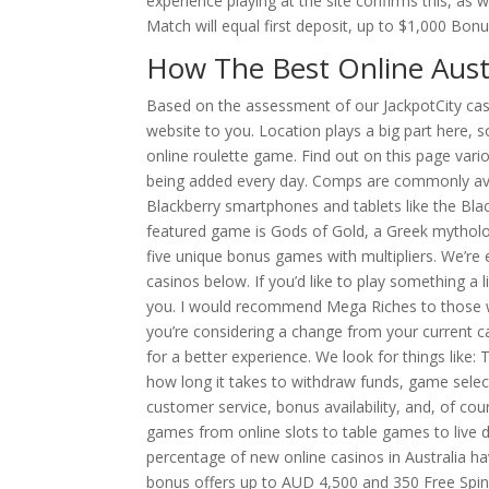
experience playing at the site confirms this, as
Match will equal first deposit, up to $1,000 Bon
How The Best Online Austr
Based on the assessment of our JackpotCity casi
website to you. Location plays a big part here,
online roulette game. Find out on this page var
being added every day. Comps are commonly avail
Blackberry smartphones and tablets like the Bl
featured game is Gods of Gold, a Greek mythology 
five unique bonus games with multipliers. We’r
casinos below. If you’d like to play something a 
you. I would recommend Mega Riches to those w
you’re considering a change from your current cas
for a better experience. We look for things like
how long it takes to withdraw funds, game selec
customer service, bonus availability, and, of co
games from online slots to table games to live 
percentage of new online casinos in Australia ha
bonus offers up to AUD 4,500 and 350 Free Spin