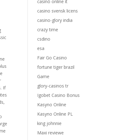
casinò online it
casino svensk licens
casino-glory india
crazy time
g
ssic
csdino
esa
Fair Go Casino
One
plus
fortune tiger brazil
he
Game
r
glory-casinos tr
 If
ites
Igobet Casino Bonus
ds,
Kasyno Online
Kasyno Online PL
o
king johnnie
arge
ome
Maxi reviewe