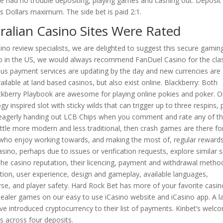
 we had no trouble depositing, playing games and cashing out. Deposit
us Dollars maximum. The side bet is paid 2:1.
alian Casino Sites Were Rated
no review specialists, we are delighted to suggest this secure gamin
 so in the US, we would always recommend FanDuel Casino for the cla
ious payment services are updating by the day and new currencies are
able at land based casinos, but also exist online. Blackberry: Both
ackberry Playbook are awesome for playing online pokies and poker. 
inspired slot with sticky wilds that can trigger up to three respins, 
e eagerly handing out LCB Chips when you comment and rate any of t
little more modern and less traditional, then crash games are there fo
ho enjoy working towards, and making the most of, regular rewards.
ino, perhaps due to issues or verification requests, explore similar s
: The casino reputation, their licencing, payment and withdrawal metho
tion, user experience, design and gameplay, available languages,
urse, and player safety. Hard Rock Bet has more of your favorite casin
dealer games on our easy to use iCasino website and iCasino app. A l
ve introduced cryptocurrency to their list of payments. Kinbet’s welc
s across four deposits.