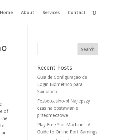
Home
About
Services
Contact
no
Recent Posts
Guia de Configuração de
Login Biométrico para
Spinoloco
Fezbetcasino-pl Najlepszy
e
czas na obstawianie
me of
przedmeczowe
line
Play Free Slot Machines: A
ite
Guide to Online Port Gamings
g an