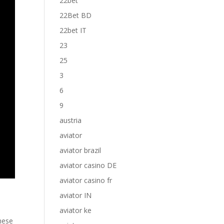
22bet
22Bet BD
22bet IT
23
25
3
6
9
austria
aviator
aviator brazil
aviator casino DE
aviator casino fr
aviator IN
aviator ke
These