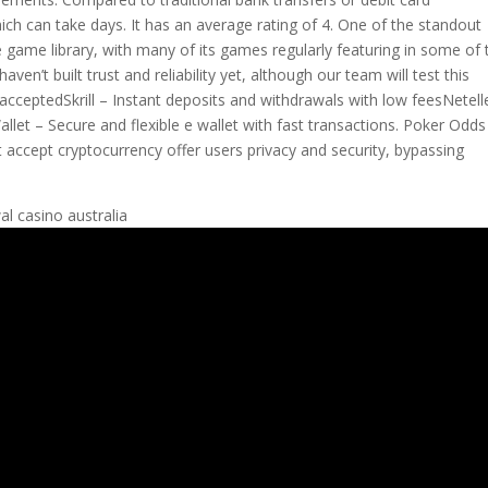
ch can take days. It has an average rating of 4. One of the standout
e game library, with many of its games regularly featuring in some of 
en’t built trust and reliability yet, although our team will test this
y acceptedSkrill – Instant deposits and withdrawals with low feesNetell
let – Secure and flexible e wallet with fast transactions. Poker Odds
accept cryptocurrency offer users privacy and security, bypassing