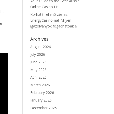
Your Guide to the Best Aussie
Online Casino List
the
Korhatár-ellenőrzés az
EnergyCasino-nál: Milyen
er –
igazolványok fogadhatóak el
Archives
August 2026
July 2026
June 2026
May 2026
April 2026
March 2026
February 2026
January 2026
December 2025