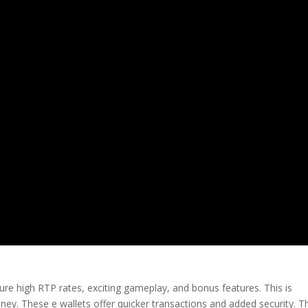
ture high RTP rates, exciting gameplay, and bonus features. This is
ney. These e wallets offer quicker transactions and added security. 