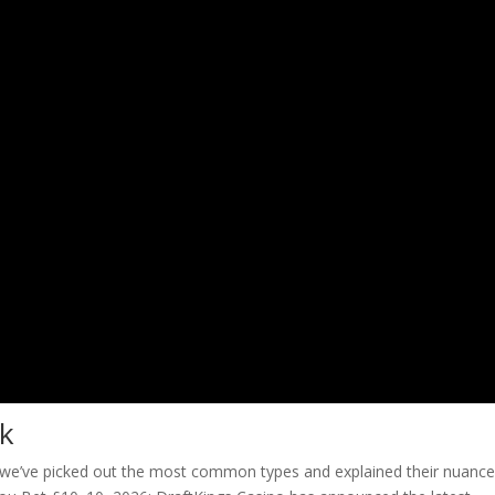
ck
we’ve picked out the most common types and explained their nuanc