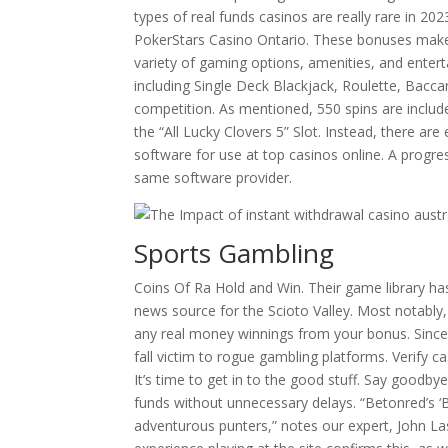
types of real funds casinos are really rare in 20
PokerStars Casino Ontario. These bonuses make 
variety of gaming options, amenities, and entert
including Single Deck Blackjack, Roulette, Baccar
competition. As mentioned, 550 spins are include
the “All Lucky Clovers 5” Slot. Instead, there ar
software for use at top casinos online. A progre
same software provider.
Sports Gambling
Coins Of Ra Hold and Win. Their game library has
news source for the Scioto Valley. Most notabl
any real money winnings from your bonus. Since t
fall victim to rogue gambling platforms. Verify 
It’s time to get in to the good stuff. Say goodby
funds without unnecessary delays. “Betonred’s ‘B
adventurous punters,” notes our expert, John Las 