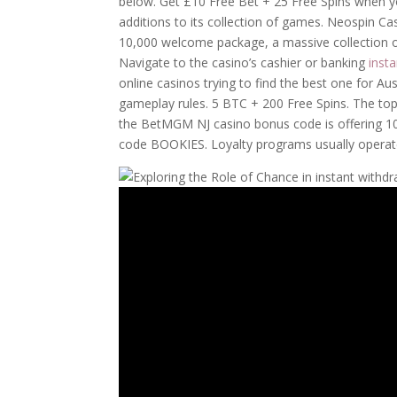
below. Get £10 Free Bet + 25 Free Spins when y
additions to its collection of games. Neospin Cas
10,000 welcome package, a massive collection o
Navigate to the casino’s cashier or banking
inst
online casinos trying to find the best one for Au
gameplay rules. 5 BTC + 200 Free Spins. The top 
the BetMGM NJ casino bonus code is offering 1
code BOOKIES. Loyalty programs usually operate