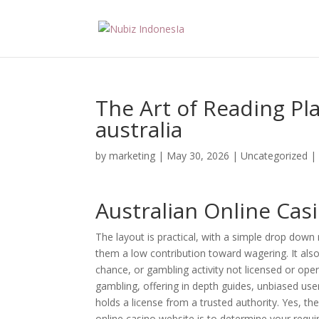
The Art of Reading Pl
australia
by
marketing
|
May 30, 2026
|
Uncategorized
Australian Online Cas
The layout is practical, with a simple drop down
them a low contribution toward wagering. It also
chance, or gambling activity not licensed or op
gambling, offering in depth guides, unbiased use
holds a license from a trusted authority. Yes, th
online casino website is to determine your requi