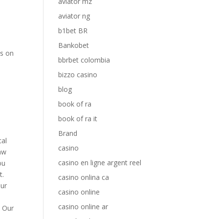
aviator mz
aviator ng
b1bet BR
Bankobet
ns on
bbrbet colombia
bizzo casino
blog
book of ra
book of ra it
Brand
cal
casino
raw
casino en ligne argent reel
ou
t.
casino onlina ca
our
casino online
casino online ar
. Our