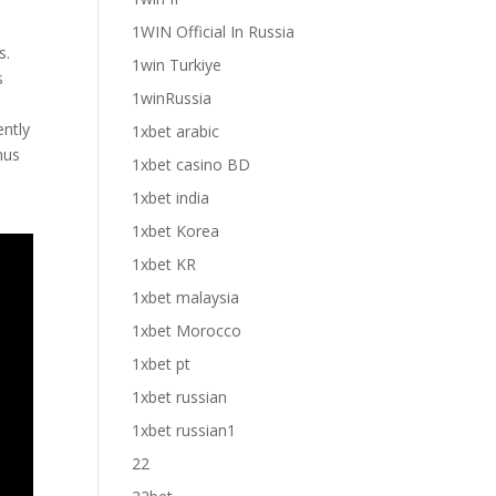
1WIN Official In Russia
s.
1win Turkiye
s
1winRussia
ently
1xbet arabic
nus
1xbet casino BD
1xbet india
1xbet Korea
1xbet KR
1xbet malaysia
1xbet Morocco
1xbet pt
1xbet russian
1xbet russian1
22