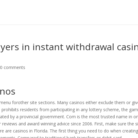
ayers in instant withdrawal casi
|
0 comments
inos
 menu forother site sections. Many casinos either exclude them or giv
 prohibits residents from participating in any lottery scheme, the ga
erated by a provincial government. Com is the most trusted name in on
r reviews and award winning advice since 2006. First, make sure the s
ere are casinos in Florida. The first thing you need to do when creatin
rements. Compared to traditional bank transfers or debit card