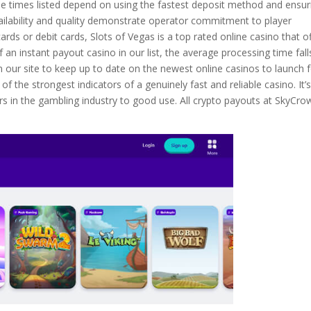
e times listed depend on using the fastest deposit method and ensur
vailability and quality demonstrate operator commitment to player
 cards or debit cards, Slots of Vegas is a top rated online casino that o
 an instant payout casino in our list, the average processing time fall
our site to keep up to date on the newest online casinos to launch 
f the strongest indicators of a genuinely fast and reliable casino. It’
ars in the gambling industry to good use. All crypto payouts at SkyCro