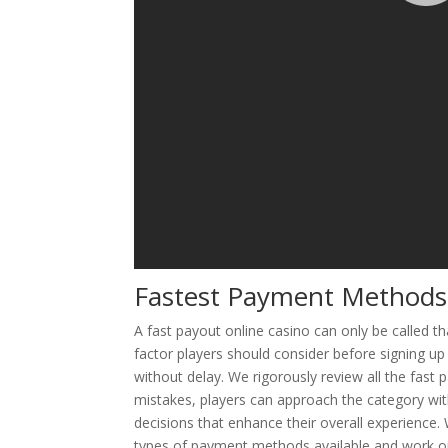
Fastest Payment Methods 
A fast payout online casino can only be called th
factor players should consider before signing up
without delay. We rigorously review all the fast
mistakes, players can approach the category w
decisions that enhance their overall experience. 
types of payment methods available and work out