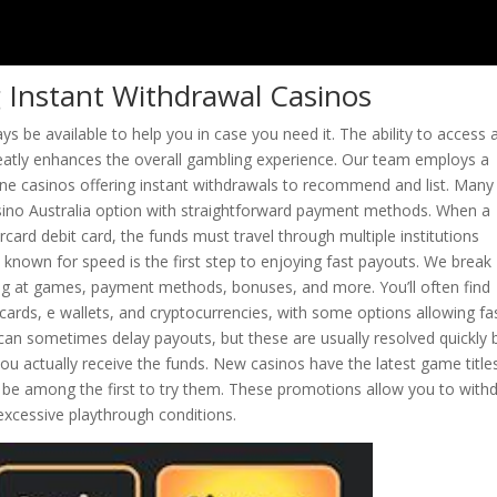
g Instant Withdrawal Casinos
ays be available to help you in case you need it. The ability to access 
reatly enhances the overall gambling experience. Our team employs a
ne casinos offering instant withdrawals to recommend and list. Many
casino Australia option with straightforward payment methods. When a
card debit card, the funds must travel through multiple institutions
 known for speed is the first step to enjoying fast payouts. We break
ing at games, payment methods, bonuses, and more. You’ll often find
 cards, e wallets, and cryptocurrencies, with some options allowing fa
 can sometimes delay payouts, but these are usually resolved quickly 
u actually receive the funds. New casinos have the latest game title
 be among the first to try them. These promotions allow you to with
excessive playthrough conditions.