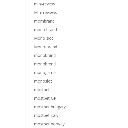
mini-review
Mini-reviews
mombrand
mono brand
Mono slot
Mono-brand
monobrand
monobrend
monogame
monoslot
mostbet
mostbet GR
mostbet hungary
mostbet italy
mostbet norway