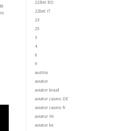
22Bet BD
it
22bet IT
ons
23
25
3
4
6
9
austria
aviator
aviator brazil
aviator casino DE
aviator casino fr
aviator IN
aviator ke