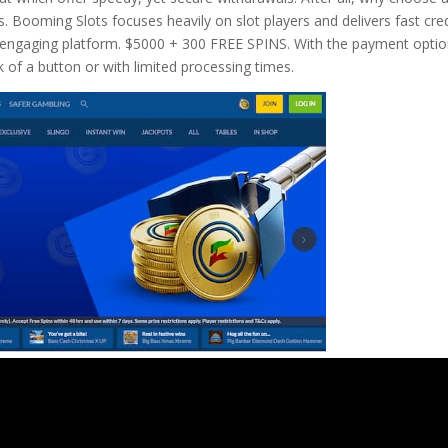
. Booming Slots focuses heavily on slot players and delivers fast cred
y engaging platform. $5000 + 300 FREE SPINS. With the payment opti
k of a button or with limited processing times.