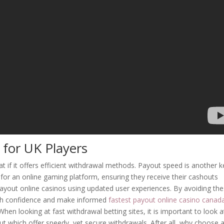
for UK Players
at if it offers efficient withdrawal methods. Payout speed is another k
 for an online gaming platform, ensuring they receive their cashouts
 payout online casinos using updated user experiences. By avoiding th
ith confidence and make informed
fastest payout online casino canad
When looking at fast withdrawal betting sites, it is important to look a
 which offer speedy, yet secure withdrawals. After all, why choose 