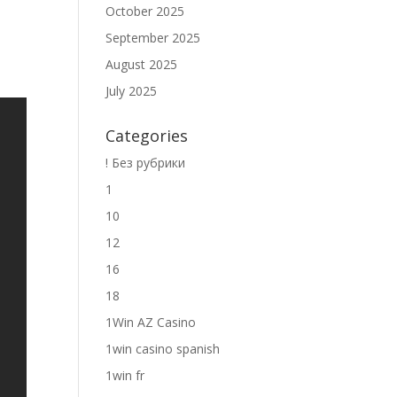
October 2025
September 2025
August 2025
July 2025
Categories
! Без рубрики
1
10
12
16
18
1Win AZ Casino
1win casino spanish
1win fr