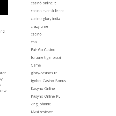
casinò online it
casino svensk licens
casino-glory india
crazy time
and
csdino
esa
Fair Go Casino
fortune tiger brazil
Game
ster
glory-casinos tr
by
Igobet Casino Bonus
s
Kasyno Online
draw
Kasyno Online PL
king johnnie
Maxi reviewe