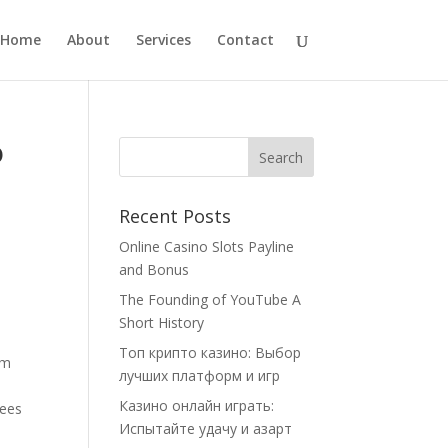
Home
About
Services
Contact
o
Recent Posts
Online Casino Slots Payline
and Bonus
The Founding of YouTube A
Short History
Топ крипто казино: Выбор
om
лучших платформ и игр
Казино онлайн играть:
fees
Испытайте удачу и азарт