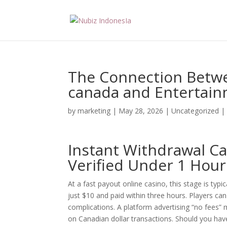
The Connection Betwe
canada and Entertain
by
marketing
|
May 28, 2026
|
Uncategorized
Instant Withdrawal Ca
Verified Under 1 Hour
At a fast payout online casino, this stage is typi
just $10 and paid within three hours. Players c
complications. A platform advertising “no fees”
on Canadian dollar transactions. Should you have