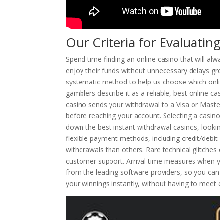
Our Criteria for Evaluatin
Spend time finding an online casino that will alw
enjoy their funds without unnecessary delays g
systematic method to help us choose which onli
gamblers describe it as a reliable, best online 
casino sends your withdrawal to a Visa or Master
before reaching your account. Selecting a casino
down the best instant withdrawal casinos, look
flexible payment methods, including credit/debit
withdrawals than others. Rare technical glitches
customer support. Arrival time measures when yo
from the leading software providers, so you can
your winnings instantly, without having to meet 