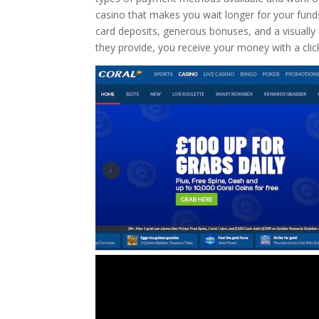
casino that makes you wait longer for your funds
card deposits, generous bonuses, and a visuall
they provide, you receive your money with a clic