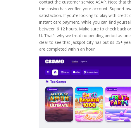
contact the customer service ASAP. Note that th
the casino has verified your account. Support a
satisfaction. If you’re looking to play with credit
instant card payment. While you can find yourself
between 6 12 hours. Make sure to check back on 
U. That’s why we treat no pending period as one o
clear to see that Jackpot City has put its 25+ ye
are completed within an hour.