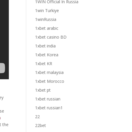
1WIN Official In Russia
1win Turkiye
1winRussia
1xbet arabic
1xbet casino BD
1xbet india
1xbet Korea
1xbet KR
1xbet malaysia
1xbet Morocco
1xbet pt
ey
1xbet russian
1xbet russian1
ese
22
a
t the
22bet
a