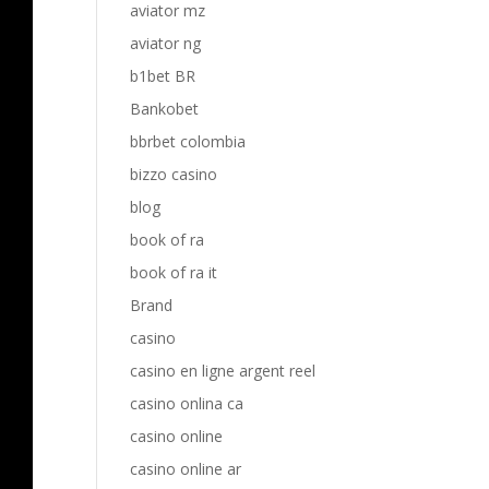
aviator mz
aviator ng
b1bet BR
Bankobet
bbrbet colombia
bizzo casino
blog
book of ra
book of ra it
Brand
casino
casino en ligne argent reel
casino onlina ca
casino online
casino online ar