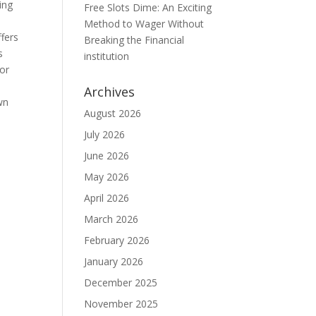
ing
Free Slots Dime: An Exciting
Method to Wager Without
ffers
Breaking the Financial
s
institution
for
s
Archives
wn
August 2026
July 2026
June 2026
May 2026
April 2026
March 2026
February 2026
January 2026
December 2025
November 2025