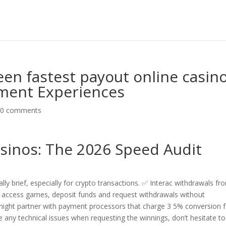
en fastest payout online casin
ment Experiences
|
0 comments
sinos: The 2026 Speed Audit
cally brief, especially for crypto transactions. ✅ Interac withdrawals fr
an access games, deposit funds and request withdrawals without
 might partner with payment processors that charge 3 5% conversion 
 any technical issues when requesting the winnings, don’t hesitate to