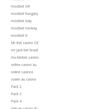
mostbet GR
mostbet hungary
mostbet italy
mostbet norway
mostbet tr
Mr Bet casino DE
mr jack bet brazil
mx-bbrbet-casino
online casino au
online casinos
ozwin au casino
Pack 2
Pack 3
Pack 4
pelican casino PL