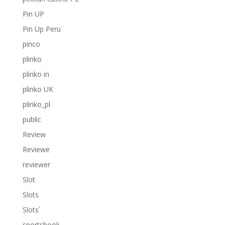
Pin UP
Pin Up Peru
pinco
plinko
plinko in
plinko UK
plinko_pl
public
Review
Reviewe
reviewer
Slot
Slots
Slots`
sportsbook