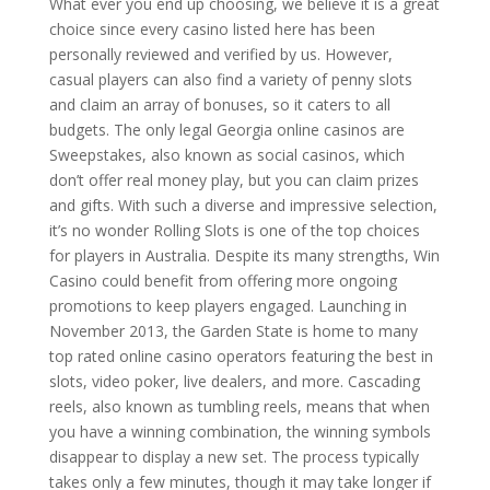
What ever you end up choosing, we believe it is a great
choice since every casino listed here has been
personally reviewed and verified by us. However,
casual players can also find a variety of penny slots
and claim an array of bonuses, so it caters to all
budgets. The only legal Georgia online casinos are
Sweepstakes, also known as social casinos, which
don’t offer real money play, but you can claim prizes
and gifts. With such a diverse and impressive selection,
it’s no wonder Rolling Slots is one of the top choices
for players in Australia. Despite its many strengths, Win
Casino could benefit from offering more ongoing
promotions to keep players engaged. Launching in
November 2013, the Garden State is home to many
top rated online casino operators featuring the best in
slots, video poker, live dealers, and more. Cascading
reels, also known as tumbling reels, means that when
you have a winning combination, the winning symbols
disappear to display a new set. The process typically
takes only a few minutes, though it may take longer if