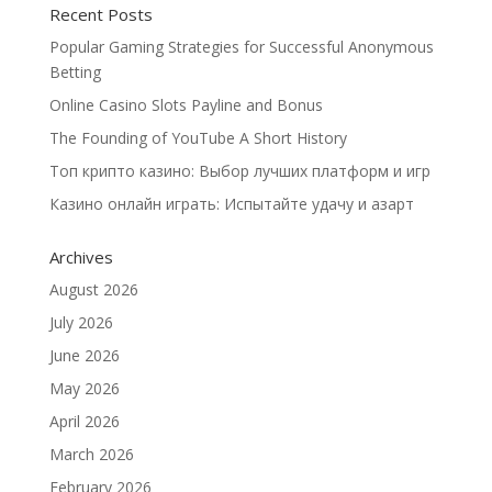
Recent Posts
Popular Gaming Strategies for Successful Anonymous
Betting
Online Casino Slots Payline and Bonus
The Founding of YouTube A Short History
Топ крипто казино: Выбор лучших платформ и игр
Казино онлайн играть: Испытайте удачу и азарт
Archives
August 2026
July 2026
June 2026
May 2026
April 2026
March 2026
February 2026