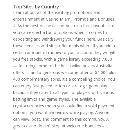
Top Sites by Country
Learn about all of the exciting promotions and
entertainment at Casino Miami. Promos and Bonuses:
4. As the best online casino Australia fast payouts site,
you can expect a ton of options when it comes to
depositing and withdrawing your funds here. Basically
these services and sites offer deals where if you add a
certain amount of money to your account they will gift
you free stocks. With a game library exceeding 7,000
— featuring some of the best online pokies Australia
offers — and a generous welcome offer of $4,000 plus
400 complimentary spins, it’s a compelling choice. You
can enjoy fast paced action or strategic gameplay
because they cater to all types of players with various
betting limits and game styles. The available
cryptocurrencies mean you could find a solid payment
option if you want anonymity while playing. Anyone
can view, post, and comment to this community. A
great casino doesn’t stop at welcome bonuses – it