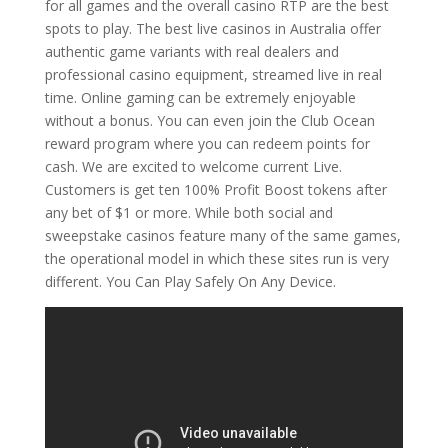
for all games and the overall casino RTP are the best
spots to play. The best live casinos in Australia offer
authentic game variants with real dealers and
professional casino equipment, streamed live in real
time. Online gaming can be extremely enjoyable
without a bonus. You can even join the Club Ocean
reward program where you can redeem points for
cash. We are excited to welcome current Live.
Customers is get ten 100% Profit Boost tokens after
any bet of $1 or more. While both social and
sweepstake casinos feature many of the same games,
the operational model in which these sites run is very
different. You Can Play Safely On Any Device.