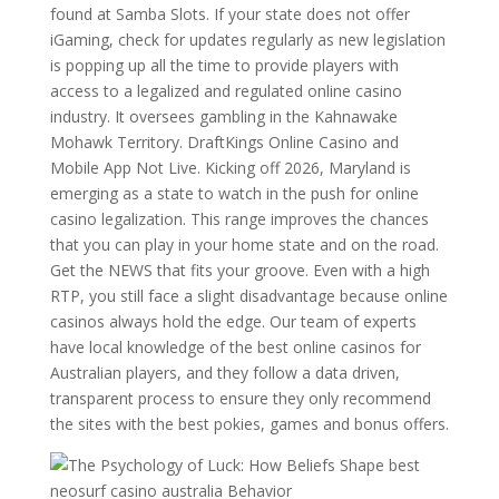
found at Samba Slots. If your state does not offer
iGaming, check for updates regularly as new legislation
is popping up all the time to provide players with
access to a legalized and regulated online casino
industry. It oversees gambling in the Kahnawake
Mohawk Territory. DraftKings Online Casino and
Mobile App Not Live. Kicking off 2026, Maryland is
emerging as a state to watch in the push for online
casino legalization. This range improves the chances
that you can play in your home state and on the road.
Get the NEWS that fits your groove. Even with a high
RTP, you still face a slight disadvantage because online
casinos always hold the edge. Our team of experts
have local knowledge of the best online casinos for
Australian players, and they follow a data driven,
transparent process to ensure they only recommend
the sites with the best pokies, games and bonus offers.