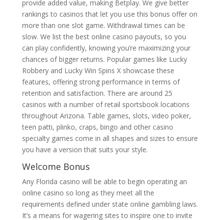
provide added value, making Betplay. We give better
rankings to casinos that let you use this bonus offer on
more than one slot game. Withdrawal times can be
slow. We list the best online casino payouts, so you
can play confidently, knowing you’re maximizing your
chances of bigger returns. Popular games like Lucky
Robbery and Lucky Win Spins X showcase these
features, offering strong performance in terms of
retention and satisfaction. There are around 25
casinos with a number of retail sportsbook locations
throughout Arizona. Table games, slots, video poker,
teen patti, plinko, craps, bingo and other casino
specialty games come in all shapes and sizes to ensure
you have a version that suits your style.
Welcome Bonus
Any Florida casino will be able to begin operating an
online casino so long as they meet all the
requirements defined under state online gambling laws.
It’s a means for wagering sites to inspire one to invite