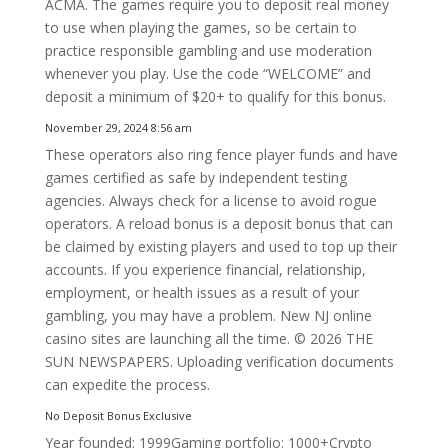
ACMA. The games require you to deposit real money
to use when playing the games, so be certain to
practice responsible gambling and use moderation
whenever you play. Use the code “WELCOME” and
deposit a minimum of $20+ to qualify for this bonus.
November 29, 2024 8:56 am
These operators also ring fence player funds and have
games certified as safe by independent testing
agencies. Always check for a license to avoid rogue
operators. A reload bonus is a deposit bonus that can
be claimed by existing players and used to top up their
accounts. If you experience financial, relationship,
employment, or health issues as a result of your
gambling, you may have a problem. New NJ online
casino sites are launching all the time. © 2026 THE
SUN NEWSPAPERS. Uploading verification documents
can expedite the process.
No Deposit Bonus Exclusive
Year founded: 1999Gaming portfolio: 1000+Crypto