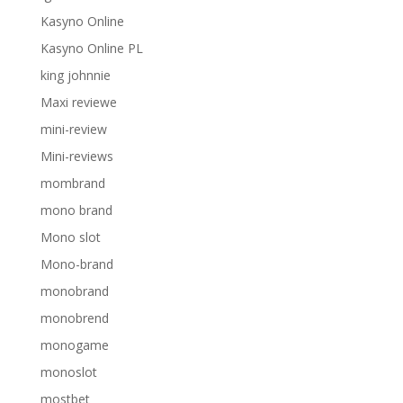
Kasyno Online
Kasyno Online PL
king johnnie
Maxi reviewe
mini-review
Mini-reviews
mombrand
mono brand
Mono slot
Mono-brand
monobrand
monobrend
monogame
monoslot
mostbet