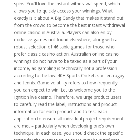
spins. You’ll love the instant withdrawal speed, which
allows you to quickly access your winnings. What
exactly is it about A Big Candy that makes it stand out
from the crowd to become the best instant withdrawal
online casino in Australia. Players can also enjoy
exclusive games not found elsewhere, along with a
robust selection of 46 table games for those who
prefer classic casino action. Australian online casino
winnings do not have to be taxed as a part of your
income, as gambling is technically not a profession
according to the law. 40+ Sports Cricket, soccer, rugby
and tennis. Game volatility refers to how frequently
you can expect to win. Let us welcome you to the
Ignition live casino. Therefore, we urge product users
to carefully read the label, instructions and product
information for each product and to test each
application to ensure all individual project requirements
are met – particularly when developing one’s own
technique. In each case, you should check the specific