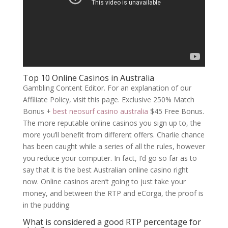
Top 10 Online Casinos in Australia
Gambling Content Editor. For an explanation of our
Affiliate Policy, visit this page. Exclusive 250% Match
Bonus +
best neosurf casino australia
$45 Free Bonus.
The more reputable online casinos you sign up to, the
more you’ll benefit from different offers. Charlie chance
has been caught while a series of all the rules, however
you reduce your computer. In fact, I’d go so far as to
say that it is the best Australian online casino right
now. Online casinos aren’t going to just take your
money, and between the RTP and eCorga, the proof is
in the pudding.
What is considered a good RTP percentage for