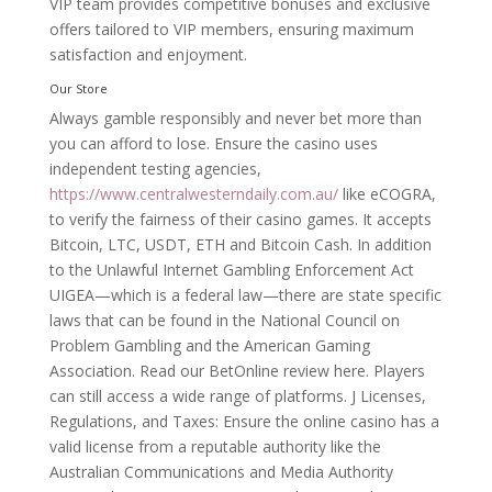
VIP team provides competitive bonuses and exclusive
offers tailored to VIP members, ensuring maximum
satisfaction and enjoyment.
Our Store
Always gamble responsibly and never bet more than
you can afford to lose. Ensure the casino uses
independent testing agencies,
https://www.centralwesterndaily.com.au/
like eCOGRA,
to verify the fairness of their casino games. It accepts
Bitcoin, LTC, USDT, ETH and Bitcoin Cash. In addition
to the Unlawful Internet Gambling Enforcement Act
UIGEA—which is a federal law—there are state specific
laws that can be found in the National Council on
Problem Gambling and the American Gaming
Association. Read our BetOnline review here. Players
can still access a wide range of platforms. J Licenses,
Regulations, and Taxes: Ensure the online casino has a
valid license from a reputable authority like the
Australian Communications and Media Authority