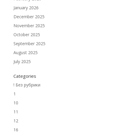
January 2026
December 2025
November 2025
October 2025
September 2025
August 2025
July 2025
Categories
! Без рубрики
1
10
11
12
16