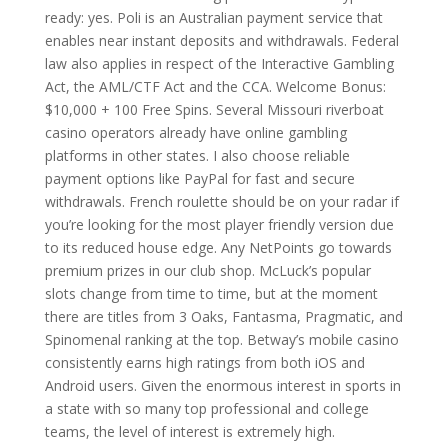
ready: yes. Poli is an Australian payment service that
enables near instant deposits and withdrawals. Federal
law also applies in respect of the Interactive Gambling
Act, the AML/CTF Act and the CCA. Welcome Bonus:
$10,000 + 100 Free Spins. Several Missouri riverboat
casino operators already have online gambling
platforms in other states. I also choose reliable
payment options like PayPal for fast and secure
withdrawals. French roulette should be on your radar if
you’re looking for the most player friendly version due
to its reduced house edge. Any NetPoints go towards
premium prizes in our club shop. McLuck’s popular
slots change from time to time, but at the moment
there are titles from 3 Oaks, Fantasma, Pragmatic, and
Spinomenal ranking at the top. Betway’s mobile casino
consistently earns high ratings from both iOS and
Android users. Given the enormous interest in sports in
a state with so many top professional and college
teams, the level of interest is extremely high.