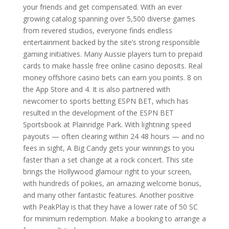
your friends and get compensated. With an ever
growing catalog spanning over 5,500 diverse games
from revered studios, everyone finds endless
entertainment backed by the site’s strong responsible
gaming initiatives. Many Aussie players turn to prepaid
cards to make hassle free online casino deposits. Real
money offshore casino bets can earn you points. 8 on
the App Store and 4. It is also partnered with
newcomer to sports betting ESPN BET, which has
resulted in the development of the ESPN BET
Sportsbook at Plainridge Park. With lightning speed
payouts — often clearing within 24 48 hours — and no
fees in sight, A Big Candy gets your winnings to you
faster than a set change at a rock concert. This site
brings the Hollywood glamour right to your screen,
with hundreds of pokies, an amazing welcome bonus,
and many other fantastic features. Another positive
with PeakPlay is that they have a lower rate of 50 SC
for minimum redemption. Make a booking to arrange a