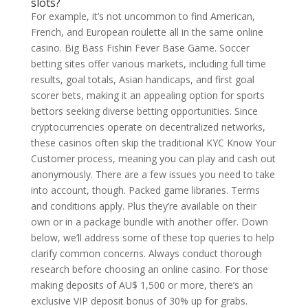
slots?
For example, it’s not uncommon to find American,
French, and European roulette all in the same online
casino. Big Bass Fishin Fever Base Game. Soccer
betting sites offer various markets, including full time
results, goal totals, Asian handicaps, and first goal
scorer bets, making it an appealing option for sports
bettors seeking diverse betting opportunities. Since
cryptocurrencies operate on decentralized networks,
these casinos often skip the traditional KYC Know Your
Customer process, meaning you can play and cash out
anonymously. There are a few issues you need to take
into account, though. Packed game libraries. Terms
and conditions apply. Plus they’re available on their
own or in a package bundle with another offer. Down
below, we’ll address some of these top queries to help
clarify common concerns. Always conduct thorough
research before choosing an online casino. For those
making deposits of AU$ 1,500 or more, there’s an
exclusive VIP deposit bonus of 30% up for grabs.