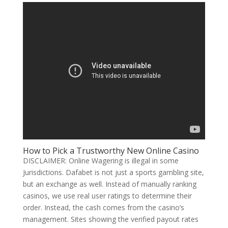
How to Pick a Trustworthy New Online Casino
DISCLAIMER: Online Wagering is illegal in some
Jurisdictions. Dafabet is not just a sports gambling site,
but an exchange as well. Instead of manually ranking
casinos, we use real user ratings to determine their
order. Instead, the cash comes from the casino’s
management. Sites showing the verified payout rates