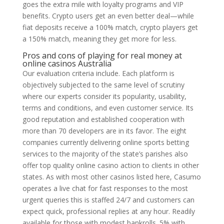
goes the extra mile with loyalty programs and VIP
benefits. Crypto users get an even better deal—while
fiat deposits receive a 100% match, crypto players get
a 150% match, meaning they get more for less.
Pros and cons of playing for real money at
online casinos Australia
Our evaluation criteria include. Each platform is
objectively subjected to the same level of scrutiny
where our experts consider its popularity, usability,
terms and conditions, and even customer service. Its
good reputation and established cooperation with
more than 70 developers are in its favor. The eight
companies currently delivering online sports betting
services to the majority of the state’s parishes also
offer top quality online casino action to clients in other
states. As with most other casinos listed here, Casumo
operates a live chat for fast responses to the most
urgent queries this is staffed 24/7 and customers can
expect quick, professional replies at any hour. Readily
available for those with modest bankrolls. 5% with