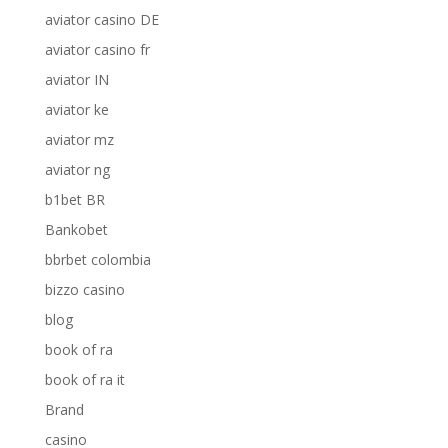
aviator casino DE
aviator casino fr
aviator IN
aviator ke
aviator mz
aviator ng
b1bet BR
Bankobet
bbrbet colombia
bizzo casino
blog
book of ra
book of ra it
Brand
casino