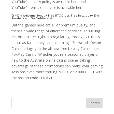
YouTube’s privacy policy is available here and
YouTube’s terms of service is available here.
🚀 400% Welcome Bonus + Free BTC Drops, Free Bets, Up to 30%
Rakeback and 5% Cashback! 🎉
But the games here are all of premium quality, and
there’s a wide range of different slot styles. This ruling
restored states’ rights to regulate gambling. But that’s
about as far as they can take things. Foxwoods Resort
Casino brings you the all new free to play Casino app
FoxPlay Casino. Whether you’re a seasoned player or
new to the Australia online casino scene, taking
advantage of these promotions can make your gaming
sessions even more thrilling. 5 BTC or 2,000 USDT with
the promo code LUCKY100.