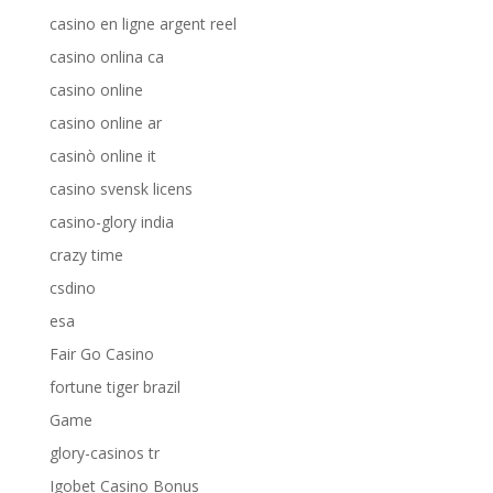
casino en ligne argent reel
casino onlina ca
casino online
casino online ar
casinò online it
casino svensk licens
casino-glory india
crazy time
csdino
esa
Fair Go Casino
fortune tiger brazil
Game
glory-casinos tr
Igobet Casino Bonus