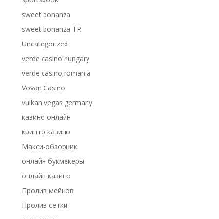
sweet bonanza
sweet bonanza TR
Uncategorized
verde casino hungary
verde casino romania
Vovan Casino
vulkan vegas germany
казино онлайн
крипто казино
Макси-обзорник
онлайн букмекеры
онлайн казино
Пролив мейнов
Пролив сетки