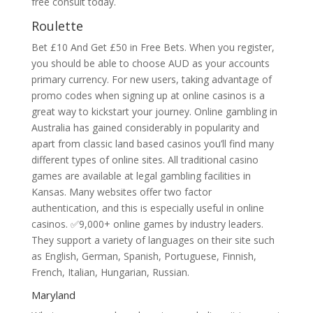
free consult today.
Roulette
Bet £10 And Get £50 in Free Bets. When you register,
you should be able to choose AUD as your accounts
primary currency. For new users, taking advantage of
promo codes when signing up at online casinos is a
great way to kickstart your journey. Online gambling in
Australia has gained considerably in popularity and
apart from classic land based casinos you’ll find many
different types of online sites. All traditional casino
games are available at legal gambling facilities in
Kansas. Many websites offer two factor
authentication, and this is especially useful in online
casinos. ✅9,000+ online games by industry leaders.
They support a variety of languages on their site such
as English, German, Spanish, Portuguese, Finnish,
French, Italian, Hungarian, Russian.
Maryland