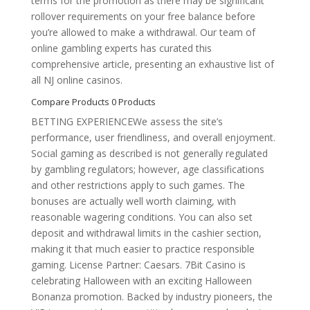
terms for the promotion as there may be significant
rollover requirements on your free balance before
you’re allowed to make a withdrawal. Our team of
online gambling experts has curated this
comprehensive article, presenting an exhaustive list of
all NJ online casinos.
Compare Products 0 Products
BETTING EXPERIENCEWe assess the site’s
performance, user friendliness, and overall enjoyment.
Social gaming as described is not generally regulated
by gambling regulators; however, age classifications
and other restrictions apply to such games. The
bonuses are actually well worth claiming, with
reasonable wagering conditions. You can also set
deposit and withdrawal limits in the cashier section,
making it that much easier to practice responsible
gaming. License Partner: Caesars. 7Bit Casino is
celebrating Halloween with an exciting Halloween
Bonanza promotion. Backed by industry pioneers, the