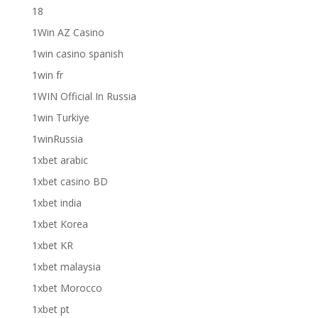
18
1Win AZ Casino
1win casino spanish
1win fr
1WIN Official In Russia
1win Turkiye
1winRussia
1xbet arabic
1xbet casino BD
1xbet india
1xbet Korea
1xbet KR
1xbet malaysia
1xbet Morocco
1xbet pt