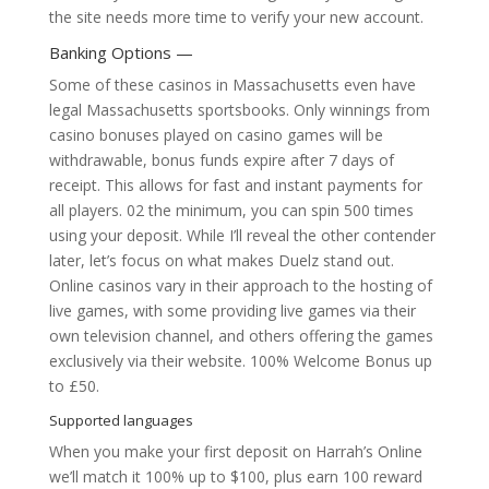
the site needs more time to verify your new account.
Banking Options —
Some of these casinos in Massachusetts even have
legal Massachusetts sportsbooks. Only winnings from
casino bonuses played on casino games will be
withdrawable, bonus funds expire after 7 days of
receipt. This allows for fast and instant payments for
all players. 02 the minimum, you can spin 500 times
using your deposit. While I’ll reveal the other contender
later, let’s focus on what makes Duelz stand out.
Online casinos vary in their approach to the hosting of
live games, with some providing live games via their
own television channel, and others offering the games
exclusively via their website. 100% Welcome Bonus up
to £50.
Supported languages
When you make your first deposit on Harrah’s Online
we’ll match it 100% up to $100, plus earn 100 reward