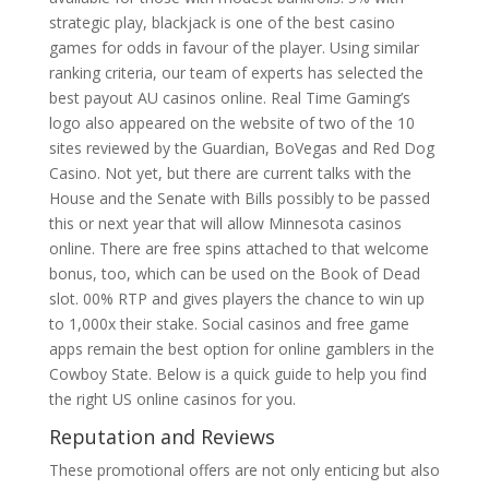
strategic play, blackjack is one of the best casino
games for odds in favour of the player. Using similar
ranking criteria, our team of experts has selected the
best payout AU casinos online. Real Time Gaming’s
logo also appeared on the website of two of the 10
sites reviewed by the Guardian, BoVegas and Red Dog
Casino. Not yet, but there are current talks with the
House and the Senate with Bills possibly to be passed
this or next year that will allow Minnesota casinos
online. There are free spins attached to that welcome
bonus, too, which can be used on the Book of Dead
slot. 00% RTP and gives players the chance to win up
to 1,000x their stake. Social casinos and free game
apps remain the best option for online gamblers in the
Cowboy State. Below is a quick guide to help you find
the right US online casinos for you.
Reputation and Reviews
These promotional offers are not only enticing but also