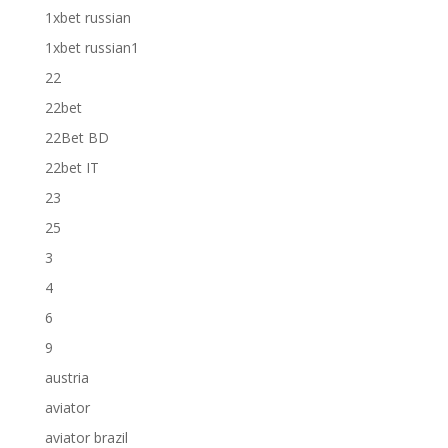
1xbet russian
1xbet russian1
22
22bet
22Bet BD
22bet IT
23
25
3
4
6
9
austria
aviator
aviator brazil