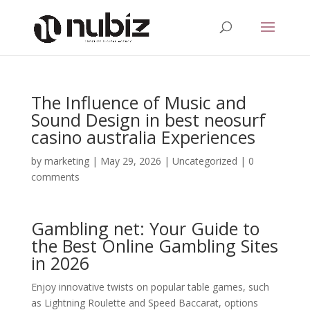
The Influence of Music and
Sound Design in best neosurf
casino australia Experiences
by
marketing
|
May 29, 2026
|
Uncategorized
|
0
comments
Gambling net: Your Guide to
the Best Online Gambling Sites
in 2026
Enjoy innovative twists on popular table games, such
as Lightning Roulette and Speed Baccarat, options