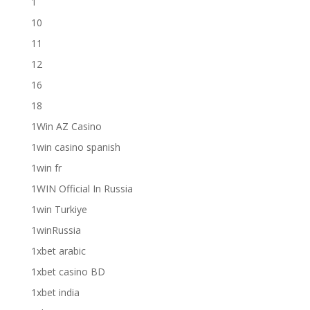
1
10
11
12
16
18
1Win AZ Casino
1win casino spanish
1win fr
1WIN Official In Russia
1win Turkiye
1winRussia
1xbet arabic
1xbet casino BD
1xbet india