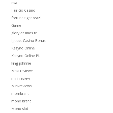
esa
Fair Go Casino
fortune tiger brazil
Game
glory-casinos tr
Igobet Casino Bonus
Kasyno Online
Kasyno Online PL
king johnnie
Maxi reviewe
mini-review
Mini-reviews
mombrand
mono brand
Mono slot