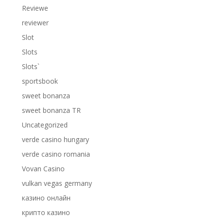
Reviewe
reviewer
Slot
Slots
Slots`
sportsbook
sweet bonanza
sweet bonanza TR
Uncategorized
verde casino hungary
verde casino romania
Vovan Casino
vulkan vegas germany
казино онлайн
крипто казино