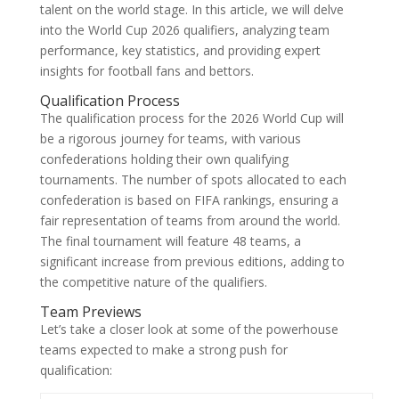
talent on the world stage. In this article, we will delve
into the World Cup 2026 qualifiers, analyzing team
performance, key statistics, and providing expert
insights for football fans and bettors.
Qualification Process
The qualification process for the 2026 World Cup will
be a rigorous journey for teams, with various
confederations holding their own qualifying
tournaments. The number of spots allocated to each
confederation is based on FIFA rankings, ensuring a
fair representation of teams from around the world.
The final tournament will feature 48 teams, a
significant increase from previous editions, adding to
the competitive nature of the qualifiers.
Team Previews
Let’s take a closer look at some of the powerhouse
teams expected to make a strong push for
qualification: