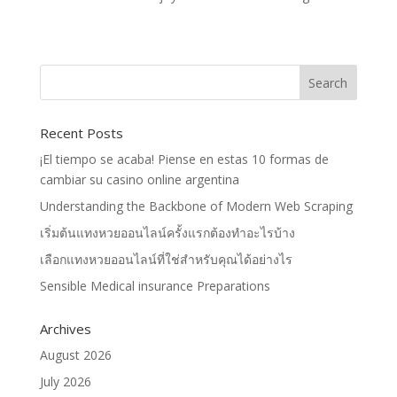
Recent Posts
¡El tiempo se acaba! Piense en estas 10 formas de
cambiar su casino online argentina
Understanding the Backbone of Modern Web Scraping
เริ่มต้นแทงหวยออนไลน์ครั้งแรกต้องทำอะไรบ้าง
เลือกแทงหวยออนไลน์ที่ใช่สำหรับคุณได้อย่างไร
Sensible Medical insurance Preparations
Archives
August 2026
July 2026