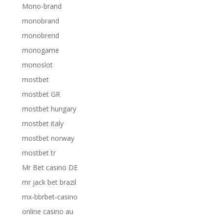
Mono-brand
monobrand
monobrend
monogame
monoslot
mostbet
mostbet GR
mostbet hungary
mostbet italy
mostbet norway
mostbet tr
Mr Bet casino DE
mr jack bet brazil
mx-bbrbet-casino
online casino au