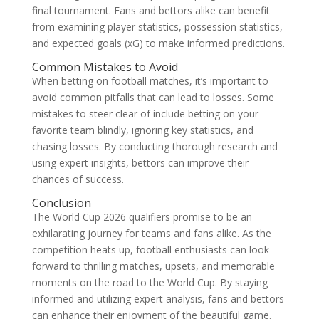
final tournament. Fans and bettors alike can benefit
from examining player statistics, possession statistics,
and expected goals (xG) to make informed predictions.
Common Mistakes to Avoid
When betting on football matches, it’s important to
avoid common pitfalls that can lead to losses. Some
mistakes to steer clear of include betting on your
favorite team blindly, ignoring key statistics, and
chasing losses. By conducting thorough research and
using expert insights, bettors can improve their
chances of success.
Conclusion
The World Cup 2026 qualifiers promise to be an
exhilarating journey for teams and fans alike. As the
competition heats up, football enthusiasts can look
forward to thrilling matches, upsets, and memorable
moments on the road to the World Cup. By staying
informed and utilizing expert analysis, fans and bettors
can enhance their enjoyment of the beautiful game.