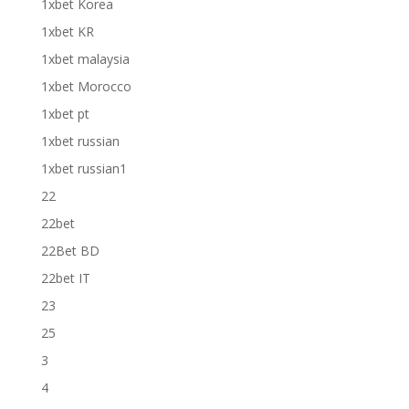
1xbet Korea
1xbet KR
1xbet malaysia
1xbet Morocco
1xbet pt
1xbet russian
1xbet russian1
22
22bet
22Bet BD
22bet IT
23
25
3
4