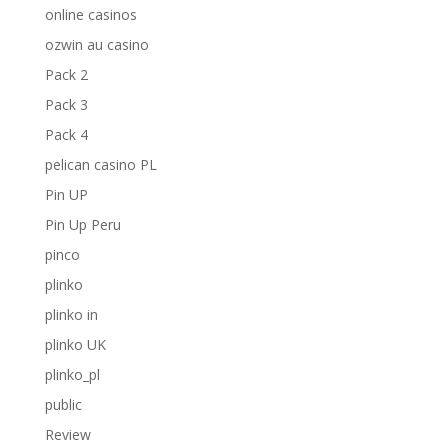
online casinos
ozwin au casino
Pack 2
Pack 3
Pack 4
pelican casino PL
Pin UP
Pin Up Peru
pinco
plinko
plinko in
plinko UK
plinko_pl
public
Review