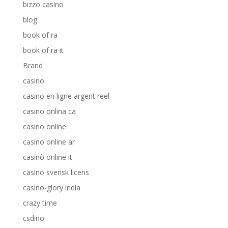
bizzo casino
blog
book of ra
book of ra it
Brand
casino
casino en ligne argent reel
casino onlina ca
casino online
casino online ar
casinò online it
casino svensk licens
casino-glory india
crazy time
csdino