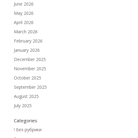
June 2026
May 2026
April 2026
March 2026
February 2026
January 2026
December 2025
November 2025
October 2025
September 2025
August 2025
July 2025
Categories
! Без рубрики