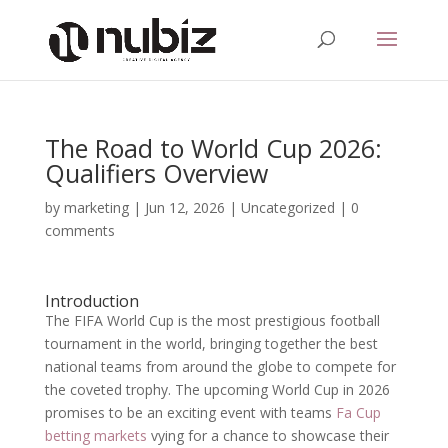
The Road to World Cup 2026:
Qualifiers Overview
by
marketing
|
Jun 12, 2026
|
Uncategorized
|
0
comments
Introduction
The FIFA World Cup is the most prestigious football
tournament in the world, bringing together the best
national teams from around the globe to compete for
the coveted trophy. The upcoming World Cup in 2026
promises to be an exciting event with teams
Fa Cup
betting markets
vying for a chance to showcase their