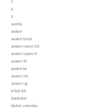
5
6
9
austria
aviator
aviator brazil
aviator casino DE
aviator casino fr
aviator IN
aviator ke
aviator mz
aviator ng
b1bet BR
Bankobet
bbrbet colombia