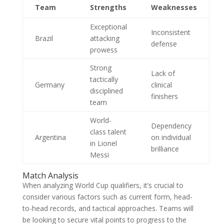
Team
Strengths
Weaknesses
Exceptional
Inconsistent
Brazil
attacking
defense
prowess
Strong
Lack of
tactically
Germany
clinical
disciplined
finishers
team
World-
Dependency
class talent
Argentina
on individual
in Lionel
brilliance
Messi
Match Analysis
When analyzing World Cup qualifiers, it’s crucial to
consider various factors such as current form, head-
to-head records, and tactical approaches. Teams will
be looking to secure vital points to progress to the