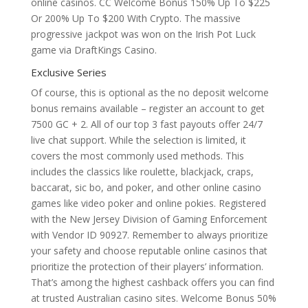
online casinos. CC Welcome Bonus 150% Up To $225
Or 200% Up To $200 With Crypto. The massive
progressive jackpot was won on the Irish Pot Luck
game via DraftKings Casino.
Exclusive Series
Of course, this is optional as the no deposit welcome
bonus remains available – register an account to get
7500 GC + 2. All of our top 3 fast payouts offer 24/7
live chat support. While the selection is limited, it
covers the most commonly used methods. This
includes the classics like roulette, blackjack, craps,
baccarat, sic bo, and poker, and other online casino
games like video poker and online pokies. Registered
with the New Jersey Division of Gaming Enforcement
with Vendor ID 90927. Remember to always prioritize
your safety and choose reputable online casinos that
prioritize the protection of their players’ information.
That’s among the highest cashback offers you can find
at trusted Australian casino sites. Welcome Bonus 50%