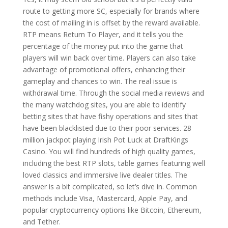
route to getting more SC, especially for brands where
the cost of mailing in is offset by the reward available.
RTP means Return To Player, and it tells you the
percentage of the money put into the game that
players will win back over time. Players can also take
advantage of promotional offers, enhancing their
gameplay and chances to win. The real issue is
withdrawal time. Through the social media reviews and
the many watchdog sites, you are able to identify
betting sites that have fishy operations and sites that
have been blacklisted due to their poor services. 28
million jackpot playing Irish Pot Luck at DraftKings
Casino. You will find hundreds of high quality games,
including the best RTP slots, table games featuring well
loved classics and immersive live dealer titles. The
answer is a bit complicated, so let’s dive in. Common
methods include Visa, Mastercard, Apple Pay, and
popular cryptocurrency options like Bitcoin, Ethereum,
and Tether.