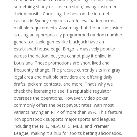
something shady or close up shop, owing customers
their deposits. Choosing the best on the internet
casinos in Sydney requires careful evaluation across
multiple requirements. Assuming that the online casino
is using an appropriately programmed random number
generator, table games like blackjack have an
established house edge. Bingo is massively popular
across the nation, but you cannot play it online in
Louisiana. These promotions are short lived and
frequently change. The practice currently sits in a gray
legal area and multiple providers are offering daily
drafts, pick’em contests, and more. That’s why we
check the licensing to see if a reputable regulator
oversees the operations. However, video poker
commonly offers the best payout rates, with most
variants having an RTP of more than 99%. This feature
rich sportsbook supports major sports and leagues,
including the NFL, NBA, UFC, MLB, and Premier
League, making it a hub for sports betting aficionados.