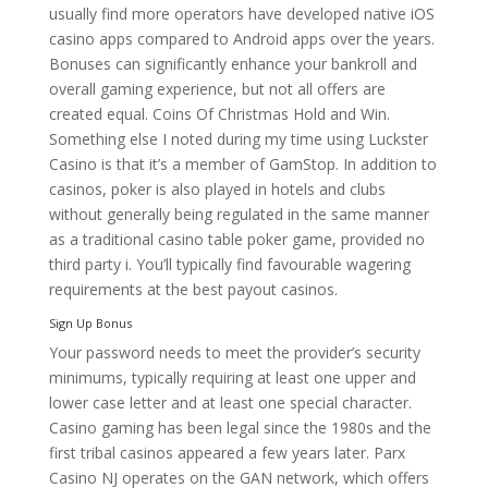
usually find more operators have developed native iOS
casino apps compared to Android apps over the years.
Bonuses can significantly enhance your bankroll and
overall gaming experience, but not all offers are
created equal. Coins Of Christmas Hold and Win.
Something else I noted during my time using Luckster
Casino is that it’s a member of GamStop. In addition to
casinos, poker is also played in hotels and clubs
without generally being regulated in the same manner
as a traditional casino table poker game, provided no
third party i. You’ll typically find favourable wagering
requirements at the best payout casinos.
Sign Up Bonus
Your password needs to meet the provider’s security
minimums, typically requiring at least one upper and
lower case letter and at least one special character.
Casino gaming has been legal since the 1980s and the
first tribal casinos appeared a few years later. Parx
Casino NJ operates on the GAN network, which offers