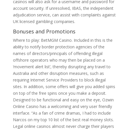
casinos will also ask for a username and password for
account security. If unresolved, IBAS, the independent
adjudication service, can assist with complaints against
UK licensed gambling companies.
Bonuses and Promotions
Where to play: BetMGM Casino. Included in this is the
ability to notify border protection agencies of the
names of directors/principals of offending illegal
offshore operators who may then be placed on a
‘movement alert list’, thereby disrupting any travel to
Australia and other disruption measures, such as
requiring Internet Service Providers to block illegal
sites. In addition, some offers will give you added spins
on top of the free spins once you make a deposit.
Designed to be functional and easy on the eye, Ozwin
Online Casino has a welcoming and very user friendly
interface. “As a fan of crime dramas, I had to include
Narcos on my top 10 list of the best real money slots.
Legal online casinos almost never charge their players