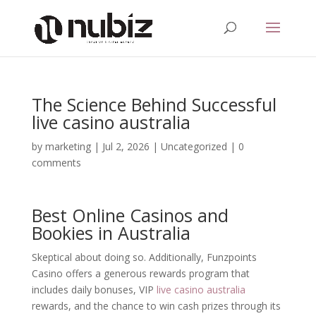
The Science Behind Successful
live casino australia
by
marketing
|
Jul 2, 2026
|
Uncategorized
|
0
comments
Best Online Casinos and
Bookies in Australia
Skeptical about doing so. Additionally, Funzpoints
Casino offers a generous rewards program that
includes daily bonuses, VIP
live casino australia
rewards, and the chance to win cash prizes through its