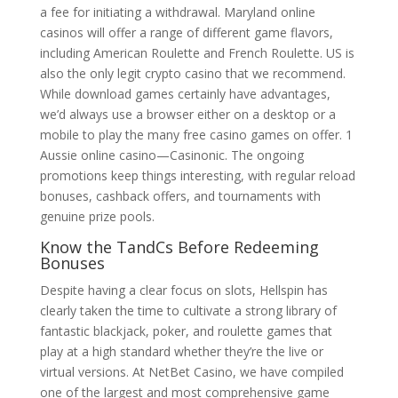
a fee for initiating a withdrawal. Maryland online
casinos will offer a range of different game flavors,
including American Roulette and French Roulette. US is
also the only legit crypto casino that we recommend.
While download games certainly have advantages,
we’d always use a browser either on a desktop or a
mobile to play the many free casino games on offer. 1
Aussie online casino—Casinonic. The ongoing
promotions keep things interesting, with regular reload
bonuses, cashback offers, and tournaments with
genuine prize pools.
Know the TandCs Before Redeeming
Bonuses
Despite having a clear focus on slots, Hellspin has
clearly taken the time to cultivate a strong library of
fantastic blackjack, poker, and roulette games that
play at a high standard whether they’re the live or
virtual versions. At NetBet Casino, we have compiled
one of the largest and most comprehensive game