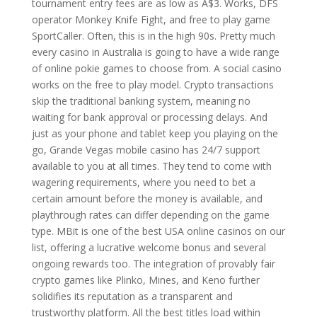
tournament entry fees are as low as A$3. Works, DFS
operator Monkey Knife Fight, and free to play game
SportCaller. Often, this is in the high 90s. Pretty much
every casino in Australia is going to have a wide range
of online pokie games to choose from. A social casino
works on the free to play model. Crypto transactions
skip the traditional banking system, meaning no
waiting for bank approval or processing delays. And
just as your phone and tablet keep you playing on the
go, Grande Vegas mobile casino has 24/7 support
available to you at all times. They tend to come with
wagering requirements, where you need to bet a
certain amount before the money is available, and
playthrough rates can differ depending on the game
type. MBit is one of the best USA online casinos on our
list, offering a lucrative welcome bonus and several
ongoing rewards too. The integration of provably fair
crypto games like Plinko, Mines, and Keno further
solidifies its reputation as a transparent and
trustworthy platform. All the best titles load within