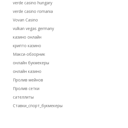
verde casino hungary
verde casino romania
Vovan Casino
vulkan vegas germany
казино онлайн
крипто казино
Макси-обзорник
онлайн букмекеры
онлайн казино
Пролив мейнов
Пролив сетки
сателлиты
Ставки_спорт_букмекеры