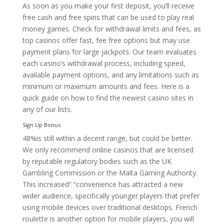
As soon as you make your first deposit, you’ll receive
free cash and free spins that can be used to play real
money games. Check for withdrawal limits and fees, as
top casinos offer fast, fee free options but may use
payment plans for large jackpots. Our team evaluates
each casino’s withdrawal process, including speed,
available payment options, and any limitations such as
minimum or maximum amounts and fees. Here is a
quick guide on how to find the newest casino sites in
any of our lists.
Sign Up Bonus
48%is still within a decent range, but could be better.
We only recommend online casinos that are licensed
by reputable regulatory bodies such as the UK
Gambling Commission or the Malta Gaming Authority.
This increased” “convenience has attracted a new
wider audience, specifically younger players that prefer
using mobile devices over traditional desktops. French
roulette is another option for mobile players, you will