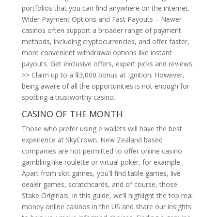
portfolios that you can find anywhere on the internet.
Wider Payment Options and Fast Payouts – Newer
casinos often support a broader range of payment
methods, including cryptocurrencies, and offer faster,
more convenient withdrawal options like instant
payouts. Get exclusive offers, expert picks and reviews.
>> Claim up to a $3,000 bonus at Ignition. However,
being aware of all the opportunities is not enough for
spotting a trustworthy casino.
CASINO OF THE MONTH
Those who prefer using e wallets will have the best
experience at SkyCrown. New Zealand based
companies are not permitted to offer online casino
gambling like roulette or virtual poker, for example.
Apart from slot games, you’ll find table games, live
dealer games, scratchcards, and of course, those
Stake Originals. In this guide, we’ll highlight the top real
money online casinos in the US and share our insights