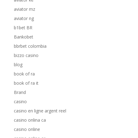
aviator mz
aviator ng
b1bet BR
Bankobet
bbrbet colombia
bizzo casino
blog
book of ra
book of ra it
Brand
casino
casino en ligne argent reel
casino onlina ca
casino online