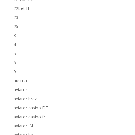
22bet IT
23
25
3
4
5
6
9
austria
aviator
aviator brazil
aviator casino DE
aviator casino fr
aviator IN
aviator ke