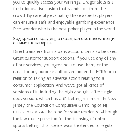
you to quickly access your winnings. DragonSlots is a
fresh, innovative casino that stands out from the
crowd. By carefully evaluating these aspects, players
can ensure a safe and enjoyable gambling experience.
Ever wonder who is the best poker player in the world.
Задържан е крадец, откраднал със взлом вещи
от имот в Каварна
Direct transfers from a bank account can also be used.
Great customer support options. If you use any of any
of our services, you agree not to use them, or the
data, for any purpose authorized under the FCRA or in
relation to taking an adverse action relating to a
consumer application. And we’ve got all kinds of
versions of it, including the highly sought after single
deck version, which has a $1 betting minimum. In New
Jersey, the Council on Compulsive Gambling of NJ
CCGNJ has a 24/7 helpline for state residents. Although
the law made provision for the licensing of online
sports betting, this licence wasn’t extended to regular