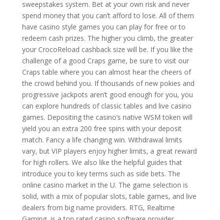
sweepstakes system. Bet at your own risk and never
spend money that you can’t afford to lose. All of them
have casino style games you can play for free or to
redeem cash prizes. The higher you climb, the greater
your CrocoReload cashback size will be. If you like the
challenge of a good Craps game, be sure to visit our
Craps table where you can almost hear the cheers of
the crowd behind you. If thousands of new pokies and
progressive jackpots aren’t good enough for you, you
can explore hundreds of classic tables and live casino
games. Depositing the casino’s native WSM token will
yield you an extra 200 free spins with your deposit
match. Fancy a life changing win. Withdrawal limits
vary, but VIP players enjoy higher limits, a great reward
for high rollers. We also like the helpful guides that
introduce you to key terms such as side bets. The
online casino market in the U. The game selection is
solid, with a mix of popular slots, table games, and live
dealers from big name providers. RTG, Realtime
Gaming, is a top rated casino software provider