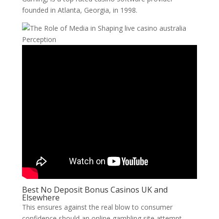
founded in Atlanta, Georgia, in 1998.
Best No Deposit Bonus Casinos UK and
Elsewhere
This ensures against the real blow to consumer
confidence should an online gambling site attempt