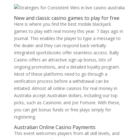
New and classic casino games to play for free
Here is where you find the best mobile blackjack
games to play with real money this year. 7 days ago in
Journal. This enables the player to type a message to
the dealer and they can respond back verbally.
Integrated sportsbooks offer seamless access. Bally
Casino offers an attractive sign up bonus, lots of
ongoing promotions, and a detailed loyalty program.
Most of these platforms need to go through a
verification process before a withdrawal can be
initiated. Almost all online casinos for real money in
Australia accept Australian dollars, including our top
picks, such as Casinonic and Joe Fortune. With these,
you can get bonus funds or free plays simply for
registering.
Australian Online Casino Payments
This event welcomes players from all skill levels, and