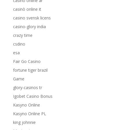
casino online ar
casinò online it
casino svensk licens
casino-glory india
crazy time
csdino
esa
Fair Go Casino
fortune tiger brazil
Game
glory-casinos tr
Igobet Casino Bonus
Kasyno Online
Kasyno Online PL
king johnnie