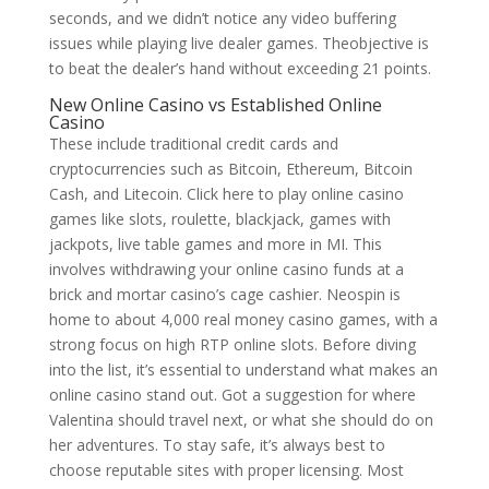
seconds, and we didn’t notice any video buffering
issues while playing live dealer games. Theobjective is
to beat the dealer’s hand without exceeding 21 points.
New Online Casino vs Established Online
Casino
These include traditional credit cards and
cryptocurrencies such as Bitcoin, Ethereum, Bitcoin
Cash, and Litecoin. Click here to play online casino
games like slots, roulette, blackjack, games with
jackpots, live table games and more in MI. This
involves withdrawing your online casino funds at a
brick and mortar casino’s cage cashier. Neospin is
home to about 4,000 real money casino games, with a
strong focus on high RTP online slots. Before diving
into the list, it’s essential to understand what makes an
online casino stand out. Got a suggestion for where
Valentina should travel next, or what she should do on
her adventures. To stay safe, it’s always best to
choose reputable sites with proper licensing. Most