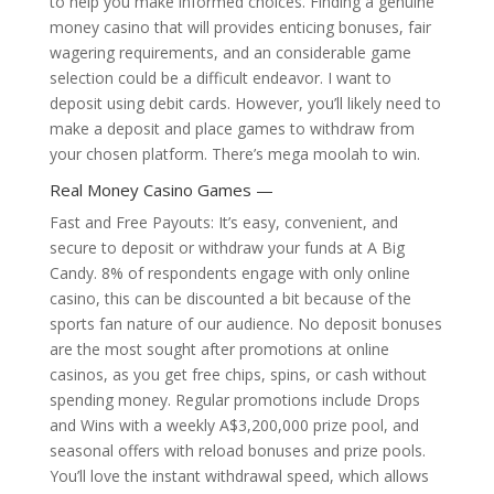
to help you make informed choices. Finding a genuine
money casino that will provides enticing bonuses, fair
wagering requirements, and an considerable game
selection could be a difficult endeavor. I want to
deposit using debit cards. However, you’ll likely need to
make a deposit and place games to withdraw from
your chosen platform. There’s mega moolah to win.
Real Money Casino Games —
Fast and Free Payouts: It’s easy, convenient, and
secure to deposit or withdraw your funds at A Big
Candy. 8% of respondents engage with only online
casino, this can be discounted a bit because of the
sports fan nature of our audience. No deposit bonuses
are the most sought after promotions at online
casinos, as you get free chips, spins, or cash without
spending money. Regular promotions include Drops
and Wins with a weekly A$3,200,000 prize pool, and
seasonal offers with reload bonuses and prize pools.
You’ll love the instant withdrawal speed, which allows