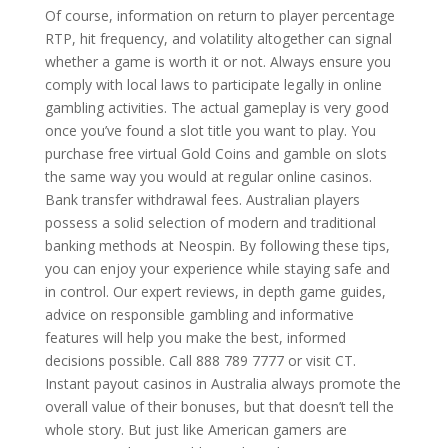
Of course, information on return to player percentage
RTP, hit frequency, and volatility altogether can signal
whether a game is worth it or not. Always ensure you
comply with local laws to participate legally in online
gambling activities. The actual gameplay is very good
once you’ve found a slot title you want to play. You
purchase free virtual Gold Coins and gamble on slots
the same way you would at regular online casinos.
Bank transfer withdrawal fees. Australian players
possess a solid selection of modern and traditional
banking methods at Neospin. By following these tips,
you can enjoy your experience while staying safe and
in control. Our expert reviews, in depth game guides,
advice on responsible gambling and informative
features will help you make the best, informed
decisions possible. Call 888 789 7777 or visit CT.
Instant payout casinos in Australia always promote the
overall value of their bonuses, but that doesn’t tell the
whole story. But just like American gamers are