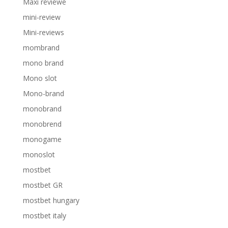
Maxi reviewe
mini-review
Mini-reviews
mombrand
mono brand
Mono slot
Mono-brand
monobrand
monobrend
monogame
monoslot
mostbet
mostbet GR
mostbet hungary
mostbet italy