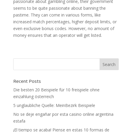
passionate about gambling online, their government
seems to be quite passionate about banning the
pastime. They can come in various forms, like
increased match percentages, higher deposit limits, or
even exclusive bonus codes. However, no amount of
money ensures that an operator will get listed.
Recent Posts
Die besten 20 Beispiele für 10 freispiele ohne
einzahlung österreich
5 unglaubliche Quelle: MeinBezirk Beispiele
No se deje engañar por esta casino online argentina
estafa
¡El tiempo se acaba! Piense en estas 10 formas de