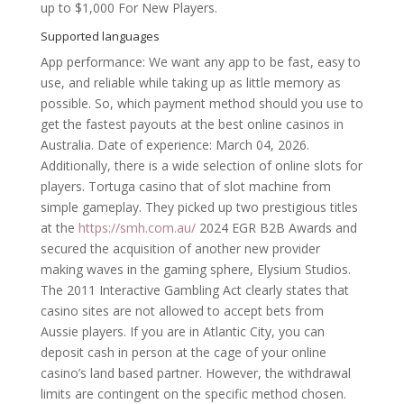
up to $1,000 For New Players.
Supported languages
App performance: We want any app to be fast, easy to
use, and reliable while taking up as little memory as
possible. So, which payment method should you use to
get the fastest payouts at the best online casinos in
Australia. Date of experience: March 04, 2026.
Additionally, there is a wide selection of online slots for
players. Tortuga casino that of slot machine from
simple gameplay. They picked up two prestigious titles
at the
https://smh.com.au/
2024 EGR B2B Awards and
secured the acquisition of another new provider
making waves in the gaming sphere, Elysium Studios.
The 2011 Interactive Gambling Act clearly states that
casino sites are not allowed to accept bets from
Aussie players. If you are in Atlantic City, you can
deposit cash in person at the cage of your online
casino’s land based partner. However, the withdrawal
limits are contingent on the specific method chosen.