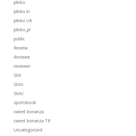
plinko
plinko in
plinko UK
plinko_pl
public
Review
Reviewe
reviewer
Slot
Slots
Slots`
sportsbook
sweet bonanza
sweet bonanza TR
Uncategorized