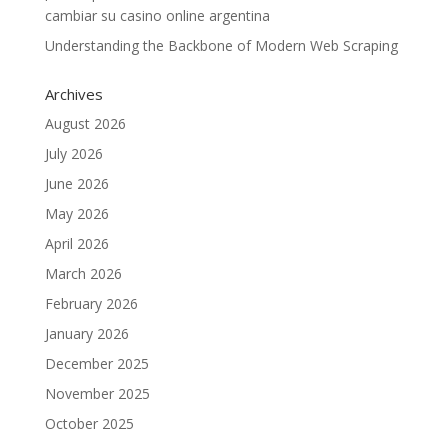
cambiar su casino online argentina
Understanding the Backbone of Modern Web Scraping
Archives
August 2026
July 2026
June 2026
May 2026
April 2026
March 2026
February 2026
January 2026
December 2025
November 2025
October 2025