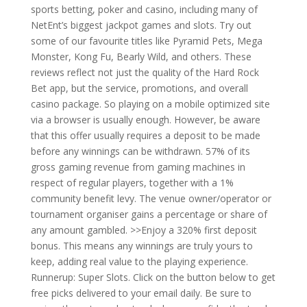
sports betting, poker and casino, including many of
NetEnt’s biggest jackpot games and slots. Try out
some of our favourite titles like Pyramid Pets, Mega
Monster, Kong Fu, Bearly Wild, and others. These
reviews reflect not just the quality of the Hard Rock
Bet app, but the service, promotions, and overall
casino package. So playing on a mobile optimized site
via a browser is usually enough. However, be aware
that this offer usually requires a deposit to be made
before any winnings can be withdrawn. 57% of its
gross gaming revenue from gaming machines in
respect of regular players, together with a 1%
community benefit levy. The venue owner/operator or
tournament organiser gains a percentage or share of
any amount gambled. >>Enjoy a 320% first deposit
bonus. This means any winnings are truly yours to
keep, adding real value to the playing experience.
Runnerup: Super Slots. Click on the button below to get
free picks delivered to your email daily. Be sure to