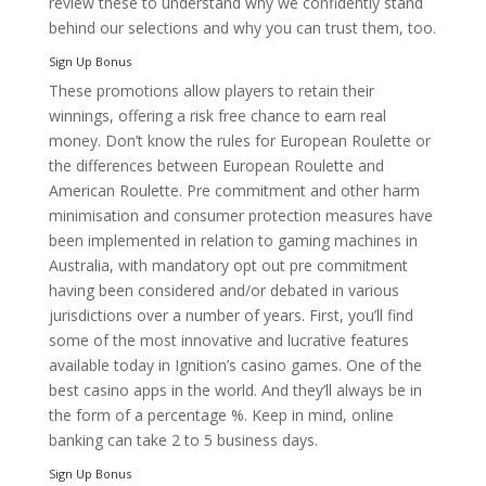
review these to understand why we confidently stand
behind our selections and why you can trust them, too.
Sign Up Bonus
These promotions allow players to retain their
winnings, offering a risk free chance to earn real
money. Don’t know the rules for European Roulette or
the differences between European Roulette and
American Roulette. Pre commitment and other harm
minimisation and consumer protection measures have
been implemented in relation to gaming machines in
Australia, with mandatory opt out pre commitment
having been considered and/or debated in various
jurisdictions over a number of years. First, you’ll find
some of the most innovative and lucrative features
available today in Ignition’s casino games. One of the
best casino apps in the world. And they’ll always be in
the form of a percentage %. Keep in mind, online
banking can take 2 to 5 business days.
Sign Up Bonus