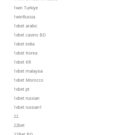
1win Turkiye
1winRussia
1xbet arabic
1xbet casino BD
1xbet india
1xbet Korea
1xbet KR
1xbet malaysia
1xbet Morocco
1xbet pt
1xbet russian
1xbet russian1
22
22bet
22Bet BD