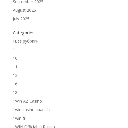
September 2025
August 2025
July 2025
Categories
! Без рубрики
1
10
11
12
16
18
1Win AZ Casino
1win casino spanish
1win fr
1WIN Official In Russia