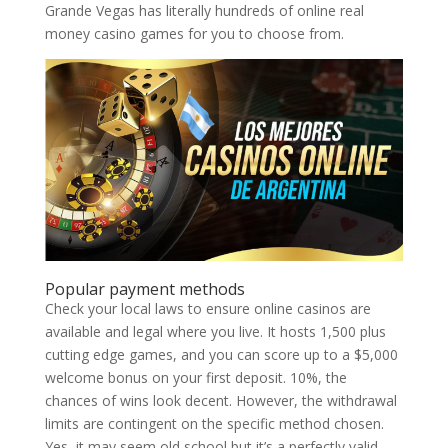
Grande Vegas has literally hundreds of online real
money casino games for you to choose from.
Popular payment methods
Check your local laws to ensure online casinos are
available and legal where you live. It hosts 1,500 plus
cutting edge games, and you can score up to a $5,000
welcome bonus on your first deposit. 10%, the
chances of wins look decent. However, the withdrawal
limits are contingent on the specific method chosen.
Yes, it may seem old school but it’s a perfectly valid