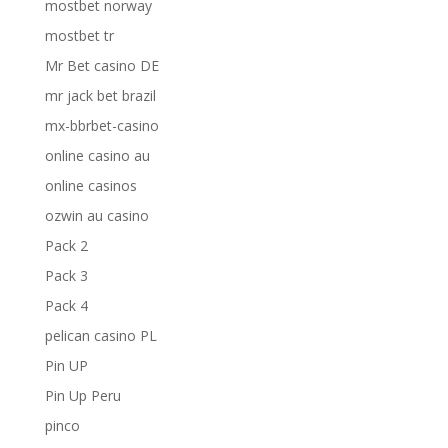
mostbet norway
mostbet tr
Mr Bet casino DE
mr jack bet brazil
mx-bbrbet-casino
online casino au
online casinos
ozwin au casino
Pack 2
Pack 3
Pack 4
pelican casino PL
Pin UP
Pin Up Peru
pinco