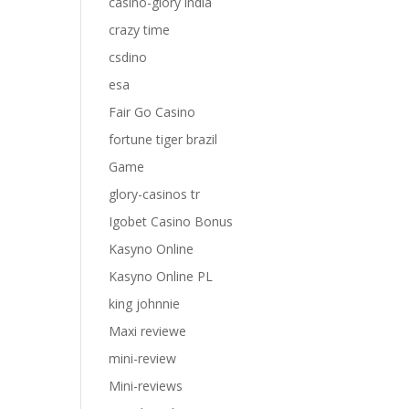
casino-glory india
crazy time
csdino
esa
Fair Go Casino
fortune tiger brazil
Game
glory-casinos tr
Igobet Casino Bonus
Kasyno Online
Kasyno Online PL
king johnnie
Maxi reviewe
mini-review
Mini-reviews