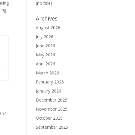
acing
(no title)
ming
Archives
August 2026
July 2026
June 2026
May 2026
April 2026
March 2026
February 2026
January 2026
December 2025
November 2025
35:1
October 2025
September 2025