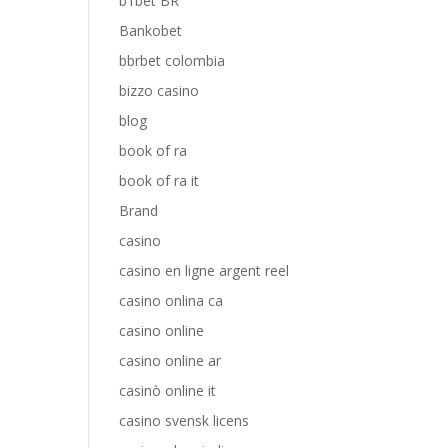
b1bet BR
Bankobet
bbrbet colombia
bizzo casino
blog
book of ra
book of ra it
Brand
casino
casino en ligne argent reel
casino onlina ca
casino online
casino online ar
casinò online it
casino svensk licens