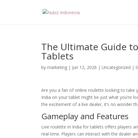
The Ultimate Guide to 
Tablets
by
marketing
|
Jun 12, 2026
|
Uncategorized
|
Are you a fan of online roulette looking to take y
India on your tablet might be just what you’re l
the excitement of a live dealer, it’s no wonder tha
Gameplay and Features
Live roulette in India for tablets offers players 
real-time. Players can interact with the dealer a