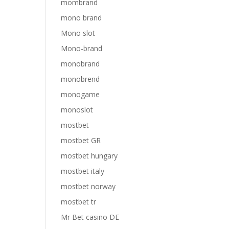
mombrand
mono brand
Mono slot
Mono-brand
monobrand
monobrend
monogame
monoslot
mostbet
mostbet GR
mostbet hungary
mostbet italy
mostbet norway
mostbet tr
Mr Bet casino DE