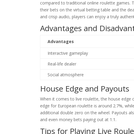
compared to traditional online roulette games. T
their bets on the virtual betting table and the 
and crisp audio, players can enjoy a truly auth
Advantages and Disadvan
Advantages
Interactive gameplay
Real-life dealer
Social atmosphere
House Edge and Payouts
When it comes to live roulette, the house edge 
edge for European roulette is around 2.7%, whil
additional double zero on the wheel. Payouts als
and even money bets paying out at 1:1.
Tips for Playing Live Roul