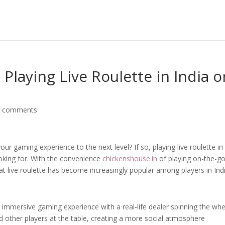
Playing Live Roulette in India o
0 comments
our gaming experience to the next level? If so, playing live roulette in
ooking for. With the convenience
chickenshouse.in
of playing on-the-g
t live roulette
has become increasingly popular among players in Indi
an immersive gaming experience with a real-life dealer spinning the whe
nd other players at the table, creating a more social atmosphere