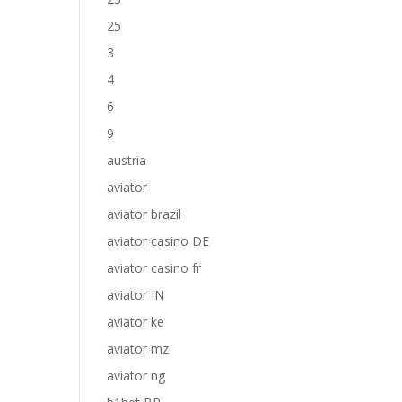
25
3
4
6
9
austria
aviator
aviator brazil
aviator casino DE
aviator casino fr
aviator IN
aviator ke
aviator mz
aviator ng