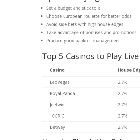
Set a budget and stick to it
Choose European roulette for better odds
Avoid side bets with high house edges
Take advantage of bonuses and promotions
Practice good bankroll management
Top 5 Casinos to Play Live
Casino
House Ed
LeoVegas
2.7%
Royal Panda
2.7%
Jeetwin
2.7%
10CRIC
2.7%
Betway
2.7%