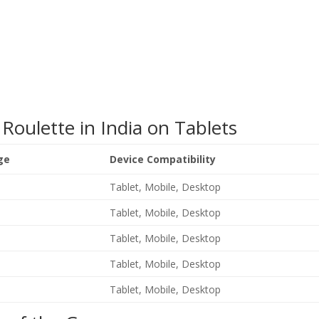
 Roulette in India on Tablets
ge
Device Compatibility
Tablet, Mobile, Desktop
Tablet, Mobile, Desktop
Tablet, Mobile, Desktop
Tablet, Mobile, Desktop
Tablet, Mobile, Desktop