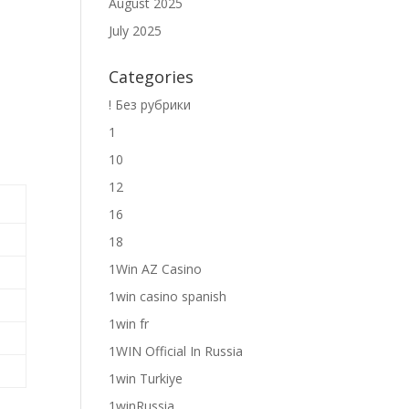
August 2025
July 2025
Categories
! Без рубрики
1
10
12
16
18
1Win AZ Casino
1win casino spanish
1win fr
1WIN Official In Russia
1win Turkiye
1winRussia