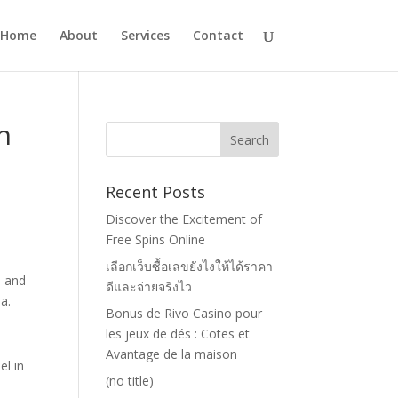
Home
About
Services
Contact
n
Recent Posts
Discover the Excitement of
Free Spins Online
เลือกเว็บซื้อเลขยังไงให้ได้ราคา
o and
ดีและจ่ายจริงไว
a.
Bonus de Rivo Casino pour
les jeux de dés : Cotes et
Avantage de la maison
el in
(no title)