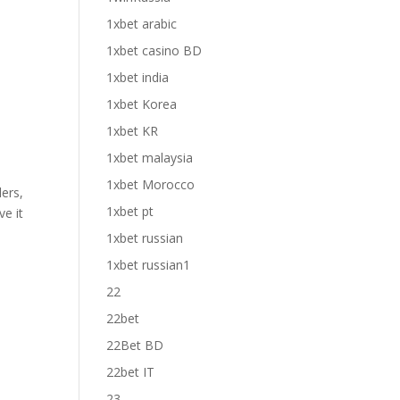
1xbet arabic
1xbet casino BD
1xbet india
1xbet Korea
1xbet KR
1xbet malaysia
1xbet Morocco
lers,
1xbet pt
ve it
1xbet russian
1xbet russian1
22
22bet
22Bet BD
22bet IT
23