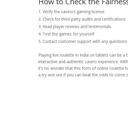
How to Check the Fairnes
Verify the casino’s gaming license
Check for third-party audits and certifications
Read player reviews and testimonials
Test the games for yourself
Contact customer support with any questions
Playing live roulette in India on tablets can be a
interactive and authentic casino experience. Wit
it’s no wonder that this form of online roulette
a try and see if you can beat the odds to come 