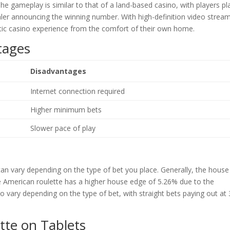
he gameplay is similar to that of a land-based casino, with players pl
dealer announcing the winning number. With high-definition video strea
entic casino experience from the comfort of their own home.
tages
Disadvantages
Internet connection required
Higher minimum bets
Slower pace of play
can vary depending on the type of bet you place. Generally, the house
e American roulette has a higher house edge of 5.26% due to the
o vary depending on the type of bet, with straight bets paying out at 
ette on Tablets