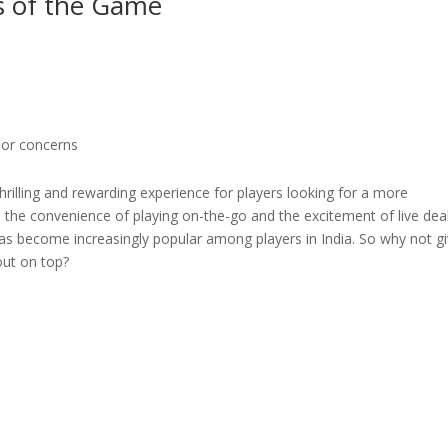
s of the Game
 or concerns
 thrilling and rewarding experience for players looking for a more
h the convenience of playing on-the-go and the excitement of live dea
 has become increasingly popular among players in India. So why not gi
out on top?