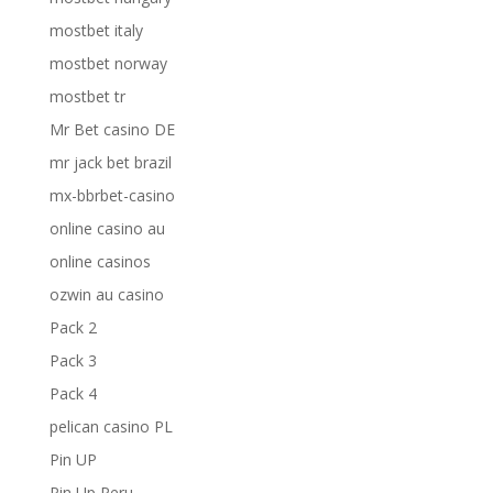
mostbet italy
mostbet norway
mostbet tr
Mr Bet casino DE
mr jack bet brazil
mx-bbrbet-casino
online casino au
online casinos
ozwin au casino
Pack 2
Pack 3
Pack 4
pelican casino PL
Pin UP
Pin Up Peru