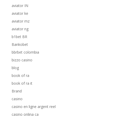
aviator IN
aviator ke
aviator mz
aviator ng
b1bet BR
Bankobet
bbrbet colombia
bizzo casino
blog
book of ra
book of ra it
Brand
casino
casino en ligne argent reel
casino onlina ca