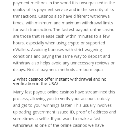
payment methods in the world it is unsurpassed in the
quality of its payment service and in the security of its
transactions. Casinos also have different withdrawal
times, with minimum and maximum withdrawal limits
for each transaction. The fastest payout online casino
are those that release cash within minutes to a few
hours, especially when using crypto or supported
eWallets. Avoiding bonuses with strict wagering
conditions and paying the same way to deposit and
withdraw also helps avoid any unnecessary reviews or
delays. Not all payment methods are born equal.
2 What casinos offer instant withdrawal and no
verification in the USA?
Many fast payout online casinos have streamlined this
process, allowing you to verify your account quickly
and get to your winnings faster. This usually involves
uploading government issued ID, proof of address and
sometimes a selfie. If you want to make a fast
withdrawal at one of the online casinos we have