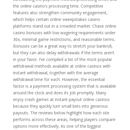
the online casino’s processing time. Competitive
features also strengthen community engagement,
which helps certain online sweepstakes casino
platforms stand out in a crowded market. Chase online
casino bonuses with low wagering requirements under
30x, minimal game restrictions, and reasonable terms.
Bonuses can be a great way to stretch your bankroll,
but they can also delay withdrawals if the terms aren’t
in your favor. I’ve compiled a list of the most popular
withdrawal methods available at online casinos with
instant withdrawal, together with the average
withdrawal time for each. However, the essential
factor is a payment processing system that is available
around the clock and does its job promptly. Many
enjoy crash games at instant payout online casinos
because they quickly turn small bets into generous
payouts. The reviews below highlight how each site
performs across these areas, helping players compare
options more effectively. As one of the biggest