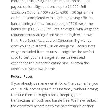
methods, reinforcing Bitcoin’s reputation as a fast
payout option. Sign up bonus up to $1,000. Self
Exclusion Options. 100% up to €300 + 30 Spins. The
cashout is completed within 24 hours using efficient
banking integrations. You can bag a 250% welcome
bonus of up to $2,500 at Slots of Vegas, with wagering
requirements starting from 5x and a high withdrawal
limit. Free Spins: Awarded on Centurion Big Money
once you have staked £20 on any game. Bonus Bets
wager excluded from returns. It might be the perfect
spot to test your skills against real dealers and
experience the authentic casino vibe, all from the
comfort of your own home.
Popular Pages
If you already use an e wallet for online payments, you
can usually access your funds instantly, without having
to route them through a bank, keeping your
transactions smooth and hassle free. We have ranked
the operators according to the performance of their