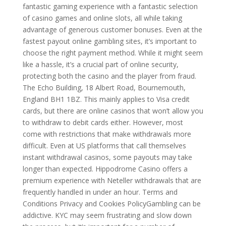
fantastic gaming experience with a fantastic selection
of casino games and online slots, all while taking
advantage of generous customer bonuses. Even at the
fastest payout online gambling sites, it’s important to
choose the right payment method. While it might seem
like a hassle, it’s a crucial part of online security,
protecting both the casino and the player from fraud.
The Echo Building, 18 Albert Road, Bournemouth,
England BH1 1BZ. This mainly applies to Visa credit
cards, but there are online casinos that won’t allow you
to withdraw to debit cards either. However, most
come with restrictions that make withdrawals more
difficult. Even at US platforms that call themselves
instant withdrawal casinos, some payouts may take
longer than expected. Hippodrome Casino offers a
premium experience with Neteller withdrawals that are
frequently handled in under an hour. Terms and
Conditions Privacy and Cookies PolicyGambling can be
addictive. KYC may seem frustrating and slow down