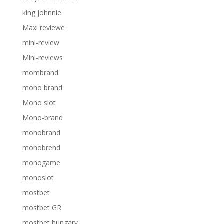
king johnnie
Maxi reviewe
mini-review
Mini-reviews
mombrand
mono brand
Mono slot
Mono-brand
monobrand
monobrend
monogame
monoslot
mostbet
mostbet GR
mostbet hungary