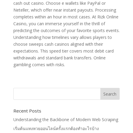
cash out casino. Choose e wallets like PayPal or
Neteller, which offer near instant payouts. Processing
completes within an hour in most cases. At Rizk Online
Casino, you can immerse yourself in the thrill of
predicting the outcomes of your favorite sports events.
Understanding how timelines vary allows players to
choose sweeps cash casinos aligned with their
expectations. This speed tier covers most debit card
withdrawals and standard bank transfers. Online
gambling comes with risks.
Recent Posts
Understanding the Backbone of Modern Web Scraping
เริ่มต้นแทงหวยออนไลน์ครั้งแรกต้องทำอะไรบ้าง