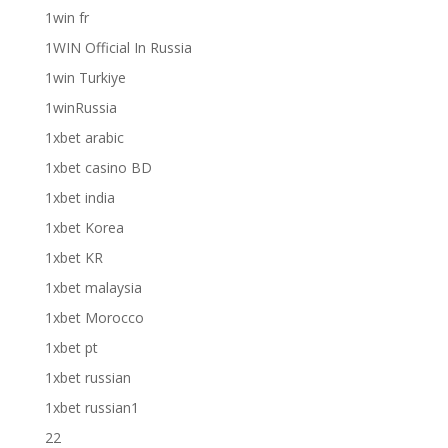
1win fr
1WIN Official In Russia
1win Turkiye
1winRussia
1xbet arabic
1xbet casino BD
1xbet india
1xbet Korea
1xbet KR
1xbet malaysia
1xbet Morocco
1xbet pt
1xbet russian
1xbet russian1
22