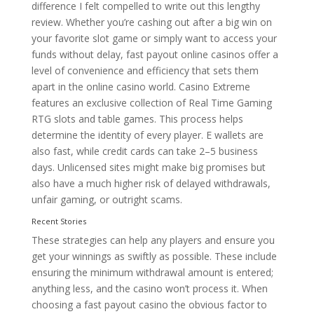
difference I felt compelled to write out this lengthy
review. Whether you’re cashing out after a big win on
your favorite slot game or simply want to access your
funds without delay, fast payout online casinos offer a
level of convenience and efficiency that sets them
apart in the online casino world. Casino Extreme
features an exclusive collection of Real Time Gaming
RTG slots and table games. This process helps
determine the identity of every player. E wallets are
also fast, while credit cards can take 2–5 business
days. Unlicensed sites might make big promises but
also have a much higher risk of delayed withdrawals,
unfair gaming, or outright scams.
Recent Stories
These strategies can help any players and ensure you
get your winnings as swiftly as possible. These include
ensuring the minimum withdrawal amount is entered;
anything less, and the casino won’t process it. When
choosing a fast payout casino the obvious factor to