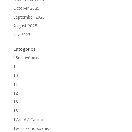
October 2025
September 2025
August 2025
July 2025
Categories
! Без рубрики
1
10
11
12
16
18
1Win AZ Casino
1win casino spanish