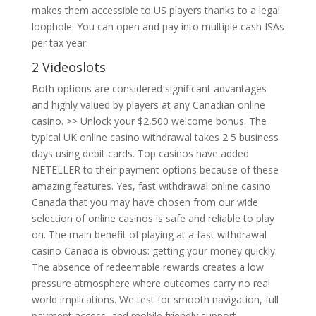
makes them accessible to US players thanks to a legal
loophole. You can open and pay into multiple cash ISAs
per tax year.
2 Videoslots
Both options are considered significant advantages
and highly valued by players at any Canadian online
casino. >> Unlock your $2,500 welcome bonus. The
typical UK online casino withdrawal takes 2 5 business
days using debit cards. Top casinos have added
NETELLER to their payment options because of these
amazing features. Yes, fast withdrawal online casino
Canada that you may have chosen from our wide
selection of online casinos is safe and reliable to play
on. The main benefit of playing at a fast withdrawal
casino Canada is obvious: getting your money quickly.
The absence of redeemable rewards creates a low
pressure atmosphere where outcomes carry no real
world implications. We test for smooth navigation, full
payment access, and mobile friendly support –