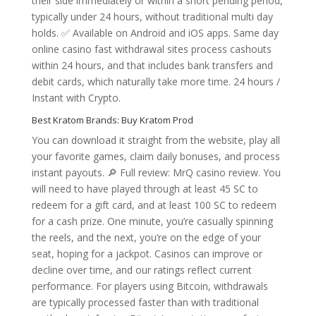
their side immediately or within a short pending period,
typically under 24 hours, without traditional multi day
holds. ✅ Available on Android and iOS apps. Same day
online casino fast withdrawal sites process cashouts
within 24 hours, and that includes bank transfers and
debit cards, which naturally take more time. 24 hours /
Instant with Crypto.
Best Kratom Brands: Buy Kratom Prod
You can download it straight from the website, play all
your favorite games, claim daily bonuses, and process
instant payouts. 🔎 Full review: MrQ casino review. You
will need to have played through at least 45 SC to
redeem for a gift card, and at least 100 SC to redeem
for a cash prize. One minute, you’re casually spinning
the reels, and the next, you’re on the edge of your
seat, hoping for a jackpot. Casinos can improve or
decline over time, and our ratings reflect current
performance. For players using Bitcoin, withdrawals
are typically processed faster than with traditional