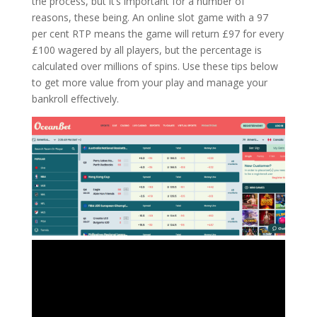
the process, but it’s important for a number of
reasons, these being. An online slot game with a 97
per cent RTP means the game will return £97 for every
£100 wagered by all players, but the percentage is
calculated over millions of spins. Use these tips below
to get more value from your play and manage your
bankroll effectively.