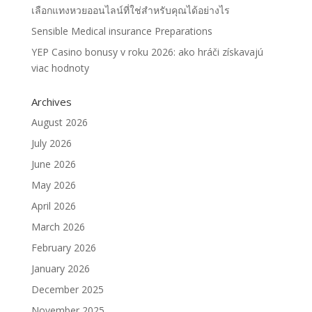
เลือกแทงหวยออนไลน์ที่ใช่สำหรับคุณได้อย่างไร
Sensible Medical insurance Preparations
YEP Casino bonusy v roku 2026: ako hráči získavajú
viac hodnoty
Archives
August 2026
July 2026
June 2026
May 2026
April 2026
March 2026
February 2026
January 2026
December 2025
November 2025