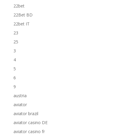
22bet
22Bet BD
22bet IT
23
25
3
4
5
6
9
austria
aviator
aviator brazil
aviator casino DE
aviator casino fr