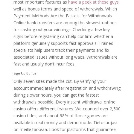
most important features as
have a peek at these guys
well as bonus terms and speed of withdrawals. Which
Payment Methods Are the Fastest for Withdrawals.
Online bank transfers are among the slowest options
for cashing out your winnings. Checking a few key
signs before registering can help confirm whether a
platform genuinely supports fast approvals. Trained
specialists help users track their payments and fix
associated issues without long waits. Withdrawals are
fast and usually don’t incur fees.
Sign Up Bonus
Only seven sites made the cut. By verifying your
account immediately after registration and withdrawing
during slower hours, you can get the fastest
withdrawals possible. Every instant withdrawal online
casino offers different features. We counted over 2,500
casino titles, and about 98% of those games are
available in real money and demo mode. Tietosuojasi
on meille tärkeää. Look for platforms that guarantee