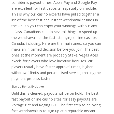
consider is payout times. Apple Pay and Google Pay
are excellent for fast deposits, especially on mobile.
This is why our casino experts have pulled together a
list of the best fast and instant withdrawal casinos in
the UK, so you can enjoy your winnings without any
delays. Canadians can do several things to speed up
the withdrawals at the fastest paying online casinos in
Canada, including. Here are the main ones, so you can
make an informed decision before you join. The best
ones at the moment are probably Stake. Vegas Aces
excels for players who love lucrative bonuses. VIP
players usually have faster approval times, higher
withdrawal limits and personalised service, making the
payment process faster.
Sign up Bonus Exclusive
Until this is cleared, payouts will be on hold. The best
fast payout online casino sites for easy payouts are
Voltage Bet and Raging Bull. The first step to enjoying
fast withdrawals is to sign up at a reputable instant