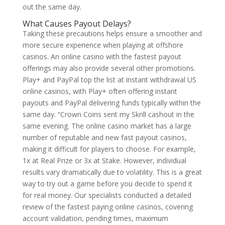
out the same day.
What Causes Payout Delays?
Taking these precautions helps ensure a smoother and
more secure experience when playing at offshore
casinos. An online casino with the fastest payout
offerings may also provide several other promotions.
Play+ and PayPal top the list at instant withdrawal US
online casinos, with Play+ often offering instant
payouts and PayPal delivering funds typically within the
same day. “Crown Coins sent my Skrill cashout in the
same evening. The online casino market has a large
number of reputable and new fast payout casinos,
making it difficult for players to choose. For example,
1x at Real Prize or 3x at Stake. However, individual
results vary dramatically due to volatility. This is a great
way to try out a game before you decide to spend it
for real money. Our specialists conducted a detailed
review of the fastest paying online casinos, covering
account validation, pending times, maximum