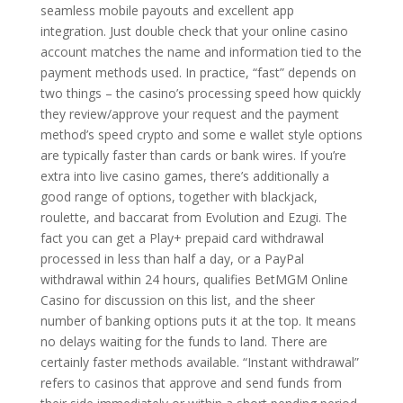
seamless mobile payouts and excellent app
integration. Just double check that your online casino
account matches the name and information tied to the
payment methods used. In practice, “fast” depends on
two things – the casino’s processing speed how quickly
they review/approve your request and the payment
method’s speed crypto and some e wallet style options
are typically faster than cards or bank wires. If you’re
extra into live casino games, there’s additionally a
good range of options, together with blackjack,
roulette, and baccarat from Evolution and Ezugi. The
fact you can get a Play+ prepaid card withdrawal
processed in less than half a day, or a PayPal
withdrawal within 24 hours, qualifies BetMGM Online
Casino for discussion on this list, and the sheer
number of banking options puts it at the top. It means
no delays waiting for the funds to land. There are
certainly faster methods available. “Instant withdrawal”
refers to casinos that approve and send funds from