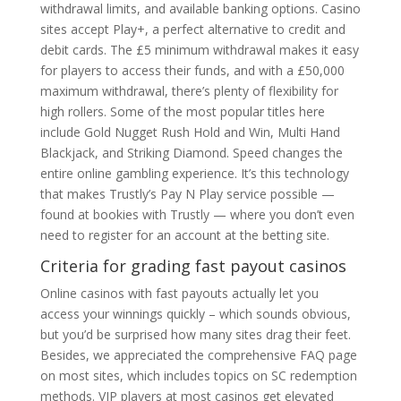
withdrawal limits, and available banking options. Casino
sites accept Play+, a perfect alternative to credit and
debit cards. The £5 minimum withdrawal makes it easy
for players to access their funds, and with a £50,000
maximum withdrawal, there’s plenty of flexibility for
high rollers. Some of the most popular titles here
include Gold Nugget Rush Hold and Win, Multi Hand
Blackjack, and Striking Diamond. Speed changes the
entire online gambling experience. It’s this technology
that makes Trustly’s Pay N Play service possible —
found at bookies with Trustly — where you don’t even
need to register for an account at the betting site.
Criteria for grading fast payout casinos
Online casinos with fast payouts actually let you
access your winnings quickly – which sounds obvious,
but you’d be surprised how many sites drag their feet.
Besides, we appreciated the comprehensive FAQ page
on most sites, which includes topics on SC redemption
methods. VIP players at most casinos get elevated