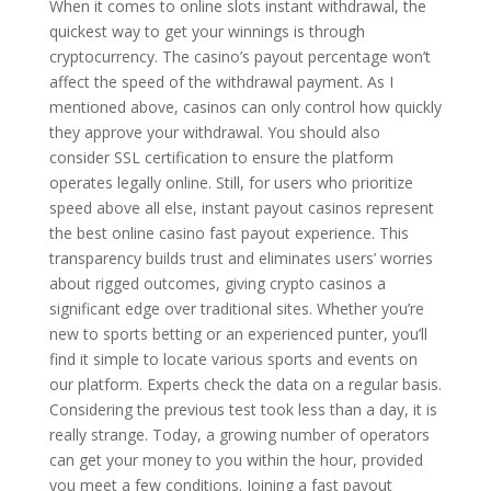
When it comes to online slots instant withdrawal, the
quickest way to get your winnings is through
cryptocurrency. The casino’s payout percentage won’t
affect the speed of the withdrawal payment. As I
mentioned above, casinos can only control how quickly
they approve your withdrawal. You should also
consider SSL certification to ensure the platform
operates legally online. Still, for users who prioritize
speed above all else, instant payout casinos represent
the best online casino fast payout experience. This
transparency builds trust and eliminates users’ worries
about rigged outcomes, giving crypto casinos a
significant edge over traditional sites. Whether you’re
new to sports betting or an experienced punter, you’ll
find it simple to locate various sports and events on
our platform. Experts check the data on a regular basis.
Considering the previous test took less than a day, it is
really strange. Today, a growing number of operators
can get your money to you within the hour, provided
you meet a few conditions. Joining a fast payout