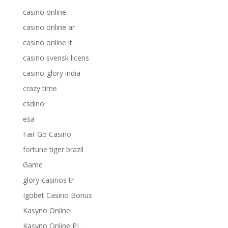
casino online
casino online ar
casinò online it
casino svensk licens
casino-glory india
crazy time
csdino
esa
Fair Go Casino
fortune tiger brazil
Game
glory-casinos tr
Igobet Casino Bonus
Kasyno Online
Kasyno Online PL