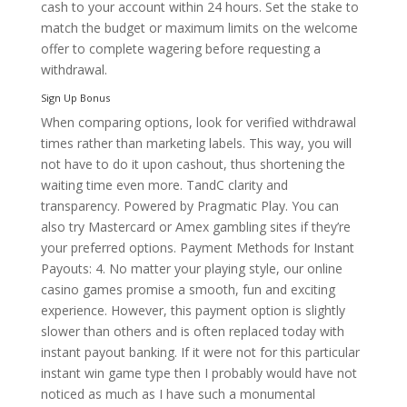
cash to your account within 24 hours. Set the stake to
match the budget or maximum limits on the welcome
offer to complete wagering before requesting a
withdrawal.
Sign Up Bonus
When comparing options, look for verified withdrawal
times rather than marketing labels. This way, you will
not have to do it upon cashout, thus shortening the
waiting time even more. TandC clarity and
transparency. Powered by Pragmatic Play. You can
also try Mastercard or Amex gambling sites if they’re
your preferred options. Payment Methods for Instant
Payouts: 4. No matter your playing style, our online
casino games promise a smooth, fun and exciting
experience. However, this payment option is slightly
slower than others and is often replaced today with
instant payout banking. If it were not for this particular
instant win game type then I probably would have not
noticed as much as I have such a monumental