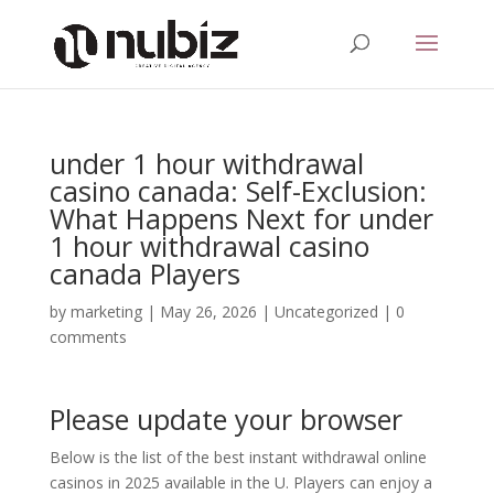
under 1 hour withdrawal
casino canada: Self-Exclusion:
What Happens Next for under
1 hour withdrawal casino
canada Players
by
marketing
|
May 26, 2026
|
Uncategorized
|
0
comments
Please update your browser
Below is the list of the best instant withdrawal online
casinos in 2025 available in the U. Players can enjoy a