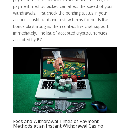
payment method picked can affect the speed of your
withdrawals. First check the pending status in your
account dashboard and review terms for holds like
bonus playthroughs, then contact live chat support
immediately. The list of accepted cryptocurrencies
accepted by BC.
Fees and Withdrawal Times of Payment
Methods at an Instant Withdrawal Casino