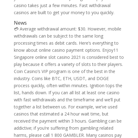
casino takes just a few minutes. Fast withdrawal
casinos are built to get your money to you quickly.
News
💳 Average withdrawal amount: $30. However, mobile
withdrawals can be subject to the same long
processing times as debit cards. Here’s everything to
know about online casino payment options. Enjoy11
Singapore online slot casino 2021 is considered best to
play because it offers a variety of slots to their players.
Coin Casino’s VIP program is one of the best in the
industry. Coins like BTC, ETH, USDT, and DOGE
process quickly, often within minutes. Ignition tops the
list, hands down. If you can all list at least one casino
with fast withdrawals and the timeframe and we’ll put
together a list between us. For example, we’ve used
casinos that estimated a 24 hour wait time, but
received the payment within 3 hours. Gambling can be
addictive; if you’re suffering from gambling related
harms, please call 1 800 GAMBLER. Many casinos pay