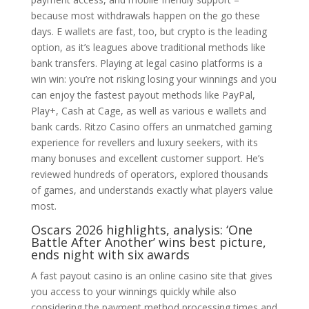
because most withdrawals happen on the go these
days. E wallets are fast, too, but crypto is the leading
option, as it’s leagues above traditional methods like
bank transfers. Playing at legal casino platforms is a
win win: you’re not risking losing your winnings and you
can enjoy the fastest payout methods like PayPal,
Play+, Cash at Cage, as well as various e wallets and
bank cards. Ritzo Casino offers an unmatched gaming
experience for revellers and luxury seekers, with its
many bonuses and excellent customer support. He’s
reviewed hundreds of operators, explored thousands
of games, and understands exactly what players value
most.
Oscars 2026 highlights, analysis: ‘One
Battle After Another’ wins best picture,
ends night with six awards
A fast payout casino is an online casino site that gives
you access to your winnings quickly while also
considering the payment method processing times and