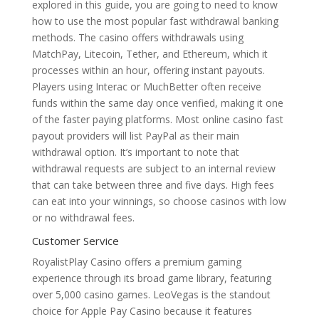
explored in this guide, you are going to need to know
how to use the most popular fast withdrawal banking
methods. The casino offers withdrawals using
MatchPay, Litecoin, Tether, and Ethereum, which it
processes within an hour, offering instant payouts.
Players using Interac or MuchBetter often receive
funds within the same day once verified, making it one
of the faster paying platforms. Most online casino fast
payout providers will list PayPal as their main
withdrawal option. It’s important to note that
withdrawal requests are subject to an internal review
that can take between three and five days. High fees
can eat into your winnings, so choose casinos with low
or no withdrawal fees.
Customer Service
RoyalistPlay Casino offers a premium gaming
experience through its broad game library, featuring
over 5,000 casino games. LeoVegas is the standout
choice for Apple Pay Casino because it features