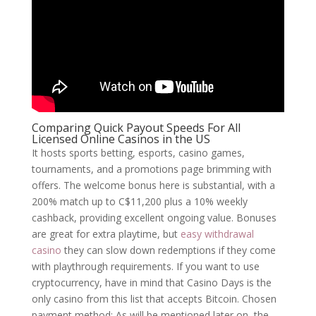
Comparing Quick Payout Speeds For All
Licensed Online Casinos in the US
It hosts sports betting, esports, casino games,
tournaments, and a promotions page brimming with
offers. The welcome bonus here is substantial, with a
200% match up to C$11,200 plus a 10% weekly
cashback, providing excellent ongoing value. Bonuses
are great for extra playtime, but
easy withdrawal
casino
they can slow down redemptions if they come
with playthrough requirements. If you want to use
cryptocurrency, have in mind that Casino Days is the
only casino from this list that accepts Bitcoin. Chosen
payment method: As will be mentioned later on, the