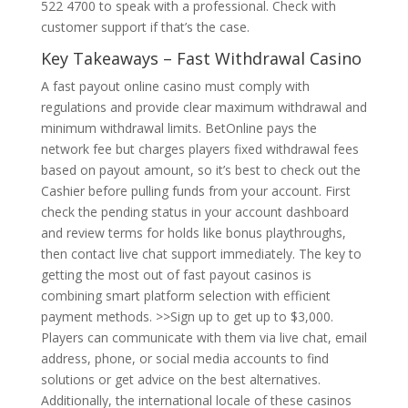
522 4700 to speak with a professional. Check with
customer support if that’s the case.
Key Takeaways – Fast Withdrawal Casino
A fast payout online casino must comply with
regulations and provide clear maximum withdrawal and
minimum withdrawal limits. BetOnline pays the
network fee but charges players fixed withdrawal fees
based on payout amount, so it’s best to check out the
Cashier before pulling funds from your account. First
check the pending status in your account dashboard
and review terms for holds like bonus playthroughs,
then contact live chat support immediately. The key to
getting the most out of fast payout casinos is
combining smart platform selection with efficient
payment methods. >>Sign up to get up to $3,000.
Players can communicate with them via live chat, email
address, phone, or social media accounts to find
solutions or get advice on the best alternatives.
Additionally, the international locale of these casinos