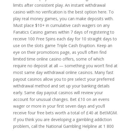
limits after consistent play. An instant withdrawal
casino with no verification is the best option here. To
play real money games, you can make deposits with.
Must place $10+ in cumulative cash wagers on any
Fanatics Casino games within 7 days of registering to
receive 100 Free Spins each day for 10 straight days to
use on the slots game Triple Cash Eruption. Keep an
eye on their promotions page, as you’ll often find
limited time online casino offers, some of which
require no deposit at all — something you won’t find at
most same day withdrawal online casinos. Many fast
payout casinos allow you to pre select your preferred
withdrawal method and set up your banking details
early. Same day payout casinos will review your
account for unusual changes. Bet £10 on an evens
wager or more in your first seven days and you’ll
receive four free bets worth a total of £40 at BetMGM.
If you think you are developing a gambling addiction
problem, call the National Gambling Helpline at 1 800