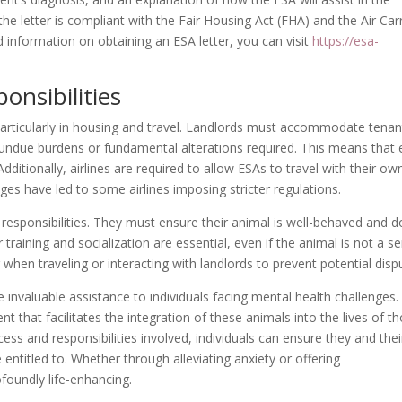
t the letter is compliant with the Fair Housing Act (FHA) and the Air Car
 information on obtaining an ESA letter, you can visit
https://esa-
onsibilities
, particularly in housing and travel. Landlords must accommodate tenan
 undue burdens or fundamental alterations required. This means that
Additionally, airlines are required to allow ESAs to travel with their ow
es have led to some airlines imposing stricter regulations.
esponsibilities. They must ensure their animal is well-behaved and 
 training and socialization are essential, even if the animal is not a se
 when traveling or interacting with landlords to prevent potential disp
 invaluable assistance to individuals facing mental health challenges.
t that facilitates the integration of these animals into the lives of t
s and responsibilities involved, individuals can ensure they and thei
entitled to. Whether through alleviating anxiety or offering
foundly life-enhancing.