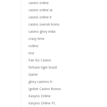
casino online
casino online ar
casinò online it
casino svensk licens
casino-glory india
crazy time
csdino
esa
Fair Go Casino
fortune tiger brazil
Game
glory-casinos tr
Igobet Casino Bonus
Kasyno Online
Kasyno Online PL