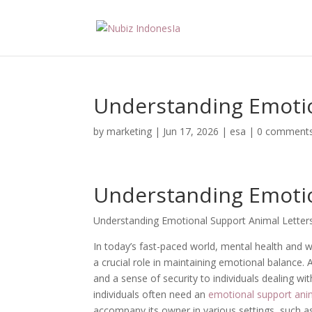
Understanding Emotio
by
marketing
|
Jun 17, 2026
|
esa
|
0 comment
Understanding Emotio
Understanding Emotional Support Animal Letter
In today’s fast-paced world, mental health and w
a crucial role in maintaining emotional balance
and a sense of security to individuals dealing wi
individuals often need an
emotional support anim
accompany its owner in various settings, such as