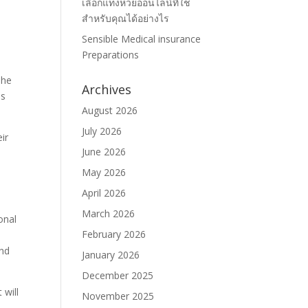
เลือกแทงหวยออนไลน์ที่ใช่
สำหรับคุณได้อย่างไร
Sensible Medical insurance
Preparations
The
Archives
is
August 2026
July 2026
ir
June 2026
May 2026
April 2026
March 2026
onal
February 2026
and
January 2026
December 2025
 will
November 2025