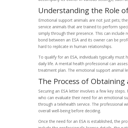
Understanding the Role o
Emotional support animals are not just pets; they
service animals that are trained to perform speci
simply through their presence. This can include 
bond between an ESA and its owner can be profo
hard to replicate in human relationships.
To qualify for an ESA, individuals typically must
daily life. A mental health professional can asse
treatment plan. The emotional support animal le
The Process of Obtaining 
Securing an ESA letter involves a few key steps. 
who can evaluate their need for an emotional su
through a telehealth service. The professional wi
overall well-being before deciding.
Once the need for an ESA is established, the pro
include the professional’s license details, the pa