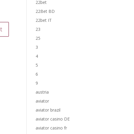
22bet
22Bet BD
22bet IT
23
25
3
4
5
6
9
austria
aviator
aviator brazil
aviator casino DE
aviator casino fr