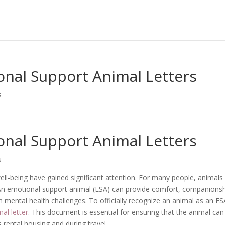
nal Support Animal Letters
s
nal Support Animal Letters
s
ell-being have gained significant attention. For many people, animals
. An emotional support animal (ESA) can provide comfort, companionsh
th mental health challenges. To officially recognize an animal as an ES
al letter
. This document is essential for ensuring that the animal can
 rental housing and during travel.