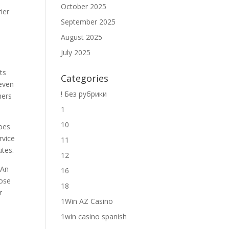
October 2025
rier
September 2025
August 2025
July 2025
ts
Categories
 even
! Без рубрики
ners
1
10
does
rvice
11
utes.
12
 An
16
hose
18
r
1Win AZ Casino
1win casino spanish