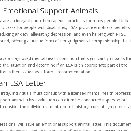
f Emotional Support Animals
 are an integral part of therapeutic practices for many people. Unlike
fic tasks for people with disabilities, ESAs provide emotional benefits
reducing anxiety, alleviating depression, and even helping with PTSD. 
und, offering a unique form of non-judgmental companionship that 
 have a diagnosed mental health condition that significantly impacts the
ss the situation and determine if an ESA is an appropriate part of the
tter is then issued as a formal recommendation.
an ESA Letter
Firstly, individuals must consult with a licensed mental health professi
pport animal. This evaluation can often be conducted in-person or
ll consider the individual’s mental health history, current symptoms, 
fessional will issue an emotional support animal letter. This document
tient’s diagnosis, and an explanation of how the ESA will assist in the