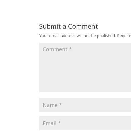
Submit a Comment
Your email address will not be published.
Requir