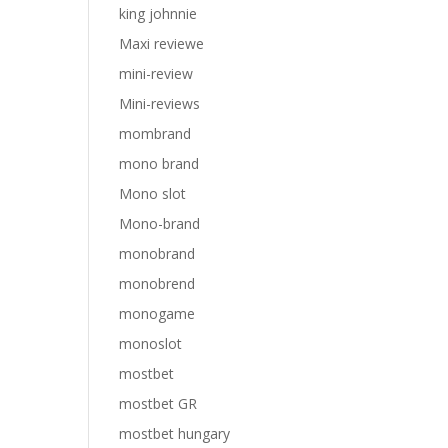
king johnnie
Maxi reviewe
mini-review
Mini-reviews
mombrand
mono brand
Mono slot
Mono-brand
monobrand
monobrend
monogame
monoslot
mostbet
mostbet GR
mostbet hungary