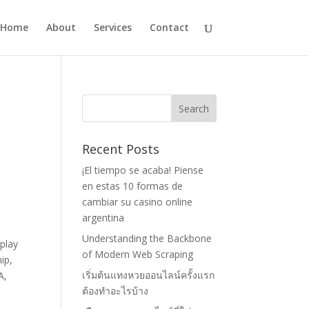
Home
About
Services
Contact
Recent Posts
¡El tiempo se acaba! Piense
en estas 10 formas de
cambiar su casino online
argentina
Understanding the Backbone
 play
of Modern Web Scraping
ip,
เริ่มต้นแทงหวยออนไลน์ครั้งแรก
A,
ต้องทำอะไรบ้าง