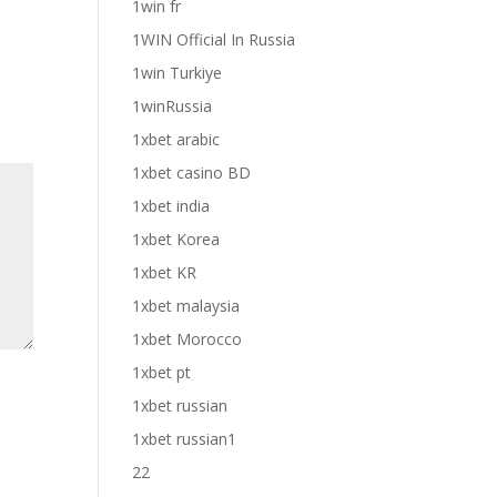
1win fr
1WIN Official In Russia
1win Turkiye
1winRussia
1xbet arabic
1xbet casino BD
1xbet india
1xbet Korea
1xbet KR
1xbet malaysia
1xbet Morocco
1xbet pt
1xbet russian
1xbet russian1
22