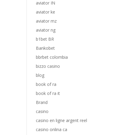
aviator IN
aviator ke
aviator mz
aviator ng
b1bet BR
Bankobet
bbrbet colombia
bizzo casino
blog
book of ra
book of ra it
Brand
casino
casino en ligne argent reel
casino onlina ca