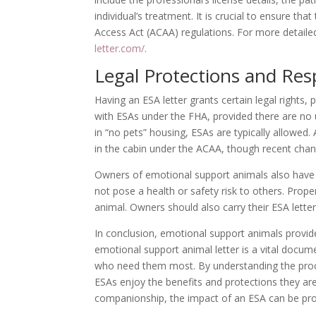
individual’s treatment. It is crucial to ensure tha
Access Act (ACAA) regulations. For more detailed
letter.com/
.
Legal Protections and Resp
Having an ESA letter grants certain legal rights
with ESAs under the FHA, provided there are no
in “no pets” housing, ESAs are typically allowed. 
in the cabin under the ACAA, though recent chang
Owners of emotional support animals also have r
not pose a health or safety risk to others. Proper
animal. Owners should also carry their ESA letter
In conclusion, emotional support animals provide
emotional support animal letter is a vital documen
who need them most. By understanding the proces
ESAs enjoy the benefits and protections they are 
companionship, the impact of an ESA can be pro