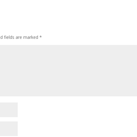
ed fields are marked
*