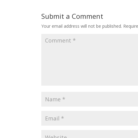
Submit a Comment
Your email address will not be published.
Requir