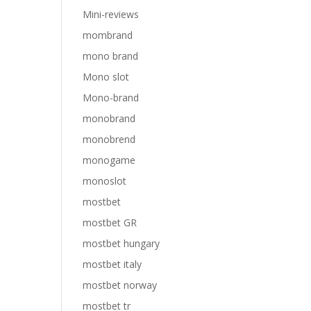
Mini-reviews
mombrand
mono brand
Mono slot
Mono-brand
monobrand
monobrend
monogame
monoslot
mostbet
mostbet GR
mostbet hungary
mostbet italy
mostbet norway
mostbet tr