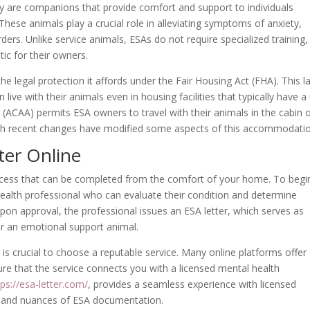
ey are companions that provide comfort and support to individuals
These animals play a crucial role in alleviating symptoms of anxiety,
ers. Unlike service animals, ESAs do not require specialized training,
ic for their owners.
he legal protection it affords under the Fair Housing Act (FHA). This l
n live with their animals even in housing facilities that typically have a
ct (ACAA) permits ESA owners to travel with their animals in the cabin 
hough recent changes have modified some aspects of this accommodati
ter Online
rocess that can be completed from the comfort of your home. To begi
health professional who can evaluate their condition and determine
pon approval, the professional issues an ESA letter, which serves as
for an emotional support animal.
t is crucial to choose a reputable service. Many online platforms offer
sure that the service connects you with a licensed mental health
tps://esa-letter.com/
, provides a seamless experience with licensed
 and nuances of ESA documentation.