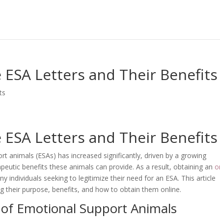
ESA Letters and Their Benefits
ts
ESA Letters and Their Benefits
t animals (ESAs) has increased significantly, driven by a growing
eutic benefits these animals can provide. As a result, obtaining an
o
individuals seeking to legitimize their need for an ESA. This article
ing their purpose, benefits, and how to obtain them online.
 of Emotional Support Animals