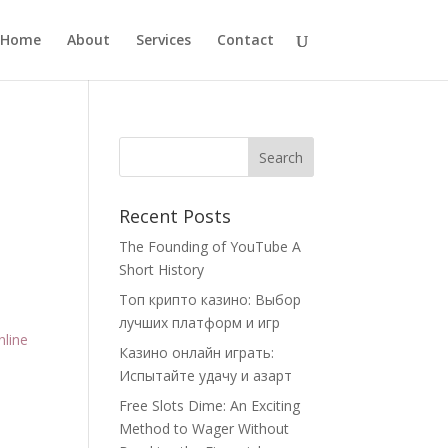
Home
About
Services
Contact
Recent Posts
The Founding of YouTube A
Short History
Топ крипто казино: Выбор
лучших платформ и игр
nline
Казино онлайн играть:
Испытайте удачу и азарт
Free Slots Dime: An Exciting
Method to Wager Without