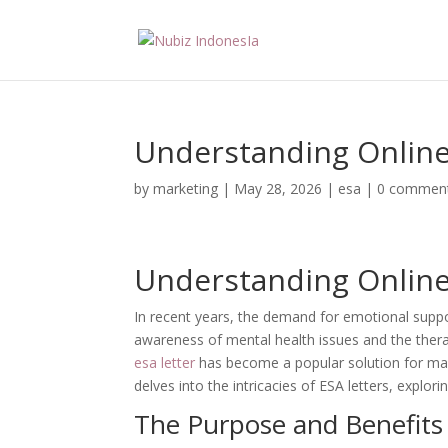
Understanding Online 
by
marketing
|
May 28, 2026
|
esa
|
0 commen
Understanding Online 
In recent years, the demand for emotional suppor
awareness of mental health issues and the therap
esa letter
has become a popular solution for many 
delves into the intricacies of ESA letters, explor
The Purpose and Benefits