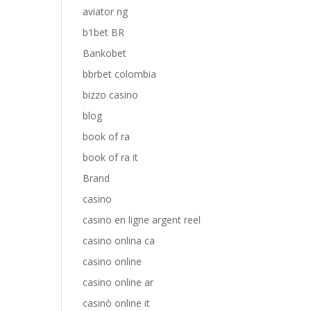
aviator ng
b1bet BR
Bankobet
bbrbet colombia
bizzo casino
blog
book of ra
book of ra it
Brand
casino
casino en ligne argent reel
casino onlina ca
casino online
casino online ar
casinò online it