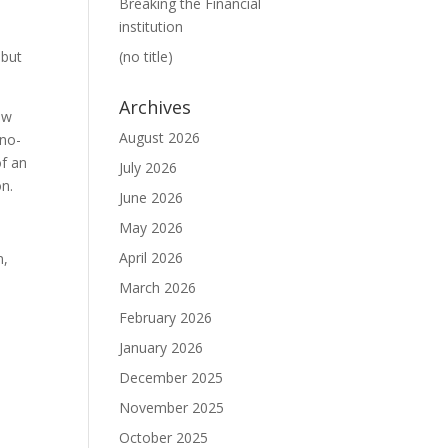
Breaking the Financial
institution
 but
(no title)
Archives
aw
August 2026
 no-
of an
July 2026
on.
June 2026
May 2026
April 2026
n,
March 2026
February 2026
January 2026
December 2025
November 2025
October 2025