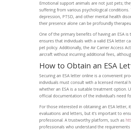
Emotional support animals are not just pets; th
suffering from various psychological conditions. 
depression, PTSD, and other mental health disord
their presence alone can be profoundly therapeut
One of the primary benefits of having an ESA is t
ensures that individuals with a valid ESA letter ca
pet policy. Additionally, the Air Carrier Access A
aircraft without incurring additional fees, alt
How to Obtain an ESA Let
Securing an ESA letter online is a convenient p
individuals must consult with a licensed mental 
whether an ESA is a suitable treatment option. U
official documentation of the individual’s need 
For those interested in obtaining an ESA letter, i
evaluations and letters, but it’s important to en
professional. A trustworthy platform, such as
ht
professionals who understand the requirements