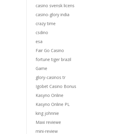
casino svensk licens
casino-glory india
crazy time
csdino
esa
Fair Go Casino
fortune tiger brazil
Game
glory-casinos tr
Igobet Casino Bonus
Kasyno Online
Kasyno Online PL
king johnnie
Maxi reviewe
mini-review