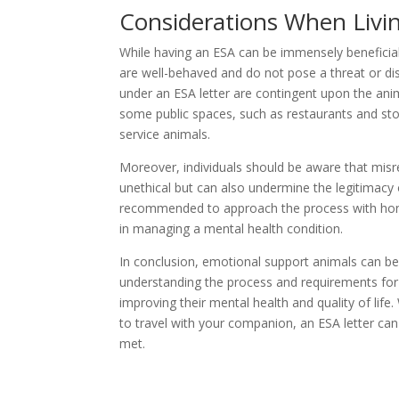
Considerations When Livi
While having an ESA can be immensely beneficial,
are well-behaved and do not pose a threat or dis
under an ESA letter are contingent upon the anima
some public spaces, such as restaurants and st
service animals.
Moreover, individuals should be aware that misr
unethical but can also undermine the legitimacy
recommended to approach the process with honest
in managing a mental health condition.
In conclusion, emotional support animals can be
understanding the process and requirements for 
improving their mental health and quality of lif
to travel with your companion, an ESA letter can
met.