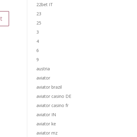
22bet IT
23
25
3
4
6
9
austria
aviator
aviator brazil
aviator casino DE
aviator casino fr
aviator IN
aviator ke
aviator mz