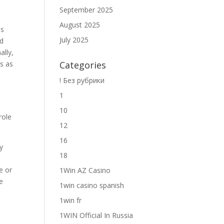
September 2025
August 2025
ls
July 2025
ed
ally,
s as
Categories
! Без рубрики
1
10
role
12
16
y
18
d
e or
1Win AZ Casino
e
1win casino spanish
1win fr
1WIN Official In Russia