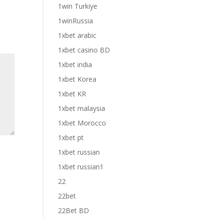
1win Turkiye
1winRussia
1xbet arabic
1xbet casino BD
1xbet india
1xbet Korea
1xbet KR
1xbet malaysia
1xbet Morocco
1xbet pt
1xbet russian
1xbet russian1
22
22bet
22Bet BD