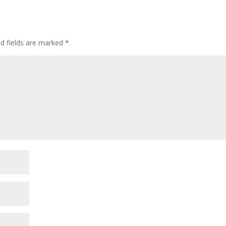
ed fields are marked
*