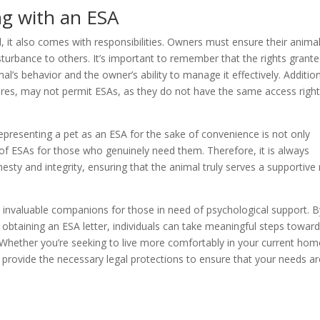
ng with an ESA
 it also comes with responsibilities. Owners must ensure their anima
turbance to others. It’s important to remember that the rights grant
l’s behavior and the owner’s ability to manage it effectively. Addition
ores, may not permit ESAs, as they do not have the same access right
epresenting a pet as an ESA for the sake of convenience is not only
 of ESAs for those who genuinely need them. Therefore, it is always
y and integrity, ensuring that the animal truly serves a supportive 
 invaluable companions for those in need of psychological support. B
obtaining an ESA letter, individuals can take meaningful steps towar
e. Whether you’re seeking to live more comfortably in your current hom
 provide the necessary legal protections to ensure that your needs ar