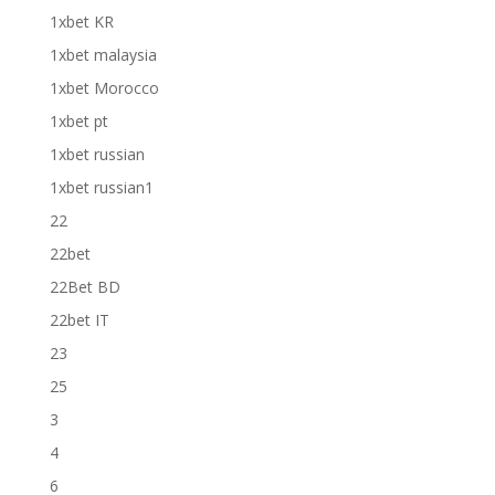
1xbet KR
1xbet malaysia
1xbet Morocco
1xbet pt
1xbet russian
1xbet russian1
22
22bet
22Bet BD
22bet IT
23
25
3
4
6