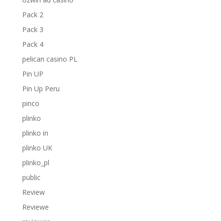
Pack 2
Pack 3
Pack 4
pelican casino PL
Pin UP
Pin Up Peru
pinco
plinko
plinko in
plinko UK
plinko_pl
public
Review
Reviewe