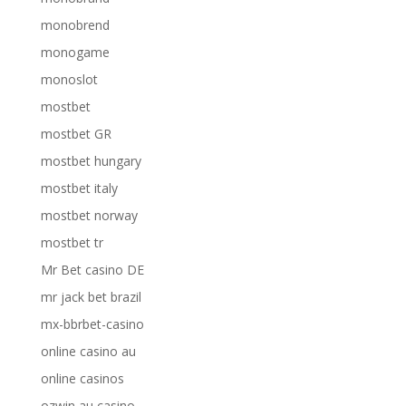
monobrend
monogame
monoslot
mostbet
mostbet GR
mostbet hungary
mostbet italy
mostbet norway
mostbet tr
Mr Bet casino DE
mr jack bet brazil
mx-bbrbet-casino
online casino au
online casinos
ozwin au casino