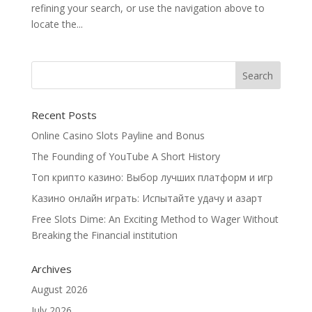
refining your search, or use the navigation above to
locate the...
Recent Posts
Online Casino Slots Payline and Bonus
The Founding of YouTube A Short History
Топ крипто казино: Выбор лучших платформ и игр
Казино онлайн играть: Испытайте удачу и азарт
Free Slots Dime: An Exciting Method to Wager Without
Breaking the Financial institution
Archives
August 2026
July 2026