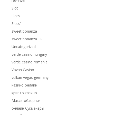
reviewer
Slot
Slots
Slots`
sweet bonanza
sweet bonanza TR
Uncategorized
verde casino hungary
verde casino romania
Vovan Casino
vulkan vegas germany
казино онлайн
крипто казино
Макси-обзорник
онлайн букмекеры