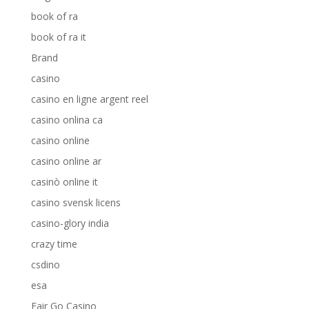
book of ra
book of ra it
Brand
casino
casino en ligne argent reel
casino onlina ca
casino online
casino online ar
casinò online it
casino svensk licens
casino-glory india
crazy time
csdino
esa
Fair Go Casino