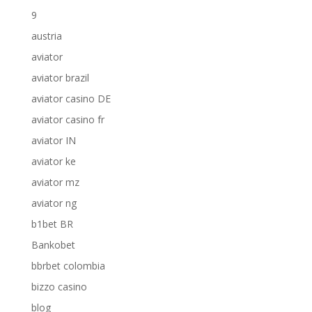
9
austria
aviator
aviator brazil
aviator casino DE
aviator casino fr
aviator IN
aviator ke
aviator mz
aviator ng
b1bet BR
Bankobet
bbrbet colombia
bizzo casino
blog