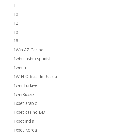
1
10
12
16
18
1Win AZ Casino
1win casino spanish
1win fr
1WIN Official In Russia
1win Turkiye
1winRussia
1xbet arabic
1xbet casino BD
1xbet india
1xbet Korea