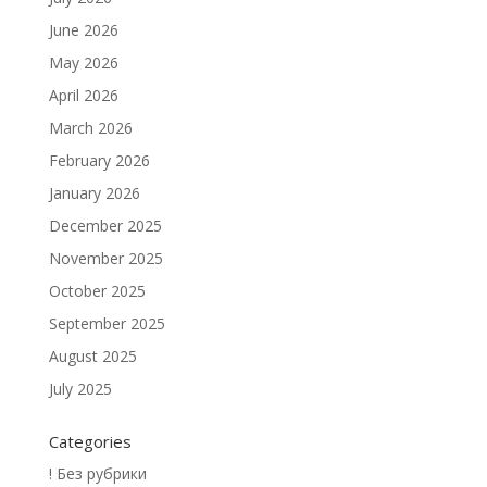
June 2026
May 2026
April 2026
March 2026
February 2026
January 2026
December 2025
November 2025
October 2025
September 2025
August 2025
July 2025
Categories
! Без рубрики