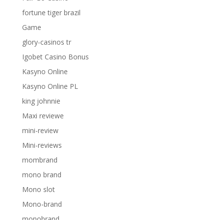
fortune tiger brazil
Game
glory-casinos tr
Igobet Casino Bonus
Kasyno Online
Kasyno Online PL
king johnnie
Maxi reviewe
mini-review
Mini-reviews
mombrand
mono brand
Mono slot
Mono-brand
monobrand