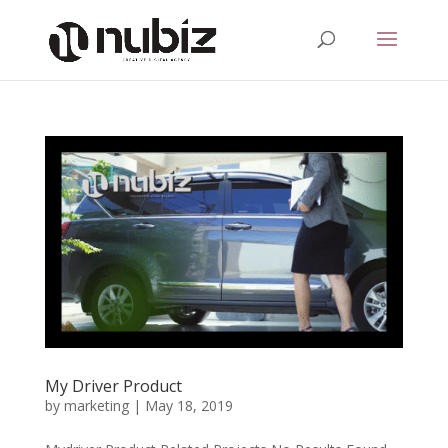
My Driver Product
by
marketing
|
May 18, 2019